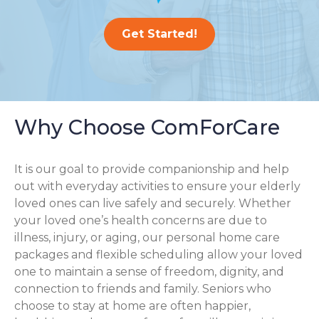
Get Started!
Why Choose ComForCare
It is our goal to provide companionship and help
out with everyday activities to ensure your elderly
loved ones can live safely and securely. Whether
your loved one’s health concerns are due to
illness, injury, or aging, our personal home care
packages and flexible scheduling allow your loved
one to maintain a sense of freedom, dignity, and
connection to friends and family. Seniors who
choose to stay at home are often happier,