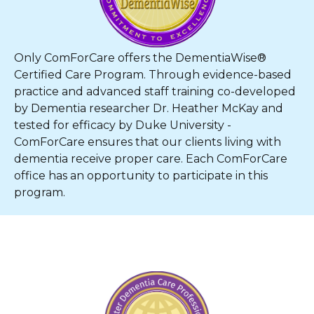
Only ComForCare offers the DementiaWise®
Certified Care Program. Through evidence-based
practice and advanced staff training co-developed
by Dementia researcher Dr. Heather McKay and
tested for efficacy by Duke University -
ComForCare ensures that our clients living with
dementia receive proper care. Each ComForCare
office has an opportunity to participate in this
program.