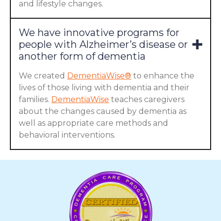
and lifestyle changes.
We have innovative programs for
people with Alzheimer’s disease or
another form of dementia
We created
DementiaWise®
to enhance the
lives of those living with dementia and their
families.
DementiaWise
teaches caregivers
about the changes caused by dementia as
well as appropriate care methods and
behavioral interventions.