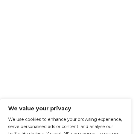
We value your privacy
We use cookies to enhance your browsing experience,
serve personalised ads or content, and analyse our
traffic. By clicking "Accept All", you consent to our use