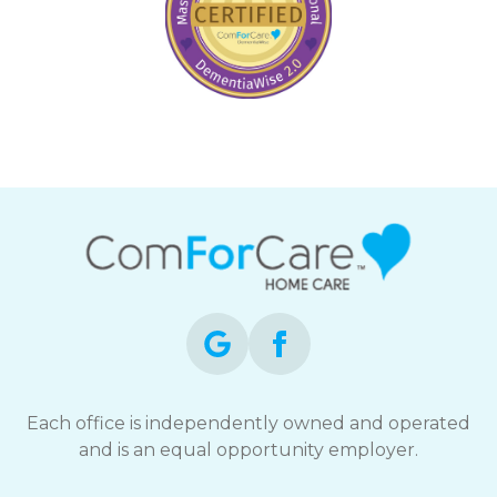
Each office is independently owned and operated
and is an equal opportunity employer.