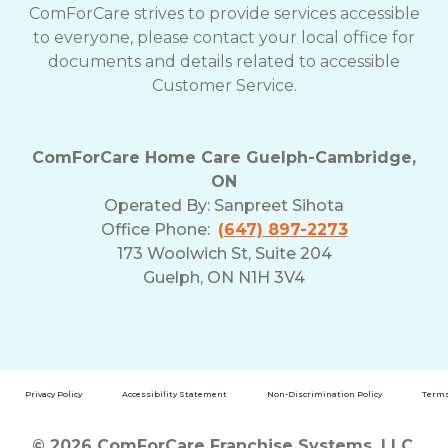
ComForCare strives to provide services accessible
to everyone, please contact your local office for
documents and details related to accessible
Customer Service.
ComForCare Home Care Guelph-Cambridge,
ON
Operated By:
Sanpreet Sihota
Office Phone:
(647) 897-2273
173 Woolwich St, Suite 204
Guelph, ON N1H 3V4
Privacy Policy
Accessibility Statement
Non-Discrimination Policy
Terms
© 2026 ComForCare Franchise Systems, LLC.