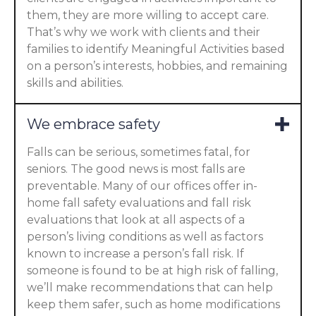
them, they are more willing to accept care.
That’s why we work with clients and their
families to identify Meaningful Activities based
on a person’s interests, hobbies, and remaining
skills and abilities.
We embrace safety
Falls can be serious, sometimes fatal, for
seniors. The good news is most falls are
preventable. Many of our offices offer in-
home fall safety evaluations and fall risk
evaluations that look at all aspects of a
person’s living conditions as well as factors
known to increase a person’s fall risk. If
someone is found to be at high risk of falling,
we’ll make recommendations that can help
keep them safer, such as home modifications