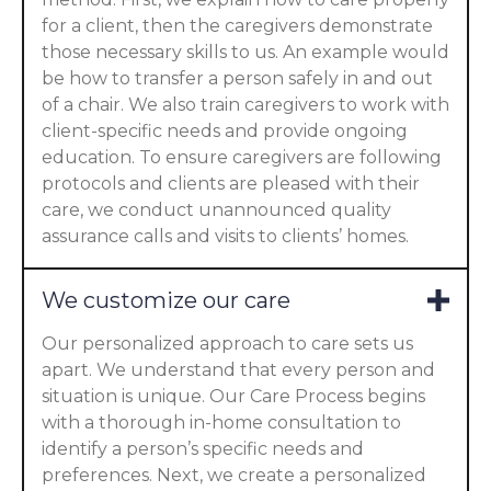
for a client, then the caregivers demonstrate
those necessary skills to us. An example would
be how to transfer a person safely in and out
of a chair. We also train caregivers to work with
client-specific needs and provide ongoing
education. To ensure caregivers are following
protocols and clients are pleased with their
care, we conduct unannounced quality
assurance calls and visits to clients’ homes.
We customize our care
Our personalized approach to care sets us
apart. We understand that every person and
situation is unique. Our Care Process begins
with a thorough in-home consultation to
identify a person’s specific needs and
preferences. Next, we create a personalized