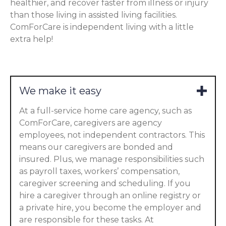
healthier, and recover faster from illness or injury
than those living in assisted living facilities.
ComForCare is independent living with a little
extra help!
We make it easy
At a full-service home care agency, such as
ComForCare, caregivers are agency
employees, not independent contractors. This
means our caregivers are bonded and
insured. Plus, we manage responsibilities such
as payroll taxes, workers’ compensation,
caregiver screening and scheduling. If you
hire a caregiver through an online registry or
a private hire, you become the employer and
are responsible for these tasks. At