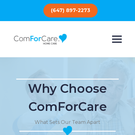
(647) 897-2273
Why Choose
ComForCare
What Sets Our Team Apart