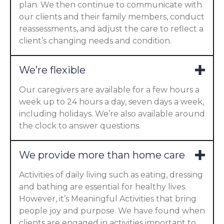
plan. We then continue to communicate with
our clients and their family members, conduct
reassessments, and adjust the care to reflect a
client’s changing needs and condition.
We’re flexible
Our caregivers are available for a few hours a
week up to 24 hours a day, seven days a week,
including holidays. We’re also available around
the clock to answer questions.
We provide more than home care
Activities of daily living such as eating, dressing
and bathing are essential for healthy lives.
However, it’s Meaningful Activities that bring
people joy and purpose. We have found when
clients are engaged in activities important to