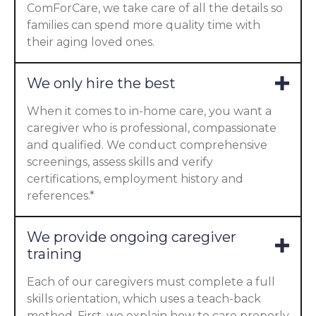
ComForCare, we take care of all the details so
families can spend more quality time with
their aging loved ones.
We only hire the best
When it comes to in-home care, you want a
caregiver who is professional, compassionate
and qualified. We conduct comprehensive
screenings, assess skills and verify
certifications, employment history and
references.*
We provide ongoing caregiver
training
Each of our caregivers must complete a full
skills orientation, which uses a teach-back
method. First, we explain how to care properly