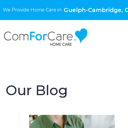
Guelph-Cambridge, 
We Provide Home Care in
Our Blog