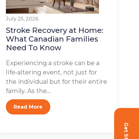
July 25, 2026
Stroke Recovery at Home:
What Canadian Families
Need To Know
Experiencing a stroke can be a
life-altering event, not just for
the individual but for their entire
family. As the...
Read More