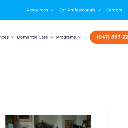
Resources
For Professionals
Careers
(647) 897-2
ices
Dementia Care
Programs