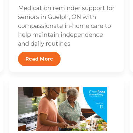
Medication reminder support for
seniors in Guelph, ON with
compassionate in-home care to
help maintain independence
and daily routines.
Read More