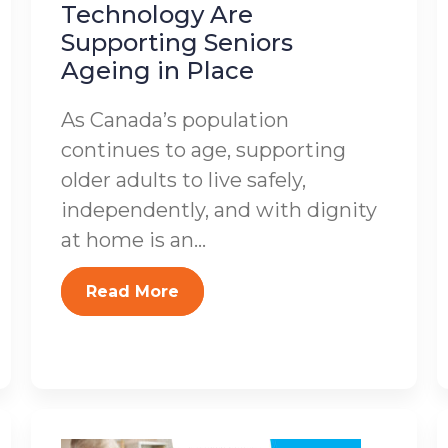
Technology Are
Supporting Seniors
Ageing in Place
As Canada’s population
continues to age, supporting
older adults to live safely,
independently, and with dignity
at home is an...
Read More