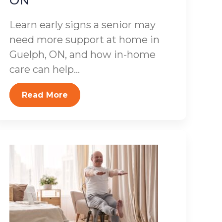
ON
Learn early signs a senior may
need more support at home in
Guelph, ON, and how in-home
care can help...
Read More