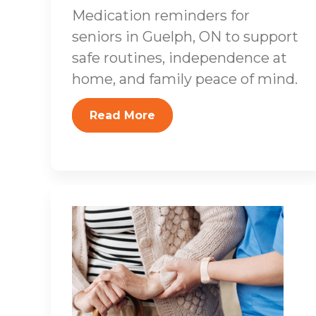
Medication reminders for
seniors in Guelph, ON to support
safe routines, independence at
home, and family peace of mind.
Read More