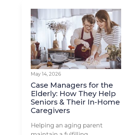
May 14, 2026
Case Managers for the
Elderly: How They Help
Seniors & Their In-Home
Caregivers
Helping an aging parent
maintain a fulfilling,