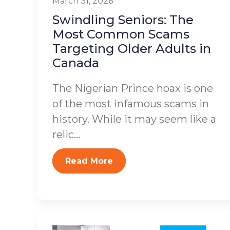
March 31, 2026
Swindling Seniors: The
Most Common Scams
Targeting Older Adults in
Canada
The Nigerian Prince hoax is one
of the most infamous scams in
history. While it may seem like a
relic...
Read More