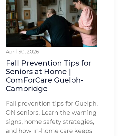
April 30, 2026
Fall Prevention Tips for
Seniors at Home |
ComForCare Guelph-
Cambridge
Fall prevention tips for Guelph,
ON seniors. Learn the warning
signs, home safety strategies,
and how in-home care keeps