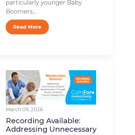
particularly younger Baby
Boomers...
Read More
March 09, 2026
Recording Available:
Addressing Unnecessary