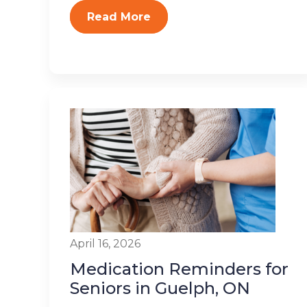
Read More
April 16, 2026
Medication Reminders for
Seniors in Guelph, ON