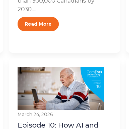
than 300,000 Canadians by
2030....
Read More
March 24, 2026
Episode 10: How AI and