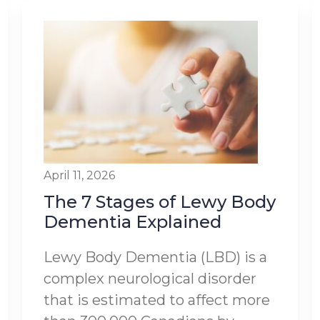
April 11, 2026
The 7 Stages of Lewy Body
Dementia Explained
Lewy Body Dementia (LBD) is a
complex neurological disorder
that is estimated to affect more