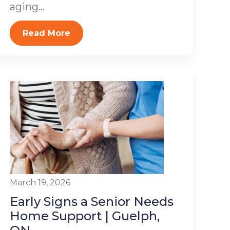
aging...
Read More
March 19, 2026
Early Signs a Senior Needs
Home Support | Guelph,