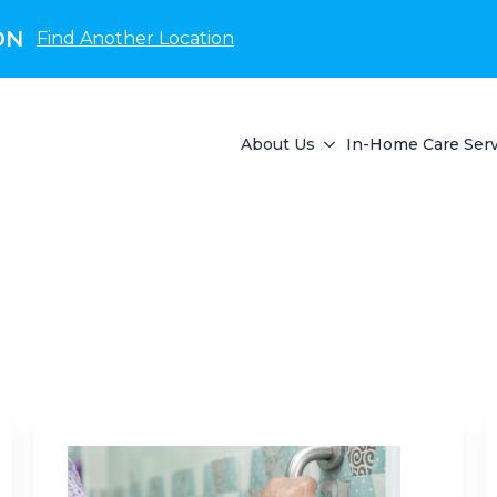
ON
Find Another Location
About Us
In-Home Care Serv