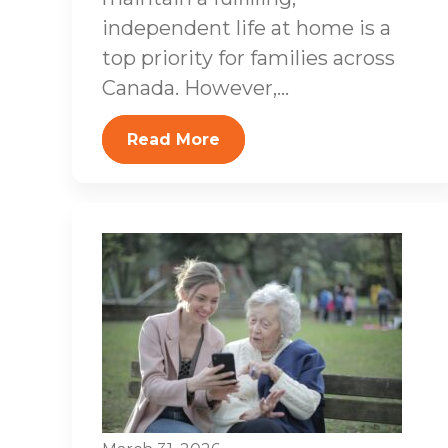
independent life at home is a
top priority for families across
Canada. However,...
Read More