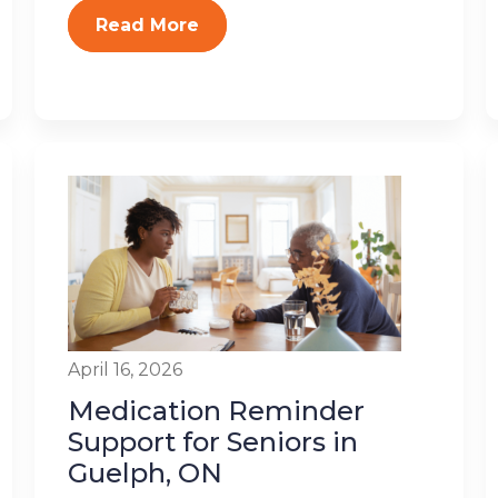
Read More
April 16, 2026
Medication Reminder
Support for Seniors in
Guelph, ON