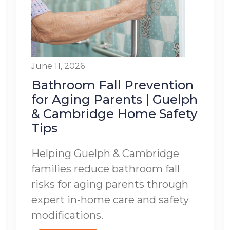
June 11, 2026
Bathroom Fall Prevention
for Aging Parents | Guelph
& Cambridge Home Safety
Tips
Helping Guelph & Cambridge
families reduce bathroom fall
risks for aging parents through
expert in-home care and safety
modifications.