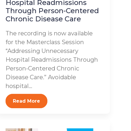
Hospital Readmissions
Through Person-Centered
Chronic Disease Care
The recording is now available
for the Masterclass Session
“Addressing Unnecessary
Hospital Readmissions Through
Person-Centered Chronic
Disease Care.” Avoidable
hospital...
Read More