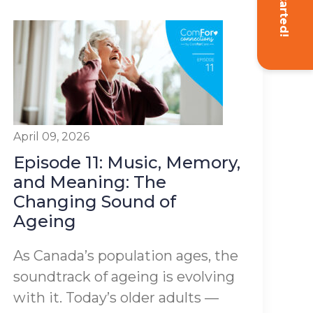
Get Started!
April 09, 2026
Episode 11: Music, Memory,
and Meaning: The
Changing Sound of
Ageing
As Canada’s population ages, the
soundtrack of ageing is evolving
with it. Today’s older adults —