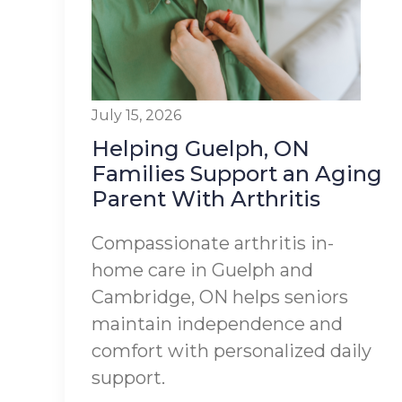
July 15, 2026
Helping Guelph, ON
Families Support an Aging
Parent With Arthritis
Compassionate arthritis in-
home care in Guelph and
Cambridge, ON helps seniors
maintain independence and
comfort with personalized daily
support.