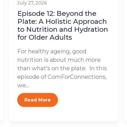
July 27, 2026
Episode 12: Beyond the
Plate: A Holistic Approach
to Nutrition and Hydration
for Older Adults
For healthy ageing, good
nutrition is about much more
than what’s on the plate. In this
episode of ComForConnections,
we...
Read More