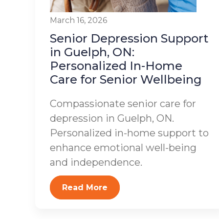
March 16, 2026
Senior Depression Support
in Guelph, ON:
Personalized In-Home
Care for Senior Wellbeing
Compassionate senior care for
depression in Guelph, ON.
Personalized in-home support to
enhance emotional well-being
and independence.
Read More