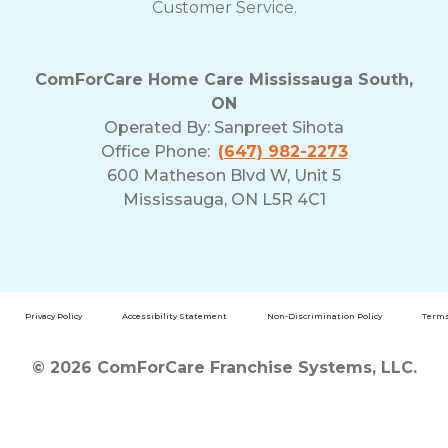
Customer Service.
ComForCare Home Care Mississauga South,
ON
Operated By:
Sanpreet Sihota
Office Phone:
(647) 982-2273
600 Matheson Blvd W, Unit 5
Mississauga, ON L5R 4C1
Privacy Policy
Accessibility Statement
Non-Discrimination Policy
Terms
© 2026 ComForCare Franchise Systems, LLC.