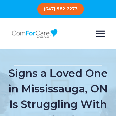
(647) 982-2273
Signs a Loved One
in Mississauga, ON
Is Struggling With