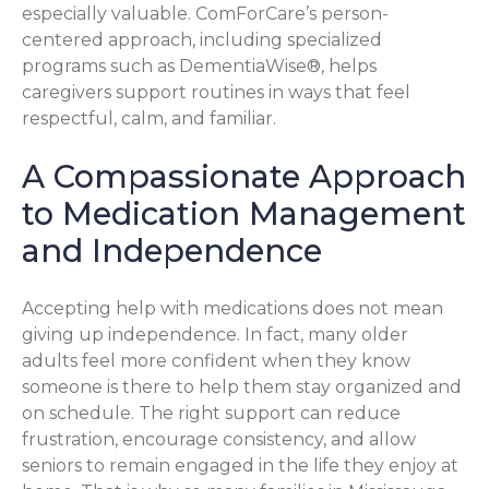
especially valuable. ComForCare’s person-
centered approach, including specialized
programs such as DementiaWise®, helps
caregivers support routines in ways that feel
respectful, calm, and familiar.
A Compassionate Approach
to Medication Management
and Independence
Accepting help with medications does not mean
giving up independence. In fact, many older
adults feel more confident when they know
someone is there to help them stay organized and
on schedule. The right support can reduce
frustration, encourage consistency, and allow
seniors to remain engaged in the life they enjoy at