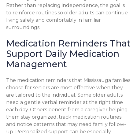
Rather than replacing independence, the goal is
to reinforce routines so older adults can continue
living safely and comfortably in familiar
surroundings.
Medication Reminders That
Support Daily Medication
Management
The medication reminders that Mississauga families
choose for seniors are most effective when they
are tailored to the individual. Some older adults
need a gentle verbal reminder at the right time
each day. Others benefit from a caregiver helping
them stay organized, track medication routines,
and notice patterns that may need family follow-
up. Personalized support can be especially