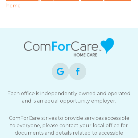
home.
Each office is independently owned and operated
and is an equal opportunity employer.
ComForCare strives to provide services accessible
to everyone, please contact your local office for
documents and details related to accessible