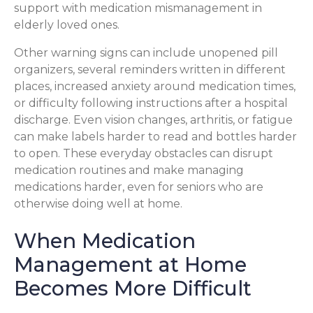
support with medication mismanagement in
elderly loved ones.
Other warning signs can include unopened pill
organizers, several reminders written in different
places, increased anxiety around medication times,
or difficulty following instructions after a hospital
discharge. Even vision changes, arthritis, or fatigue
can make labels harder to read and bottles harder
to open. These everyday obstacles can disrupt
medication routines and make managing
medications harder, even for seniors who are
otherwise doing well at home.
When Medication
Management at Home
Becomes More Difficult