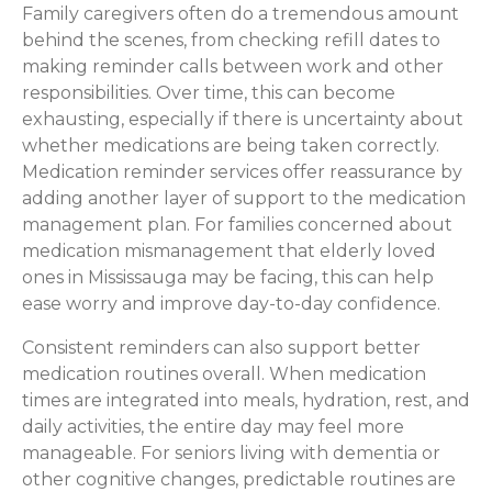
Family caregivers often do a tremendous amount
behind the scenes, from checking refill dates to
making reminder calls between work and other
responsibilities. Over time, this can become
exhausting, especially if there is uncertainty about
whether medications are being taken correctly.
Medication reminder services offer reassurance by
adding another layer of support to the medication
management plan. For families concerned about
medication mismanagement that elderly loved
ones in Mississauga may be facing, this can help
ease worry and improve day-to-day confidence.
Consistent reminders can also support better
medication routines overall. When medication
times are integrated into meals, hydration, rest, and
daily activities, the entire day may feel more
manageable. For seniors living with dementia or
other cognitive changes, predictable routines are