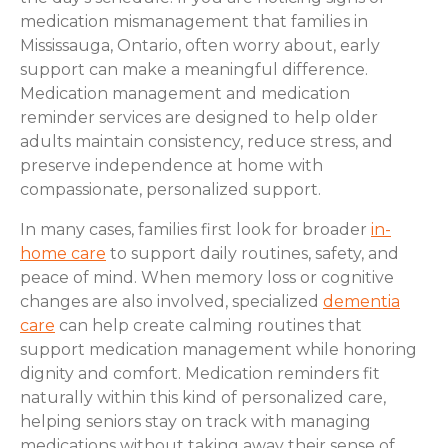
medication mismanagement that families in
Mississauga, Ontario, often worry about, early
support can make a meaningful difference.
Medication management and medication
reminder services are designed to help older
adults maintain consistency, reduce stress, and
preserve independence at home with
compassionate, personalized support.
In many cases, families first look for broader
in-
home care
to support daily routines, safety, and
peace of mind. When memory loss or cognitive
changes are also involved, specialized
dementia
care
can help create calming routines that
support medication management while honoring
dignity and comfort. Medication reminders fit
naturally within this kind of personalized care,
helping seniors stay on track with managing
medications without taking away their sense of