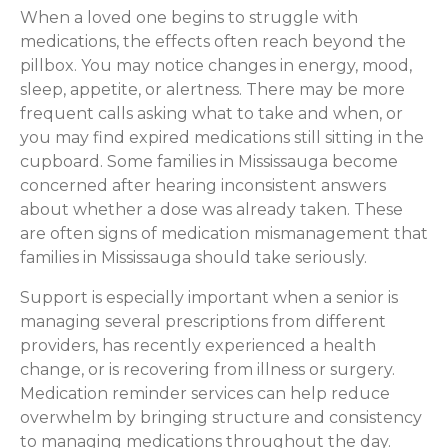
When a loved one begins to struggle with
medications, the effects often reach beyond the
pillbox. You may notice changes in energy, mood,
sleep, appetite, or alertness. There may be more
frequent calls asking what to take and when, or
you may find expired medications still sitting in the
cupboard. Some families in Mississauga become
concerned after hearing inconsistent answers
about whether a dose was already taken. These
are often signs of medication mismanagement that
families in Mississauga should take seriously.
Support is especially important when a senior is
managing several prescriptions from different
providers, has recently experienced a health
change, or is recovering from illness or surgery.
Medication reminder services can help reduce
overwhelm by bringing structure and consistency
to managing medications throughout the day.