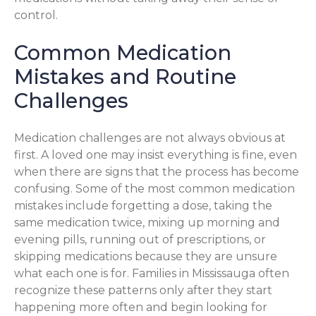
control.
Common Medication
Mistakes and Routine
Challenges
Medication challenges are not always obvious at
first. A loved one may insist everything is fine, even
when there are signs that the process has become
confusing. Some of the most common medication
mistakes include forgetting a dose, taking the
same medication twice, mixing up morning and
evening pills, running out of prescriptions, or
skipping medications because they are unsure
what each one is for. Families in Mississauga often
recognize these patterns only after they start
happening more often and begin looking for