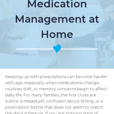
Medication
Management at
Home
Keeping up with prescriptions can become harder
with age, especially when medications change,
routines shift, or memory concerns begin to affect
daily life. For many families, the first clues are
subtle: a missed pill, confusion about timing, or a
prescription bottle that does not seem to match
the day’s schedule. If you are noticing signs of