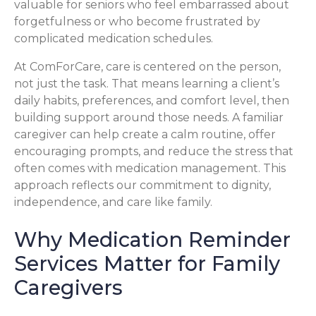
valuable for seniors who feel embarrassed about
forgetfulness or who become frustrated by
complicated medication schedules.
At ComForCare, care is centered on the person,
not just the task. That means learning a client’s
daily habits, preferences, and comfort level, then
building support around those needs. A familiar
caregiver can help create a calm routine, offer
encouraging prompts, and reduce the stress that
often comes with medication management. This
approach reflects our commitment to dignity,
independence, and care like family.
Why Medication Reminder
Services Matter for Family
Caregivers