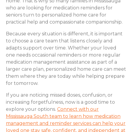
home. That is why so many families in Mississauga
who are looking for medication reminders for
seniors turn to personalized home care for
practical help and compassionate companionship.
Because every situation is different, it is important
to choose a care team that listens closely and
adapts support over time. Whether your loved
one needs occasional reminders or more regular
medication management assistance as part of a
larger care plan, personalized home care can meet
them where they are today while helping prepare
for tomorrow.
If you are noticing missed doses, confusion, or
increasing forgetfulness, now is a good time to
explore your options.
Connect with our
Mississauga South team to learn how medication
management and reminder services can help your
loved one stay safe, confident, and independent at