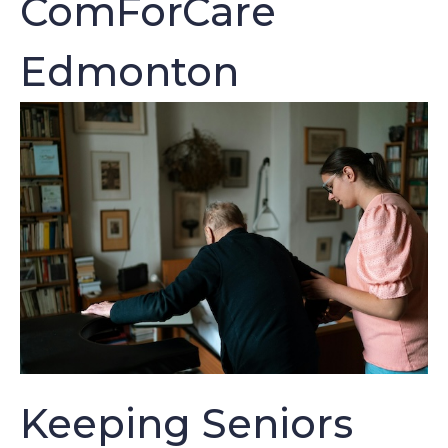
ComForCare
Edmonton
Keeping Seniors