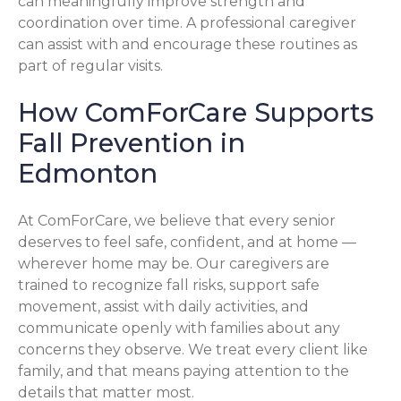
can meaningfully improve strength and
coordination over time. A professional caregiver
can assist with and encourage these routines as
part of regular visits.
How ComForCare Supports
Fall Prevention in
Edmonton
At ComForCare, we believe that every senior
deserves to feel safe, confident, and at home —
wherever home may be. Our caregivers are
trained to recognize fall risks, support safe
movement, assist with daily activities, and
communicate openly with families about any
concerns they observe. We treat every client like
family, and that means paying attention to the
details that matter most.