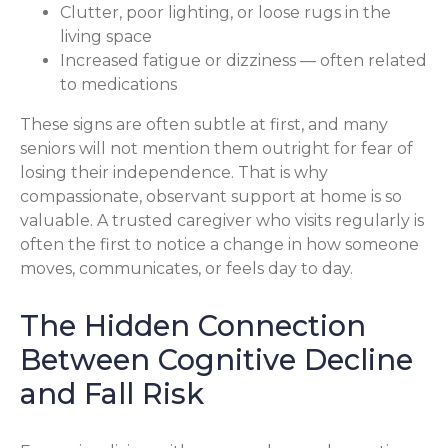
Clutter, poor lighting, or loose rugs in the
living space
Increased fatigue or dizziness — often related
to medications
These signs are often subtle at first, and many
seniors will not mention them outright for fear of
losing their independence. That is why
compassionate, observant support at home is so
valuable. A trusted caregiver who visits regularly is
often the first to notice a change in how someone
moves, communicates, or feels day to day.
The Hidden Connection
Between Cognitive Decline
and Fall Risk