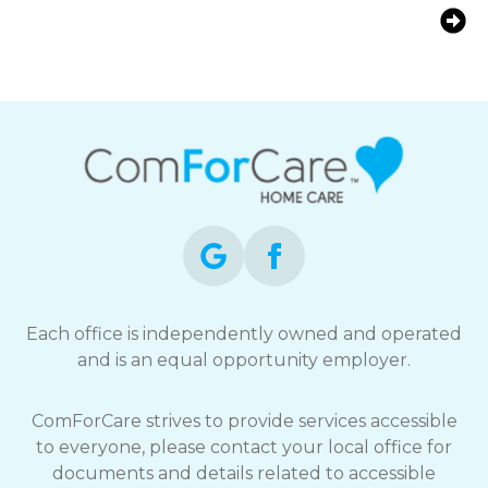
Does the Age or Gender of a
Caregiver Affect Senior Care Quality?
Each office is independently owned and operated
and is an equal opportunity employer.
ComForCare strives to provide services accessible
to everyone, please contact your local office for
documents and details related to accessible