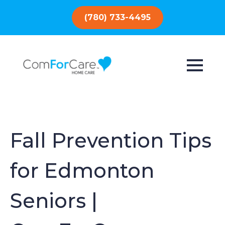
(780) 733-4495
Fall Prevention Tips
for Edmonton
Seniors |