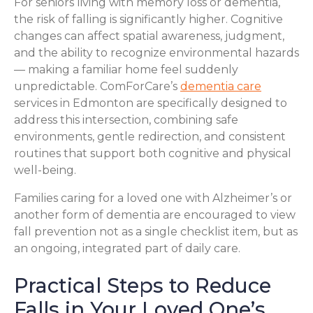
For seniors living with memory loss or dementia,
the risk of falling is significantly higher. Cognitive
changes can affect spatial awareness, judgment,
and the ability to recognize environmental hazards
— making a familiar home feel suddenly
unpredictable. ComForCare’s
dementia care
services in Edmonton are specifically designed to
address this intersection, combining safe
environments, gentle redirection, and consistent
routines that support both cognitive and physical
well-being.
Families caring for a loved one with Alzheimer’s or
another form of dementia are encouraged to view
fall prevention not as a single checklist item, but as
an ongoing, integrated part of daily care.
Practical Steps to Reduce
Falls in Your Loved One’s