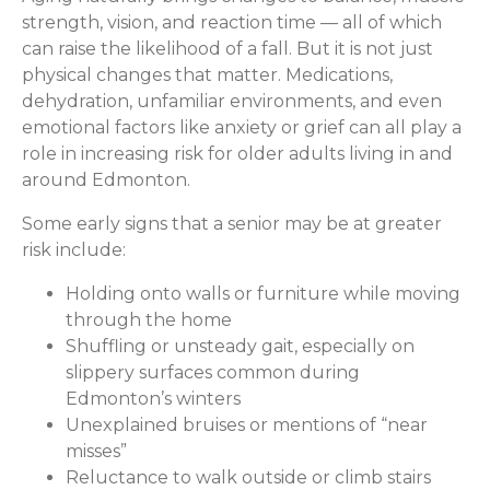
strength, vision, and reaction time — all of which
can raise the likelihood of a fall. But it is not just
physical changes that matter. Medications,
dehydration, unfamiliar environments, and even
emotional factors like anxiety or grief can all play a
role in increasing risk for older adults living in and
around Edmonton.
Some early signs that a senior may be at greater
risk include:
Holding onto walls or furniture while moving
through the home
Shuffling or unsteady gait, especially on
slippery surfaces common during
Edmonton’s winters
Unexplained bruises or mentions of “near
misses”
Reluctance to walk outside or climb stairs