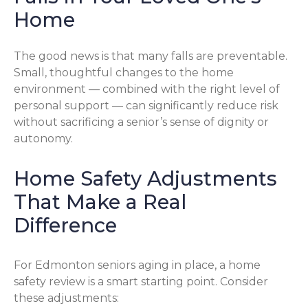
Home
The good news is that many falls are preventable.
Small, thoughtful changes to the home
environment — combined with the right level of
personal support — can significantly reduce risk
without sacrificing a senior’s sense of dignity or
autonomy.
Home Safety Adjustments
That Make a Real
Difference
For Edmonton seniors aging in place, a home
safety review is a smart starting point. Consider
these adjustments: