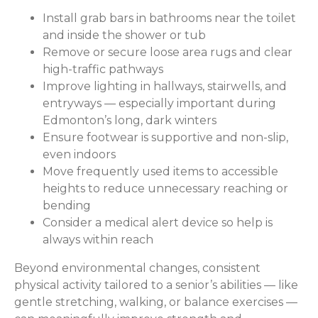
Install grab bars in bathrooms near the toilet
and inside the shower or tub
Remove or secure loose area rugs and clear
high-traffic pathways
Improve lighting in hallways, stairwells, and
entryways — especially important during
Edmonton’s long, dark winters
Ensure footwear is supportive and non-slip,
even indoors
Move frequently used items to accessible
heights to reduce unnecessary reaching or
bending
Consider a medical alert device so help is
always within reach
Beyond environmental changes, consistent
physical activity tailored to a senior’s abilities — like
gentle stretching, walking, or balance exercises —