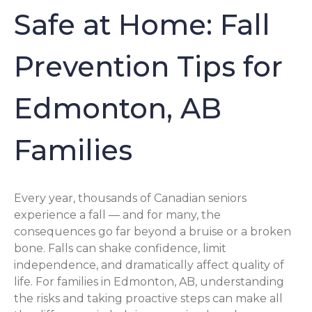
Safe at Home: Fall
Prevention Tips for
Edmonton, AB
Families
Every year, thousands of Canadian seniors
experience a fall — and for many, the
consequences go far beyond a bruise or a broken
bone. Falls can shake confidence, limit
independence, and dramatically affect quality of
life. For families in Edmonton, AB, understanding
the risks and taking proactive steps can make all