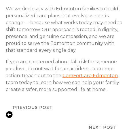
We work closely with Edmonton families to build
personalized care plans that evolve as needs
change — because what works today may need to
shift tomorrow. Our approach is rooted in dignity,
presence, and genuine compassion, and we are
proud to serve the Edmonton community with
that standard every single day.
If you are concerned about fall risk for someone
you love, do not wait for an accident to prompt
action. Reach out to the
ComForCare Edmonton
team today to learn how we can help your family
create a safer, more supported life at home.
PREVIOUS POST
Home Devices That Improve Senior
Safety and Comfort
NEXT POST