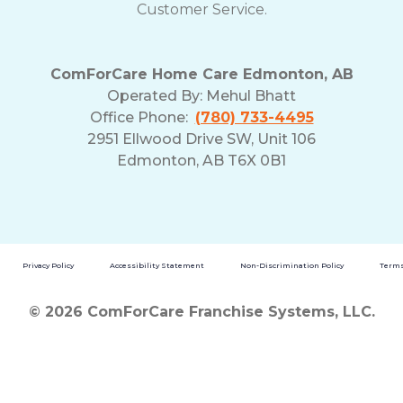
Customer Service.
ComForCare Home Care Edmonton, AB
Operated By:
Mehul Bhatt
Office Phone:
(780) 733-4495
2951 Ellwood Drive SW, Unit 106
Edmonton, AB T6X 0B1
Privacy Policy
Accessibility Statement
Non-Discrimination Policy
Terms
© 2026 ComForCare Franchise Systems, LLC.