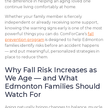
the difference in helping an aging loved one
continue living comfortably at home.
Whether your family member is fiercely
independent or already receiving some support,
knowing the warning signs early is one of the most
powerful things you can do. ComForCare’s
fall
prevention program
is designed to help Edmonton
families identify risks before an accident happens
— and put meaningful, personalized strategies in
place to reduce them.
Why Fall Risk Increases as
We Age — and What
Edmonton Families Should
Watch For
Aging naturally brings changes to balance, muscle