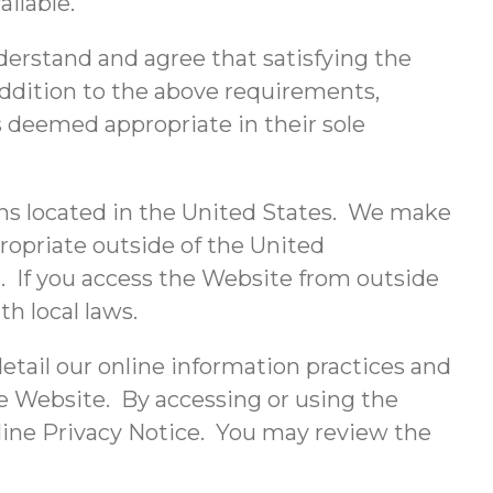
ailable.
erstand and agree that satisfying the
addition to the above requirements,
s deemed appropriate in their sole
ons located in the United States. We make
propriate outside of the United
s. If you access the Website from outside
h local laws.
etail our online information practices and
he Website. By accessing or using the
nline Privacy Notice. You may review the