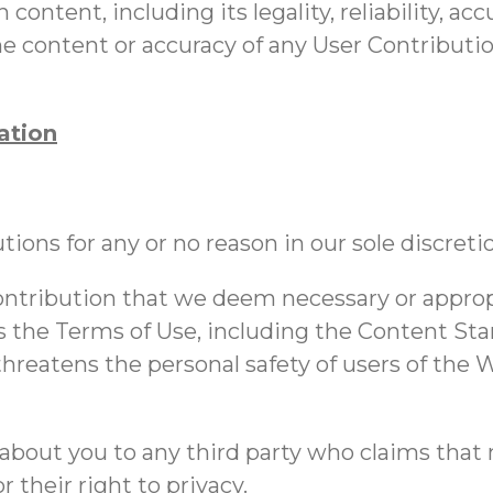
 content, including its legality, reliability, a
 the content or accuracy of any User Contributi
ation
ions for any or no reason in our sole discreti
ntribution that we deem necessary or appropri
s the Terms of Use, including the Content Stan
 threatens the personal safety of users of the 
about you to any third party who claims that m
r their right to privacy.