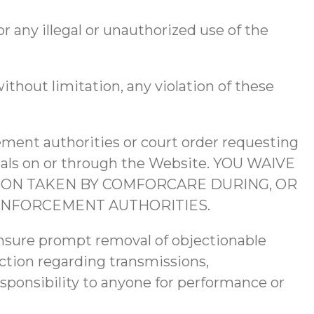
or any illegal or unauthorized use of the
ithout limitation, any violation of these
ement authorities or court order requesting
erials on or through the Website. YOU WAIVE
ON TAKEN BY COMFORCARE DURING, OR
ENFORCEMENT AUTHORITIES.
ensure prompt removal of objectionable
action regarding transmissions,
esponsibility to anyone for performance or