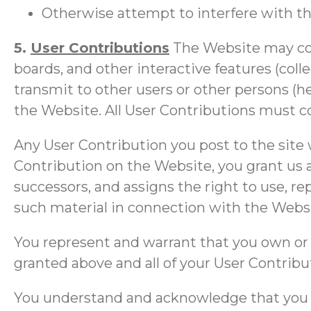
Otherwise attempt to interfere with th
5.
User Contributions
The Website may cont
boards, and other interactive features (collec
transmit to other users or other persons (he
the Website. All User Contributions must c
Any User Contribution you post to the site 
Contribution on the Website, you grant us an
successors, and assigns the right to use, re
such material in connection with the Websi
You represent and warrant that you own or c
granted above and all of your User Contribu
You understand and acknowledge that you ar