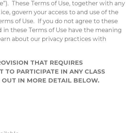
te”). These Terms of Use, together with any
ce, govern your access to and use of the
erms of Use. If you do not agree to these
ed in these Terms of Use have the meaning
earn about our privacy practices with
ROVISION THAT REQUIRES
T TO PARTICIPATE IN ANY CLASS
T OUT IN MORE DETAIL BELOW.