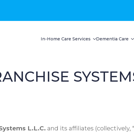
In-Home Care Services
Dementia Care
ANCHISE SYSTEM
ystems L.L.C.
and its affiliates (collectively