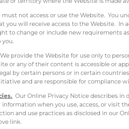
tate or territory where the Website is made av
 must not access or use the Website. You und
 you will receive access to the Website. In 
right to change or include new requirements a
o you.
 We provide the Website for use only to pers
te or any of their content is accessible or ap
gal by certain persons or in certain countrie
tiative and are responsible for compliance wit
ies.
Our Online Privacy Notice describes in d
 information when you use, access, or visit t
ction and use practices as disclosed in our O
ve link.