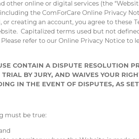
d other online or digital services (the “Websi
 including the ComForCare Online Privacy Noti
, or creating an account, you agree to these T
ebsite. Capitalized terms used but not defin
Please refer to our Online Privacy Notice to l
USE CONTAIN A DISPUTE RESOLUTION P
TRIAL BY JURY, AND WAIVES YOUR RIGH
NG IN THE EVENT OF DISPUTES, AS SE
ng must be true:
 and