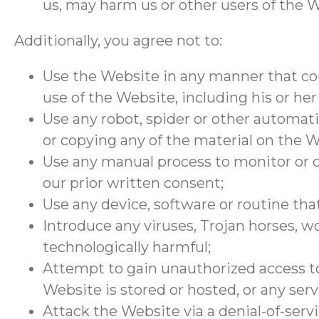
us, may harm us or other users of the W
Additionally, you agree not to:
Use the Website in any manner that cou
use of the Website, including his or her
Use any robot, spider or other automat
or copying any of the material on the W
Use any manual process to monitor or c
our prior written consent;
Use any device, software or routine tha
Introduce any viruses, Trojan horses, w
technologically harmful;
Attempt to gain unauthorized access to
Website is stored or hosted, or any se
Attack the Website via a denial-of-servi