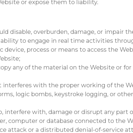
ebsite or expose them to liability.
ld disable, overburden, damage, or impair the
 ability to engage in real time activities thro
ic device, process or means to access the Web
ebsite;
opy any of the material on the Website or fo
t interferes with the proper working of the W
orms, logic bombs, keystroke logging, or other
, interfere with, damage or disrupt any part 
rver, computer or database connected to the W
ce attack or a distributed denial-of-service at