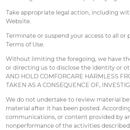
Take appropriate legal action, including wit
Website.
Terminate or suspend your access to all or p
Terms of Use.
Without limiting the foregoing, we have the
or directing us to disclose the identity o
AND HOLD COMFORCARE HARMLESS FROM
TAKEN AS A CONSEQUENCE OF, INVEST
We do not undertake to review material be
material after it has been posted. According
communications, or content provided by any 
nonperformance of the activities described 