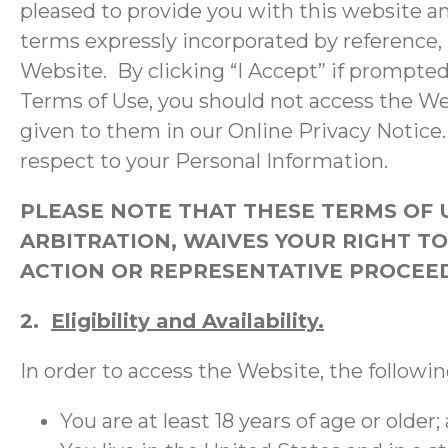
pleased to provide you with this website an
terms expressly incorporated by reference,
Website. By clicking “I Accept” if prompted
Terms of Use, you should not access the W
given to them in our Online Privacy Notice. 
respect to your Personal Information.
PLEASE NOTE THAT THESE TERMS OF 
ARBITRATION, WAIVES YOUR RIGHT TO 
ACTION OR REPRESENTATIVE PROCEEDI
2.
Eligibility and Availability.
In order to access the Website, the followi
You are at least 18 years of age or older;