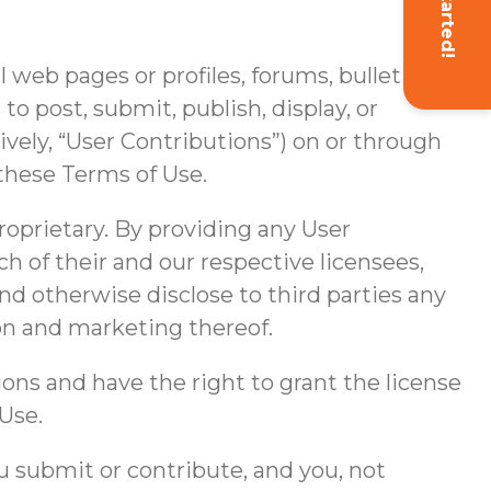
Get Started!
web pages or profiles, forums, bulletin
 to post, submit, publish, display, or
tively, “User Contributions”) on or through
these Terms of Use.
roprietary. By providing any User
ch of their and our respective licensees,
and otherwise disclose to third parties any
ion and marketing thereof.
ions and have the right to grant the license
Use.
 submit or contribute, and you, not