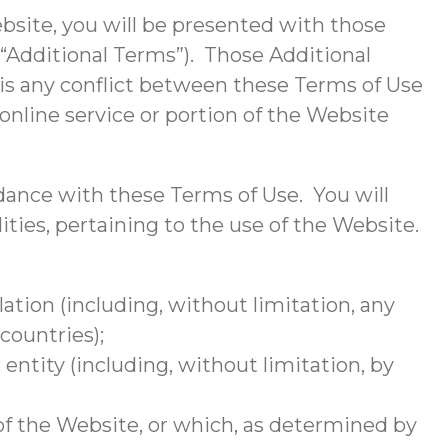
Website, you will be presented with those
 “Additional Terms”). Those Additional
is any conflict between these Terms of Use
online service or portion of the Website
dance with these Terms of Use. You will
lities, pertaining to the use of the Website.
ulation (including, without limitation, any
countries);
ntity (including, without limitation, by
of the Website, or which, as determined by