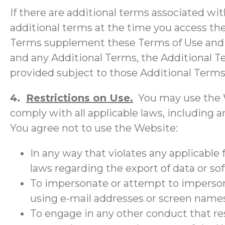
If there are additional terms associated wit
additional terms at the time you access the
Terms supplement these Terms of Use and a
and any Additional Terms, the Additional Te
provided subject to those Additional Terms
4.
Restrictions on Use.
You may use the W
comply with all applicable laws, including an
You agree not to use the Website:
In any way that violates any applicable f
laws regarding the export of data or so
To impersonate or attempt to impersonat
using e-mail addresses or screen names
To engage in any other conduct that res