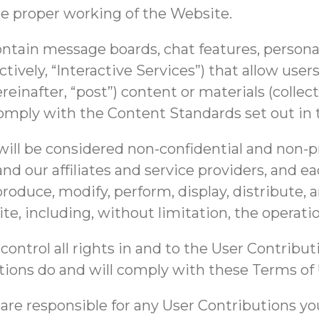
e proper working of the Website.
ain message boards, chat features, personal 
tively, “Interactive Services”) that allow users
reinafter, “post”) content or materials (collec
omply with the Content Standards set out in 
will be considered non-confidential and non-p
d our affiliates and service providers, and ea
produce, modify, perform, display, distribute, 
te, including, without limitation, the operat
ontrol all rights in and to the User Contribut
tions do and will comply with these Terms of 
e responsible for any User Contributions you