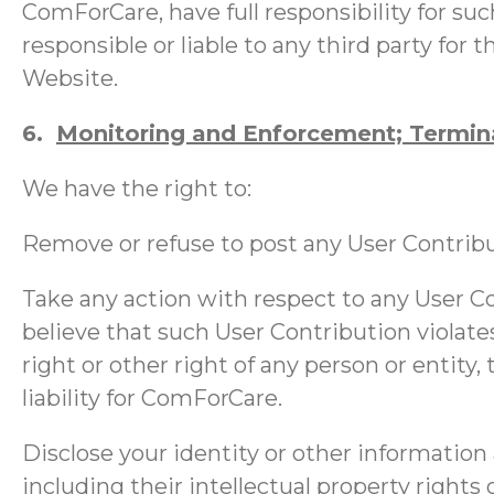
ComForCare, have full responsibility for such
responsible or liable to any third party for
Website.
6.
Monitoring and Enforcement; Termin
We have the right to:
Remove or refuse to post any User Contribut
Take any action with respect to any User Co
believe that such User Contribution violate
right or other right of any person or entity,
liability for ComForCare.
Disclose your identity or other information 
including their intellectual property rights o