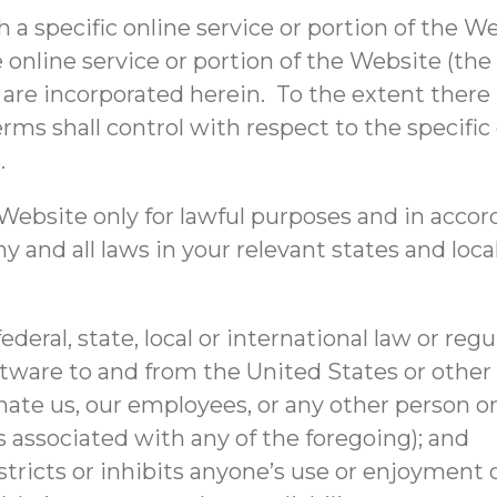
h a specific online service or portion of the 
 online service or portion of the Website (the
re incorporated herein. To the extent there 
rms shall control with respect to the specific 
.
ebsite only for lawful purposes and in accor
y and all laws in your relevant states and loca
ederal, state, local or international law or reg
ftware to and from the United States or other 
e us, our employees, or any other person or e
 associated with any of the foregoing); and
tricts or inhibits anyone’s use or enjoyment 