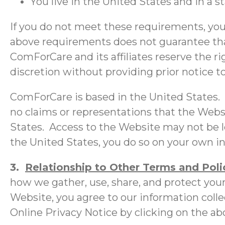
You live in the United States and in a s
If you do not meet these requirements, you
above requirements does not guarantee that
ComForCare and its affiliates reserve the 
discretion without providing prior notice t
ComForCare is based in the United States.
no claims or representations that the Websi
States. Access to the Website may not be le
the United States, you do so on your own ini
3.
Relationship to Other Terms and Polic
how we gather, use, share, and protect your
Website, you agree to our information colle
Online Privacy Notice by clicking on the abo