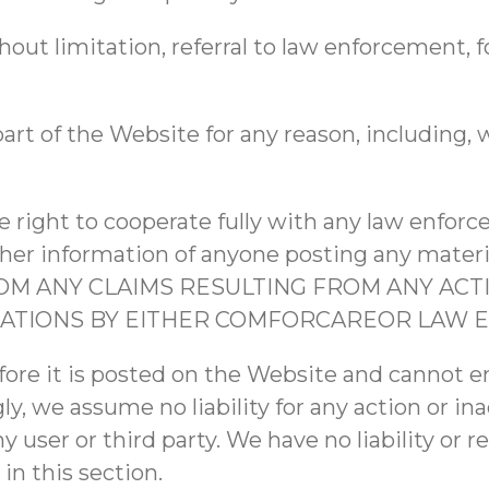
hout limitation, referral to law enforcement, f
art of the Website for any reason, including, w
 right to cooperate fully with any law enforc
r other information of anyone posting any mat
 ANY CLAIMS RESULTING FROM ANY ACTI
IGATIONS BY EITHER COMFORCAREOR LAW 
fore it is posted on the Website and cannot 
ly, we assume no liability for any action or in
user or third party. We have no liability or r
in this section.