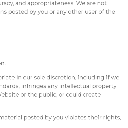
ccuracy, and appropriateness. We are not
ons posted by you or any other user of the
on.
ate in our sole discretion, including if we
dards, infringes any intellectual property
Website or the public, or could create
aterial posted by you violates their rights,