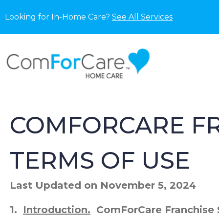
Looking for In-Home Care?
See All Services
COMFORCARE FR
TERMS OF USE
Last Updated on November 5, 2024
1.
Introduction.
ComForCare Franchise S