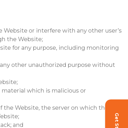
 Website or interfere with any other user’s
ugh the Website;
site for any purpose, including monitoring
r any other unauthorized purpose without
ebsite;
 material which is malicious or
of the Website, the server on which the
ebsite;
tack; and