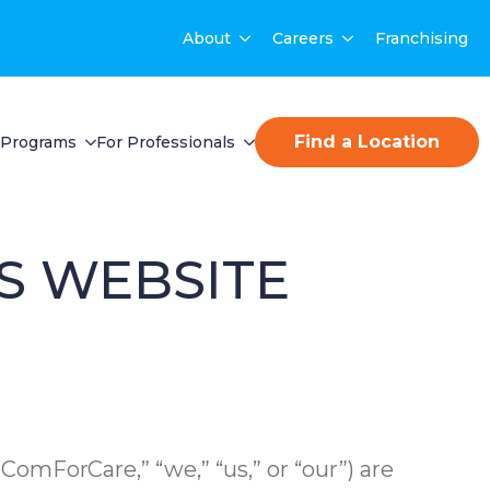
About
Careers
Franchising
Find a Location
Programs
For Professionals
S WEBSITE
, “ComForCare,” “we,” “us,” or “our”) are