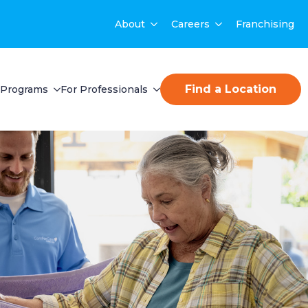
About
Careers
Franchising
Find a Location
Programs
For Professionals