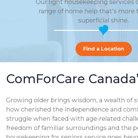
Our light housekeeping services o
range of home help that's more t
superficial shine.
Find a Location
ComForCare Canada’s
Growing older brings wisdom, a wealth of sto
how cherished the independence and comfor
struggle when faced with age-related chall
freedom of familiar surroundings and the p
housekeeping for seniors service goes bey