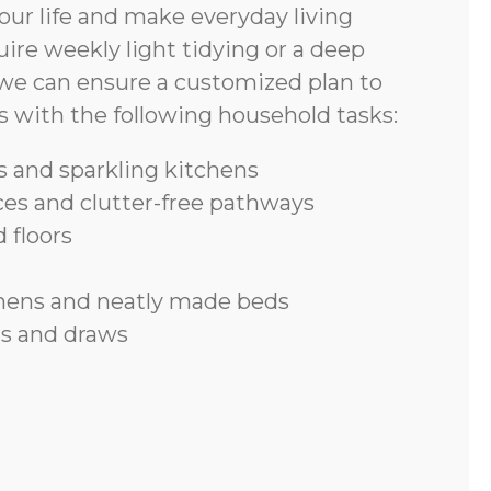
ur life and make everyday living
ire weekly light tidying or a deep
we can ensure a customized plan to
s with the following household tasks:
 and sparkling kitchens
ces and clutter-free pathways
 floors
inens and neatly made beds
s and draws