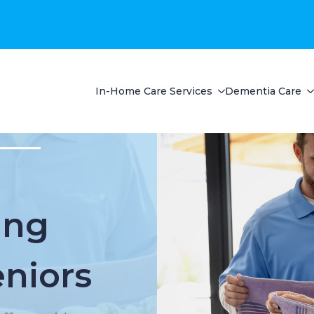
In-Home Care Services
Dementia Care
ing
eniors