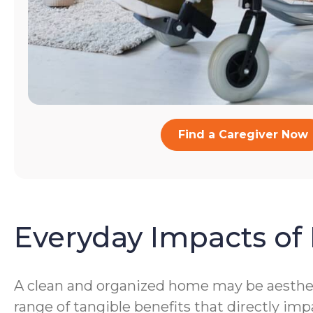
Find a Caregiver Now
Everyday Impacts of 
A clean and organized home may be aestheti
range of tangible benefits that directly imp