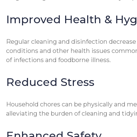
Improved Health & Hy
Regular cleaning and disinfection decrease
conditions and other health issues common 
of infections and foodborne illness.
Reduced Stress
Household chores can be physically and me
alleviating the burden of cleaning and tidyin
Enhanced Safety