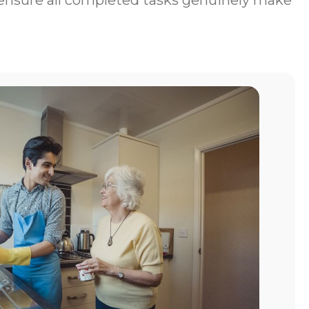
to ensure all completed tasks genuinely make