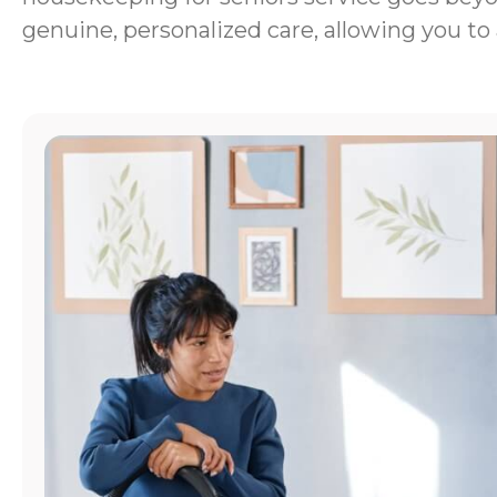
genuine, personalized care, allowing you to 