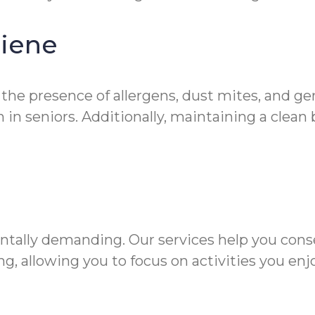
giene
 the presence of allergens, dust mites, and g
in seniors. Additionally, maintaining a clean
ntally demanding. Our services help you cons
g, allowing you to focus on activities you enjo