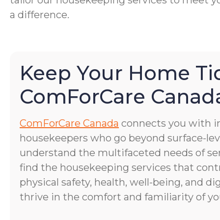
tailor our housekeeping services to meet yo
a difference.
Keep Your Home Ti
ComForCare Canad
ComForCare Canada
connects you with 
housekeepers who go beyond surface-lev
understand the multifaceted needs of se
find the housekeeping services that cont
physical safety, health, well-being, and di
thrive in the comfort and familiarity of 