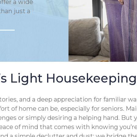
ffer a wide
han just a
 Light Housekeeping
ries, and a deep appreciation for familiar wal
t of home can be, especially for seniors. Ma
enges or simply desiring a helping hand. But
eace of mind that comes with knowing you’re 
ond a simple declutter and dust; we bridge 