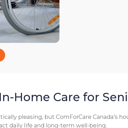
In-Home Care for Seni
cally pleasing, but ComForCare Canada’s hous
act daily life and long-term well-being.