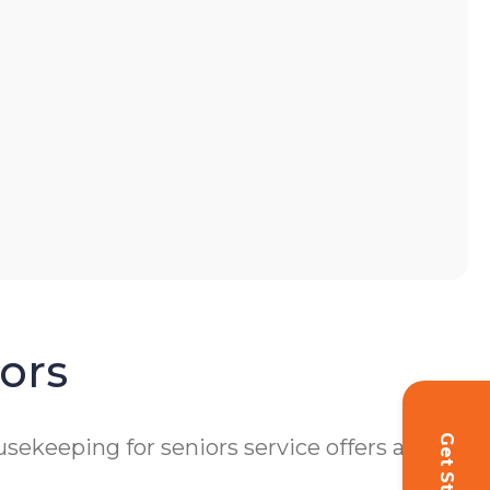
ors
ekeeping for seniors service offers a