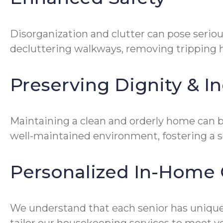
Disorganization and clutter can pose seriou
decluttering walkways, removing tripping ha
Preserving Dignity & 
Maintaining a clean and orderly home can be
well-maintained environment, fostering a 
Personalized In-Home 
We understand that each senior has unique