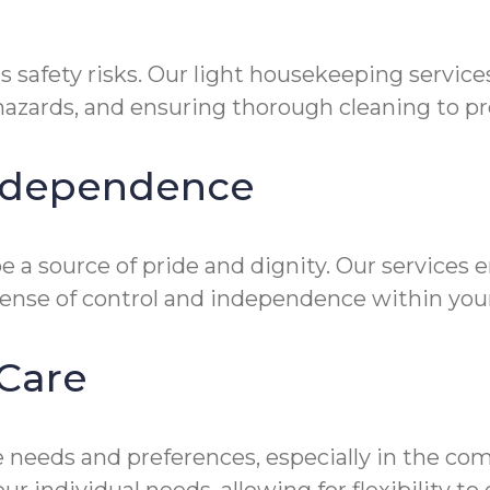
s safety risks. Our light housekeeping servic
zards, and ensuring thorough cleaning to prev
Independence
 a source of pride and dignity. Our services 
sense of control and independence within you
Care
 needs and preferences, especially in the co