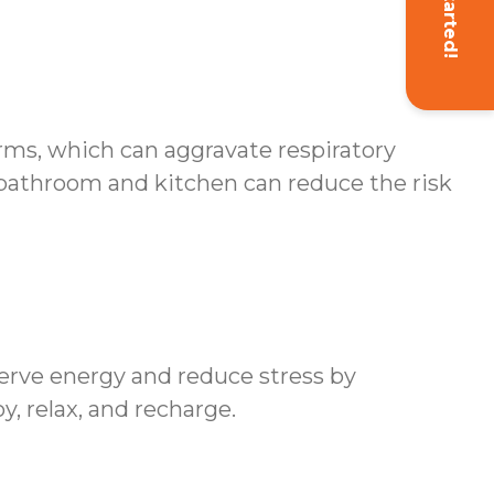
Get Started!
erms, which can aggravate respiratory
 bathroom and kitchen can reduce the risk
erve energy and reduce stress by
y, relax, and recharge.