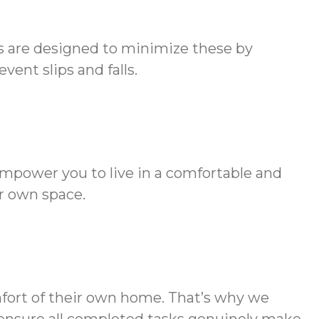
es are designed to minimize these by
ent slips and falls.
empower you to live in a comfortable and
r own space.
mfort of their own home. That’s why we