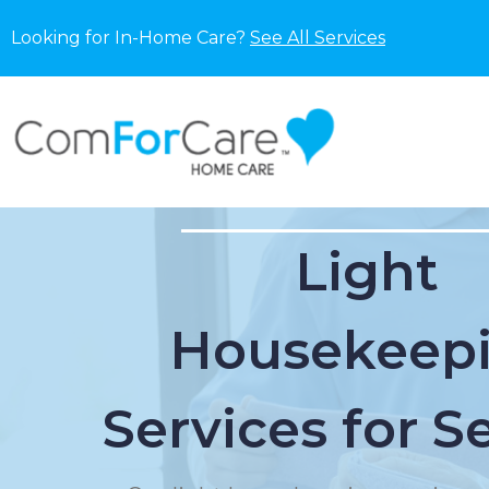
Looking for In-Home Care?
See All Services
Light
Housekeep
Services for S