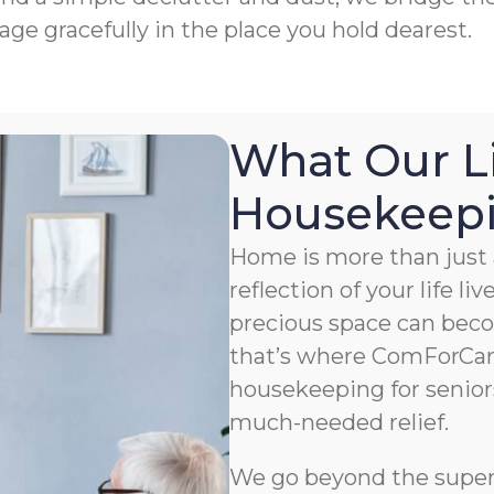
age gracefully in the place you hold dearest.
What Our L
Housekeepin
Home is more than just a
reflection of your life li
precious space can bec
that’s where ComForCar
housekeeping for senior
much-needed relief.
We go beyond the superfi