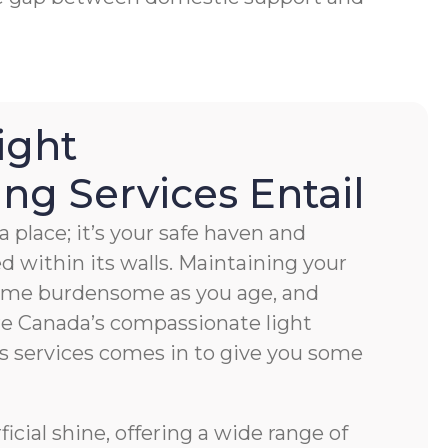
ight
g Services Entail
 place; it’s your safe haven and
ved within its walls. Maintaining your
ome burdensome as you age, and
e Canada’s compassionate light
s services comes in to give you some
cial shine, offering a wide range of