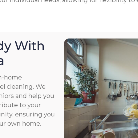
ur individual needs, allowing for flexibility 
dy With
a
in-home
el cleaning. We
niors and help you
ribute to your
gnity, ensuring you
your own home.