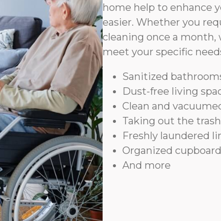
home help to enhance yo
easier. Whether you requ
cleaning once a month, 
meet your specific need
Sanitized bathrooms
Dust-free living spa
Clean and vacuumed
Taking out the trash
Freshly laundered l
Organized cupboard
And more