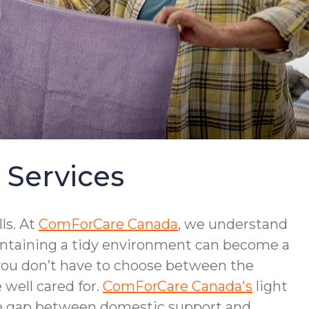
 Services
ls. At
ComForCare Canada
, we understand
intaining a tidy environment can become a
 you don’t have to choose between the
well cared for.
ComForCare Canada's
light
the gap between domestic support and