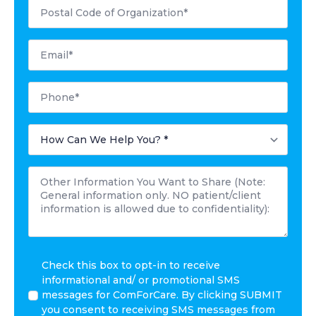
Postal
Code
*
Email
*
Phone
*
How
Can
We
Help
Other
You?
Information
*
You
Want
to
Share
*
I
Check this box to opt-in to receive
agree
informational and/ or promotional SMS
to
messages for ComForCare. By clicking SUBMIT
receive
you consent to receiving SMS messages from