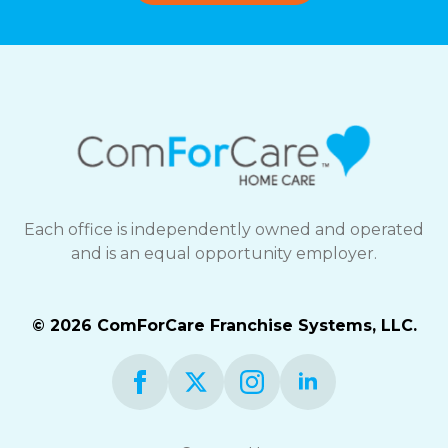
Each office is independently owned and operated
and is an equal opportunity employer.
© 2026 ComForCare Franchise Systems, LLC.