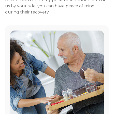
us by your side, you can have peace of mind
during their recovery.