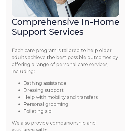
Comprehensive In-Home
Support Services
Each care program is tailored to help older
adults achieve the best possible outcomes by
offering a range of personal care services,
including:
Bathing assistance
Dressing support
Help with mobility and transfers
Personal grooming
Toileting aid
We also provide companionship and
assistance with: