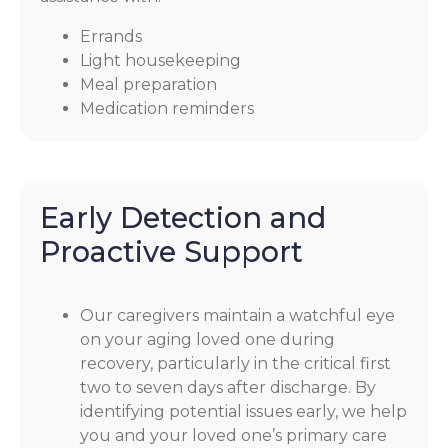
Errands
Light housekeeping
Meal preparation
Medication reminders
Early Detection and
Proactive Support
Our caregivers maintain a watchful eye
on your aging loved one during
recovery, particularly in the critical first
two to seven days after discharge. By
identifying potential issues early, we help
you and your loved one’s primary care