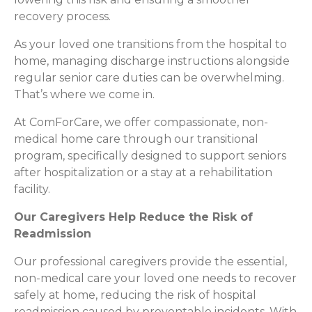
recovery process.
As your loved one transitions from the hospital to
home, managing discharge instructions alongside
regular senior care duties can be overwhelming.
That’s where we come in.
At ComForCare, we offer compassionate, non-
medical home care through our transitional
program, specifically designed to support seniors
after hospitalization or a stay at a rehabilitation
facility.
Our Caregivers Help Reduce the Risk of
Readmission
Our professional caregivers provide the essential,
non-medical care your loved one needs to recover
safely at home, reducing the risk of hospital
readmission caused by preventable incidents. With