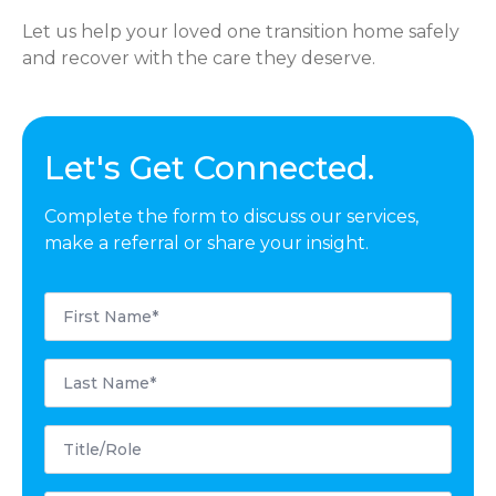
Let us help your loved one transition home safely
and recover with the care they deserve.
Let's Get Connected.
Complete the form to discuss our services,
make a referral or share your insight.
First
Name
*
Last
Name
*
Title/Role