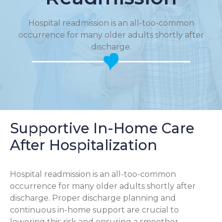
Hospital readmission is an all-too-common
occurrence for many older adults shortly after
discharge.
Supportive In-Home Care
After Hospitalization
Hospital readmission is an all-too-common
occurrence for many older adults shortly after
discharge. Proper discharge planning and
continuous in-home support are crucial to
lowering this risk and ensuring a smoother