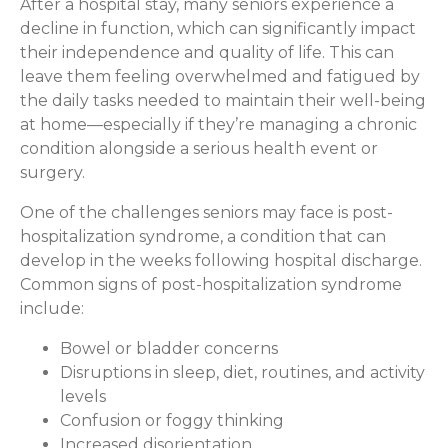
After a hospital stay, many seniors experience a
decline in function, which can significantly impact
their independence and quality of life. This can
leave them feeling overwhelmed and fatigued by
the daily tasks needed to maintain their well-being
at home—especially if they’re managing a chronic
condition alongside a serious health event or
surgery.
One of the challenges seniors may face is post-
hospitalization syndrome, a condition that can
develop in the weeks following hospital discharge.
Common signs of post-hospitalization syndrome
include:
Bowel or bladder concerns
Disruptions in sleep, diet, routines, and activity
levels
Confusion or foggy thinking
Increased disorientation