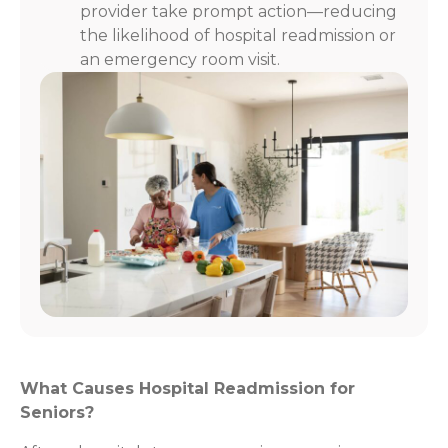
provider take prompt action—reducing
the likelihood of hospital readmission or
an emergency room visit.
What Causes Hospital Readmission for
Seniors?