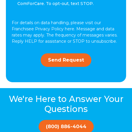
other
ComForCare. To opt-out, text STOP.
communications
from
ComForCare.
For details on data handling, please visit our
Franchisee Privacy Policy here. Message and data
rates may apply. The frequency of messages varies.
Reply HELP for assistance or STOP to unsubscribe.
Send Request
We're Here to Answer Your
Questions
(800) 886-4044