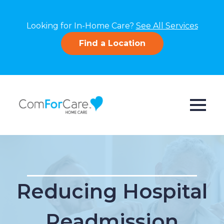
Looking for In-Home Care?
See All Services
Find a Location
Reducing Hospital
Readmission