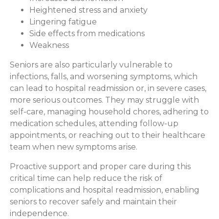
Heightened stress and anxiety
Lingering fatigue
Side effects from medications
Weakness
Seniors are also particularly vulnerable to
infections, falls, and worsening symptoms, which
can lead to hospital readmission or, in severe cases,
more serious outcomes. They may struggle with
self-care, managing household chores, adhering to
medication schedules, attending follow-up
appointments, or reaching out to their healthcare
team when new symptoms arise.
Proactive support and proper care during this
critical time can help reduce the risk of
complications and hospital readmission, enabling
seniors to recover safely and maintain their
independence.