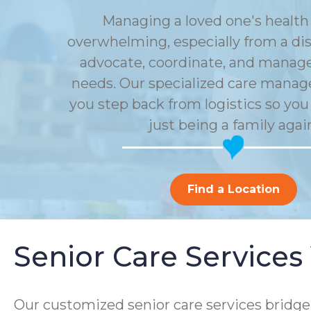
Managing a loved one's health 
overwhelming, especially from a dis
advocate, coordinate, and manage 
needs. Our specialized care mana
you step back from logistics so you
just being a family agai
Find a Location
Senior Care Services
Our customized senior care services bridge