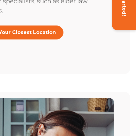
Get Started!
c specialists, such as elder law
.
Your Closest Location