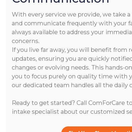
With every service we provide, we take a
and communicate frequently with your fam
always available to address your immedi
concerns.
If you live far away, you will benefit from
updates, ensuring you are quickly notifie
changes or evolving needs. This hands-
you to focus purely on quality time with 
our dedicated team handles all the daily c
Ready to get started? Call ComForCare to
intake specialist about our customized se