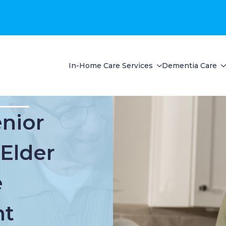
In-Home Care Services
Dementia Care
enior
 Elder
e
t