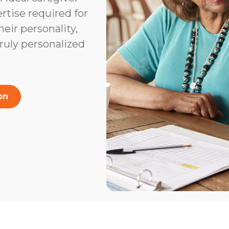
rtise required for
heir personality,
truly personalized
on