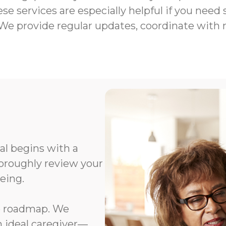
e services are especially helpful if you need
We provide regular updates, coordinate with
al begins with a
oroughly review your
eing.
e roadmap. We
n ideal caregiver—