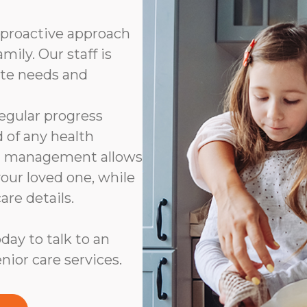
 proactive approach
ily. Our staff is
ate needs and
 regular progress
d of any health
on management allows
your loved one, while
are details.
day to talk to an
nior care services.