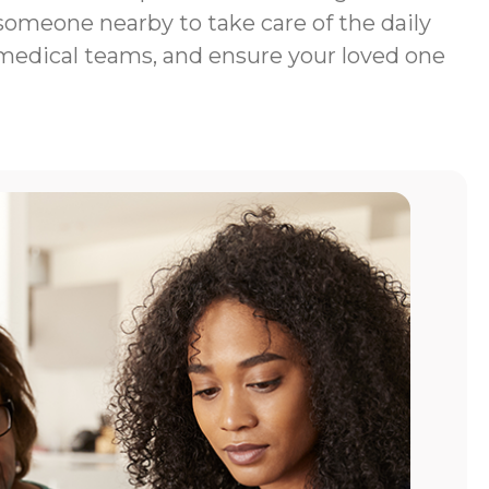
 someone nearby to take care of the daily
 medical teams, and ensure your loved one