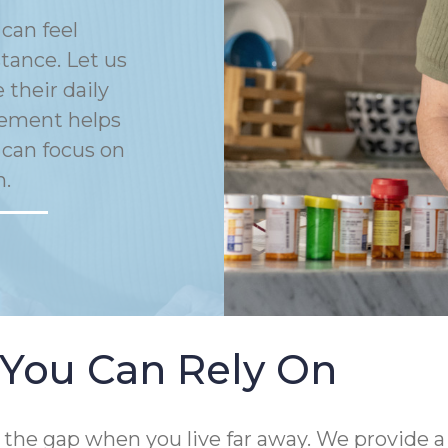
can feel
tance. Let us
their daily
gement helps
 can focus on
n.
 You Can Rely On
 the gap when you live far away. We provide a