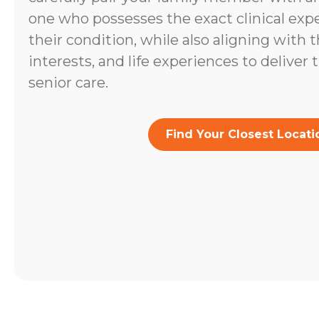
one who possesses the exact clinical expe
their condition, while also aligning with t
interests, and life experiences to deliver 
senior care.
Find Your Closest Locati