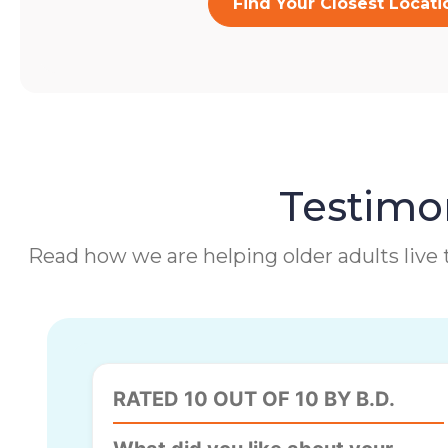
Find Your Closest Locati
Testimon
Read how we are helping older adults live t
RATED 10 OUT OF 10 BY B.D.