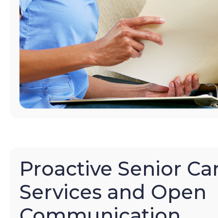
Proactive Senior Ca
Services and Open
Communication