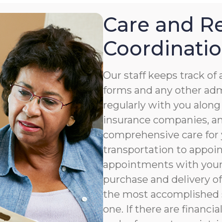
Care and Re
Coordinati
Our staff keeps track o
forms and any other ad
regularly with you along
insurance companies, an
comprehensive care for 
transportation to appoi
appointments with your 
purchase and delivery of
the most accomplished s
one. If there are financia