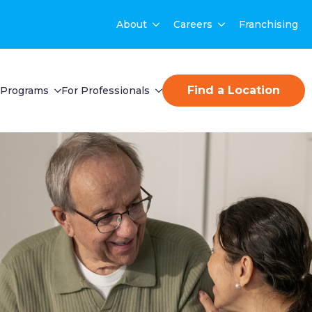
About
Careers
Franchising
Find a Location
Programs
For Professionals