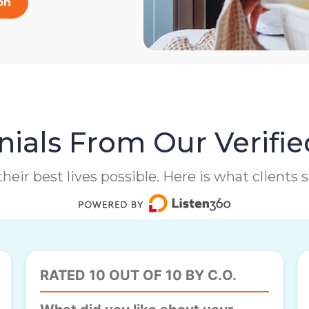
on
ials From Our Verifie
heir best lives possible. Here is what clients
RATED 10 OUT OF 10 BY C.O.