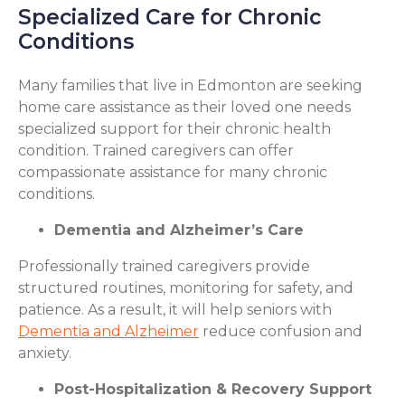
Specialized Care for Chronic
Conditions
Many families that live in Edmonton are seeking
home care assistance as their loved one needs
specialized support for their chronic health
condition. Trained caregivers can offer
compassionate assistance for many chronic
conditions.
Dementia and Alzheimer’s Care
Professionally trained caregivers provide
structured routines, monitoring for safety, and
patience. As a result, it will help seniors with
Dementia and Alzheimer
reduce confusion and
anxiety.
Post-Hospitalization & Recovery Support