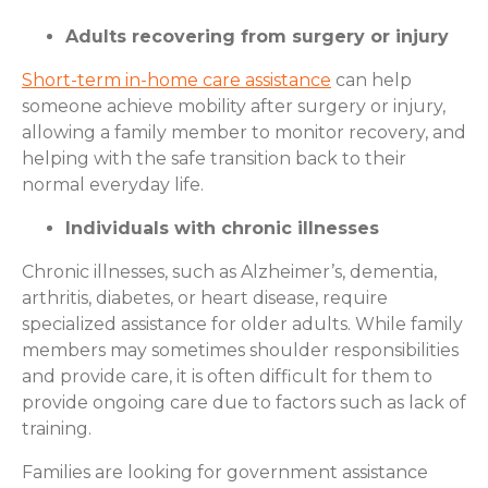
Adults recovering from surgery or injury
Short-term in-home care assistance
can help
someone achieve mobility after surgery or injury,
allowing a family member to monitor recovery, and
helping with the safe transition back to their
normal everyday life.
Individuals with chronic illnesses
Chronic illnesses, such as Alzheimer’s, dementia,
arthritis, diabetes, or heart disease, require
specialized assistance for older adults. While family
members may sometimes shoulder responsibilities
and provide care, it is often difficult for them to
provide ongoing care due to factors such as lack of
training.
Families are looking for government assistance