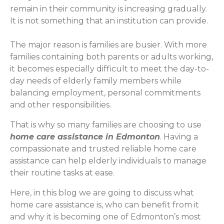
remain in their community is increasing gradually.
It is not something that an institution can provide.
The major reason is families are busier. With more
families containing both parents or adults working,
it becomes especially difficult to meet the day-to-
day needs of elderly family members while
balancing employment, personal commitments
and other responsibilities.
That is why so many families are choosing to use
home care assistance in Edmonton
. Having a
compassionate and trusted reliable home care
assistance can help elderly individuals to manage
their routine tasks at ease.
Here, in this blog we are going to discuss what
home care assistance is, who can benefit from it
and why it is becoming one of Edmonton’s most