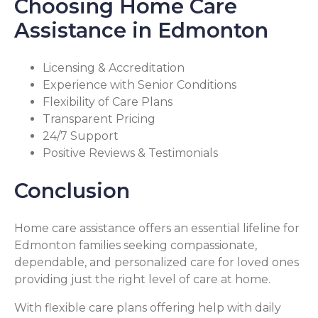
Choosing Home Care
Assistance in Edmonton
Licensing & Accreditation
Experience with Senior Conditions
Flexibility of Care Plans
Transparent Pricing
24/7 Support
Positive Reviews & Testimonials
Conclusion
Home care assistance offers an essential lifeline for
Edmonton families seeking compassionate,
dependable, and personalized care for loved ones
providing just the right level of care at home.
With flexible care plans offering help with daily