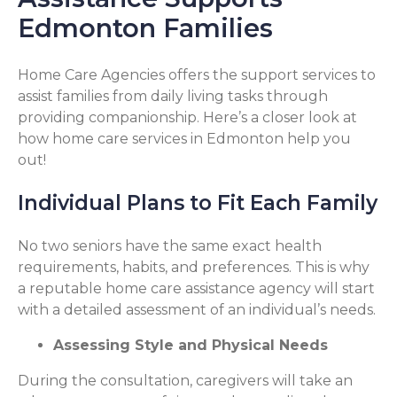
Edmonton Families
Home Care Agencies offers the support services to
assist families from daily living tasks through
providing companionship. Here’s a closer look at
how home care services in Edmonton help you
out!
Individual Plans to Fit Each Family
No two seniors have the same exact health
requirements, habits, and preferences. This is why
a reputable home care assistance agency will start
with a detailed assessment of an individual’s needs.
Assessing Style and Physical Needs
During the consultation, caregivers will take an