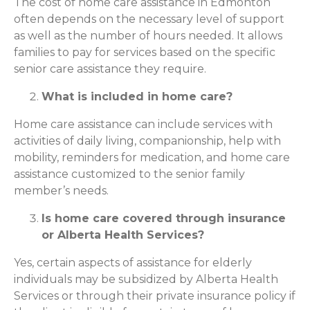
The cost of home care assistance in Edmonton
often depends on the necessary level of support
as well as the number of hours needed. It allows
families to pay for services based on the specific
senior care assistance they require.
What is included in home care?
Home care assistance can include services with
activities of daily living, companionship, help with
mobility, reminders for medication, and home care
assistance customized to the senior family
member’s needs.
Is home care covered through insurance
or Alberta Health Services?
Yes, certain aspects of assistance for elderly
individuals may be subsidized by Alberta Health
Services or through their private insurance policy if