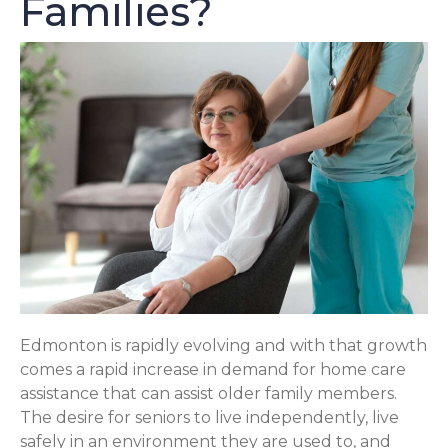
Families?
Edmonton is rapidly evolving and with that growth
comes a rapid increase in demand for home care
assistance that can assist older family members.
The desire for seniors to live independently, live
safely in an environment they are used to, and