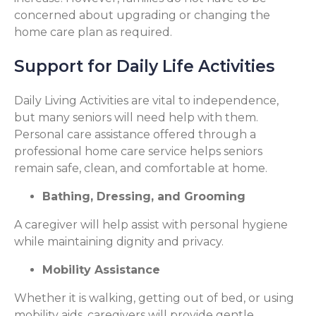
concerned about upgrading or changing the
home care plan as required.
Support for Daily Life Activities
Daily Living Activities are vital to independence,
but many seniors will need help with them.
Personal care assistance offered through a
professional home care service helps seniors
remain safe, clean, and comfortable at home.
Bathing, Dressing, and Grooming
A caregiver will help assist with personal hygiene
while maintaining dignity and privacy.
Mobility Assistance
Whether it is walking, getting out of bed, or using
mobility aids, caregivers will provide gentle