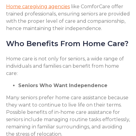
Home caregiving agencies
like ComforCare offer
trained professionals, ensuring seniors are provided
with the proper level of care and companionship,
hence maintaining their independence.
Who Benefits From Home Care?
Home care is not only for seniors, a wide range of
individuals and families can benefit from home
care:
Seniors Who Want Independence
Many seniors prefer home care assistance because
they want to continue to live life on their terms.
Possible benefits of in-home care assistance for
seniors include managing routine tasks effortlessly,
remaining in familiar surroundings, and avoiding
the stress of relocation.