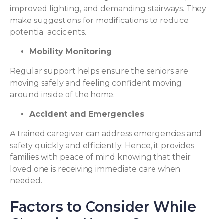
improved lighting, and demanding stairways. They
make suggestions for modifications to reduce
potential accidents.
Mobility Monitoring
Regular support helps ensure the seniors are
moving safely and feeling confident moving
around inside of the home.
Accident and Emergencies
A trained caregiver can address emergencies and
safety quickly and efficiently. Hence, it provides
families with peace of mind knowing that their
loved one is receiving immediate care when
needed.
Factors to Consider While