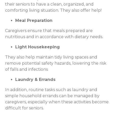
their seniors to have a clean, organized, and
comforting living situation. They also offer help!
Meal Preparation
Caregivers ensure that meals prepared are
nutritious and in accordance with dietary needs.
Light Housekeeping
They also help maintain tidy living spaces and
remove potential safety hazards, lowering the risk
of falls and infections
Laundry & Errands
In addition, routine tasks such as laundry and
simple household errands can be managed by
caregivers, especially when these activities become
difficult for seniors.