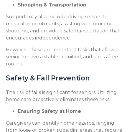
Shopping & Transportation
Support may also include driving seniors to
medical appointments, assisting with grocery
shopping, and providing safe transportation that
encourages independence.
However, these are important tasks that allow a
senior to have a stable, dignified, and stress-free
routine.
Safety & Fall Prevention
The risk of falls is significant for seniors. Utilizing
home care proactively eliminates these risks.
Ensuring Safety at Home
Caregivers can identify home hazards, ranging
from loose or broken rugs, dim areas that require