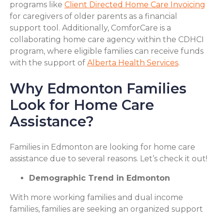
programs like
Client Directed Home Care Invoicing
for caregivers of older parents as a financial
support tool. Additionally, ComforCare is a
collaborating home care agency within the CDHCI
program, where eligible families can receive funds
with the support of
Alberta Health Services
.
Why Edmonton Families
Look for Home Care
Assistance?
Families in Edmonton are looking for home care
assistance due to several reasons. Let’s check it out!
Demographic Trend in Edmonton
With more working families and dual income
families, families are seeking an organized support