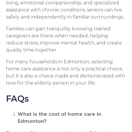
living, emotional companionship, and specialized
assistance with chronic conditions, seniors can live
safely and independently in familiar surroundings.
Families can gain tranquility knowing trained
caregivers are there when needed, helping
reduce stress, improve mental health, and create
quality time together.
For many households in Edmonton, selecting
home care assistance is not only a practical choice,
but it is also a choice made and demonstrated with
love for the elderly person in your life.
FAQs
What is the cost of home care in
Edmonton?