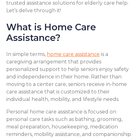
trusted assistance solutions for elderly care help.
Let’s delve through it!
What is Home Care
Assistance?
In simple terms,
home care assistance
is a
caregiving arrangement that provides
personalized support to help seniors enjoy safety
and independence in their home. Rather than
moving to a center care, seniors receive in-home
care assistance that is customized to their
individual health, mobility, and lifestyle needs.
Personal home care assistance is focused on
personal care tasks such as bathing, grooming,
meal preparation, housekeeping, medication
reminders, mobility assistance, and companionship.