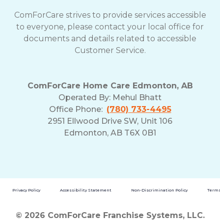
ComForCare strives to provide services accessible
to everyone, please contact your local office for
documents and details related to accessible
Customer Service.
ComForCare Home Care Edmonton, AB
Operated By:
Mehul Bhatt
Office Phone:
(780) 733-4495
2951 Ellwood Drive SW, Unit 106
Edmonton, AB T6X 0B1
Privacy Policy
Accessibility Statement
Non-Discrimination Policy
Terms
© 2026 ComForCare Franchise Systems, LLC.