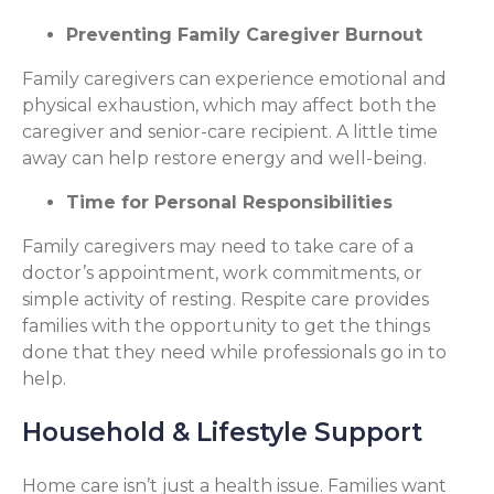
Preventing Family Caregiver Burnout
Family caregivers can experience emotional and
physical exhaustion, which may affect both the
caregiver and senior-care recipient. A little time
away can help restore energy and well-being.
Time for Personal Responsibilities
Family caregivers may need to take care of a
doctor’s appointment, work commitments, or
simple activity of resting. Respite care provides
families with the opportunity to get the things
done that they need while professionals go in to
help.
Household & Lifestyle Support
Home care isn’t just a health issue. Families want