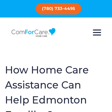
(780) 733-4495
How Home Care
Assistance Can
Help Edmonton