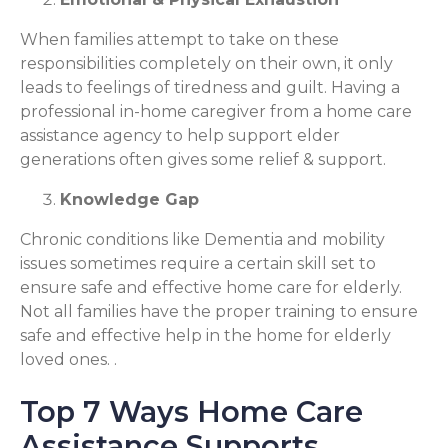
When families attempt to take on these
responsibilities completely on their own, it only
leads to feelings of tiredness and guilt. Having a
professional in-home caregiver from a home care
assistance agency to help support elder
generations often gives some relief & support.
Knowledge Gap
Chronic conditions like Dementia and mobility
issues sometimes require a certain skill set to
ensure safe and effective home care for elderly.
Not all families have the proper training to ensure
safe and effective help in the home for elderly
loved ones. .
Top 7 Ways Home Care
Assistance Supports