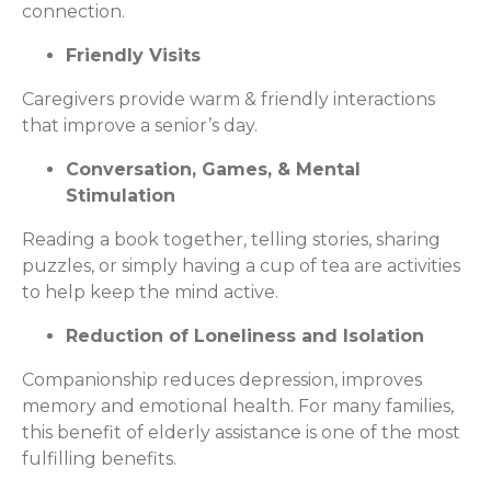
connection.
Friendly Visits
Caregivers provide warm & friendly interactions
that improve a senior’s day.
Conversation, Games, & Mental
Stimulation
Reading a book together, telling stories, sharing
puzzles, or simply having a cup of tea are activities
to help keep the mind active.
Reduction of Loneliness and Isolation
Companionship reduces depression, improves
memory and emotional health. For many families,
this benefit of elderly assistance is one of the most
fulfilling benefits.