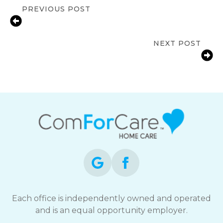
PREVIOUS POST
Home Care vs Care Center – Which is
Best for Your Aging Parent ?
NEXT POST
Benefits of Companionship Services
for Edmonton Seniors
Each office is independently owned and operated
and is an equal opportunity employer.