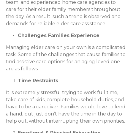
team, and experienced home care agencies to
care for their older family members throughout
the day. As a result, such a trend is observed and
demands for reliable elder care assistance.
Challenges Families Experience
Managing elder care on your own is a complicated
task. Some of the challenges that cause families to
find assistive care options for an aging loved one
are as follows!
Time Restraints
It is extremely stressful trying to work full time,
take care of kids, complete household duties, and
have to be a caregiver. Families would love to lend
a hand, but just don’t have the time in the day to
help out, without interrupting their own priorities.
Emotional & Physical Exhaustion