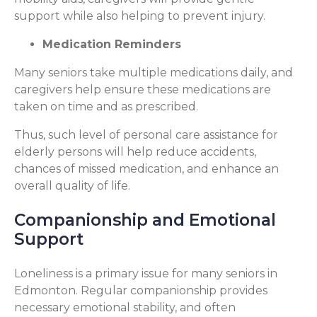
support while also helping to prevent injury.
Medication Reminders
Many seniors take multiple medications daily, and
caregivers help ensure these medications are
taken on time and as prescribed.
Thus, such level of personal care assistance for
elderly persons will help reduce accidents,
chances of missed medication, and enhance an
overall quality of life.
Companionship and Emotional
Support
Loneliness is a primary issue for many seniors in
Edmonton. Regular companionship provides
necessary emotional stability, and often