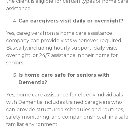
the client is eligible for certain types of home care
assistance.
Can caregivers visit daily or overnight?
Yes, caregivers from a home care assistance
company can provide visits whenever required.
Basically, including hourly support, daily visits,
overnight, or 24/7 assistance in their home for
seniors.
Is home care safe for seniors with
Dementia?
Yes, home care assistance for elderly individuals
with Dementia includes trained caregivers who
can provide structured schedules and routines,
safety monitoring, and companionship, all in a safe,
familiar environment.