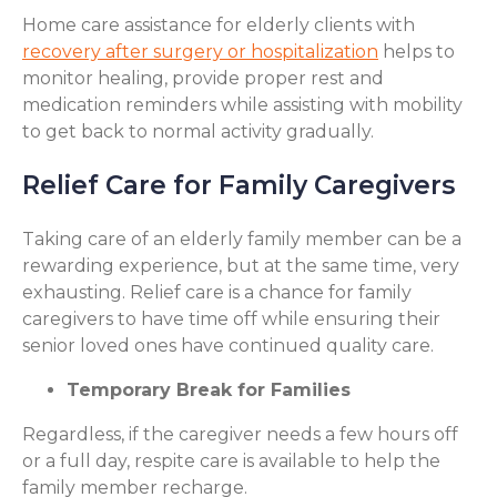
Home care assistance for elderly clients with
recovery after surgery or hospitalization
helps to
monitor healing, provide proper rest and
medication reminders while assisting with mobility
to get back to normal activity gradually.
Relief Care for Family Caregivers
Taking care of an elderly family member can be a
rewarding experience, but at the same time, very
exhausting. Relief care is a chance for family
caregivers to have time off while ensuring their
senior loved ones have continued quality care.
Temporary Break for Families
Regardless, if the caregiver needs a few hours off
or a full day, respite care is available to help the
family member recharge.