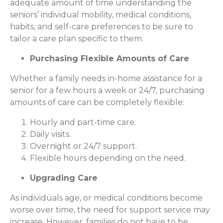
adequate amount of time understanding the
seniors’ individual mobility, medical conditions,
habits, and self-care preferences to be sure to
tailor a care plan specific to them.
Purchasing Flexible Amounts of Care
Whether a family needs in-home assistance for a
senior for a few hours a week or 24/7, purchasing
amounts of care can be completely flexible:
Hourly and part-time care.
Daily visits.
Overnight or 24/7 support.
Flexible hours depending on the need.
Upgrading Care
As individuals age, or medical conditions become
worse over time, the need for support service may
increase. However, families do not have to be