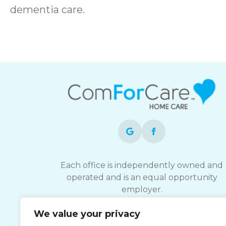
dementia care.
Each office is independently owned and
operated and is an equal opportunity
employer.
We value your privacy
ComForCare strives to provide services