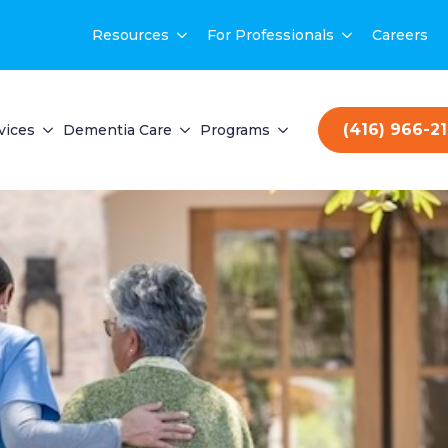
Resources
For Professionals
Careers
(416) 966-2
vices
Dementia Care
Programs