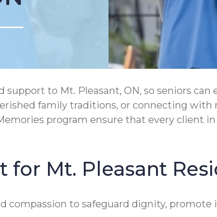
support to Mt. Pleasant, ON, so seniors can 
rished family traditions, or connecting wit
mories program ensure that every client in M
 for Mt. Pleasant Res
and compassion to safeguard dignity, promote 