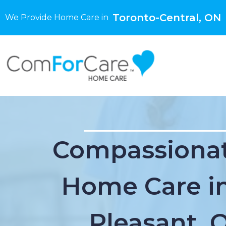
Toronto-Central, ON
We Provide Home Care in
Compassionat
Home Care in
Pleasant, 