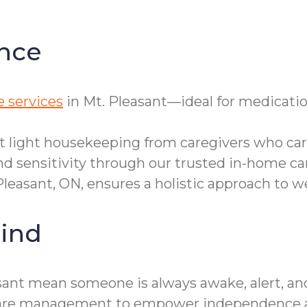
nce
 services
in Mt. Pleasant—ideal for medicatio
et light housekeeping from caregivers who care
d sensitivity through our trusted in-home ca
Pleasant, ON, ensures a holistic approach to we
ind
sant mean someone is always awake, alert, an
ty care management to empower independence a