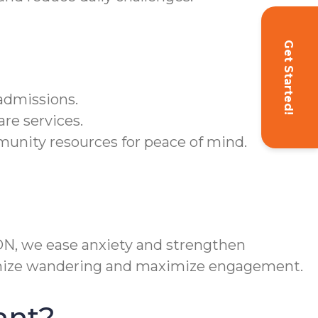
Get Started!
admissions.
are services.
unity resources for peace of mind.
 ON, we ease anxiety and strengthen
nimize wandering and maximize engagement.
ant?