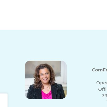
ComFo
Oper
Off
33