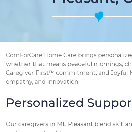
ComForCare Home Care brings personalized 
whether that means peaceful mornings, che
Caregiver First™ commitment, and Joyful Me
empathy, and innovation.
Personalized Support
Our caregivers in Mt. Pleasant blend skill 