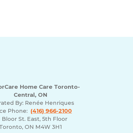
rCare Home Care Toronto-
Central, ON
ated By:
Renée Henriques
ice Phone:
(416) 966-2100
 Bloor St. East, 5th Floor
Toronto, ON M4W 3H1