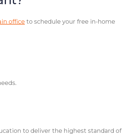
in office
to schedule your free in-home
needs.
ation to deliver the highest standard of