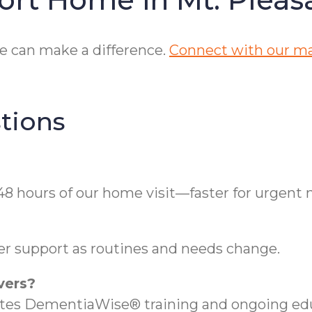
e can make a difference.
Connect with our ma
tions
48 hours of our home visit—faster for urgent 
ver support as routines and needs change.
vers?
etes DementiaWise® training and ongoing educ