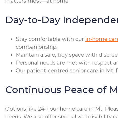
matters most—at home.
Day-to-Day Independe
Stay comfortable with our
in-home care
companionship.
Maintain a safe, tidy space with discre
Personal needs are met with respect an
Our patient-centred senior care in Mt. 
Continuous Peace of M
Options like 24-hour home care in Mt. Plea
needs. We also offer specialized disabili