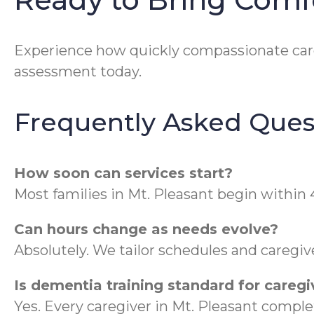
Experience how quickly compassionate car
assessment today.
Frequently Asked Ques
How soon can services start?
Most families in Mt. Pleasant begin within 
Can hours change as needs evolve?
Absolutely. We tailor schedules and caregi
Is dementia training standard for caregi
Yes. Every caregiver in Mt. Pleasant compl