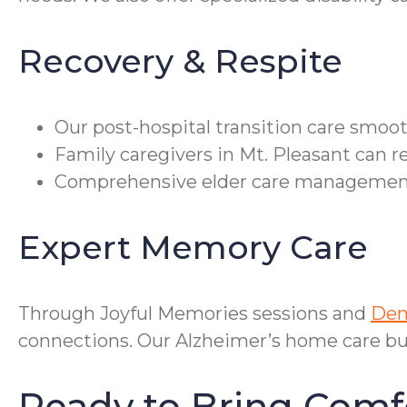
Recovery & Respite
Our post-hospital transition care smoo
Family caregivers in Mt. Pleasant can r
Comprehensive elder care management c
Expert Memory Care
Through Joyful Memories sessions and
Dem
connections. Our Alzheimer’s home care bu
Ready to Bring Comf