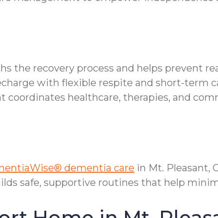
ths the recovery process and helps prevent re
echarge with flexible respite and short-term c
oordinates healthcare, therapies, and comm
entiaWise® dementia care
in Mt. Pleasant,
ilds safe, supportive routines that help mi
ort Home in Mt. Pleas