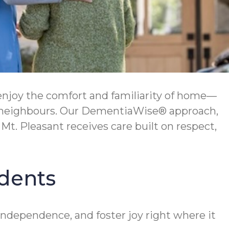
enjoy the comfort and familiarity of home—
h neighbours. Our DementiaWise® approach,
t. Pleasant receives care built on respect,
idents
independence, and foster joy right where it