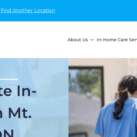
Find Another Location
About Us
In-Home Care Ser
e In-
 Mt.
ON