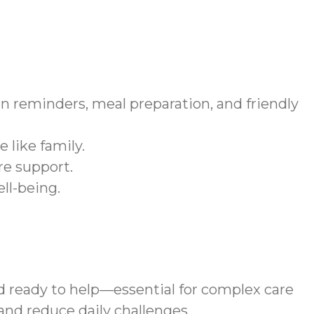
n reminders, meal preparation, and friendly
 like family.
re support.
ll-being.
d ready to help—essential for complex care
nd reduce daily challenges.