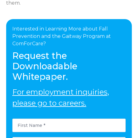
them.
Interested in Learning More about Fall
Prevention and the Gaitway Program at
ComForCare?
Request the
Downloadable
Whitepaper.
For employment inquiries,
please go to careers.
First
Name
*