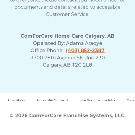
documents and details related to accessible
Customer Service.
ComForCare Home Care Calgary, AB
Operated By:
Adams Araoye
Office Phone:
(403) 852-2387
3700 78th Avenue SE Unit 230
Calgary, AB T2C 2L8
Privacy Policy
Accessibility Statement
Non-Discrimination Policy
Terms
© 2026 ComForCare Franchise Systems, LLC.