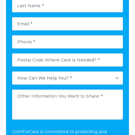
Last
Name
*
Email
*
Phone
*
Postal
Code
Where
Care
How
is
Can
Needed?
We
*
Help
Other
You?
Information
*
You
Want
to
Share:
*
ComForCare is committed to protecting and