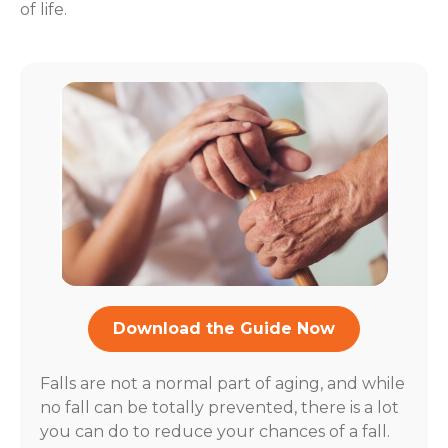
of life.
Download the Guide Now
Falls are not a normal part of aging, and while
no fall can be totally prevented, there is a lot
you can do to reduce your chances of a fall.