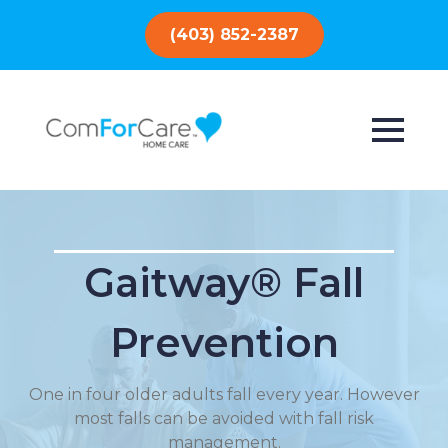
(403) 852-2387
Gaitway® Fall
Prevention
One in four older adults fall every year. However
most falls can be avoided with fall risk
management.