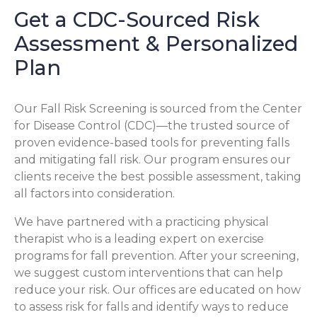
Get a CDC-Sourced Risk
Assessment & Personalized
Plan
Our Fall Risk Screening is sourced from the Center
for Disease Control (CDC)—the trusted source of
proven evidence-based tools for preventing falls
and mitigating fall risk. Our program ensures our
clients receive the best possible assessment, taking
all factors into consideration.
We have partnered with a practicing physical
therapist who is a leading expert on exercise
programs for fall prevention. After your screening,
we suggest custom interventions that can help
reduce your risk. Our offices are educated on how
to assess risk for falls and identify ways to reduce