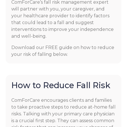
ComForCare’s fall risk management expert
will partner with you, your caregiver, and
your healthcare provider to identify factors
that could lead to a fall and suggest
interventions to improve your independence
and well-being.
Download our FREE guide on how to reduce
your risk of falling below.
How to Reduce Fall Risk
ComForCare encourages clients and families
to take proactive steps to reduce at-home fall
risks. Talking with your primary care physician
is a crucial first step. They can assess common