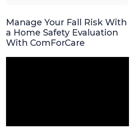
Manage Your Fall Risk With
a Home Safety Evaluation
With ComForCare