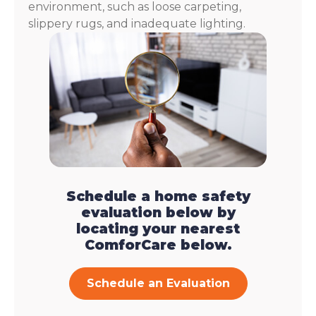
environment, such as loose carpeting,
slippery rugs, and inadequate lighting.
Schedule a home safety
evaluation below by
locating your nearest
ComforCare below.
Schedule an Evaluation