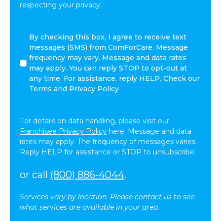
respecting your privacy.
I
By checking this box, I agree to receive text
agree
messages (SMS) from ComForCare. Message
to
frequency may vary. Message and data rates
receive
may apply. You can reply STOP to opt-out at
other
any time. For assistance, reply HELP. Check our
communications
Terms
and
Privacy Policy
from
ComForCare.
For details on data handling, please visit our
Franchisee Privacy Policy
here. Message and data
rates may apply. The frequency of messages varies.
Reply HELP for assistance or STOP to unsubscribe.
or call
(800) 886-4044
.
Services vary by location. Please contact us to see
what services are available in your area.