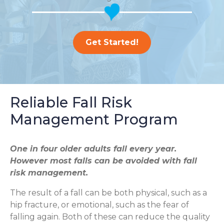
Get Started!
Reliable Fall Risk
Management Program
One in four older adults fall every year.
However most falls can be avoided with fall
risk management.
The result of a fall can be both physical, such as a
hip fracture, or emotional, such as the fear of
falling again. Both of these can reduce the quality