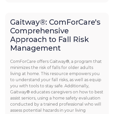
Gaitway®: ComForCare's
Comprehensive
Approach to Fall Risk
Management
ComForCare offers Gaitway®, a program that
minimizes the risk of falls for older adults
living at home. This resource empowers you
to understand your fall risks, as well as equip
you with tools to stay safe. Additionally,
Gaitway® educates caregivers on how to best
assist seniors, using a home safety evaluation
conducted by a trained professional who will
assess potential hazards in your living