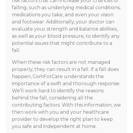
risk factors that can increase your chances of
falling, such as underlying medical conditions,
medications you take, and even your vision
and footwear. Additionally, your doctor can
evaluate your strength and balance abilities,
as well as your blood pressure, to identify any
potential issues that might contribute to a
fall.
When these risk factors are not managed
properly, they can result in a fall. If a fall does
happen, ComForCare understands the
importance of a swift and thorough response.
We’ll work hard to identify the reasons
behind the fall, considering all the
contributing factors. With this information, we
then work with you and your healthcare
provider to develop the right plan to keep
you safe and independent at home.