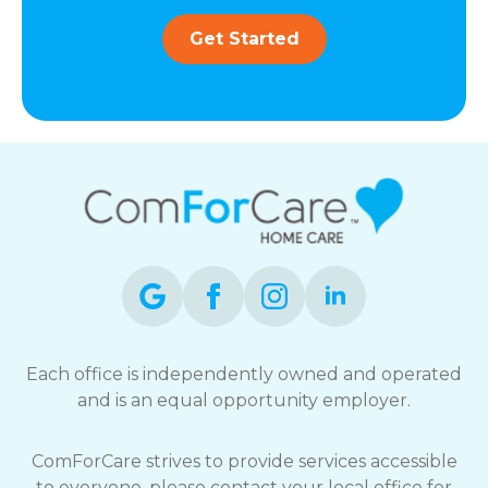
Get Started
Each office is independently owned and operated
and is an equal opportunity employer.
ComForCare strives to provide services accessible
to everyone, please contact your local office for