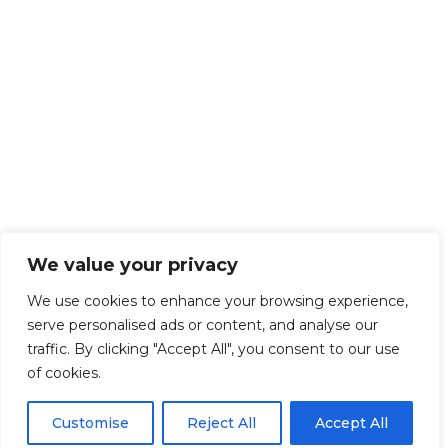
We value your privacy
We use cookies to enhance your browsing experience,
serve personalised ads or content, and analyse our
traffic. By clicking "Accept All", you consent to our use
of cookies.
Customise
Reject All
Accept All
Get Started!