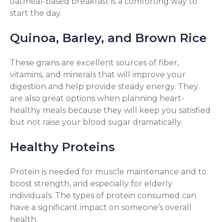
oatmeal-based breakfast is a comforting way to
start the day.
Quinoa, Barley, and Brown Rice
These grains are excellent sources of fiber,
vitamins, and minerals that will improve your
digestion and help provide steady energy. They
are also great options when planning heart-
healthy meals because they will keep you satisfied
but not raise your blood sugar dramatically.
Healthy Proteins
Protein is needed for muscle maintenance and to
boost strength, and especially for elderly
individuals. The types of protein consumed can
have a significant impact on someone’s overall
health.