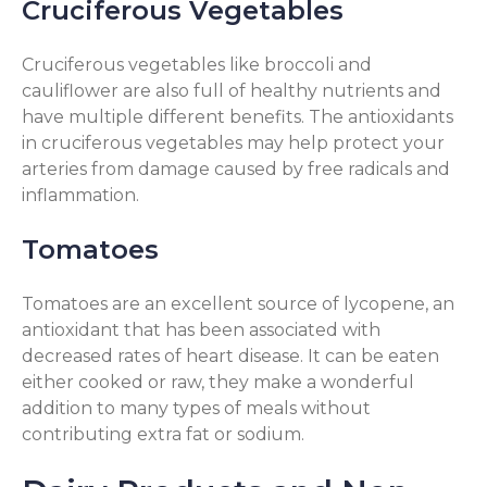
Cruciferous Vegetables
Cruciferous vegetables like broccoli and
cauliflower are also full of healthy nutrients and
have multiple different benefits. The antioxidants
in cruciferous vegetables may help protect your
arteries from damage caused by free radicals and
inflammation.
Tomatoes
Tomatoes are an excellent source of lycopene, an
antioxidant that has been associated with
decreased rates of heart disease. It can be eaten
either cooked or raw, they make a wonderful
addition to many types of meals without
contributing extra fat or sodium.