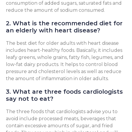
consumption of added sugars, saturated fats and
reduce the amount of sodium consumed.
2. What is the recommended diet for
an elderly with heart disease?
The best diet for older adults with heart disease
includes heart-healthy foods. Basically, it includes
leafy greens, whole grains, fatty fish, legumes, and
low-fat dairy products. It helps to control blood
pressure and cholesterol levels as well as reduce
the amount of inflammation in older adults.
3. What are three foods cardiologists
say not to eat?
The three foods that cardiologists advise you to
avoid include processed meats, beverages that
contain excessive amounts of sugar, and fried