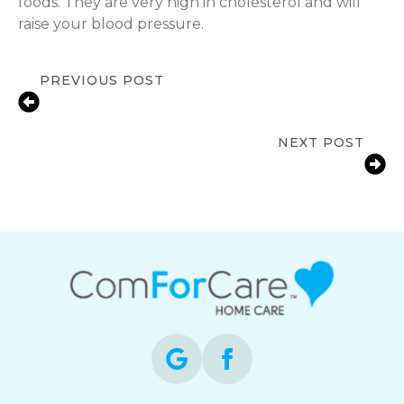
foods. They are very high in cholesterol and will
raise your blood pressure.
PREVIOUS POST
Government-Funded Home Care for
Seniors What You Need to Know
NEXT POST
Why Routine Matters for Seniors
Living with Dementia