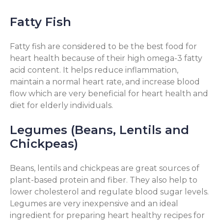
Fatty Fish
Fatty fish are considered to be the best food for
heart health because of their high omega-3 fatty
acid content. It helps reduce inflammation,
maintain a normal heart rate, and increase blood
flow which are very beneficial for heart health and
diet for elderly individuals.
Legumes (Beans, Lentils and
Chickpeas)
Beans, lentils and chickpeas are great sources of
plant-based protein and fiber. They also help to
lower cholesterol and regulate blood sugar levels.
Legumes are very inexpensive and an ideal
ingredient for preparing heart healthy recipes for