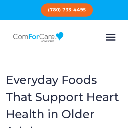
(780) 733-4495
Everyday Foods
That Support Heart
Health in Older