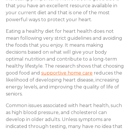
that you have an excellent resource available in
your current diet and that is one of the most
powerful ways to protect your heart.
Eating a healthy diet for heart health does not
mean following very strict guidelines and avoiding
the foods that you enjoy. It means making
decisions based on what will give your body
optimal nutrition and contribute to a long-term
healthy lifestyle. The research shows that choosing
good food and
supportive home care
reduces the
likelihood of developing heart disease, increasing
energy levels, and improving the quality of life of
seniors.
Common issues associated with heart health, such
as high blood pressure, and cholesterol can
develop in older adults. Unless symptoms are
indicated through testing, many have no idea that