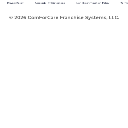
Privacy Policy
Accessibility Statement
Non-Discrimination Policy
Terms
© 2026 ComForCare Franchise Systems, LLC.