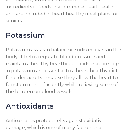
ingredients in foods that promote heart health
and are included in heart healthy meal plans for
seniors.
Potassium
Potassium assists in balancing sodium levels in the
body. It helps regulate blood pressure and
maintain a healthy heartbeat. Foods that are high
in potassium are essential to a heart healthy diet
for older adults because they allow the heart to
function more efficiently while relieving some of
the burden on blood vessels.
Antioxidants
Antioxidants protect cells against oxidative
damage, which is one of many factors that