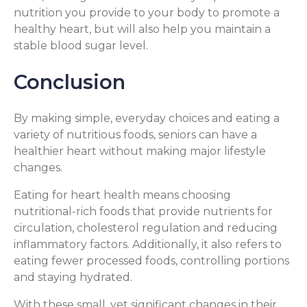
nutrition you provide to your body to promote a
healthy heart, but will also help you maintain a
stable blood sugar level.
Conclusion
By making simple, everyday choices and eating a
variety of nutritious foods, seniors can have a
healthier heart without making major lifestyle
changes.
Eating for heart health means choosing
nutritional-rich foods that provide nutrients for
circulation, cholesterol regulation and reducing
inflammatory factors. Additionally, it also refers to
eating fewer processed foods, controlling portions
and staying hydrated.
With these small, yet significant changes in their