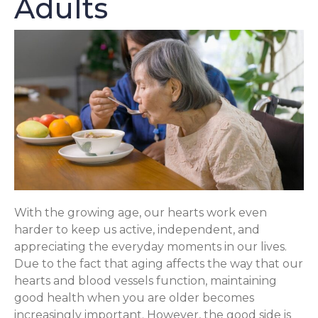
Adults
With the growing age, our hearts work even
harder to keep us active, independent, and
appreciating the everyday moments in our lives.
Due to the fact that aging affects the way that our
hearts and blood vessels function, maintaining
good health when you are older becomes
increasingly important. However, the good side is