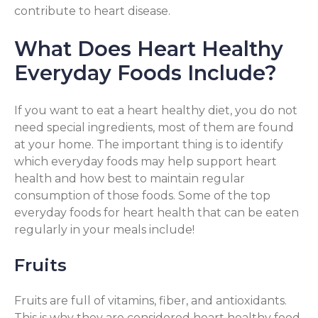
contribute to heart disease.
What Does Heart Healthy
Everyday Foods Include?
If you want to eat a heart healthy diet, you do not
need special ingredients, most of them are found
at your home. The important thing is to identify
which everyday foods may help support heart
health and how best to maintain regular
consumption of those foods. Some of the top
everyday foods for heart health that can be eaten
regularly in your meals include!
Fruits
Fruits are full of vitamins, fiber, and antioxidants.
This is why they are considered heart healthy food