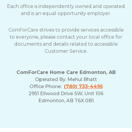
Each office is independently owned and operated
and is an equal opportunity employer.
ComForCare strives to provide services accessible
to everyone, please contact your local office for
documents and details related to accessible
Customer Service.
ComForCare Home Care Edmonton, AB
Operated By:
Mehul Bhatt
Office Phone:
(780) 733-4495
2951 Ellwood Drive SW, Unit 106
Edmonton, AB T6X 0B1