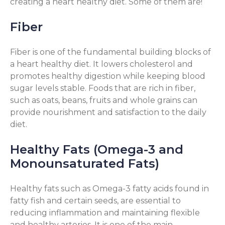
creating a heart healthy diet. Some of them are!
Fiber
Fiber is one of the fundamental building blocks of
a heart healthy diet. It lowers cholesterol and
promotes healthy digestion while keeping blood
sugar levels stable. Foods that are rich in fiber,
such as oats, beans, fruits and whole grains can
provide nourishment and satisfaction to the daily
diet.
Healthy Fats (Omega-3 and
Monounsaturated Fats)
Healthy fats such as Omega-3 fatty acids found in
fatty fish and certain seeds, are essential to
reducing inflammation and maintaining flexible
and healthy arteries. It is one of the main