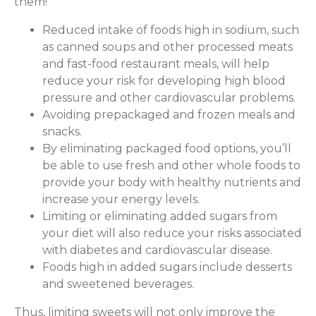
them!
Reduced intake of foods high in sodium, such
as canned soups and other processed meats
and fast-food restaurant meals, will help
reduce your risk for developing high blood
pressure and other cardiovascular problems.
Avoiding prepackaged and frozen meals and
snacks.
By eliminating packaged food options, you’ll
be able to use fresh and other whole foods to
provide your body with healthy nutrients and
increase your energy levels.
Limiting or eliminating added sugars from
your diet will also reduce your risks associated
with diabetes and cardiovascular disease.
Foods high in added sugars include desserts
and sweetened beverages.
Thus, limiting sweets will not only improve the