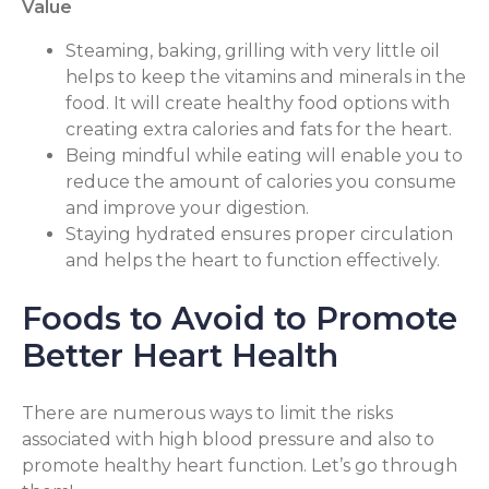
Value
Steaming, baking, grilling with very little oil
helps to keep the vitamins and minerals in the
food. It will create healthy food options with
creating extra calories and fats for the heart.
Being mindful while eating will enable you to
reduce the amount of calories you consume
and improve your digestion.
Staying hydrated ensures proper circulation
and helps the heart to function effectively.
Foods to Avoid to Promote
Better Heart Health
There are numerous ways to limit the risks
associated with high blood pressure and also to
promote healthy heart function. Let’s go through