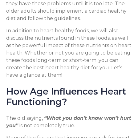
they have these problems until it is too late. The
older adults should implement a cardiac healthy
diet and follow the guidelines.
In addition to heart healthy foods, we will also
discuss the nutrients found in these foods, as well
as the powerful impact of these nutrients on heart
health. Whether or not you are going to be eating
these foods long-term or short-term, you can
create the best heart healthy diet for you. Let’s
have a glance at them!
How Age Influences Heart
Functioning?
The old saying,
“What you don’t know won’t hurt
you”
is not completely true.
Many of the factors that increase our risk for heart