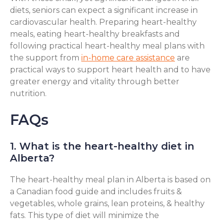
diets, seniors can expect a significant increase in
cardiovascular health. Preparing heart-healthy
meals, eating heart-healthy breakfasts and
following practical heart-healthy meal plans with
the support from
in-home care assistance
are
practical ways to support heart health and to have
greater energy and vitality through better
nutrition.
FAQs
1. What is the heart-healthy diet in
Alberta?
The heart-healthy meal plan in Alberta is based on
a Canadian food guide and includes fruits &
vegetables, whole grains, lean proteins, & healthy
fats. This type of diet will minimize the