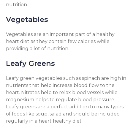
nutrition.
Vegetables
Vegetables are an important part of a healthy
heart diet as they contain few calories while
providing a lot of nutrition.
Leafy Greens
Leafy green vegetables such as spinach are high in
nutrients that help increase blood flow to the
heart. Nitrates help to relax blood vessels while
magnesium helps to regulate blood pressure.
Leafy greens are a perfect addition to many types
of foods like soup, salad and should be included
regularly in a heart healthy diet.