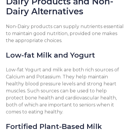
Dairy Products and Non-
Dairy Alternatives
Non-Dairy products can supply nutrients essential
to maintain good nutrition, provided one makes
the appropriate choices.
Low-fat Milk and Yogurt
Low-fat Yogurt and milk are both rich sources of
Calcium and Potassium. They help maintain
healthy blood pressure levels and strong heart
muscles. Such sources can be used to help
protect bone health and cardiovascular health,
both of which are important to seniors when it
comes to eating healthy.
Fortified Plant-Based Milk