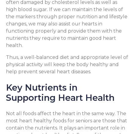
often damaged by cholesterol levels as well as
high blood sugar. If we can maintain the levels of
the markers through proper nutrition and lifestyle
changes, we may also assist our hearts in
functioning properly and provide them with the
nutrients they require to maintain good heart
health.
Thus, a well-balanced diet and appropriate level of
physical activity will keep the body healthy and
help prevent several heart diseases.
Key Nutrients in
Supporting Heart Health
Not all foods affect the heart in the same way. The
most heart healthy foods for seniors are those that
contain the nutrients. It plays an important role in