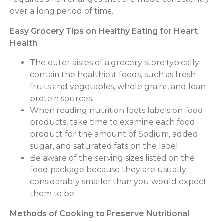
over a long period of time.
Easy Grocery Tips on Healthy Eating for Heart
Health
The outer aisles of a grocery store typically
contain the healthiest foods, such as fresh
fruits and vegetables, whole grains, and lean
protein sources.
When reading nutrition facts labels on food
products, take time to examine each food
product for the amount of Sodium, added
sugar, and saturated fats on the label.
Be aware of the serving sizes listed on the
food package because they are usually
considerably smaller than you would expect
them to be.
Methods of Cooking to Preserve Nutritional