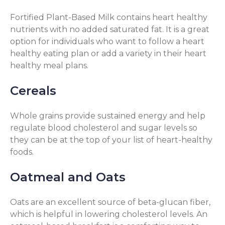
Fortified Plant-Based Milk contains heart healthy
nutrients with no added saturated fat. It is a great
option for individuals who want to follow a heart
healthy eating plan or add a variety in their heart
healthy meal plans.
Cereals
Whole grains provide sustained energy and help
regulate blood cholesterol and sugar levels so
they can be at the top of your list of heart-healthy
foods.
Oatmeal and Oats
Oats are an excellent source of beta-glucan fiber,
which is helpful in lowering cholesterol levels. An