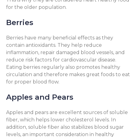
for the older population.
Berries
Berries have many beneficial effects as they
contain antioxidants. They help reduce
inflammation, repair damaged blood vessels, and
reduce risk factors for cardiovascular disease.
Eating berries regularly also promotes healthy
circulation and therefore makes great foods to eat
for proper blood flow.
Apples and Pears
Apples and pears are excellent sources of soluble
fiber, which helps lower cholesterol levels. In
addition, soluble fiber also stabilizes blood sugar
levels, an important consideration in healthy