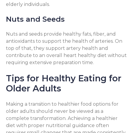
elderly individuals.
Nuts and Seeds
Nuts and seeds provide healthy fats, fiber, and
antioxidants to support the health of arteries. On
top of that, they support artery health and
contribute to an overall heart healthy diet without
requiring extensive preparation time.
Tips for Healthy Eating for
Older Adults
Making a transition to healthier food options for
older adults should never be viewed as a
complete transformation. Achieving a healthier
diet with proper nutritional guidance often
requires small changes that are made consistently