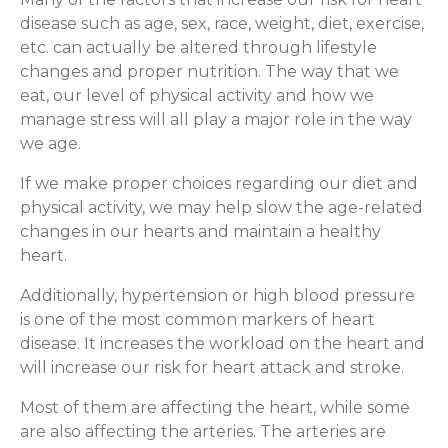
disease such as age, sex, race, weight, diet, exercise,
etc. can actually be altered through lifestyle
changes and proper nutrition. The way that we
eat, our level of physical activity and how we
manage stress will all play a major role in the way
we age.
If we make proper choices regarding our diet and
physical activity, we may help slow the age-related
changes in our hearts and maintain a healthy
heart.
Additionally, hypertension or high blood pressure
is one of the most common markers of heart
disease. It increases the workload on the heart and
will increase our risk for heart attack and stroke.
Most of them are affecting the heart, while some
are also affecting the arteries. The arteries are