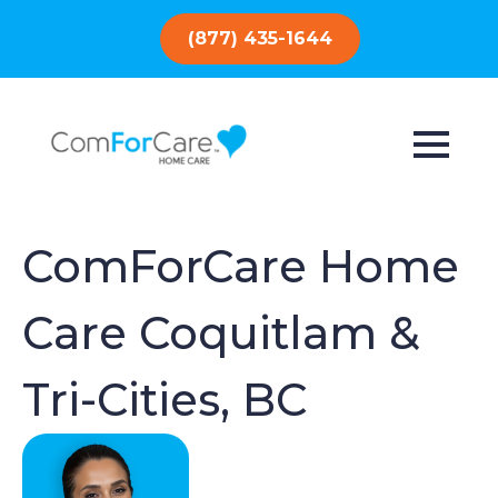
(877) 435-1644
ComForCare Home
Care Coquitlam &
Tri-Cities, BC