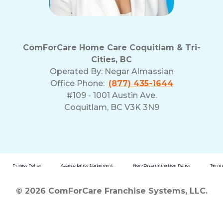
ComForCare Home Care Coquitlam & Tri-
Cities, BC
Operated By:
Negar Almassian
Office Phone:
(877) 435-1644
#109 - 1001 Austin Ave.
Coquitlam, BC V3K 3N9
Privacy Policy
Accessibility Statement
Non-Discrimination Policy
Terms
© 2026 ComForCare Franchise Systems, LLC.