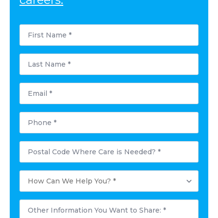
First
Name
*
Last
Name
*
Email
*
Phone
*
Postal
Code
Where
Care
How
is
Can
Needed?
We
*
Help
Other
You?
Information
*