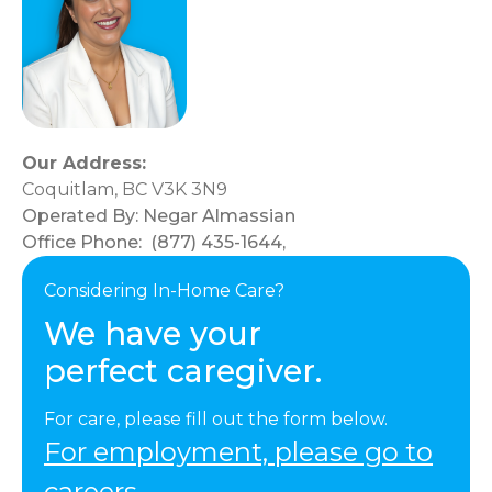
Our Address:
Coquitlam, BC V3K 3N9
Operated By:
Negar Almassian
Office Phone:
(877) 435-1644
,
Considering In-Home Care?
We have your
perfect caregiver.
For care, please fill out the form below.
For employment, please go to
careers.