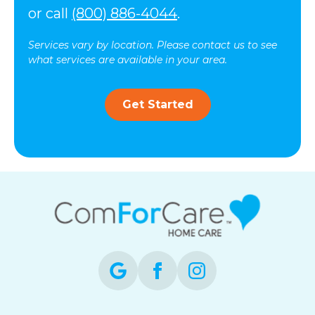
or call
(800) 886-4044
.
Services vary by location. Please contact us to see
what services are available in your area.
Get Started