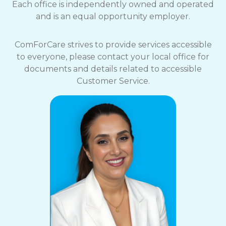
Each office is independently owned and operated
and is an equal opportunity employer.
ComForCare strives to provide services accessible
to everyone, please contact your local office for
documents and details related to accessible
Customer Service.