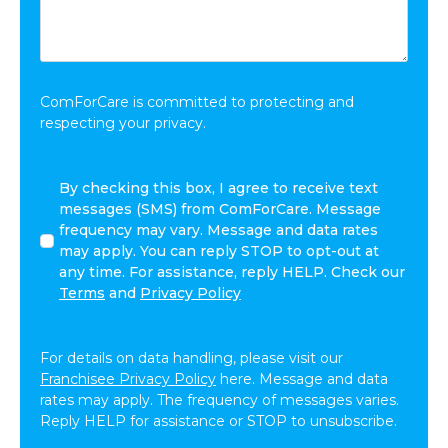
You
Want
to
Share:
*
ComForCare is committed to protecting and
respecting your privacy.
I
By checking this box, I agree to receive text
agree
messages (SMS) from ComForCare. Message
to
frequency may vary. Message and data rates
receive
may apply. You can reply STOP to opt-out at
other
any time. For assistance, reply HELP. Check our
communications
Terms
and
Privacy Policy
from
ComForCare.
For details on data handling, please visit our
Franchisee Privacy Policy
here. Message and data
rates may apply. The frequency of messages varies.
Reply HELP for assistance or STOP to unsubscribe.