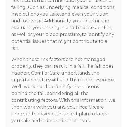
risk factors that can increase your chances of
falling, such as underlying medical conditions,
medications you take, and even your vision
and footwear. Additionally, your doctor can
evaluate your strength and balance abilities,
as well as your blood pressure, to identify any
potential issues that might contribute to a
fall.
When these risk factors are not managed
properly, they can result in a fall. If a fall does
happen, ComForCare understands the
importance of a swift and thorough response.
We’ll work hard to identify the reasons
behind the fall, considering all the
contributing factors. With this information, we
then work with you and your healthcare
provider to develop the right plan to keep
you safe and independent at home.