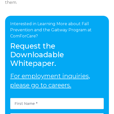
them.
Interested in Learning More about Fall
Prevention and the Gaitway Program at
ComForCare?
Request the
Downloadable
Whitepaper.
For employment inquiries,
please go to careers.
First
Name
*