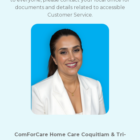
documents and details related to accessible
Customer Service.
ComForCare Home Care Coquitlam & Tri-