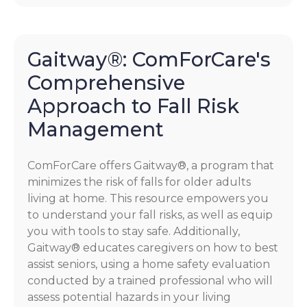
Gaitway®: ComForCare's
Comprehensive
Approach to Fall Risk
Management
ComForCare offers Gaitway®, a program that
minimizes the risk of falls for older adults
living at home. This resource empowers you
to understand your fall risks, as well as equip
you with tools to stay safe. Additionally,
Gaitway® educates caregivers on how to best
assist seniors, using a home safety evaluation
conducted by a trained professional who will
assess potential hazards in your living