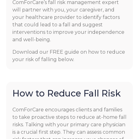
ComForCare’s fall risk management expert
will partner with you, your caregiver, and
your healthcare provider to identify factors
that could lead to a fall and suggest
interventions to improve your independence
and well-being.
Download our FREE guide on how to reduce
your risk of falling below.
How to Reduce Fall Risk
ComForCare encourages clients and families
to take proactive steps to reduce at-home fall
risks. Talking with your primary care physician
is a crucial first step. They can assess common