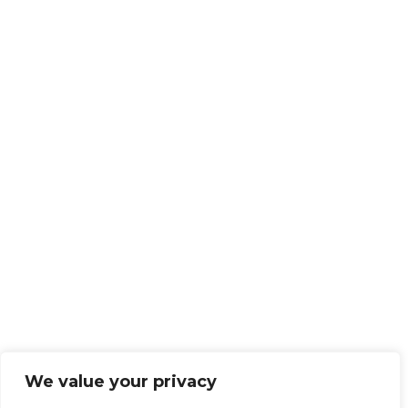
We value your privacy