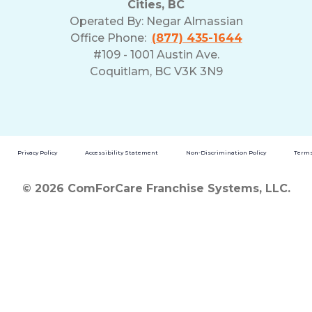
Cities, BC
Operated By:
Negar Almassian
Office Phone:
(877) 435-1644
#109 - 1001 Austin Ave.
Coquitlam, BC V3K 3N9
Privacy Policy
Accessibility Statement
Non-Discrimination Policy
Terms
© 2026 ComForCare Franchise Systems, LLC.