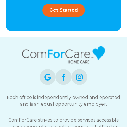
Get Started
Each office is independently owned and operated
and is an equal opportunity employer.
ComForCare strives to provide services accessible
to everyone, please contact your local office for