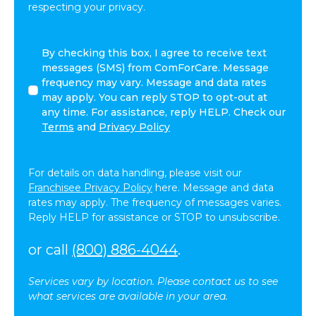
respecting your privacy.
I
By checking this box, I agree to receive text
agree
messages (SMS) from ComForCare. Message
to
frequency may vary. Message and data rates
receive
may apply. You can reply STOP to opt-out at
other
any time. For assistance, reply HELP. Check our
communications
Terms
and
Privacy Policy
from
ComForCare.
For details on data handling, please visit our
Franchisee Privacy Policy
here. Message and data
rates may apply. The frequency of messages varies.
Reply HELP for assistance or STOP to unsubscribe.
or call
(800) 886-4044
.
Services vary by location. Please contact us to see
what services are available in your area.