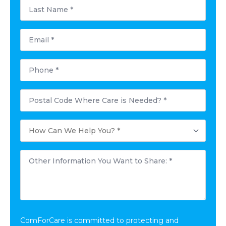
Last
Name
*
Email
*
Phone
*
Postal
Code
Where
Care
How
is
Can
Needed?
We
*
Help
Other
You?
Information
*
You
Want
to
Share:
*
ComForCare is committed to protecting and