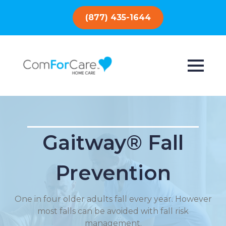
(877) 435-1644
Gaitway® Fall
Prevention
One in four older adults fall every year. However
most falls can be avoided with fall risk
management.