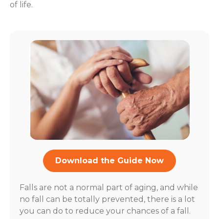
of life.
Download the Guide Now
Falls are not a normal part of aging, and while
no fall can be totally prevented, there is a lot
you can do to reduce your chances of a fall.