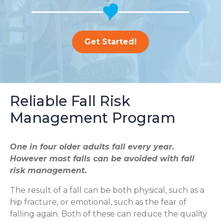
Get Started!
Reliable Fall Risk
Management Program
One in four older adults fall every year.
However most falls can be avoided with fall
risk management.
The result of a fall can be both physical, such as a
hip fracture, or emotional, such as the fear of
falling again. Both of these can reduce the quality