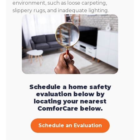
environment, such as loose carpeting,
slippery rugs, and inadequate lighting.
Schedule a home safety
evaluation below by
locating your nearest
ComforCare below.
Schedule an Evaluation