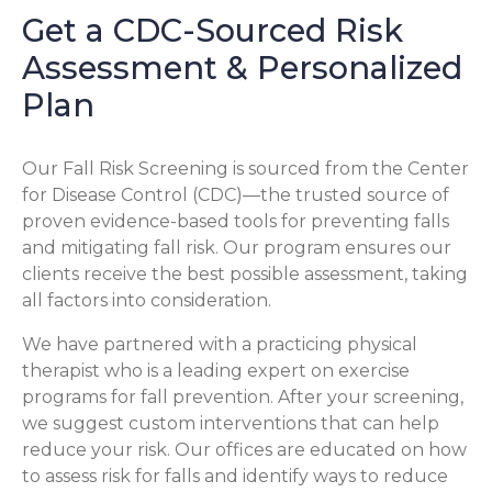
Get a CDC-Sourced Risk
Assessment & Personalized
Plan
Our Fall Risk Screening is sourced from the Center
for Disease Control (CDC)—the trusted source of
proven evidence-based tools for preventing falls
and mitigating fall risk. Our program ensures our
clients receive the best possible assessment, taking
all factors into consideration.
We have partnered with a practicing physical
therapist who is a leading expert on exercise
programs for fall prevention. After your screening,
we suggest custom interventions that can help
reduce your risk. Our offices are educated on how
to assess risk for falls and identify ways to reduce