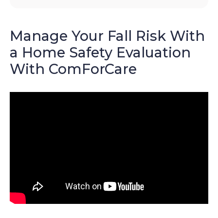
Manage Your Fall Risk With
a Home Safety Evaluation
With ComForCare