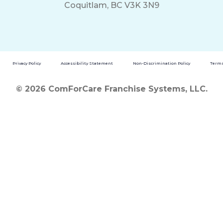
Coquitlam, BC V3K 3N9
Privacy Policy
Accessibility Statement
Non-Discrimination Policy
Terms
© 2026 ComForCare Franchise Systems, LLC.