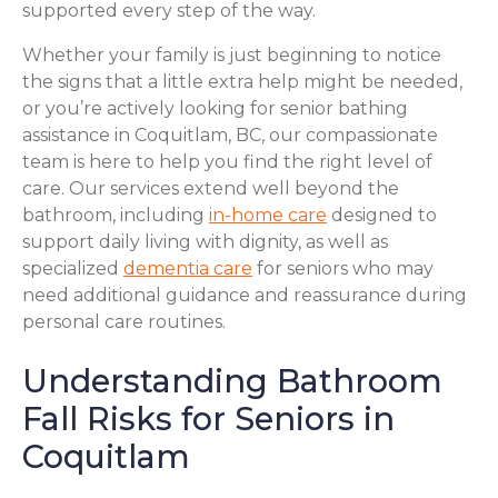
supported every step of the way.
Whether your family is just beginning to notice
the signs that a little extra help might be needed,
or you’re actively looking for senior bathing
assistance in Coquitlam, BC, our compassionate
team is here to help you find the right level of
care. Our services extend well beyond the
bathroom, including
in-home care
designed to
support daily living with dignity, as well as
specialized
dementia care
for seniors who may
need additional guidance and reassurance during
personal care routines.
Understanding Bathroom
Fall Risks for Seniors in
Coquitlam