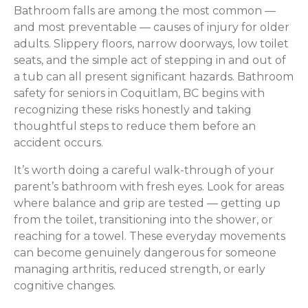
Bathroom falls are among the most common —
and most preventable — causes of injury for older
adults. Slippery floors, narrow doorways, low toilet
seats, and the simple act of stepping in and out of
a tub can all present significant hazards. Bathroom
safety for seniors in Coquitlam, BC begins with
recognizing these risks honestly and taking
thoughtful steps to reduce them before an
accident occurs.
It’s worth doing a careful walk-through of your
parent’s bathroom with fresh eyes. Look for areas
where balance and grip are tested — getting up
from the toilet, transitioning into the shower, or
reaching for a towel. These everyday movements
can become genuinely dangerous for someone
managing arthritis, reduced strength, or early
cognitive changes.