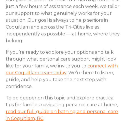
just a few hours of assistance each week, we tailor
our support to what genuinely works for your
situation. Our goal is always to help seniors in
Coquitlam and across the Tri-Cities live as
independently as possible — at home, where they
belong.
If you’re ready to explore your options and talk
through what personal care support might look
like for your family, we invite you to
connect with
our Coquitlam team today
. We’re here to listen,
guide, and help you take the next step with
confidence.
To go deeper on this topic and explore practical
tips for families navigating personal care at home,
read our full guide on bathing and personal care
in Coquitlam, BC
.