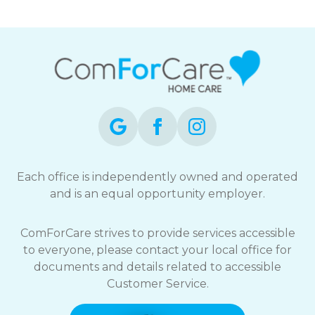
Each office is independently owned and operated
and is an equal opportunity employer.
ComForCare strives to provide services accessible
to everyone, please contact your local office for
documents and details related to accessible
Customer Service.