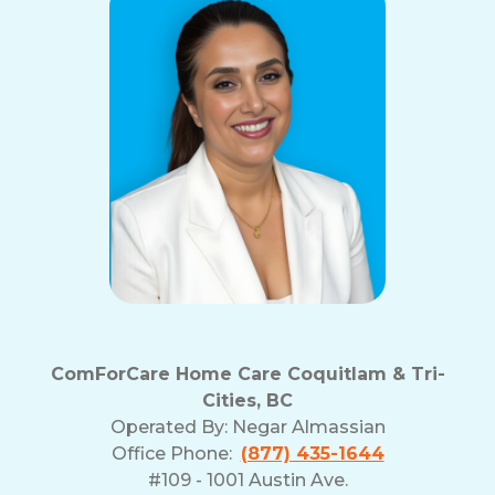
ComForCare Home Care Coquitlam & Tri-
Cities, BC
Operated By:
Negar Almassian
Office Phone:
(877) 435-1644
#109 - 1001 Austin Ave.