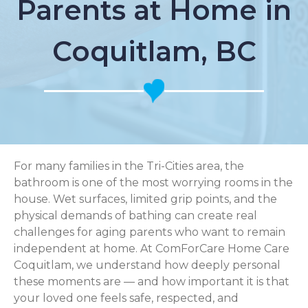
Parents at Home in
Coquitlam, BC
For many families in the Tri-Cities area, the
bathroom is one of the most worrying rooms in the
house. Wet surfaces, limited grip points, and the
physical demands of bathing can create real
challenges for aging parents who want to remain
independent at home. At ComForCare Home Care
Coquitlam, we understand how deeply personal
these moments are — and how important it is that
your loved one feels safe, respected, and