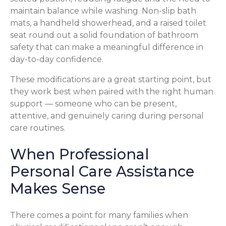
maintain balance while washing. Non-slip bath
mats, a handheld showerhead, and a raised toilet
seat round out a solid foundation of bathroom
safety that can make a meaningful difference in
day-to-day confidence.
These modifications are a great starting point, but
they work best when paired with the right human
support — someone who can be present,
attentive, and genuinely caring during personal
care routines.
When Professional
Personal Care Assistance
Makes Sense
There comes a point for many families when