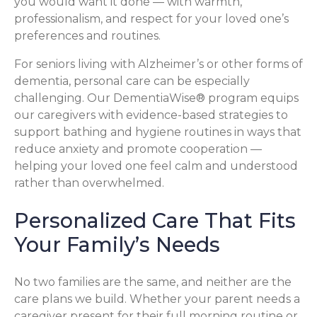
you would want it done — with warmth,
professionalism, and respect for your loved one’s
preferences and routines.
For seniors living with Alzheimer’s or other forms of
dementia, personal care can be especially
challenging. Our DementiaWise® program equips
our caregivers with evidence-based strategies to
support bathing and hygiene routines in ways that
reduce anxiety and promote cooperation —
helping your loved one feel calm and understood
rather than overwhelmed.
Personalized Care That Fits
Your Family’s Needs
No two families are the same, and neither are the
care plans we build. Whether your parent needs a
caregiver present for their full morning routine or