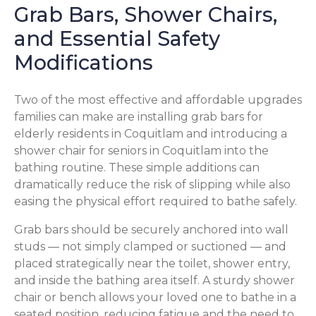
Grab Bars, Shower Chairs,
and Essential Safety
Modifications
Two of the most effective and affordable upgrades
families can make are installing grab bars for
elderly residents in Coquitlam and introducing a
shower chair for seniors in Coquitlam into the
bathing routine. These simple additions can
dramatically reduce the risk of slipping while also
easing the physical effort required to bathe safely.
Grab bars should be securely anchored into wall
studs — not simply clamped or suctioned — and
placed strategically near the toilet, shower entry,
and inside the bathing area itself. A sturdy shower
chair or bench allows your loved one to bathe in a
seated position, reducing fatigue and the need to