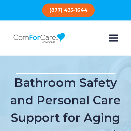
(877) 435-1644
Bathroom Safety
and Personal Care
Support for Aging