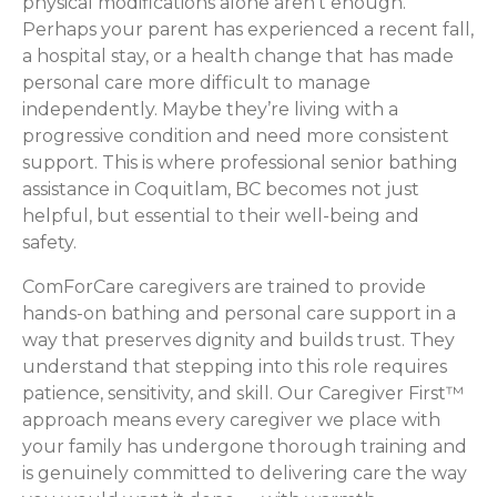
physical modifications alone aren’t enough.
Perhaps your parent has experienced a recent fall,
a hospital stay, or a health change that has made
personal care more difficult to manage
independently. Maybe they’re living with a
progressive condition and need more consistent
support. This is where professional senior bathing
assistance in Coquitlam, BC becomes not just
helpful, but essential to their well-being and
safety.
ComForCare caregivers are trained to provide
hands-on bathing and personal care support in a
way that preserves dignity and builds trust. They
understand that stepping into this role requires
patience, sensitivity, and skill. Our Caregiver First™
approach means every caregiver we place with
your family has undergone thorough training and
is genuinely committed to delivering care the way