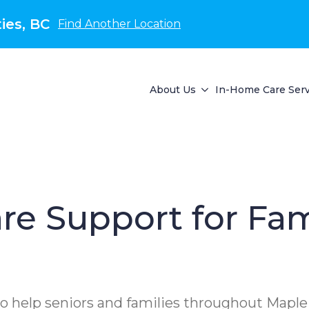
ies, BC
Find Another Location
About Us
In-Home Care Serv
re Support for Fam
o help seniors and families throughout Maple