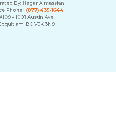
rated By:
Negar Almassian
ice Phone:
(877) 435-1644
#109 - 1001 Austin Ave.
Coquitlam, BC V3K 3N9
erms of Use
Franchising