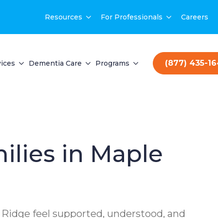
Resources
For Professionals
Careers
(877) 435-1
ices
Dementia Care
Programs
ilies in Maple
 Ridge feel supported, understood, and