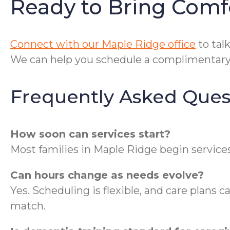
Ready to Bring Comf
Connect with our Maple Ridge office
to talk
We can help you schedule a complimentary 
Frequently Asked Ques
How soon can services start?
Most families in Maple Ridge begin services
Can hours change as needs evolve?
Yes. Scheduling is flexible, and care plans c
match.