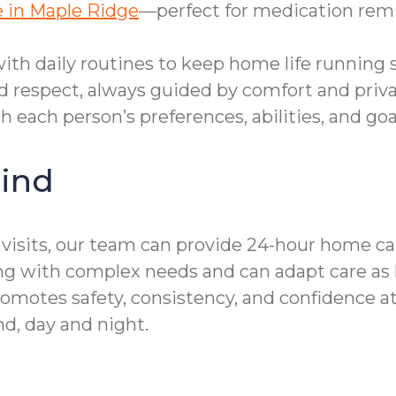
 in Maple Ridge
—perfect for medication remi
th daily routines to keep home life running 
d respect, always guided by comfort and priva
th each person’s preferences, abilities, and goa
ind
sits, our team can provide 24-hour home car
ving with complex needs and can adapt care as
omotes safety, consistency, and confidence at
d, day and night.