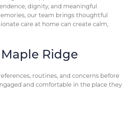
pendence, dignity, and meaningful
 Memories, our team brings thoughtful
ionate care at home can create calm,
n Maple Ridge
references, routines, and concerns before
engaged and comfortable in the place they