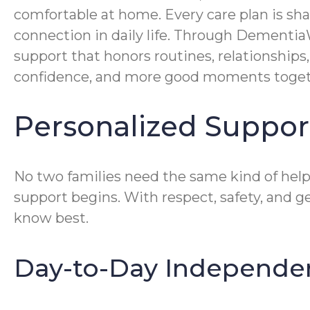
comfortable at home. Every care plan is sh
connection in daily life. Through Dementia
support that honors routines, relationship
confidence, and more good moments toget
Personalized Support
No two families need the same kind of help
support begins. With respect, safety, and 
know best.
Day-to-Day Independe