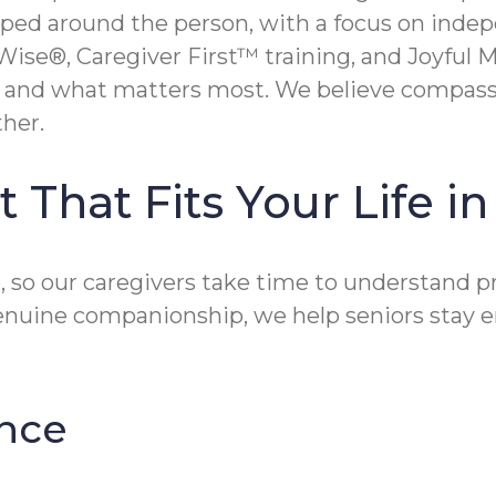
aped around the person, with a focus on inde
Wise®, Caregiver First™ training, and Joyful
s, and what matters most. We believe compass
her.
 That Fits Your Life i
, so our caregivers take time to understand p
genuine companionship, we help seniors stay 
nce