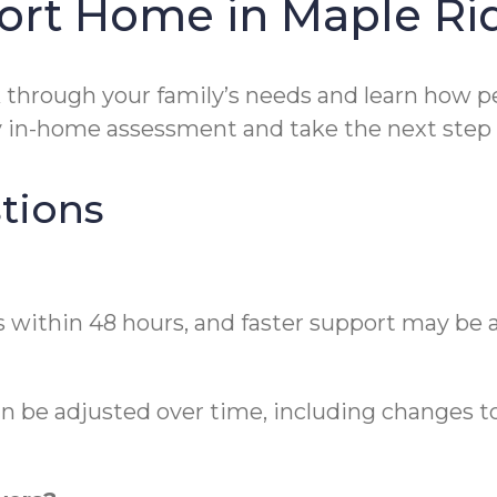
ort Home in Maple Ri
 through your family’s needs and learn how pers
in-home assessment and take the next step wi
tions
 within 48 hours, and faster support may be a
an be adjusted over time, including changes to 