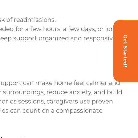
sk of readmissions.
ded for a few hours, a few days, or longer.
Get Started!
keep support organized and responsive.
l support can make home feel calmer and
r surroundings, reduce anxiety, and build
ories sessions, caregivers use proven
lies can count on a compassionate