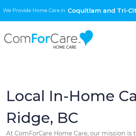
Coquitlam and Tri-Cit
We Provide Home Care in
Local In-Home Ca
Ridge, BC
At ComForCare Home Care, our mission is t