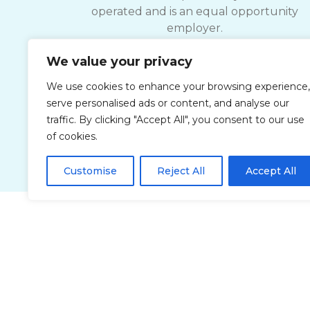
operated and is an equal opportunity
employer.
We value your privacy
ComForCare strives to provide services
accessible to everyone, please contact you
We use cookies to enhance your browsing experience,
local office for documents and details
serve personalised ads or content, and analyse our
related to accessible Customer Service.
traffic. By clicking "Accept All", you consent to our use
of cookies.
Customise
Reject All
Accept All
Privacy Policy
Accessibi