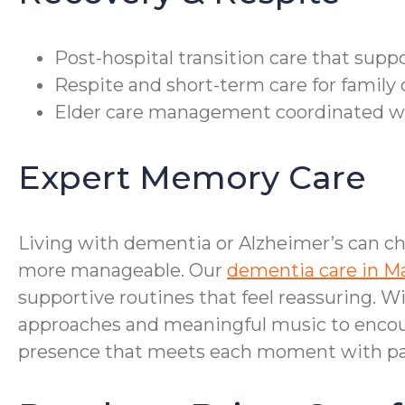
Post-hospital transition care that supp
Respite and short-term care for family 
Elder care management coordinated with
Expert Memory Care
Living with dementia or Alzheimer’s can ch
more manageable. Our
dementia care in M
supportive routines that feel reassuring. 
approaches and meaningful music to encour
presence that meets each moment with pat