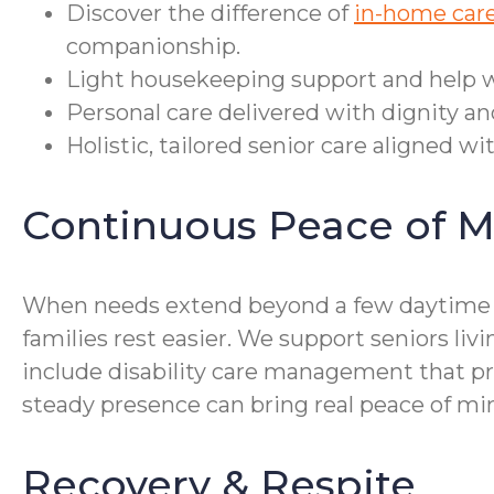
Discover the difference of
in-home care
companionship.
Light housekeeping support and help wi
Personal care delivered with dignity an
Holistic, tailored senior care aligned wi
Continuous Peace of M
When needs extend beyond a few daytime vi
families rest easier. We support seniors li
include disability care management that pr
steady presence can bring real peace of min
Recovery & Respite