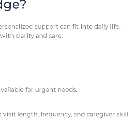
dge?
onalized support can fit into daily life.
th clarity and care.
vailable for urgent needs.
visit length, frequency, and caregiver skill