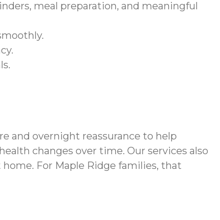
nders, meal preparation, and meaningful
smoothly.
cy.
ls.
e and overnight reassurance to help
 health changes over time. Our services also
 home. For Maple Ridge families, that