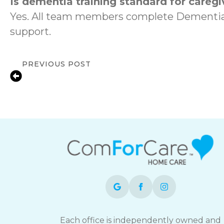
Is dementia training standard for caregi
Yes. All team members complete DementiaW
support.
PREVIOUS POST
Local In-Home Care Support for Familie
BC
Each office is independently owned and