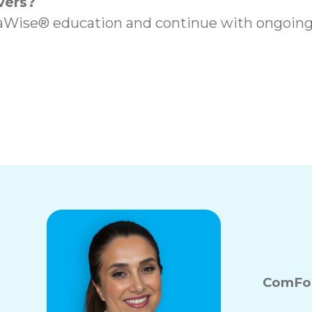
vers?
ise® education and continue with ongoing t
s in Port Coquitlam,
Local In-Home Car
ComFor