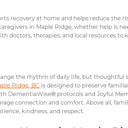
orts recovery at home and helps reduce the ri
caregivers in Maple Ridge, whether help is nee
 doctors, therapies, and local resources to 
ange the rhythm of daily life, but thoughtfu
aple Ridge, BC
is designed to preserve familia
With DementiaWise® protocols and Joyful Mem
age connection and comfort. Above all, fami
ience, kindness, and respect.