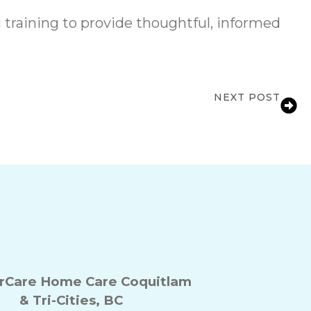
raining to provide thoughtful, informed
NEXT POST
e Support for Families in Coquitlam, BC
Care Home Care Coquitlam
& Tri-Cities, BC