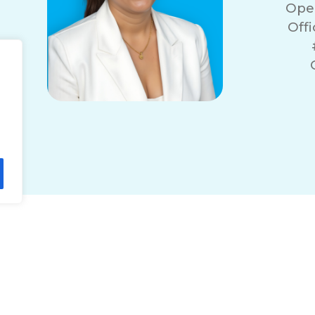
Ope
Off
r
lity Statement
Non-Discrimination Policy
T
© 2026 ComForCare Franchise Systems, LLC.