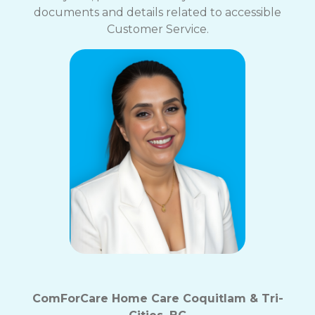
documents and details related to accessible
Customer Service.
ComForCare Home Care Coquitlam & Tri-