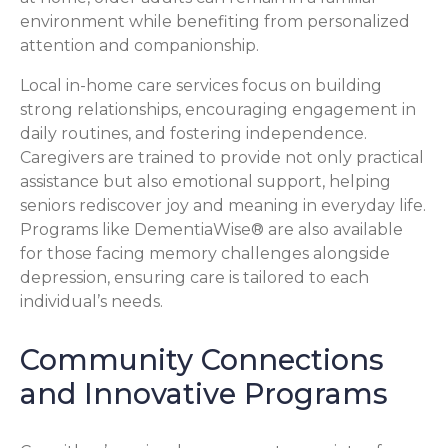
environment while benefiting from personalized
attention and companionship.
Local in-home care services focus on building
strong relationships, encouraging engagement in
daily routines, and fostering independence.
Caregivers are trained to provide not only practical
assistance but also emotional support, helping
seniors rediscover joy and meaning in everyday life.
Programs like DementiaWise® are also available
for those facing memory challenges alongside
depression, ensuring care is tailored to each
individual’s needs.
Community Connections
and Innovative Programs