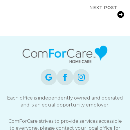
Families in Burnaby, BC
NEXT POST
Signs a Senior Needs More Support
at Home in Coquitlam, BC
Each office is independently owned and operated
and is an equal opportunity employer.
ComForCare strives to provide services accessible
to everyone, please contact your local office for