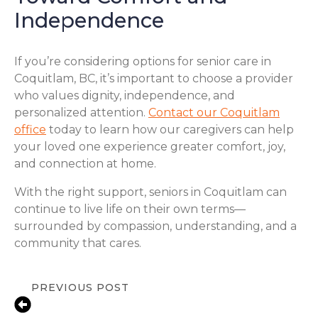
Independence
If you’re considering options for senior care in
Coquitlam, BC, it’s important to choose a provider
who values dignity, independence, and
personalized attention.
Contact our Coquitlam
office
today to learn how our caregivers can help
your loved one experience greater comfort, joy,
and connection at home.
With the right support, seniors in Coquitlam can
continue to live life on their own terms—
surrounded by compassion, understanding, and a
community that cares.
PREVIOUS POST
Local In-Home Care Support for