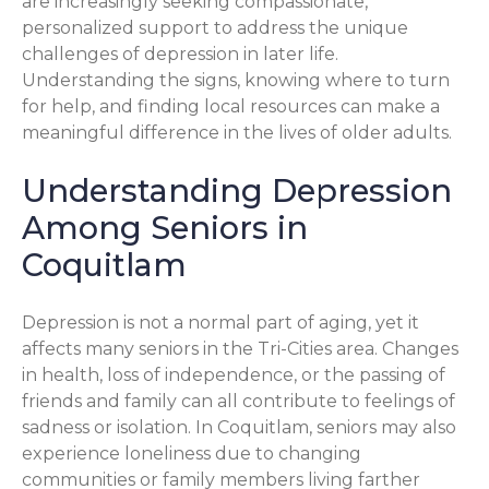
are increasingly seeking compassionate,
personalized support to address the unique
challenges of depression in later life.
Understanding the signs, knowing where to turn
for help, and finding local resources can make a
meaningful difference in the lives of older adults.
Understanding Depression
Among Seniors in
Coquitlam
Depression is not a normal part of aging, yet it
affects many seniors in the Tri-Cities area. Changes
in health, loss of independence, or the passing of
friends and family can all contribute to feelings of
sadness or isolation. In Coquitlam, seniors may also
experience loneliness due to changing
communities or family members living farther