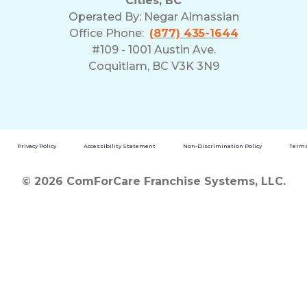
Cities, BC
Operated By:
Negar Almassian
Office Phone:
(877) 435-1644
#109 - 1001 Austin Ave.
Coquitlam, BC V3K 3N9
Privacy Policy
Accessibility Statement
Non-Discrimination Policy
Terms
© 2026 ComForCare Franchise Systems, LLC.