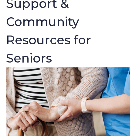
Support &
Community
Resources for
Seniors