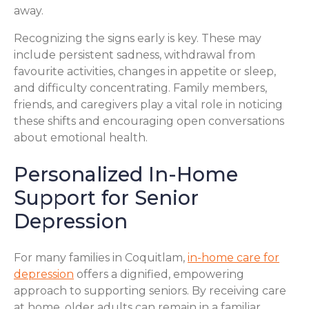
away.
Recognizing the signs early is key. These may
include persistent sadness, withdrawal from
favourite activities, changes in appetite or sleep,
and difficulty concentrating. Family members,
friends, and caregivers play a vital role in noticing
these shifts and encouraging open conversations
about emotional health.
Personalized In-Home
Support for Senior
Depression
For many families in Coquitlam,
in-home care for
depression
offers a dignified, empowering
approach to supporting seniors. By receiving care
at home, older adults can remain in a familiar