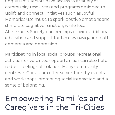
Coquitlam’s seniors have access to a variety of
community resources and programs designed to
uplift and connect. Initiatives such as Joyful
Memories use music to spark positive emotions and
stimulate cognitive function, while local
Alzheimer’s Society partnerships provide additional
education and support for families navigating both
dementia and depression.
Participating in local social groups, recreational
activities, or volunteer opportunities can also help
reduce feelings of isolation. Many community
centres in Coquitlam offer senior-friendly events
and workshops, promoting social interaction and a
sense of belonging.
Empowering Families and
Caregivers in the Tri-Cities