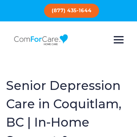
(877) 435-1644
Senior Depression
Care in Coquitlam,
BC | In-Home