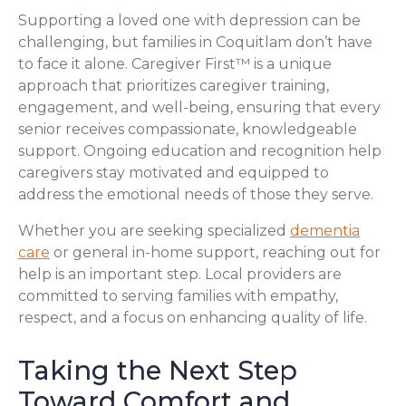
Supporting a loved one with depression can be
challenging, but families in Coquitlam don’t have
to face it alone. Caregiver First™ is a unique
approach that prioritizes caregiver training,
engagement, and well-being, ensuring that every
senior receives compassionate, knowledgeable
support. Ongoing education and recognition help
caregivers stay motivated and equipped to
address the emotional needs of those they serve.
Whether you are seeking specialized
dementia
care
or general in-home support, reaching out for
help is an important step. Local providers are
committed to serving families with empathy,
respect, and a focus on enhancing quality of life.
Taking the Next Step
Toward Comfort and