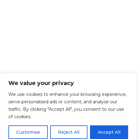
We value your privacy
We use cookies to enhance your browsing experience,
serve personalised ads or content, and analyse our
traffic. By clicking "Accept All", you consent to our use
of cookies.
Customise
Reject All
Accept All
Get Started!