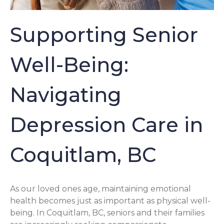
Supporting Senior
Well-Being:
Navigating
Depression Care in
Coquitlam, BC
As our loved ones age, maintaining emotional
health becomes just as important as physical well-
being. In Coquitlam, BC, seniors and their families