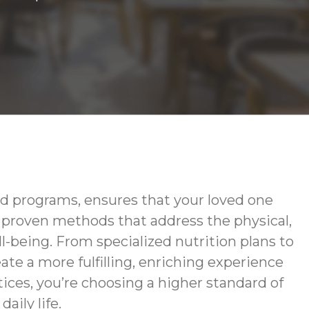
d programs, ensures that your loved one
g proven methods that address the physical,
-being. From specialized nutrition plans to
te a more fulfilling, enriching experience
ces, you’re choosing a higher standard of
aily life.