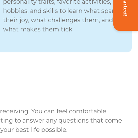
Get Started!
personality traits, favorite activities,
hobbies, and skills to learn what sparks
their joy, what challenges them, and
what makes them tick.
 receiving. You can feel comfortable
iting to answer any questions that come
your best life possible.