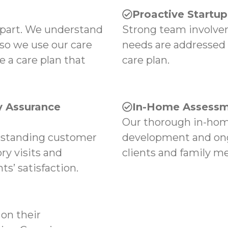
Proactive Startu
apart. We understand
Strong team involvem
 so we use our care
needs are addressed
e a care plan that
care plan.
 Assurance
In-Home Assessm
Our thorough in-hom
tstanding customer
development and ong
ry visits and
clients and family m
s’ satisfaction.
on their