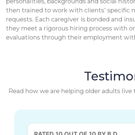
personalities, backgrounds and social histor
then trained to work with clients' specific 
requests. Each caregiver is bonded and ins
they meet a rigorous hiring process with o
evaluations through their employment wi
Testimon
Read how we are helping older adults live t
RATED 10 OUT OF 10 BY B.D.