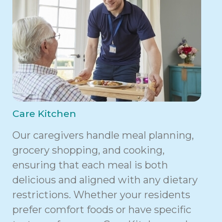
Care Kitchen
Our caregivers handle meal planning,
grocery shopping, and cooking,
ensuring that each meal is both
delicious and aligned with any dietary
restrictions. Whether your residents
prefer comfort foods or have specific