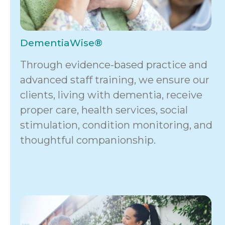
DementiaWise®
Through evidence-based practice and
advanced staff training, we ensure our
clients, living with dementia, receive
proper care, health services, social
stimulation, condition monitoring, and
thoughtful companionship.