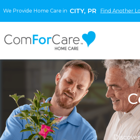
CITY, PR
We Provide Home Care in
Find Another L
C
Discove