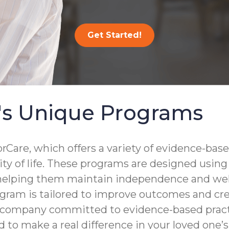
Get Started!
's Unique Programs
are, which offers a variety of evidence-base
lity of life. These programs are designed usin
 helping them maintain independence and well
gram is tailored to improve outcomes and crea
a company committed to evidence-based practi
to make a real difference in your loved one’s d