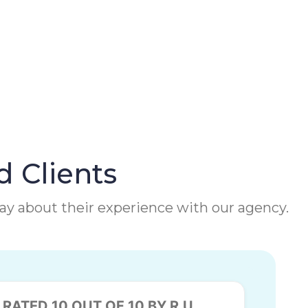
d Clients
 say about their experience with our agency.
RATED 10 OUT OF 10 BY R.U.