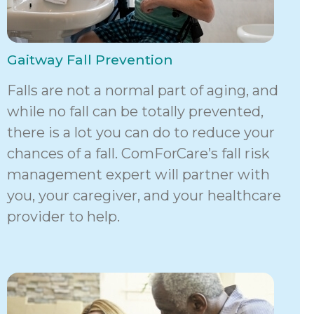
Gaitway Fall Prevention
Falls are not a normal part of aging, and
while no fall can be totally prevented,
there is a lot you can do to reduce your
chances of a fall. ComForCare’s fall risk
management expert will partner with
you, your caregiver, and your healthcare
provider to help.