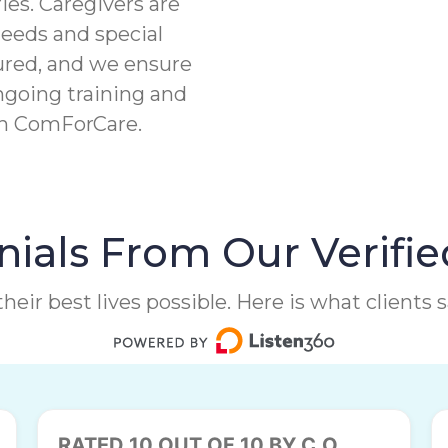
ies. Caregivers are
needs and special
ured, and we ensure
ngoing training and
th ComForCare.
ials From Our Verifie
heir best lives possible. Here is what clients
RATED 10 OUT OF 10 BY C.O.