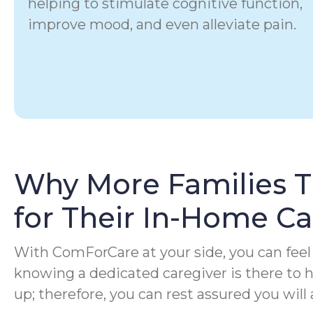
helping to stimulate cognitive function,
improve mood, and even alleviate pain.
Why More Families 
for Their In-Home C
With ComForCare at your side, you can feel 
knowing a dedicated caregiver is there to
up; therefore, you can rest assured you will 