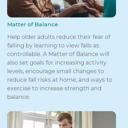
Matter of Balance
Help older adults reduce their fear of
falling by learning to view falls as
controllable. A Matter of Balance will
also set goals for increasing activity
levels, encourage small changes to
reduce fall risks at home, and ways to
exercise to increase strength and
balance.