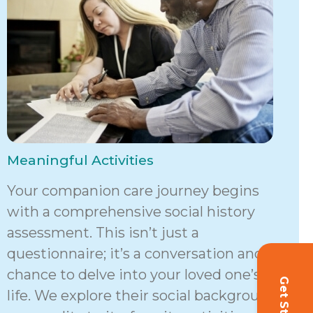
Meaningful Activities
Your companion care journey begins
with a comprehensive social history
assessment. This isn’t just a
questionnaire; it’s a conversation and a
chance to delve into your loved one’s
life. We explore their social background,