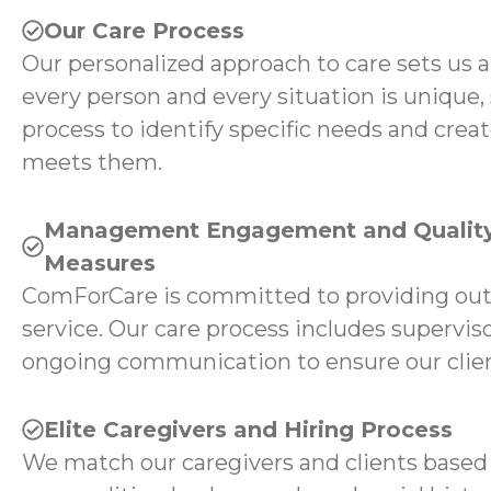
Our Care Process
Our personalized approach to care sets us 
every person and every situation is unique,
process to identify specific needs and creat
meets them.
Management Engagement and Quality
Measures
ComForCare is committed to providing ou
service. Our care process includes superviso
ongoing communication to ensure our client
Elite Caregivers and Hiring Process
We match our caregivers and clients based 