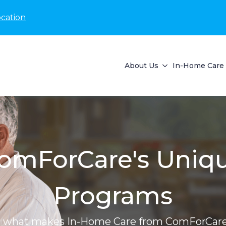
ocation
About Us
In-Home Care 
omForCare's Uniq
Programs
r what makes In-Home Care from ComForCare