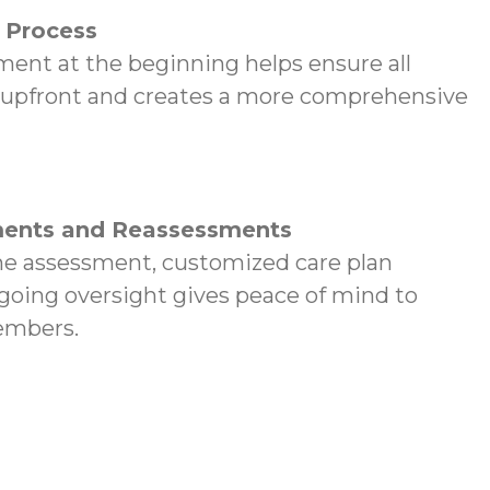
p Process
ent at the beginning helps ensure all
 upfront and creates a more comprehensive
ents and Reassessments
e assessment, customized care plan
oing oversight gives peace of mind to
embers.