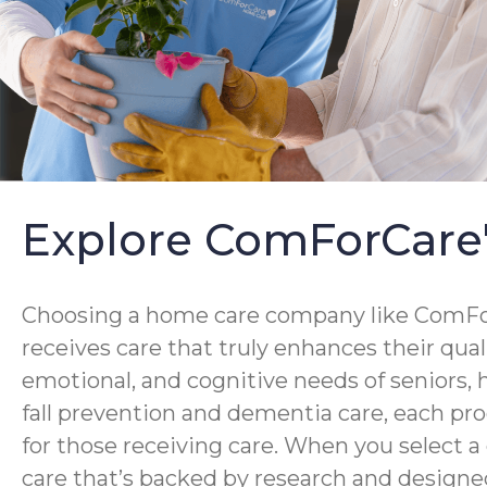
Explore ComForCare
Choosing a home care company like ComForC
receives care that truly enhances their qua
emotional, and cognitive needs of seniors,
fall prevention and dementia care, each pro
for those receiving care. When you select 
care that’s backed by research and designed 