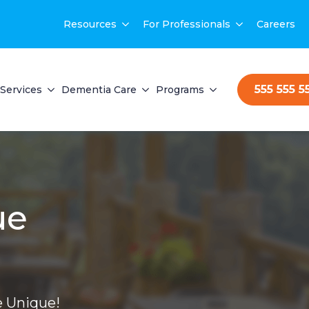
Resources
For Professionals
Careers
555 555 5
Services
Dementia Care
Programs
ue
 Unique!