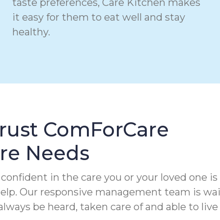
taste preferences, Care Kitchen makes
it easy for them to eat well and stay
healthy.
Trust ComForCare
are Needs
confident in the care you or your loved one is
 help. Our responsive management team is wa
always be heard, taken care of and able to live 