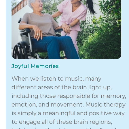
Joyful Memories
When we listen to music, many
different areas of the brain light up,
including those responsible for memory,
emotion, and movement. Music therapy
is simply a meaningful and positive way
to engage all of these brain regions,