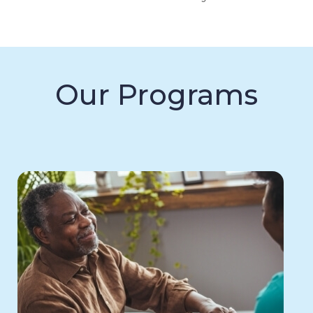
Our Programs