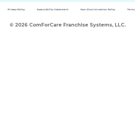
Privacy Policy
Accessibility Statement
Non-Discrimination Policy
Terms
© 2026 ComForCare Franchise Systems, LLC.