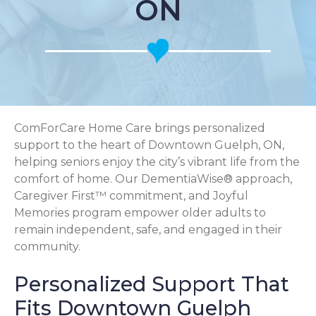
ON
ComForCare Home Care brings personalized
support to the heart of Downtown Guelph, ON,
helping seniors enjoy the city’s vibrant life from the
comfort of home. Our DementiaWise® approach,
Caregiver First™ commitment, and Joyful
Memories program empower older adults to
remain independent, safe, and engaged in their
community.
Personalized Support That
Fits Downtown Guelph