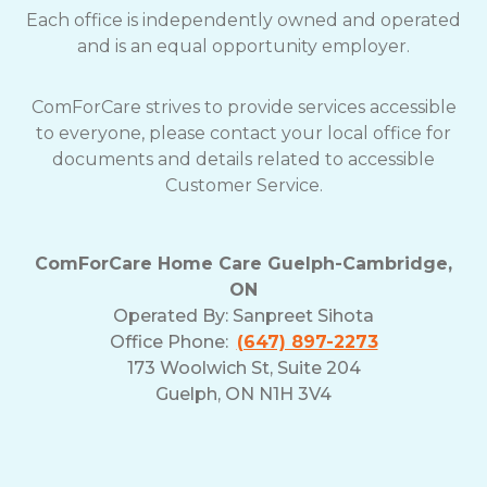
Each office is independently owned and operated
and is an equal opportunity employer.
ComForCare strives to provide services accessible
to everyone, please contact your local office for
documents and details related to accessible
Customer Service.
ComForCare Home Care Guelph-Cambridge,
ON
Operated By:
Sanpreet Sihota
Office Phone:
(647) 897-2273
173 Woolwich St, Suite 204
Guelph, ON N1H 3V4