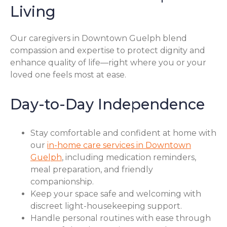
Living
Our caregivers in Downtown Guelph blend
compassion and expertise to protect dignity and
enhance quality of life—right where you or your
loved one feels most at ease.
Day-to-Day Independence
Stay comfortable and confident at home with
our
in-home care services in Downtown
Guelph
, including medication reminders,
meal preparation, and friendly
companionship.
Keep your space safe and welcoming with
discreet light-housekeeping support.
Handle personal routines with ease through