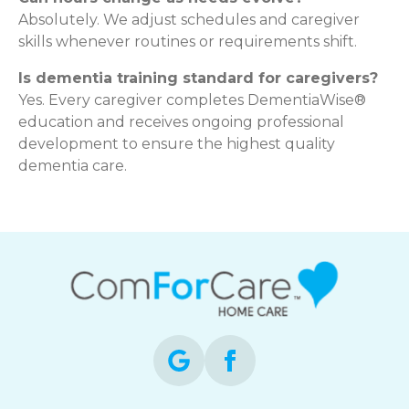
Absolutely. We adjust schedules and caregiver
skills whenever routines or requirements shift.
Is dementia training standard for caregivers?
Yes. Every caregiver completes DementiaWise®
education and receives ongoing professional
development to ensure the highest quality
dementia care.