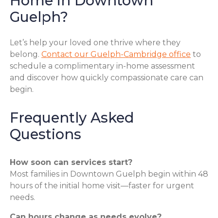
Home in Downtown
Guelph?
Let’s help your loved one thrive where they
belong.
Contact our Guelph-Cambridge office
to
schedule a complimentary in-home assessment
and discover how quickly compassionate care can
begin.
Frequently Asked
Questions
How soon can services start?
Most families in Downtown Guelph begin within 48
hours of the initial home visit—faster for urgent
needs.
Can hours change as needs evolve?