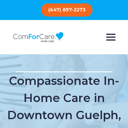
(647) 897-2273
Compassionate In-
Home Care in
Downtown Guelph,