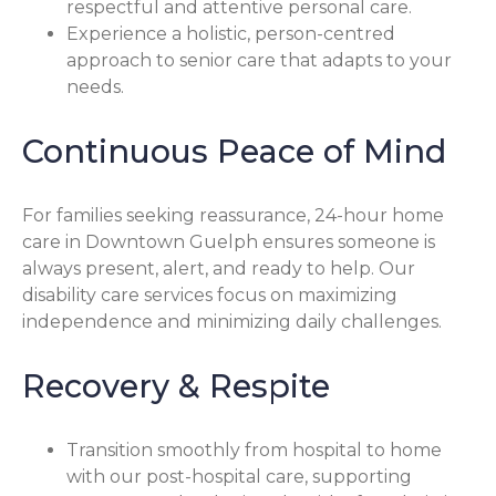
respectful and attentive personal care.
Experience a holistic, person-centred
approach to senior care that adapts to your
needs.
Continuous Peace of Mind
For families seeking reassurance, 24-hour home
care in Downtown Guelph ensures someone is
always present, alert, and ready to help. Our
disability care services focus on maximizing
independence and minimizing daily challenges.
Recovery & Respite
Transition smoothly from hospital to home
with our post-hospital care, supporting