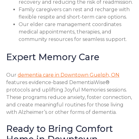
recovery and reducing the risk of readmission.
Family caregivers can rest and recharge with
flexible respite and short-term care options.
Our elder care management coordinates
medical appointments, therapies, and
community resources for seamless support.
Expert Memory Care
Our
dementia care in Downtown Guelph, ON
features evidence-based DementiaWise®
protocols and uplifting Joyful Memories sessions.
These programs reduce anxiety, foster connection,
and create meaningful routines for those living
with Alzheimer’s or other forms of dementia.
Ready to Bring Comfort