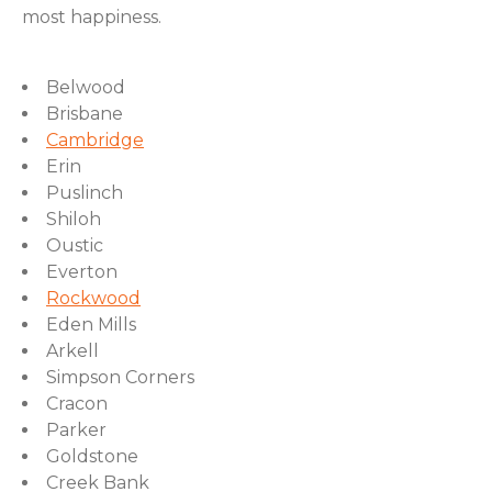
most happiness.
Belwood
Brisbane
Cambridge
Erin
Puslinch
Shiloh
Oustic
Everton
Rockwood
Eden Mills
Arkell
Simpson Corners
Cracon
Parker
Goldstone
Creek Bank