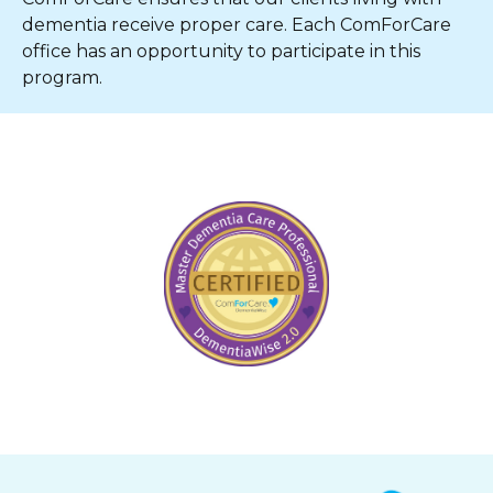
dementia receive proper care. Each ComForCare
office has an opportunity to participate in this
program.