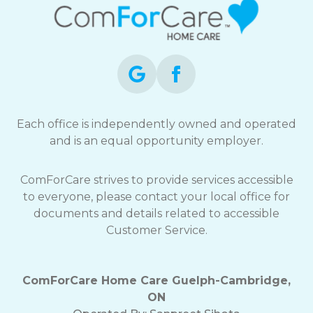
Each office is independently owned and operated
and is an equal opportunity employer.
ComForCare strives to provide services accessible
to everyone, please contact your local office for
documents and details related to accessible
Customer Service.
ComForCare Home Care Guelph-Cambridge,
ON