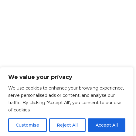
We value your privacy
We use cookies to enhance your browsing experience,
serve personalised ads or content, and analyse our
traffic. By clicking "Accept All", you consent to our use
of cookies.
Customise
Reject All
Accept All
Get Started!