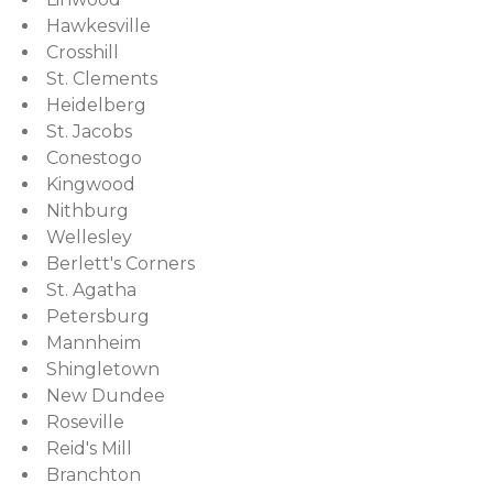
Hawkesville
Crosshill
St. Clements
Heidelberg
St. Jacobs
Conestogo
Kingwood
Nithburg
Wellesley
Berlett's Corners
St. Agatha
Petersburg
Mannheim
Shingletown
New Dundee
Roseville
Reid's Mill
Branchton