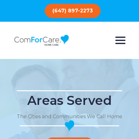
(647) 897-2273
Areas Served
The Cities and Communities We Call Home