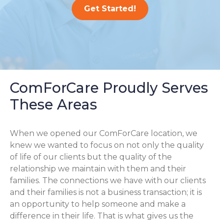
Get Started!
ComForCare Proudly Serves
These Areas
When we opened our ComForCare location, we
knew we wanted to focus on not only the quality
of life of our clients but the quality of the
relationship we maintain with them and their
families. The connections we have with our clients
and their families is not a business transaction; it is
an opportunity to help someone and make a
difference in their life. That is what gives us the