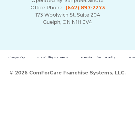
Operated By:
Sanpreet Sihota
Office Phone:
(647) 897-2273
173 Woolwich St, Suite 204
Guelph, ON N1H 3V4
Privacy Policy
Accessibility Statement
Non-Discrimination Policy
Terms
© 2026 ComForCare Franchise Systems, LLC.