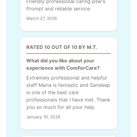
Friendly professional caring psw's
Prompt and reliable service.
March 27, 2026
RATED 10 OUT OF 10 BY M.T.
What did you like about your
experience with ComForCare?
Extremely professional and helpful
staff Maria is fantastic and Sandeep
is one of the best care
professionals that I have met. Thank
you so much for all your help.
January 16, 2026