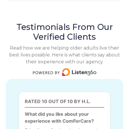
Testimonials From Our
Verified Clients
Read how we are helping older adults live their
best lives possible. Here is what clients say about
their experience with our agency.
RATED 10 OUT OF 10 BY H.L.
What did you like about your
experience with ComForCare?