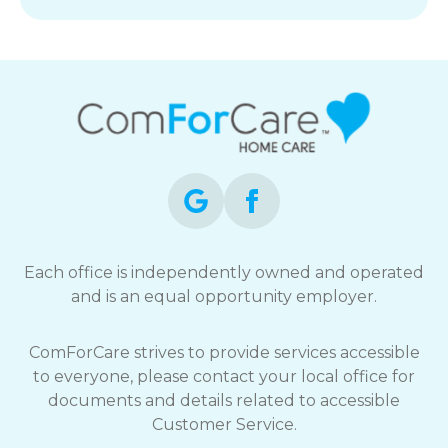
Each office is independently owned and operated
and is an equal opportunity employer.
ComForCare strives to provide services accessible
to everyone, please contact your local office for
documents and details related to accessible
Customer Service.