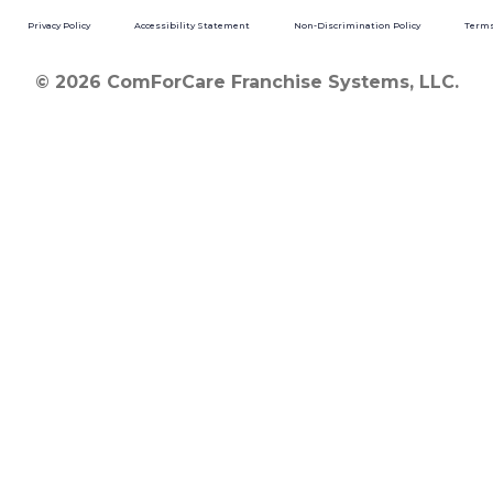
Privacy Policy
Accessibility Statement
Non-Discrimination Policy
Terms
© 2026 ComForCare Franchise Systems, LLC.