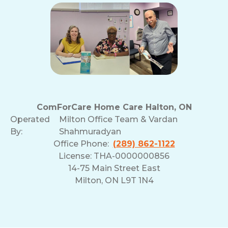
ComForCare Home Care Halton, ON
Operated
Milton Office Team & Vardan
By:
Shahmuradyan
Office Phone:
(289) 862-1122
License: THA-0000000856
14-75 Main Street East
Milton, ON L9T 1N4