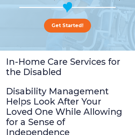
Get Started!
In-Home Care Services for
the Disabled
Disability Management
Helps Look After Your
Loved One While Allowing
for a Sense of
Independence