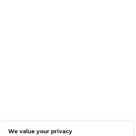
We value your privacy