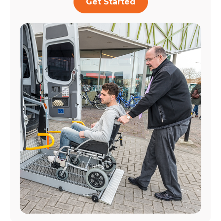
Get Started