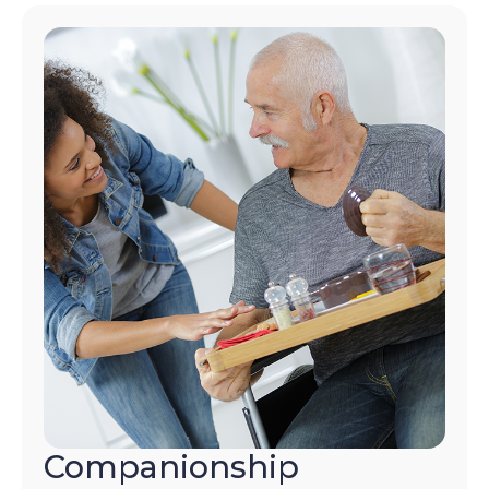
Companionship