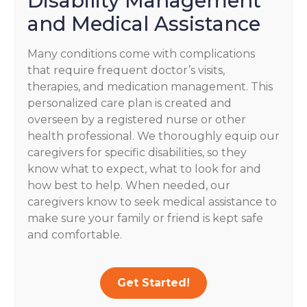
Disability Management
and Medical Assistance
Many conditions come with complications
that require frequent doctor’s visits,
therapies, and medication management. This
personalized care plan is created and
overseen by a registered nurse or other
health professional. We thoroughly equip our
caregivers for specific disabilities, so they
know what to expect, what to look for and
how best to help. When needed, our
caregivers know to seek medical assistance to
make sure your family or friend is kept safe
and comfortable.
Get Started!