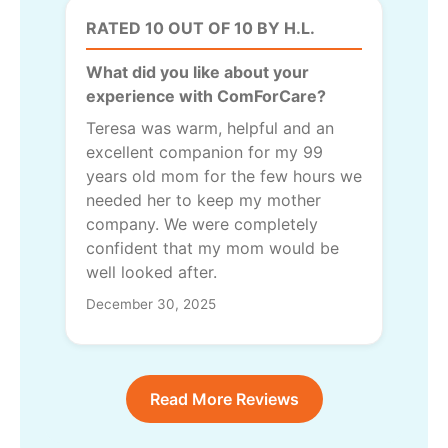
RATED 10 OUT OF 10 BY H.L.
What did you like about your
experience with ComForCare?
Teresa was warm, helpful and an
excellent companion for my 99
years old mom for the few hours we
needed her to keep my mother
company. We were completely
confident that my mom would be
well looked after.
December 30, 2025
Read More Reviews