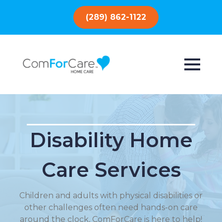
(289) 862-1122
Disability Home
Care Services
Children and adults with physical disabilities or
other challenges often need hands-on care
around the clock, ComForCare is here to help!