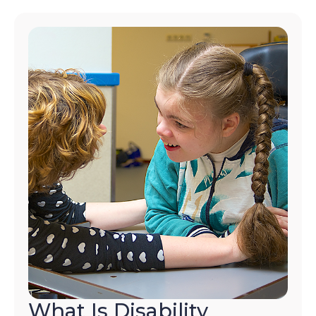
What Is Disability