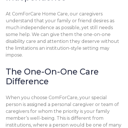
At ComForCare Home Care, our caregivers
understand that your family or friend desires as
much independence as possible, yet still needs
some help. We can give them the one-on-one
disability care and attention they deserve without
the limitations an institution-style setting may
impose.
The One-On-One Care
Difference
When you choose ComForCare, your special
person is assigned a personal caregiver or team of
caregivers for whom the priority is your family
member’s well-being. This is different from
institutions, where a person would be one of many