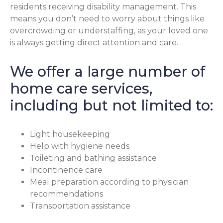
residents receiving disability management. This
means you don’t need to worry about things like
overcrowding or understaffing, as your loved one
is always getting direct attention and care.
We offer a large number of
home care services,
including but not limited to:
Light housekeeping
Help with hygiene needs
Toileting and bathing assistance
Incontinence care
Meal preparation according to physician
recommendations
Transportation assistance