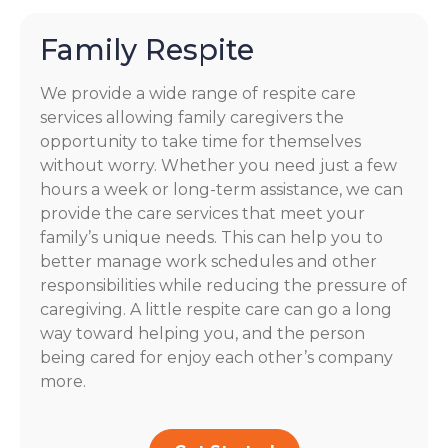
Family Respite
We provide a wide range of respite care
services allowing family caregivers the
opportunity to take time for themselves
without worry. Whether you need just a few
hours a week or long-term assistance, we can
provide the care services that meet your
family’s unique needs. This can help you to
better manage work schedules and other
responsibilities while reducing the pressure of
caregiving. A little respite care can go a long
way toward helping you, and the person
being cared for enjoy each other’s company
more.