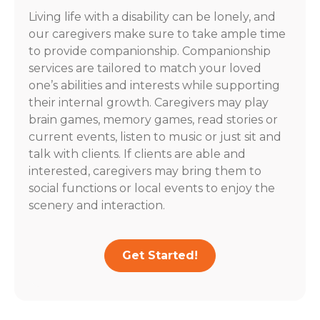
Living life with a disability can be lonely, and
our caregivers make sure to take ample time
to provide companionship. Companionship
services are tailored to match your loved
one’s abilities and interests while supporting
their internal growth. Caregivers may play
brain games, memory games, read stories or
current events, listen to music or just sit and
talk with clients. If clients are able and
interested, caregivers may bring them to
social functions or local events to enjoy the
scenery and interaction.
Get Started!