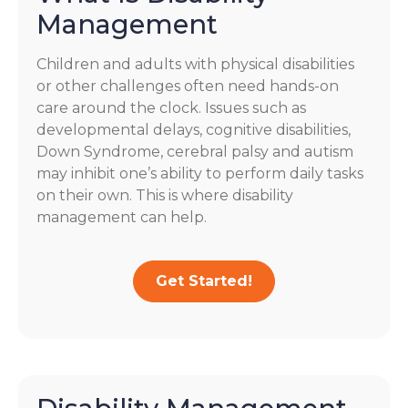
Management
Children and adults with physical disabilities
or other challenges often need hands-on
care around the clock. Issues such as
developmental delays, cognitive disabilities,
Down Syndrome, cerebral palsy and autism
may inhibit one’s ability to perform daily tasks
on their own. This is where disability
management can help.
Get Started!