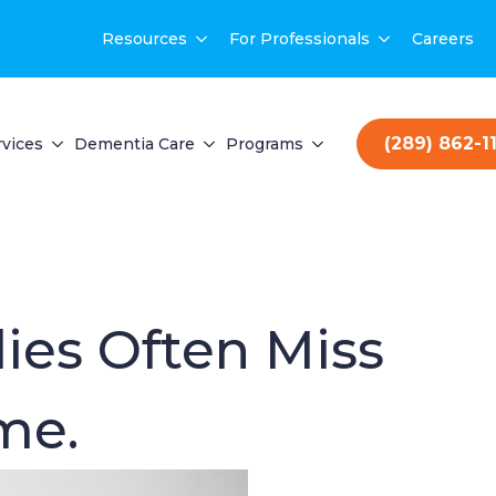
Resources
For Professionals
Careers
(289) 862-1
vices
Dementia Care
Programs
lies Often Miss
me.