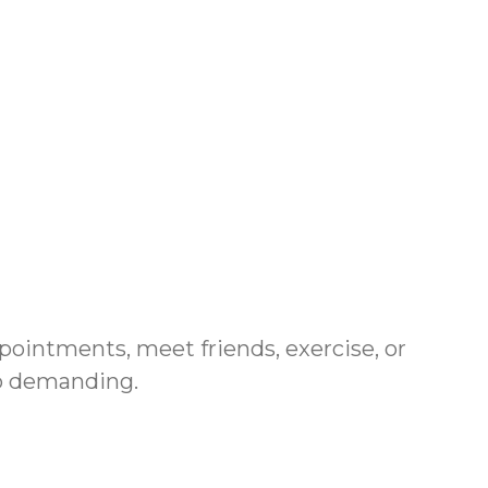
pointments, meet friends, exercise, or
oo demanding.