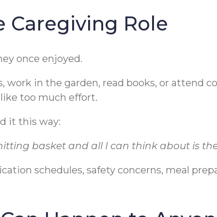
he Caregiving Role
hey once enjoyed.
s, work in the garden, read books, or attend
 like too much effort.
 it this way:
itting basket and all I can think about is the li
cation schedules, safety concerns, meal prep