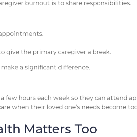
regiver burnout is to share responsibilities.
appointments.
o give the primary caregiver a break.
make a significant difference.
y a few hours each week so they can attend ap
 care when their loved one’s needs become t
lth Matters Too