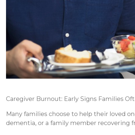
Caregiver Burnout: Early Signs Families Of
Many families choose to help their loved on
dementia, or a family member recovering fro