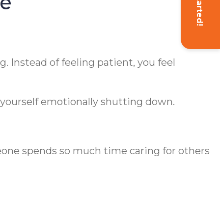
Get Started!
ne
. Instead of feeling patient, you feel
yourself emotionally shutting down.
eone spends so much time caring for others