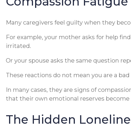
Compassion Fatigue
Many caregivers feel guilty when they bec
For example, your mother asks for help findi
irritated.
Or your spouse asks the same question repe
These reactions do not mean you are a bad 
In many cases, they are signs of compassi
that their own emotional reserves become 
The Hidden Loneline