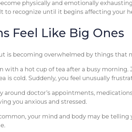
become physically and emotionally exhausting.
lt to recognize until it begins affecting your 
 Feel Like Big Ones
nout is becoming overwhelmed by things that 
 with a hot cup of tea after a busy morning. Ju
tea is cold. Suddenly, you feel unusually frustra
ay around doctor’s appointments, medications
ving you anxious and stressed.
e common, your mind and body may be telling 
e.