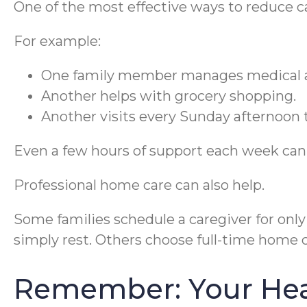
One of the most effective ways to reduce ca
For example:
One family member manages medical 
Another helps with grocery shopping.
Another visits every Sunday afternoon t
Even a few hours of support each week can 
Professional home care can also help.
Some families schedule a caregiver for onl
simply rest. Others choose full-time home
Remember: Your Hea