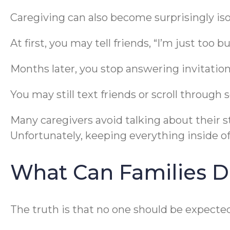
Caregiving can also become surprisingly iso
At first, you may tell friends, “I’m just too b
Months later, you stop answering invitations
You may still text friends or scroll through 
Many caregivers avoid talking about their 
Unfortunately, keeping everything inside 
What Can Families 
The truth is that no one should be expected 