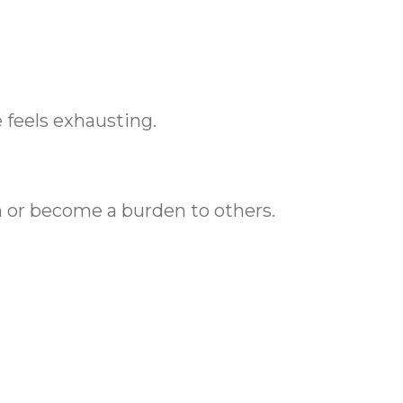
 feels exhausting.
n or become a burden to others.