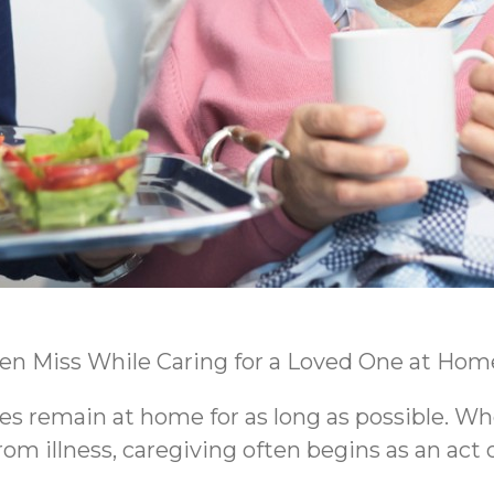
ten Miss While Caring for a Loved One at Hom
es remain at home for as long as possible. Wh
m illness, caregiving often begins as an act o