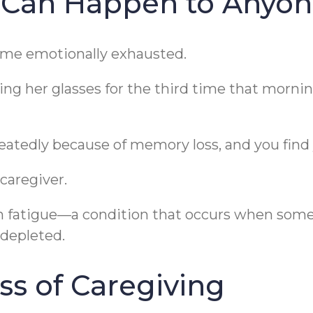
 Can Happen to Anyo
ome emotionally exhausted.
ng her glasses for the third time that morning
atedly because of memory loss, and you find 
caregiver.
on fatigue—a condition that occurs when som
depleted.
ss of Caregiving