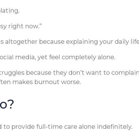
lating.
usy right now.”
 altogether because explaining your daily life
social media, yet feel completely alone.
struggles because they don’t want to complai
often makes burnout worse.
Do?
to provide full-time care alone indefinitely.