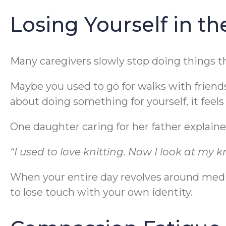
Losing Yourself in t
Many caregivers slowly stop doing things t
Maybe you used to go for walks with friend
about doing something for yourself, it feels
One daughter caring for her father explained
“I used to love knitting. Now I look at my kn
When your entire day revolves around medi
to lose touch with your own identity.