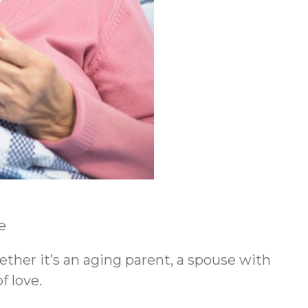
e
ether it’s an aging parent, a spouse with
f love.