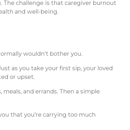
 The challenge is that caregiver burnout
health and well-being.
normally wouldn’t bother you.
st as you take your first sip, your loved
ted or upset.
, meals, and errands. Then a simple
you that you’re carrying too much