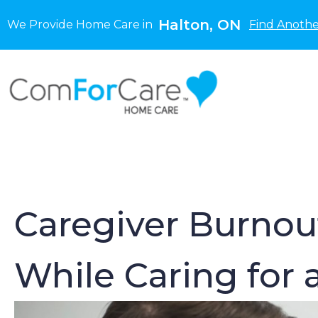
Halton, ON
We Provide Home Care in
Find Anothe
Caregiver Burnout
While Caring for