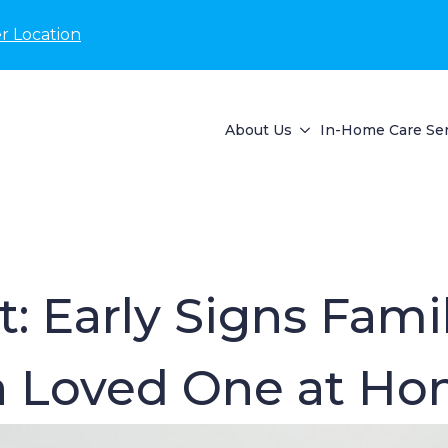
r Location
About Us
In-Home Care Ser
: Early Signs Fami
 a Loved One at Ho