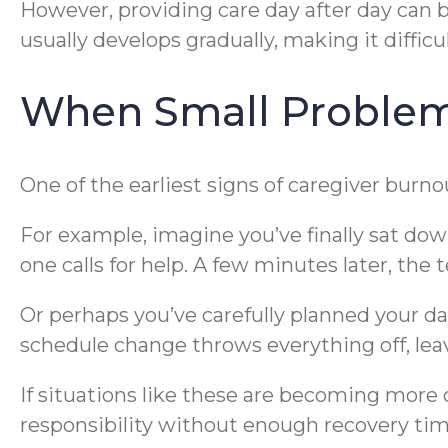
However, providing care day after day can 
usually develops gradually, making it difficu
When Small Problems
One of the earliest signs of caregiver bur
For example, imagine you’ve finally sat down
one calls for help. A few minutes later, the 
Or perhaps you’ve carefully planned your d
schedule change throws everything off, lea
If situations like these are becoming mor
responsibility without enough recovery tim