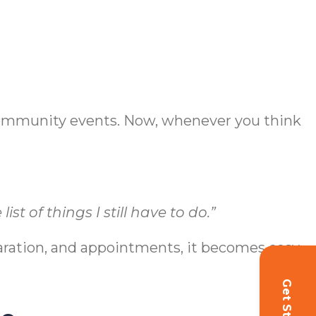
 community events. Now, whenever you think
st of things I still have to do.”
aration, and appointments, it becomes easy