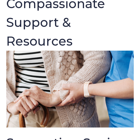
Compassionate
Support &
Resources