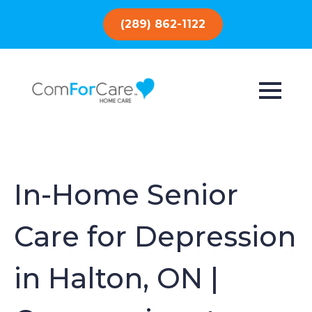
(289) 862-1122
In-Home Senior
Care for Depression
in Halton, ON |