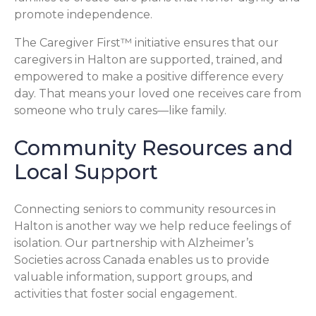
promote independence.
The Caregiver First™ initiative ensures that our
caregivers in Halton are supported, trained, and
empowered to make a positive difference every
day. That means your loved one receives care from
someone who truly cares—like family.
Community Resources and
Local Support
Connecting seniors to community resources in
Halton is another way we help reduce feelings of
isolation. Our partnership with Alzheimer’s
Societies across Canada enables us to provide
valuable information, support groups, and
activities that foster social engagement.