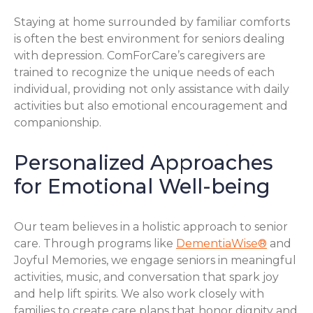
Staying at home surrounded by familiar comforts
is often the best environment for seniors dealing
with depression. ComForCare’s caregivers are
trained to recognize the unique needs of each
individual, providing not only assistance with daily
activities but also emotional encouragement and
companionship.
Personalized Approaches
for Emotional Well-being
Our team believes in a holistic approach to senior
care. Through programs like
DementiaWise®
and
Joyful Memories, we engage seniors in meaningful
activities, music, and conversation that spark joy
and help lift spirits. We also work closely with
families to create care plans that honor dignity and