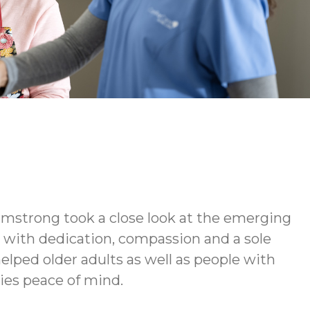
rmstrong took a close look at the emerging
d with dedication, compassion and a sole
elped older adults as well as people with
lies peace of mind.