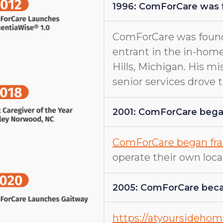
1996: ComForCare was
ComForCare was found
entrant in the in-home
Hills, Michigan. His m
senior services drove
2001: ComForCare began
ComForCare began fra
operate their own loca
2005: ComForCare beca
https://atyoursideho