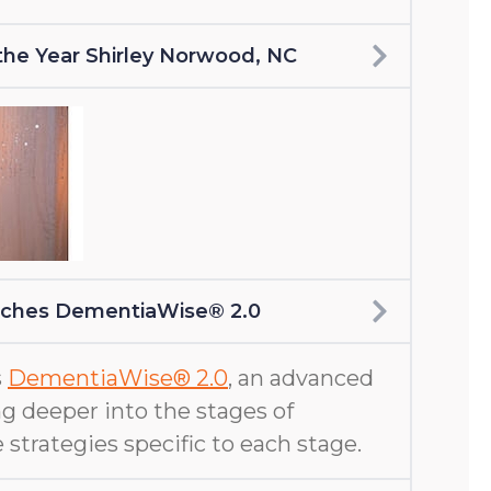
f the Year Shirley Norwood, NC
nches DementiaWise® 2.0
s
DementiaWise® 2.0
, an advanced
g deeper into the stages of
 strategies specific to each stage.