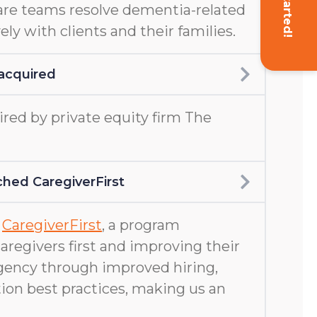
Get Started!
are teams resolve dementia-related
ely with clients and their families.
acquired
ed by private equity firm The
hed CaregiverFirst
d
CaregiverFirst
, a program
aregivers first and improving their
gency through improved hiring,
ion best practices, making us an