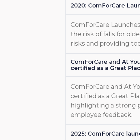
2020: ComForCare Lau
ComForCare Launche
the risk of falls for old
risks and providing too
ComForCare and At You
certified as a Great Pl
ComForCare and At Yo
certified as a Great Pl
highlighting a strong 
employee feedback.
2025: ComForCare l