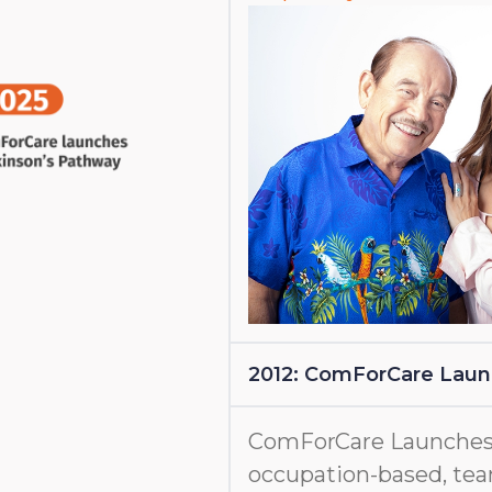
2012: ComForCare Lau
ComForCare Launches
occupation-based, tea