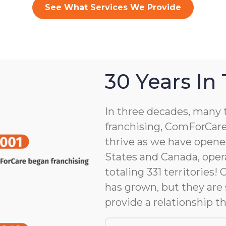
See What Services We Provide
30 Years In
In three decades, many 
franchising, ComForCare
thrive as we have opene
States and Canada, opera
totaling 331 territories!
has grown, but they are 
provide a relationship th