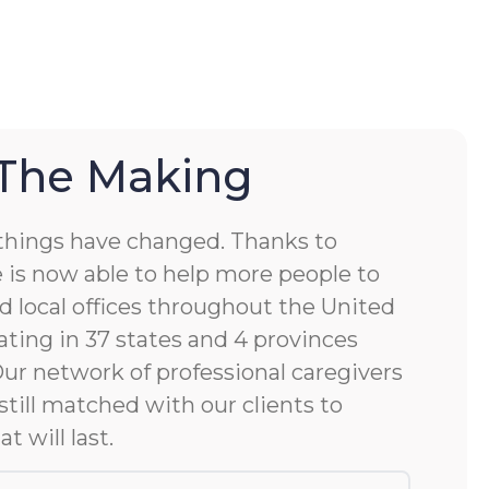
 The Making
things have changed. Thanks to
 is now able to help more people to
d local offices throughout the United
ting in 37 states and 4 provinces
 Our network of professional caregivers
still matched with our clients to
at will last.