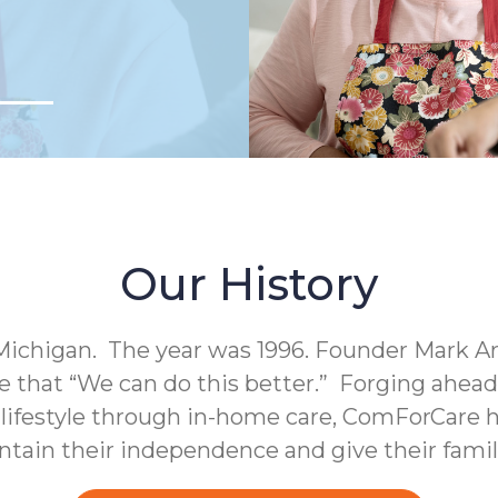
Our History
Michigan. The year was 1996. Founder Mark A
e that “We can do this better.” Forging ahea
c lifestyle through in-home care, ComForCare h
intain their independence and give their fami