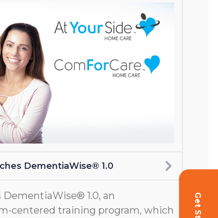
nches DementiaWise® 1.0
 DementiaWise® 1.0, an
m-centered training program, which