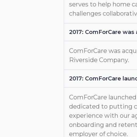
serves to help home c
challenges collaborativ
2017: ComForCare was 
ComForCare was acquir
Riverside Company.
2017: ComForCare launc
ComForCare launche
dedicated to putting c
experience with our a
onboarding and retent
employer of choice.