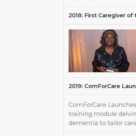
2018: First Caregiver o
2019: ComForCare Lau
ComForCare Launche
training module delvin
dementia to tailor care