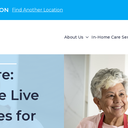
 ON
Find Another Location
About Us
In-Home Care Ser
e:
e Live
es for