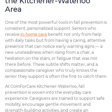
the Kitchener-Waterloo
Area
One of the most powerful tools in fall prevention is
consistent, personalized support. Seniors who
receive
in-home care
benefit not only from help
with daily tasks but from having a caring, attentive
presence that can notice early warning signs — a
new unsteadiness when rising from a chair, a
hesitation on the stairs, or fatigue that was not
there before. These subtle shifts matter, and a
compassionate caregiver who truly knows the
senior they support is often the first to catch them.
At ComForCare Kitchener-Waterloo, fall
prevention is woven into the everyday care
experience. Caregivers are trained to support safe
mobility, encourage gentle movement and
strength-building activities, and create an