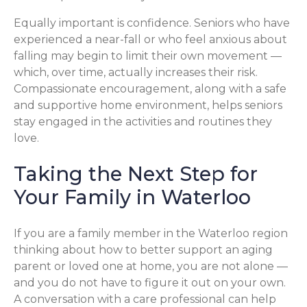
Equally important is confidence. Seniors who have
experienced a near-fall or who feel anxious about
falling may begin to limit their own movement —
which, over time, actually increases their risk.
Compassionate encouragement, along with a safe
and supportive home environment, helps seniors
stay engaged in the activities and routines they
love.
Taking the Next Step for
Your Family in Waterloo
If you are a family member in the Waterloo region
thinking about how to better support an aging
parent or loved one at home, you are not alone —
and you do not have to figure it out on your own.
A conversation with a care professional can help