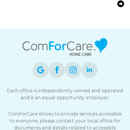
at Home | ComForCare Kitchener-
Waterloo
Each office is independently owned and operated
and is an equal opportunity employer.
ComForCare strives to provide services accessible
to everyone, please contact your local office for
documents and details related to accessible