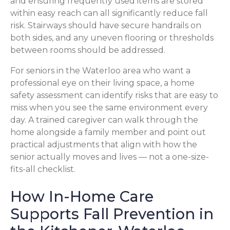
and ensuring frequently used items are stored
within easy reach can all significantly reduce fall
risk. Stairways should have secure handrails on
both sides, and any uneven flooring or thresholds
between rooms should be addressed.
For seniors in the Waterloo area who want a
professional eye on their living space, a home
safety assessment can identify risks that are easy to
miss when you see the same environment every
day. A trained caregiver can walk through the
home alongside a family member and point out
practical adjustments that align with how the
senior actually moves and lives — not a one-size-
fits-all checklist.
How In-Home Care
Supports Fall Prevention in