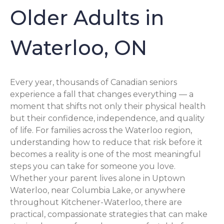
Older Adults in
Waterloo, ON
Every year, thousands of Canadian seniors
experience a fall that changes everything — a
moment that shifts not only their physical health
but their confidence, independence, and quality
of life. For families across the Waterloo region,
understanding how to reduce that risk before it
becomes a reality is one of the most meaningful
steps you can take for someone you love.
Whether your parent lives alone in Uptown
Waterloo, near Columbia Lake, or anywhere
throughout Kitchener-Waterloo, there are
practical, compassionate strategies that can make