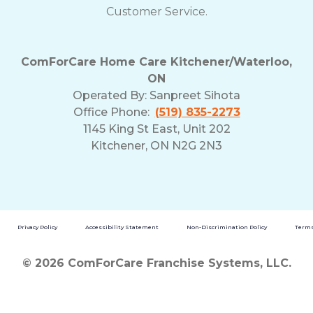
Customer Service.
ComForCare Home Care Kitchener/Waterloo,
ON
Operated By:
Sanpreet Sihota
Office Phone:
(519) 835-2273
1145 King St East, Unit 202
Kitchener, ON N2G 2N3
Privacy Policy
Accessibility Statement
Non-Discrimination Policy
Terms
© 2026 ComForCare Franchise Systems, LLC.