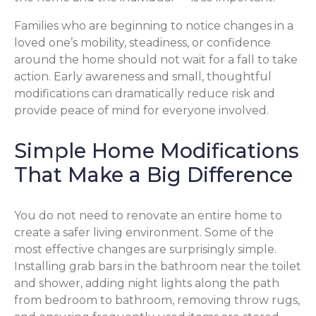
Families who are beginning to notice changes in a
loved one’s mobility, steadiness, or confidence
around the home should not wait for a fall to take
action. Early awareness and small, thoughtful
modifications can dramatically reduce risk and
provide peace of mind for everyone involved.
Simple Home Modifications
That Make a Big Difference
You do not need to renovate an entire home to
create a safer living environment. Some of the
most effective changes are surprisingly simple.
Installing grab bars in the bathroom near the toilet
and shower, adding night lights along the path
from bedroom to bathroom, removing throw rugs,