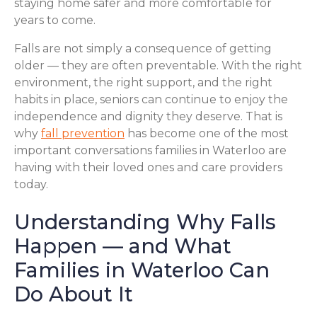
staying home safer and more comfortable for
years to come.
Falls are not simply a consequence of getting
older — they are often preventable. With the right
environment, the right support, and the right
habits in place, seniors can continue to enjoy the
independence and dignity they deserve. That is
why
fall prevention
has become one of the most
important conversations families in Waterloo are
having with their loved ones and care providers
today.
Understanding Why Falls
Happen — and What
Families in Waterloo Can
Do About It