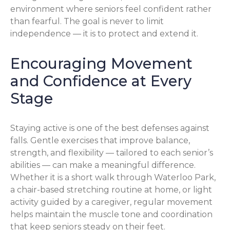
environment where seniors feel confident rather
than fearful. The goal is never to limit
independence — it is to protect and extend it.
Encouraging Movement
and Confidence at Every
Stage
Staying active is one of the best defenses against
falls. Gentle exercises that improve balance,
strength, and flexibility — tailored to each senior’s
abilities — can make a meaningful difference.
Whether it is a short walk through Waterloo Park,
a chair-based stretching routine at home, or light
activity guided by a caregiver, regular movement
helps maintain the muscle tone and coordination
that keep seniors steady on their feet.