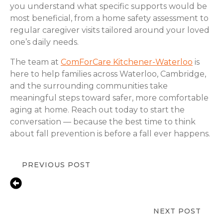
you understand what specific supports would be
most beneficial, from a home safety assessment to
regular caregiver visits tailored around your loved
one’s daily needs.
The team at
ComForCare Kitchener-Waterloo
is
here to help families across Waterloo, Cambridge,
and the surrounding communities take
meaningful steps toward safer, more comfortable
aging at home. Reach out today to start the
conversation — because the best time to think
about fall prevention is before a fall ever happens.
PREVIOUS POST
Early Signs a Loved One Needs
Medication Reminder Help |
Waterloo, ON
NEXT POST
Bathroom Safety for Aging Parents