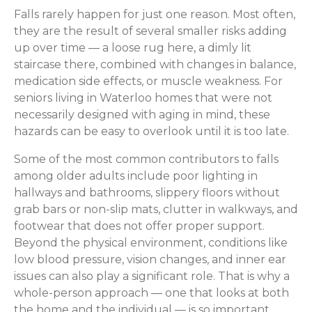
Falls rarely happen for just one reason. Most often,
they are the result of several smaller risks adding
up over time — a loose rug here, a dimly lit
staircase there, combined with changes in balance,
medication side effects, or muscle weakness. For
seniors living in Waterloo homes that were not
necessarily designed with aging in mind, these
hazards can be easy to overlook until it is too late.
Some of the most common contributors to falls
among older adults include poor lighting in
hallways and bathrooms, slippery floors without
grab bars or non-slip mats, clutter in walkways, and
footwear that does not offer proper support.
Beyond the physical environment, conditions like
low blood pressure, vision changes, and inner ear
issues can also play a significant role. That is why a
whole-person approach — one that looks at both
the home and the individual — is so important.