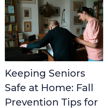
Keeping Seniors
Safe at Home: Fall
Prevention Tips for