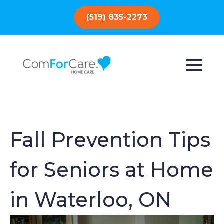
(519) 835-2273
Fall Prevention Tips
for Seniors at Home
in Waterloo, ON