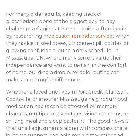
For many older adults, keeping track of
prescriptions is one of the biggest day-to-day
challenges of aging at home. Families often begin
by researching
medication reminder services
when
they notice missed doses, unopened pill bottles, or
growing confusion around a daily schedule. In
Mississauga, ON, where many seniors value their
independence and want to remain in the comfort
of home, building a simple, reliable routine can
make a meaningful difference.
Whether a loved one lives in Port Credit, Clarkson,
Cooksville, or another Mississauga neighbourhood,
medication habits can be affected by memory
changes, multiple prescriptions, vision concerns, or
shifting meal and sleep patterns. The good news is
that small adjustments, along with compassionate
in-home support, can help seniors stay safer and