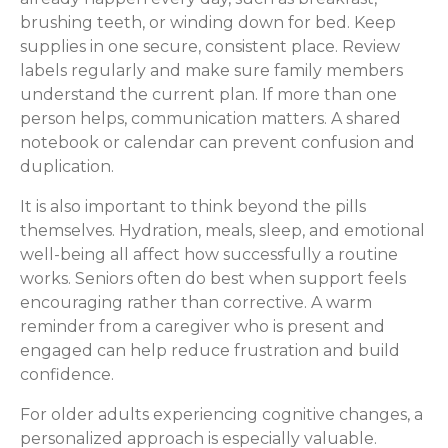
brushing teeth, or winding down for bed. Keep
supplies in one secure, consistent place. Review
labels regularly and make sure family members
understand the current plan. If more than one
person helps, communication matters. A shared
notebook or calendar can prevent confusion and
duplication.
It is also important to think beyond the pills
themselves. Hydration, meals, sleep, and emotional
well-being all affect how successfully a routine
works. Seniors often do best when support feels
encouraging rather than corrective. A warm
reminder from a caregiver who is present and
engaged can help reduce frustration and build
confidence.
For older adults experiencing cognitive changes, a
personalized approach is especially valuable.