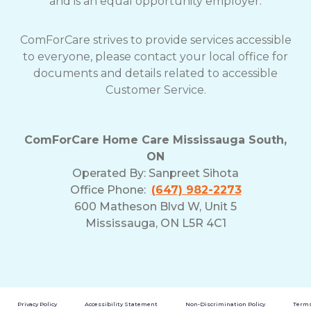
and is an equal opportunity employer.
ComForCare strives to provide services accessible
to everyone, please contact your local office for
documents and details related to accessible
Customer Service.
ComForCare Home Care Mississauga South,
ON
Operated By:
Sanpreet Sihota
Office Phone:
(647) 982-2273
600 Matheson Blvd W, Unit 5
Mississauga, ON L5R 4C1
Privacy Policy
Accessibility Statement
Non-Discrimination Policy
Terms