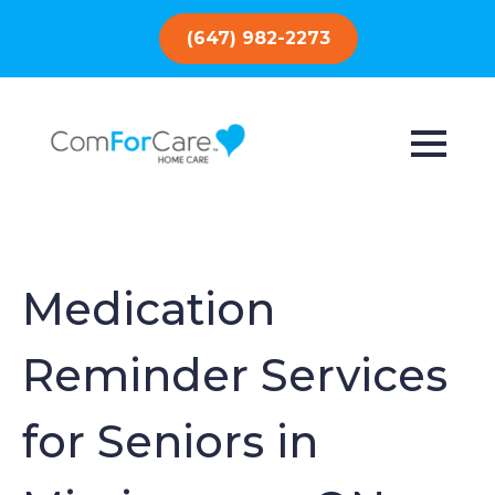
(647) 982-2273
Medication
Reminder Services
for Seniors in