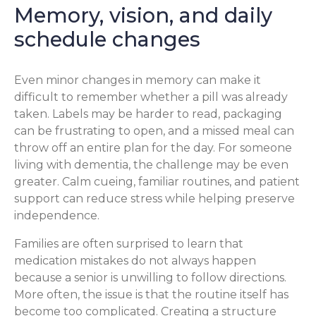
Memory, vision, and daily
schedule changes
Even minor changes in memory can make it
difficult to remember whether a pill was already
taken. Labels may be harder to read, packaging
can be frustrating to open, and a missed meal can
throw off an entire plan for the day. For someone
living with dementia, the challenge may be even
greater. Calm cueing, familiar routines, and patient
support can reduce stress while helping preserve
independence.
Families are often surprised to learn that
medication mistakes do not always happen
because a senior is unwilling to follow directions.
More often, the issue is that the routine itself has
become too complicated. Creating a structure