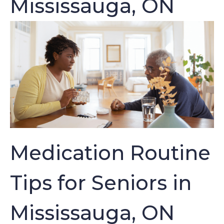
Mississauga, ON
Medication Routine
Tips for Seniors in
Mississauga, ON