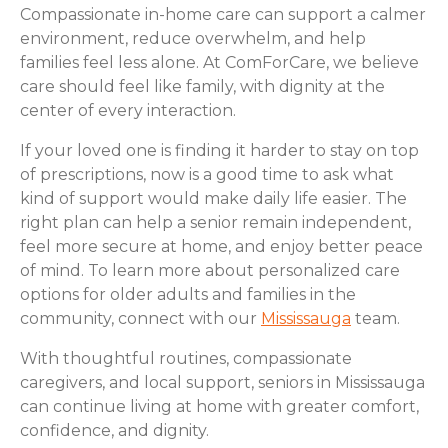
Compassionate in-home care can support a calmer
environment, reduce overwhelm, and help
families feel less alone. At ComForCare, we believe
care should feel like family, with dignity at the
center of every interaction.
If your loved one is finding it harder to stay on top
of prescriptions, now is a good time to ask what
kind of support would make daily life easier. The
right plan can help a senior remain independent,
feel more secure at home, and enjoy better peace
of mind. To learn more about personalized care
options for older adults and families in the
community, connect with our
Mississauga
team.
With thoughtful routines, compassionate
caregivers, and local support, seniors in Mississauga
can continue living at home with greater comfort,
confidence, and dignity.