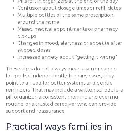
Pills left in organizers at the end of the day
Confusion about dosage times or refill dates
Multiple bottles of the same prescription
around the home
Missed medical appointments or pharmacy
pickups
Changes in mood, alertness, or appetite after
skipped doses
Increased anxiety about “getting it wrong”
These signs do not always mean a senior can no
longer live independently. In many cases, they
point to a need for better systems and gentle
reminders. That may include a written schedule, a
pill organizer, a consistent morning and evening
routine, or a trusted caregiver who can provide
support and reassurance.
Practical ways families in