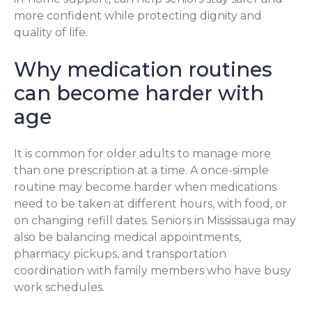
more confident while protecting dignity and
quality of life.
Why medication routines
can become harder with
age
It is common for older adults to manage more
than one prescription at a time. A once-simple
routine may become harder when medications
need to be taken at different hours, with food, or
on changing refill dates. Seniors in Mississauga may
also be balancing medical appointments,
pharmacy pickups, and transportation
coordination with family members who have busy
work schedules.