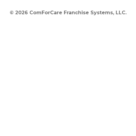
© 2026 ComForCare Franchise Systems, LLC.