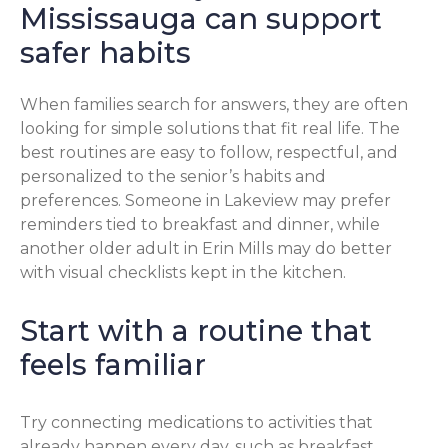
Mississauga can support
safer habits
When families search for answers, they are often
looking for simple solutions that fit real life. The
best routines are easy to follow, respectful, and
personalized to the senior’s habits and
preferences. Someone in Lakeview may prefer
reminders tied to breakfast and dinner, while
another older adult in Erin Mills may do better
with visual checklists kept in the kitchen.
Start with a routine that
feels familiar
Try connecting medications to activities that
already happen every day, such as breakfast,