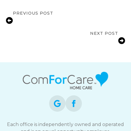
PREVIOUS POST
Signs a Senior in Mississauga May
Need In-Home Care
NEXT POST
Fall Prevention Tips for Mississauga
Seniors | ComForCare Mississauga
Each office is independently owned and operated