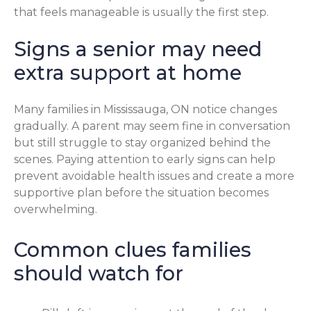
that feels manageable is usually the first step.
Signs a senior may need
extra support at home
Many families in Mississauga, ON notice changes
gradually. A parent may seem fine in conversation
but still struggle to stay organized behind the
scenes. Paying attention to early signs can help
prevent avoidable health issues and create a more
supportive plan before the situation becomes
overwhelming.
Common clues families
should watch for