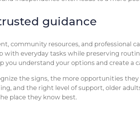
 trusted guidance
t, community resources, and professional care
 with everyday tasks while preserving routine
p you understand your options and create a car
gnize the signs, the more opportunities they h
, and the right level of support, older adults
the place they know best.
r Depression in
Medication Reminder 
t & Dementia Care