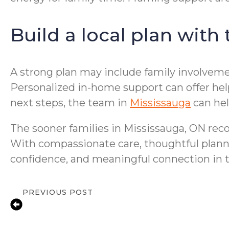
Build a local plan with
A strong plan may include family involvemen
Personalized in-home support can offer help
next steps, the team in
Mississauga
can hel
The sooner families in Mississauga, ON reco
With compassionate care, thoughtful planning
confidence, and meaningful connection in 
PREVIOUS POST
Compassionate In-Home Senior Care fo
Mississauga, ON | Personalized Suppor