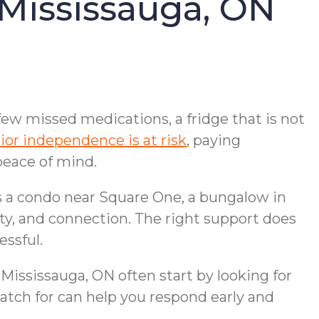
 Mississauga, ON
few missed medications, a fridge that is not
ior independence is at risk
, paying
peace of mind.
 is a condo near Square One, a bungalow in
ity, and connection. The right support does
essful.
 Mississauga, ON often start by looking for
atch for can help you respond early and