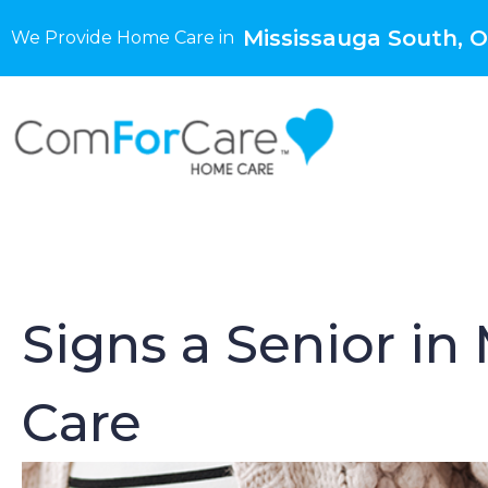
Mississauga South, 
We Provide Home Care in
Signs a Senior i
Care