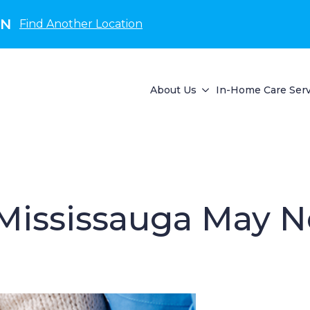
ON
Find Another Location
About Us
In-Home Care Serv
n Mississauga May