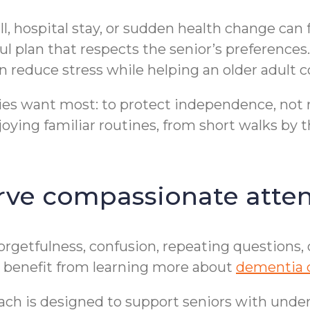
fall, hospital stay, or sudden health change can
ful plan that respects the senior’s preference
 reduce stress while helping an older adult c
es want most: to protect independence, not r
joying familiar routines, from short walks by t
ve compassionate atten
Forgetfulness, confusion, repeating questions
may benefit from learning more about
dementia 
ch is designed to support seniors with under