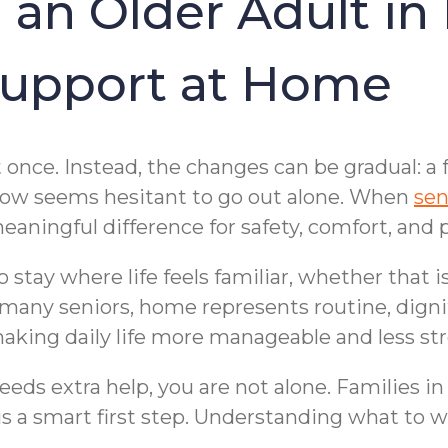
 an Older Adult in
upport at Home
t once. Instead, the changes can be gradual: a 
 now seems hesitant to go out alone. When
sen
eaningful difference for safety, comfort, and 
o stay where life feels familiar, whether that
or many seniors, home represents routine, dign
making daily life more manageable and less str
eds extra help, you are not alone. Families in
s a smart first step. Understanding what to w