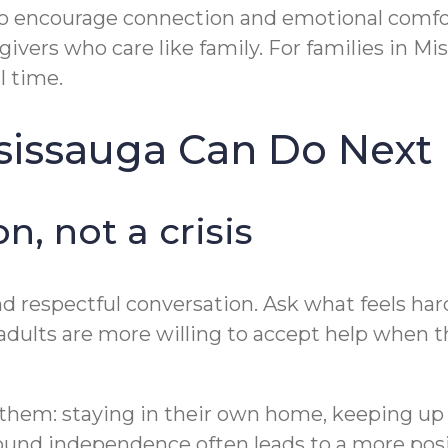
o encourage connection and emotional comfort
ers who care like family. For families in Mis
l time.
ssissauga Can Do Next
n, not a crisis
 respectful conversation. Ask what feels harde
adults are more willing to accept help when t
o them: staying in their own home, keeping up 
ound independence often leads to a more posi