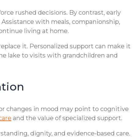
 force rushed decisions. By contrast, early
s. Assistance with meals, companionship,
ontinue living at home.
eplace it. Personalized support can make it
he lake to visits with grandchildren and
tion
, or changes in mood may point to cognitive
care
and the value of specialized support.
standing, dignity, and evidence-based care.