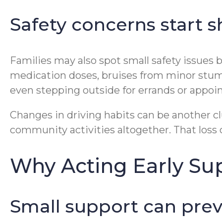
Safety concerns start
Families may also spot small safety issues 
medication doses, bruises from minor stumbl
even stepping outside for errands or appoint
Changes in driving habits can be another clu
community activities altogether. That loss 
Why Acting Early Su
Small support can prev