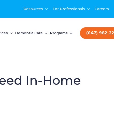
Resources
For Professionals
Careers
(647) 982-2
ices
Dementia Care
Programs
 Need In-Home