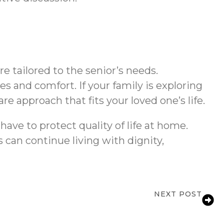
 tailored to the senior’s needs.
s and comfort. If your family is exploring
e approach that fits your loved one’s life.
ave to protect quality of life at home.
 can continue living with dignity,
NEXT POST
Services for Seniors in Mississauga, ON