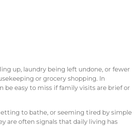
ling up, laundry being left undone, or fewer
sekeeping or grocery shopping. In
e easy to miss if family visits are brief or
etting to bathe, or seeming tired by simple
are often signals that daily living has