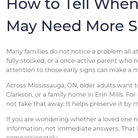
How to Tell When
May Need More S
Many families do not notice a problem all a
fully stocked, or a once-active parent who
attention to those early signs can make a m
Across Mississauga, ON, older adults want t
Clarkson, or a family home in Erin Mills. F
not take that away. It helps preserve it by 
If you are wondering whether a loved one ne
information, not immediate answers. That i
compassionately.