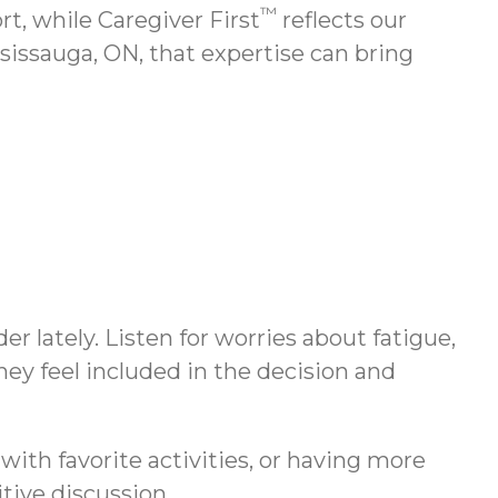
™
, while Caregiver First
reflects our
sissauga, ON, that expertise can bring
r lately. Listen for worries about fatigue,
hey feel included in the decision and
with favorite activities, or having more
tive discussion.