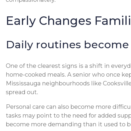
Early Changes Famili
Daily routines become
One of the clearest signs is a shift in ever
home-cooked meals. A senior who once kept
Mississauga neighbourhoods like Cooksville, 
spread out.
Personal care can also become more difficu
tasks may point to the need for added supp
become more demanding than it used to b