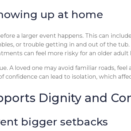
 showing up at home
before a larger event happens. This can includ
es, or trouble getting in and out of the tub.
ments can feel more risky for an older adult l
e. A loved one may avoid familiar roads, feel a
of confidence can lead to isolation, which aff
pports Dignity and Co
ent bigger setbacks