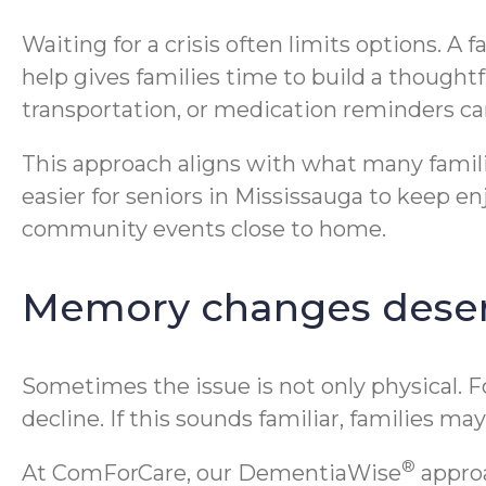
Waiting for a crisis often limits options. A 
help gives families time to build a thought
transportation, or medication reminders can
This approach aligns with what many famili
easier for seniors in Mississauga to keep en
community events close to home.
Memory changes deser
Sometimes the issue is not only physical. 
decline. If this sounds familiar, families 
®
At ComForCare, our DementiaWise
approa