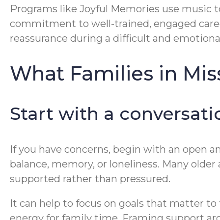
Programs like Joyful Memories use music t
commitment to well-trained, engaged caregiv
reassurance during a difficult and emotiona
What Families in Mi
Start with a conversatio
If you have concerns, begin with an open and
balance, memory, or loneliness. Many older 
supported rather than pressured.
It can help to focus on goals that matter t
energy for family time. Framing support ar