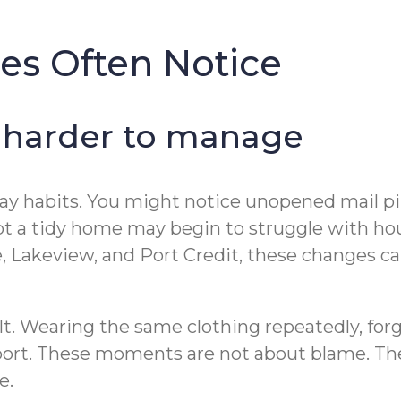
es Often Notice
 harder to manage
yday habits. You might notice unopened mail pi
 a tidy home may begin to struggle with hou
Lakeview, and Port Credit, these changes can b
lt. Wearing the same clothing repeatedly, forg
ort. These moments are not about blame. They 
e.