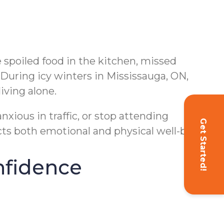
e spoiled food in the kitchen, missed
 During icy winters in Mississauga, ON,
iving alone.
nxious in traffic, or stop attending
Get Started!
ects both emotional and physical well-being.
nfidence