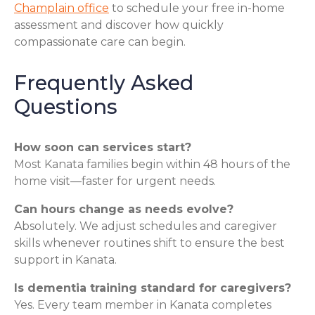
Champlain office
to schedule your free in-home
assessment and discover how quickly
compassionate care can begin.
Frequently Asked
Questions
How soon can services start?
Most Kanata families begin within 48 hours of the
home visit—faster for urgent needs.
Can hours change as needs evolve?
Absolutely. We adjust schedules and caregiver
skills whenever routines shift to ensure the best
support in Kanata.
Is dementia training standard for caregivers?
Yes. Every team member in Kanata completes