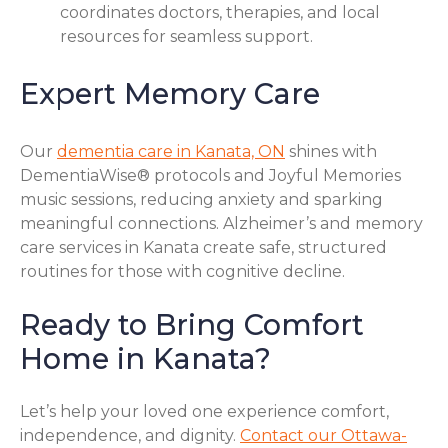
coordinates doctors, therapies, and local
resources for seamless support.
Expert Memory Care
Our
dementia care in Kanata, ON
shines with
DementiaWise® protocols and Joyful Memories
music sessions, reducing anxiety and sparking
meaningful connections. Alzheimer’s and memory
care services in Kanata create safe, structured
routines for those with cognitive decline.
Ready to Bring Comfort
Home in Kanata?
Let’s help your loved one experience comfort,
independence, and dignity.
Contact our Ottawa-