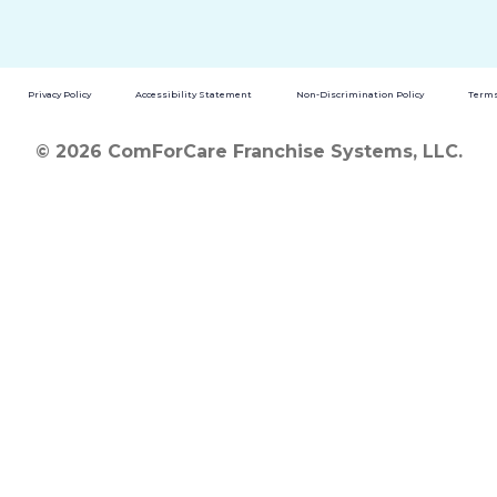
Privacy Policy
Accessibility Statement
Non-Discrimination Policy
Terms
© 2026 ComForCare Franchise Systems, LLC.