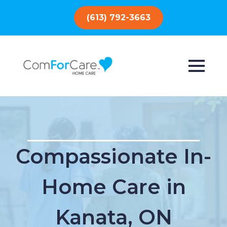
(613) 792-3663
Compassionate In-
Home Care in
Kanata, ON