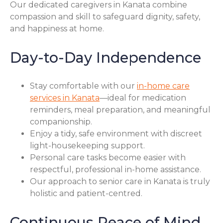
Our dedicated caregivers in Kanata combine
compassion and skill to safeguard dignity, safety,
and happiness at home.
Day-to-Day Independence
Stay comfortable with our
in-home care
services in Kanata
—ideal for medication
reminders, meal preparation, and meaningful
companionship.
Enjoy a tidy, safe environment with discreet
light-housekeeping support.
Personal care tasks become easier with
respectful, professional in-home assistance.
Our approach to senior care in Kanata is truly
holistic and patient-centred.
Continuous Peace of Mind