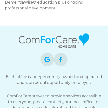
DementiaWise® education plus ongoing
professional development.
Each office is independently owned and operated
and is an equal opportunity employer.
ComForCare strives to provide services accessible
to everyone, please contact your local office for
documents and details related to accessible