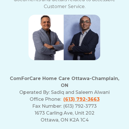
Customer Service.
ComForCare Home Care Ottawa-Champlain,
ON
Operated By:
Sadiq and Saleem Alwani
Office Phone:
(613) 792-3663
Fax Number: (613) 792-3773
1673 Carling Ave, Unit 202
Ottawa, ON K2A 1C4