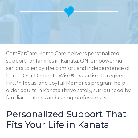
ComForCare Home Care delivers personalized
support for families in Kanata, ON, empowering
seniors to enjoy the comfort and independence of
home. Our DementiaWise® expertise, Caregiver
First™ focus, and Joyful Memories program help
older adults in Kanata thrive safely, surrounded by
familiar routines and caring professionals.
Personalized Support That
Fits Your Life in Kanata