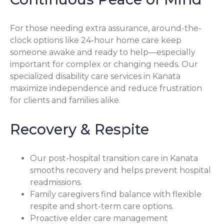
For those needing extra assurance, around-the-
clock options like 24-hour home care keep
someone awake and ready to help—especially
important for complex or changing needs. Our
specialized disability care services in Kanata
maximize independence and reduce frustration
for clients and families alike.
Recovery & Respite
Our post-hospital transition care in Kanata
smooths recovery and helps prevent hospital
readmissions.
Family caregivers find balance with flexible
respite and short-term care options.
Proactive elder care management