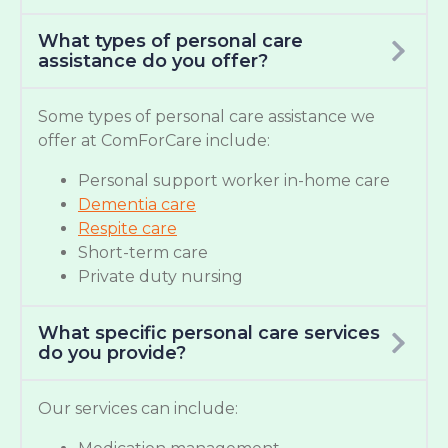
What types of personal care
assistance do you offer?
Some types of personal care assistance we
offer at ComForCare include:
Personal support worker in-home care
Dementia care
Respite care
Short-term care
Private duty nursing
What specific personal care services
do you provide?
Our services can include: