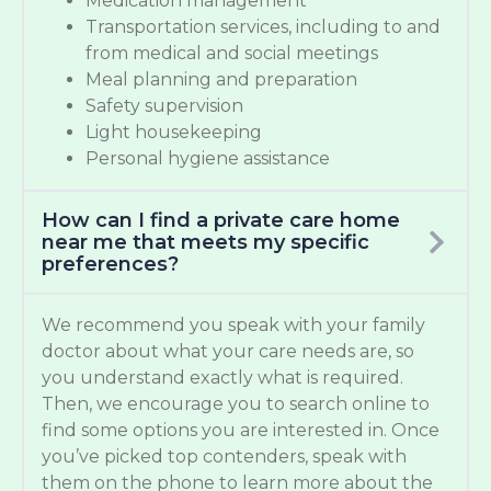
Medication management
Transportation services, including to and
from medical and social meetings
Meal planning and preparation
Safety supervision
Light housekeeping
Personal hygiene assistance
How can I find a private care home
near me that meets my specific
preferences?
We recommend you speak with your family
doctor about what your care needs are, so
you understand exactly what is required.
Then, we encourage you to search online to
find some options you are interested in. Once
you’ve picked top contenders, speak with
them on the phone to learn more about the