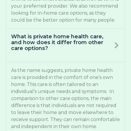
your preferred provider. We also recommend
looking for in-home care options, as they
could be the better option for many people.
What is private home health care,
and how does it differ from other
care options?
As the name suggests, private home health
care is provided in the comfort of one’s own
home. This care is often tailored to an
individual’s unique needs and symptoms. In
comparison to other care options, the main
difference is that individuals are not required
to leave their home and move elsewhere to
receive support. They can remain comfortable
and independent in their own home.