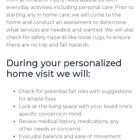
everyday activities, including personal care. Prior to
starting any in home care, we will come to the
home and conduct an assessment to determine
what services are needed, and wanted. We will also
check for safety hazards like loose rugs, to ensure
there are no trip and fall hazards.
During your personalized
home visit we will:
Check for potential fall risks with suggestions
for simple fixes
Look at the living space with your loved one’s
specific concerns in mind
Review medical history, medications, any
other needs or concerns
Evaluate balance and ease of movement