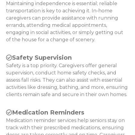
Maintaining independence is essential; reliable
transportation is key to achieving it. In-home
caregivers can provide assistance with running
errands, attending medical appointments,
engaging in social activities, or simply getting out
of the house for a change of scenery.
Safety Supervision
Safety is a top priority. Caregivers offer general
supervision, conduct home safety checks, and
assess fall risks. They can also assist with essential
activities like dressing, bathing, and more, ensuring
clients remain safe and secure in their own homes.
Medication Reminders
Medication reminder services help seniors stay on
track with their prescribed medications, ensuring
doses are taken correctly and on time. Caregivers