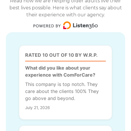
Read how we are helping older adults live their
best lives possible. Here is what clients say about
their experience with our agency.
RATED 10 OUT OF 10 BY W.R.P.
What did you like about your
experience with ComForCare?
This company is top notch. They
care about the clients 100% They
go above and beyond.
July 21, 2026