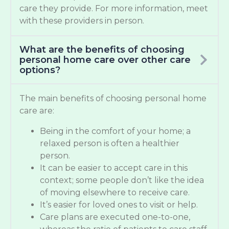
care they provide. For more information, meet
with these providers in person.
What are the benefits of choosing
personal home care over other care
options?
The main benefits of choosing personal home
care are:
Being in the comfort of your home; a
relaxed person is often a healthier
person.
It can be easier to accept care in this
context; some people don’t like the idea
of moving elsewhere to receive care.
It’s easier for loved ones to visit or help.
Care plans are executed one-to-one,