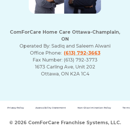
ComForCare Home Care Ottawa-Champlain,
ON
Operated By:
Sadiq and Saleem Alwani
Office Phone:
(613) 792-3663
Fax Number: (613) 792-3773
1673 Carling Ave, Unit 202
Ottawa, ON K2A 1C4
Privacy Policy
Accessibility Statement
Non-Discrimination Policy
Terms
© 2026 ComForCare Franchise Systems, LLC.