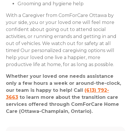
Grooming and hygiene help
With a Caregiver from ComForCare Ottawa by
your side, you or your loved one will feel more
confident about going out to attend social
activities, or running errands and getting in and
out of vehicles. We watch out for safety at all
times! Our personalized caregiving options will
help your loved one live a happier, more
productive life at home, for as long as possible.
Whether your loved one needs assistance
only a few hours a week or around-the-clock,
our team is happy to help! Call
(613) 792-
3663
to learn more about the transition care
services offered through ComForCare Home
Care (Ottawa-Champlain, Ontario).