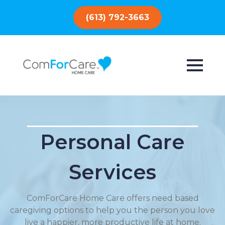
(613) 792-3663
Personal Care
Services
ComForCare Home Care offers need based
caregiving options to help you the person you love
live a happier, more productive life at home.