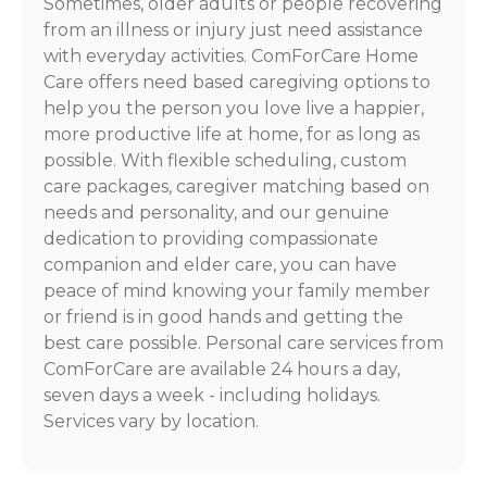
Sometimes, older adults or people recovering
from an illness or injury just need assistance
with everyday activities. ComForCare Home
Care offers need based caregiving options to
help you the person you love live a happier,
more productive life at home, for as long as
possible. With flexible scheduling, custom
care packages, caregiver matching based on
needs and personality, and our genuine
dedication to providing compassionate
companion and elder care, you can have
peace of mind knowing your family member
or friend is in good hands and getting the
best care possible. Personal care services from
ComForCare are available 24 hours a day,
seven days a week - including holidays.
Services vary by location.