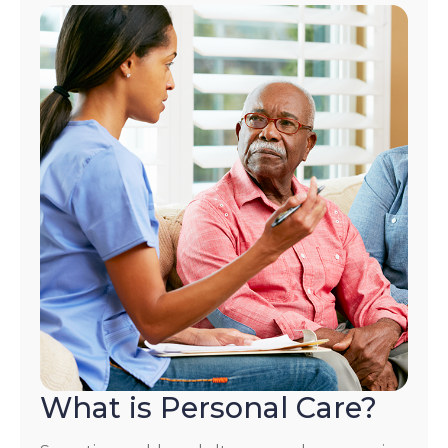
What is Personal Care?