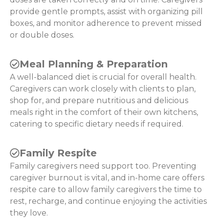
provide gentle prompts, assist with organizing pill
boxes, and monitor adherence to prevent missed
or double doses.
Meal Planning & Preparation
A well-balanced diet is crucial for overall health.
Caregivers can work closely with clients to plan,
shop for, and prepare nutritious and delicious
meals right in the comfort of their own kitchens,
catering to specific dietary needs if required.
Family Respite
Family caregivers need support too. Preventing
caregiver burnout is vital, and in-home care offers
respite care to allow family caregivers the time to
rest, recharge, and continue enjoying the activities
they love.