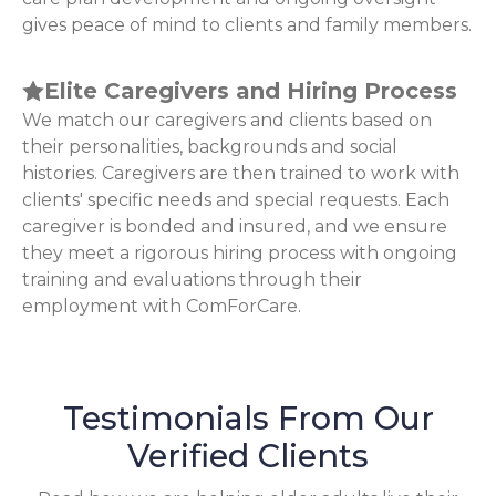
gives peace of mind to clients and family members.
Elite Caregivers and Hiring Process
We match our caregivers and clients based on
their personalities, backgrounds and social
histories. Caregivers are then trained to work with
clients' specific needs and special requests. Each
caregiver is bonded and insured, and we ensure
they meet a rigorous hiring process with ongoing
training and evaluations through their
employment with ComForCare.
Testimonials From Our
Verified Clients