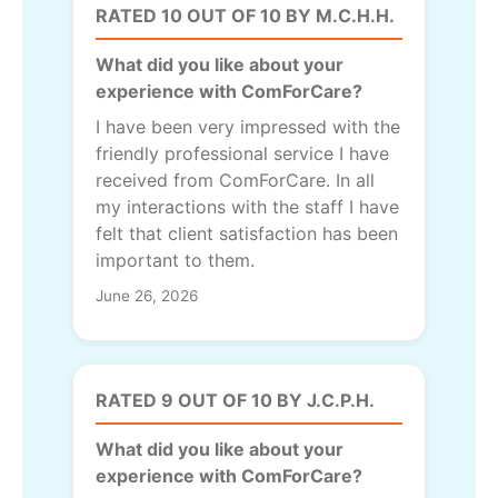
RATED 10 OUT OF 10 BY M.C.H.H.
What did you like about your
experience with ComForCare?
I have been very impressed with the
friendly professional service I have
received from ComForCare. In all
my interactions with the staff I have
felt that client satisfaction has been
important to them.
June 26, 2026
RATED 9 OUT OF 10 BY J.C.P.H.
What did you like about your
experience with ComForCare?