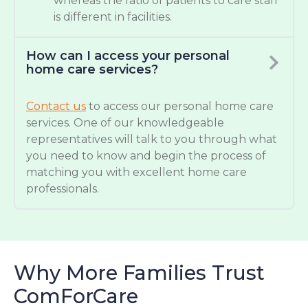
whereas the ratio of patients to care staff
is different in facilities.
How can I access your personal
home care services?
Contact us
to access our personal home care
services. One of our knowledgeable
representatives will talk to you through what
you need to know and begin the process of
matching you with excellent home care
professionals.
Why More Families Trust
ComForCare