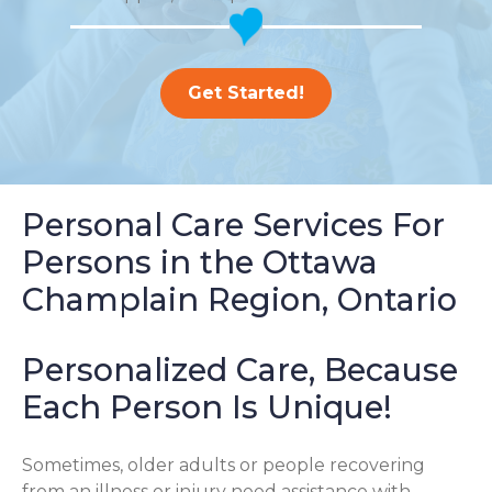
Get Started!
Personal Care Services For
Persons in the Ottawa
Champlain Region, Ontario
Personalized Care, Because
Each Person Is Unique!
Sometimes, older adults or people recovering
from an illness or injury need assistance with