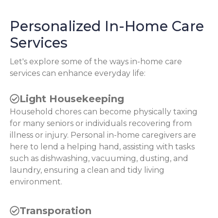
Personalized In-Home Care
Services
Let's explore some of the ways in-home care
services can enhance everyday life:
Light Housekeeping
Household chores can become physically taxing
for many seniors or individuals recovering from
illness or injury. Personal in-home caregivers are
here to lend a helping hand, assisting with tasks
such as dishwashing, vacuuming, dusting, and
laundry, ensuring a clean and tidy living
environment.
Transporation