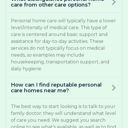
care from other care options?
Personal home care will typically have a lower
level/intensity of medical care. This type of
care is centered around basic support and
assistance for day-to-day activities. These
services do not typically focus on medical
needs, so examples may include
housekeeping, transportation support, and
daily hygiene.
How can I find reputable personal
care homes near me?
The best way to start looking is to talk to your
family doctor; they will understand what level
of care you need. We suggest you search
online to see what’s available, as well as to find