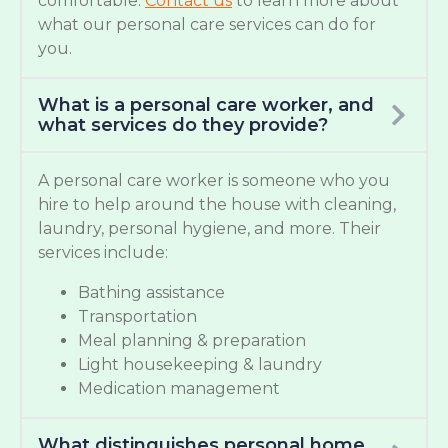
comfortable.
Contact us
to learn more about
what our personal care services can do for
you.
What is a personal care worker, and
what services do they provide?
A personal care worker is someone who you
hire to help around the house with cleaning,
laundry, personal hygiene, and more. Their
services include:
Bathing assistance
Transportation
Meal planning & preparation
Light housekeeping & laundry
Medication management
What distinguishes personal home