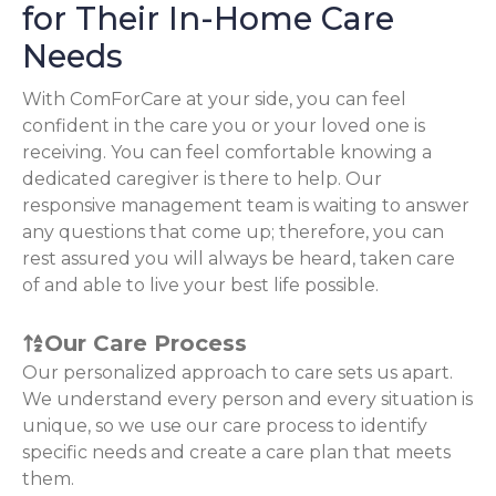
for Their In-Home Care
Needs
With ComForCare at your side, you can feel
confident in the care you or your loved one is
receiving. You can feel comfortable knowing a
dedicated caregiver is there to help. Our
responsive management team is waiting to answer
any questions that come up; therefore, you can
rest assured you will always be heard, taken care
of and able to live your best life possible.
Our Care Process
Our personalized approach to care sets us apart.
We understand every person and every situation is
unique, so we use our care process to identify
specific needs and create a care plan that meets
them.