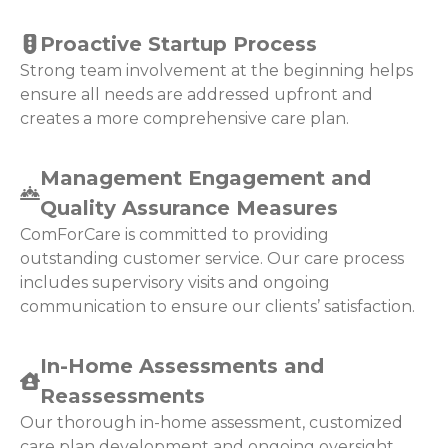
Proactive Startup Process
Strong team involvement at the beginning helps
ensure all needs are addressed upfront and
creates a more comprehensive care plan.
Management Engagement and
Quality Assurance Measures
ComForCare is committed to providing
outstanding customer service. Our care process
includes supervisory visits and ongoing
communication to ensure our clients’ satisfaction.
In-Home Assessments and
Reassessments
Our thorough in-home assessment, customized
care plan development and ongoing oversight