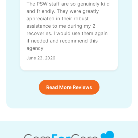
The PSW staff are so genuinely ki d
and friendly. They were greatly
appreciated in their robust
assistance to me during my 2
recoveries. I would use them again
if needed and recommend this
agency
June 23, 2026
Read More Reviews