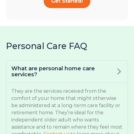
Get Started!
Personal Care FAQ
What are personal home care
services?
They are the services received from the
comfort of your home that might otherwise
be administered at a long-term care facility or
retirement home. They’re ideal for the
independent older adult who wants
assistance and to remain where they feel most