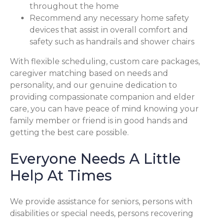
throughout the home
Recommend any necessary home safety
devices that assist in overall comfort and
safety such as handrails and shower chairs
With flexible scheduling, custom care packages,
caregiver matching based on needs and
personality, and our genuine dedication to
providing compassionate companion and elder
care, you can have peace of mind knowing your
family member or friend is in good hands and
getting the best care possible.
Everyone Needs A Little
Help At Times
We provide assistance for seniors, persons with
disabilities or special needs, persons recovering