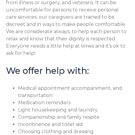
from illness or surgery, and veterans. It can be
uncomfortable for persons to receive personal
care services; our caregivers are trained to be
discreet and in ways to make people comfortable.
We are considerate always, to help each person to
relax and know that their dignity is respected.
Everyone needs a little help at times and it’s ok to
ask for help!
We offer help with:
Medical appointment accompaniment, and
transportation
Medication reminders
Light housekeeping and laundry
Companionship and family respite
Incontinence and toilet aid
Choosing clothing and dressing