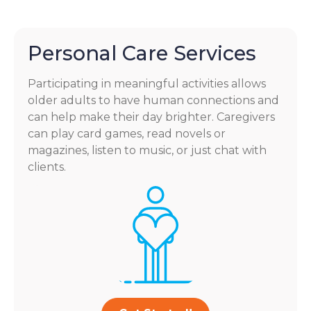
Personal Care Services
Participating in meaningful activities allows
older adults to have human connections and
can help make their day brighter. Caregivers
can play card games, read novels or
magazines, listen to music, or just chat with
clients.