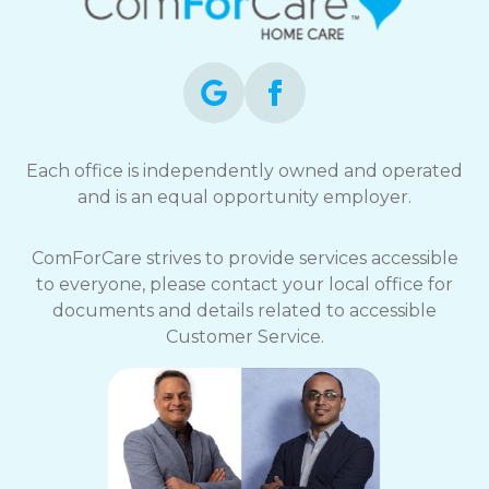
Each office is independently owned and operated
and is an equal opportunity employer.
ComForCare strives to provide services accessible
to everyone, please contact your local office for
documents and details related to accessible
Customer Service.