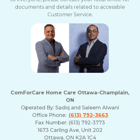
documents and details related to accessible
Customer Service.
ComForCare Home Care Ottawa-Champlain,
ON
Operated By:
Sadiq and Saleem Alwani
Office Phone:
(613) 792-3663
Fax Number: (613) 792-3773
1673 Carling Ave, Unit 202
Ottawa, ON K2A 1C4