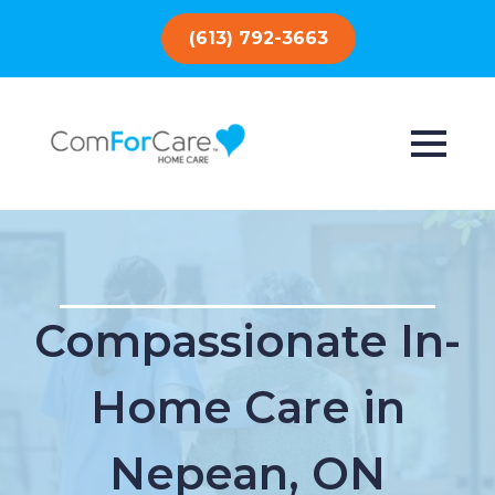
(613) 792-3663
Compassionate In-
Home Care in
Nepean, ON