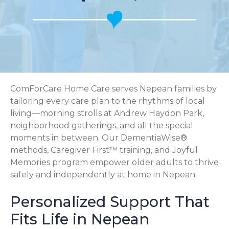
ComForCare Home Care serves Nepean families by
tailoring every care plan to the rhythms of local
living—morning strolls at Andrew Haydon Park,
neighborhood gatherings, and all the special
moments in between. Our DementiaWise®
methods, Caregiver First™ training, and Joyful
Memories program empower older adults to thrive
safely and independently at home in Nepean.
Personalized Support That
Fits Life in Nepean