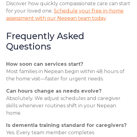
Discover how quickly compassionate care can start
for your loved one.
Schedule your free in-home
assessment with our Nepean team today
.
Frequently Asked
Questions
How soon can services start?
Most families in Nepean begin within 48 hours of
the home visit—faster for urgent needs.
Can hours change as needs evolve?
Absolutely. We adjust schedules and caregiver
skills whenever routines shift in your Nepean
home.
Is dementia training standard for caregivers?
Yes. Every team member completes