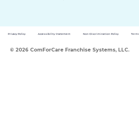
Privacy Policy
Accessibility Statement
Non-Discrimination Policy
Terms
© 2026 ComForCare Franchise Systems, LLC.