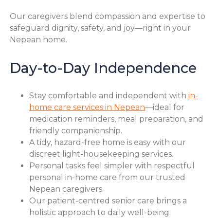
Our caregivers blend compassion and expertise to
safeguard dignity, safety, and joy—right in your
Nepean home.
Day-to-Day Independence
Stay comfortable and independent with
in-
home care services in Nepean
—ideal for
medication reminders, meal preparation, and
friendly companionship.
A tidy, hazard-free home is easy with our
discreet light-housekeeping services.
Personal tasks feel simpler with respectful
personal in-home care from our trusted
Nepean caregivers.
Our patient-centred senior care brings a
holistic approach to daily well-being.