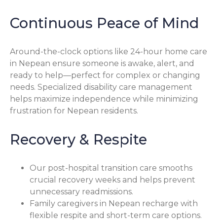
Continuous Peace of Mind
Around-the-clock options like 24-hour home care
in Nepean ensure someone is awake, alert, and
ready to help—perfect for complex or changing
needs. Specialized disability care management
helps maximize independence while minimizing
frustration for Nepean residents.
Recovery & Respite
Our post-hospital transition care smooths
crucial recovery weeks and helps prevent
unnecessary readmissions.
Family caregivers in Nepean recharge with
flexible respite and short-term care options.