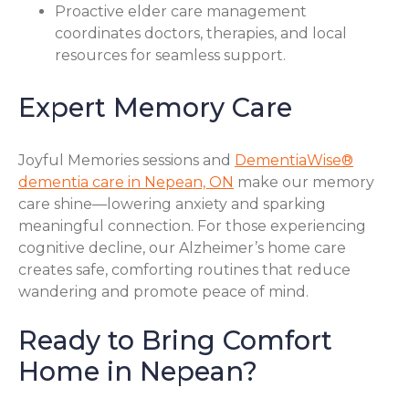
Proactive elder care management
coordinates doctors, therapies, and local
resources for seamless support.
Expert Memory Care
Joyful Memories sessions and
DementiaWise®
dementia care in Nepean, ON
make our memory
care shine—lowering anxiety and sparking
meaningful connection. For those experiencing
cognitive decline, our Alzheimer’s home care
creates safe, comforting routines that reduce
wandering and promote peace of mind.
Ready to Bring Comfort
Home in Nepean?