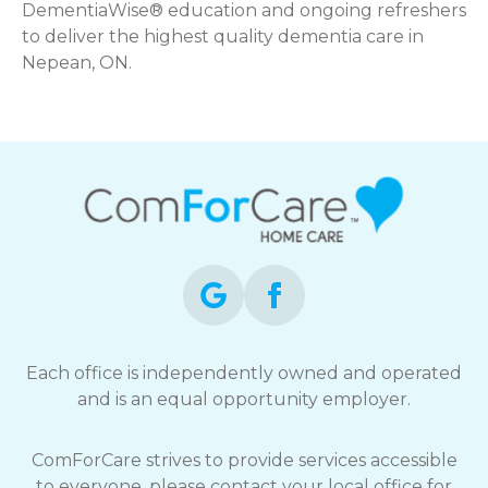
DementiaWise® education and ongoing refreshers
to deliver the highest quality dementia care in
Nepean, ON.
Each office is independently owned and operated
and is an equal opportunity employer.
ComForCare strives to provide services accessible
to everyone, please contact your local office for