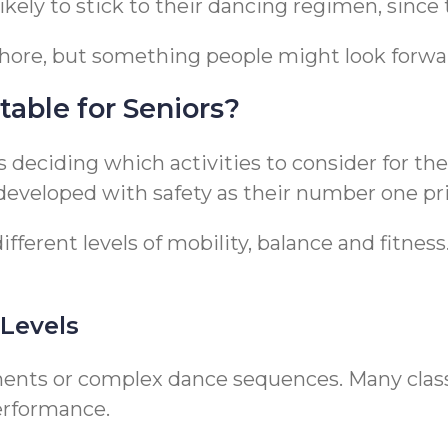
kely to stick to their dancing regimen, since t
chore, but something people might look forwa
table for Seniors?
is deciding which activities to consider for t
 developed with safety as their number one pri
ferent levels of mobility, balance and fitness.
 Levels
ents or complex dance sequences. Many classe
erformance.