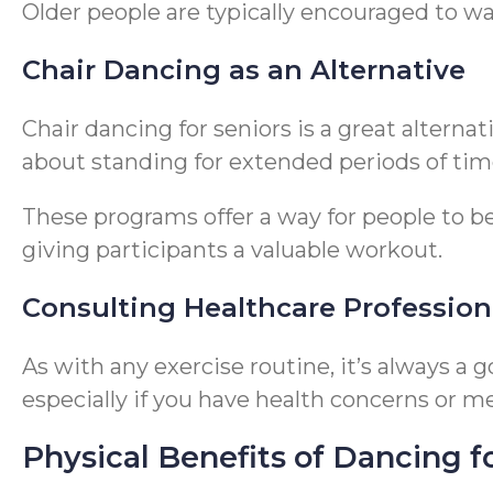
Older people are typically encouraged to wal
Chair Dancing as an Alternative
Chair dancing for seniors is a great alterna
about standing for extended periods of tim
These programs offer a way for people to be
giving participants a valuable workout.
Consulting Healthcare Profession
As with any exercise routine, it’s always a
especially if you have health concerns or me
Physical Benefits of Dancing f