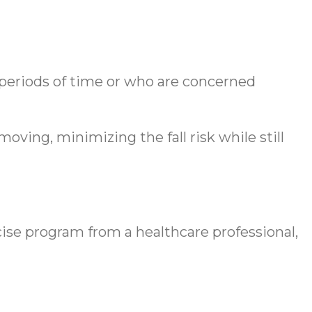
g periods of time or who are concerned
ving, minimizing the fall risk while still
cise program from a healthcare professional,