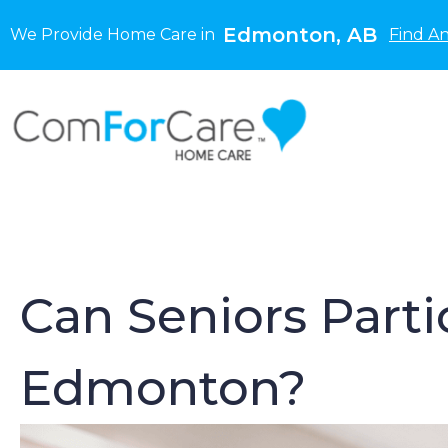
Edmonton, AB
We Provide Home Care in
Find A
Can Seniors Parti
Edmonton?