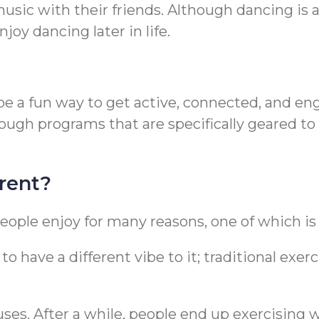
sic with their friends. Although dancing is a
njoy dancing later in life.
 to be a fun way to get active, connected, and
rough programs that are specifically geared
rent?
eople enjoy for many reasons, one of which is t
o have a different vibe to it; traditional exer
uses. After a while, people end up exercising 