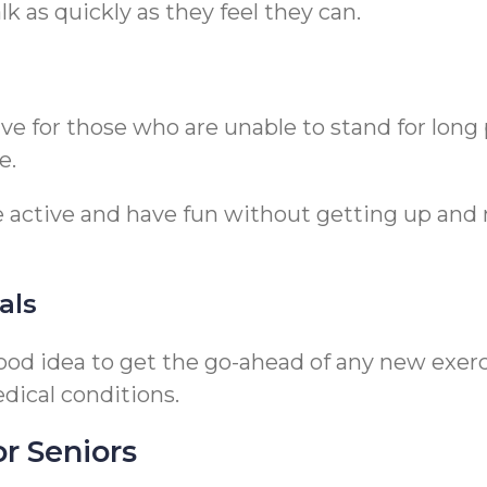
k as quickly as they feel they can.
tive for those who are unable to stand for lon
e.
 active and have fun without getting up and mo
als
 good idea to get the go-ahead of any new exer
dical conditions.
or Seniors