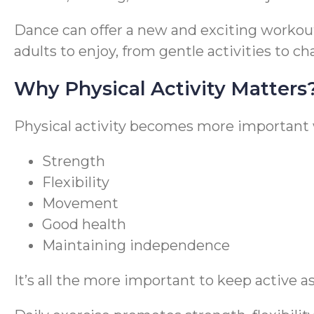
Dance can offer a new and exciting workout f
adults to enjoy, from gentle activities to c
Why Physical Activity Matters
Physical activity becomes more important w
Strength
Flexibility
Movement
Good health
Maintaining independence
It’s all the more important to keep active as