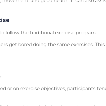
ty, movement, and good health. It can also ass
cise
 to follow the traditional exercise program.
ers get bored doing the same exercises. This 
n.
ed or on exercise objectives, participants te