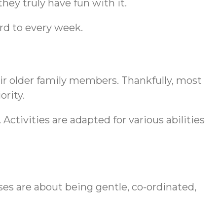
hey truly have fun with it.
rd to every week.
heir older family members. Thankfully, most
ority.
 Activities are adapted for various abilities
s are about being gentle, co-ordinated,