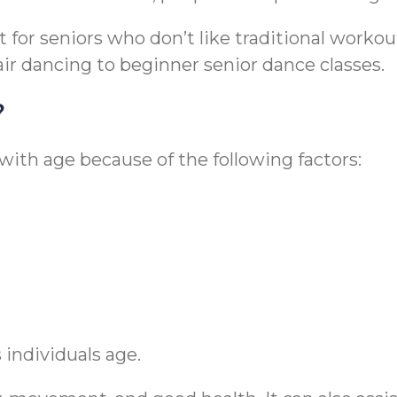
or seniors who don’t like traditional workouts.
hair dancing to beginner senior dance classes.
?
ith age because of the following factors:
 individuals age.