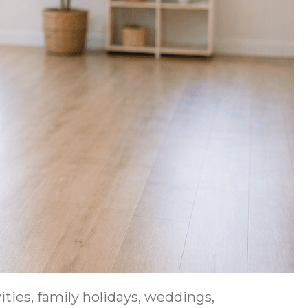
ties, family holidays, weddings,