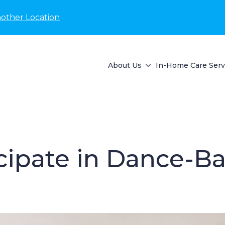
nother Location
About Us
In-Home Care Serv
cipate in Dance-Bas