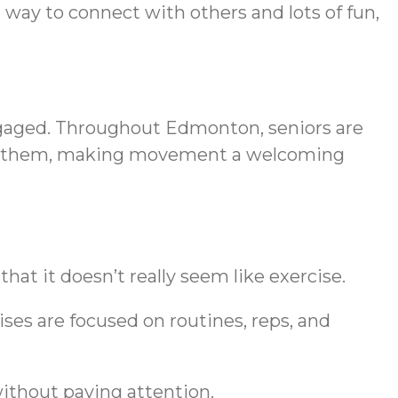
 way to connect with others and lots of fun,
 engaged. Throughout Edmonton, seniors are
 to them, making movement a welcoming
hat it doesn’t really seem like exercise.
cises are focused on routines, reps, and
without paying attention.