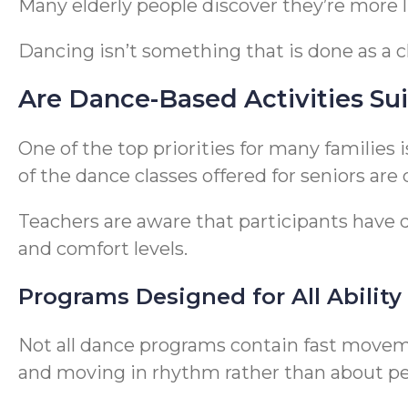
Many elderly people discover they’re more li
Dancing isn’t something that is done as a 
Are Dance-Based Activities Sui
One of the top priorities for many families 
of the dance classes offered for seniors are
Teachers are aware that participants have dif
and comfort levels.
Programs Designed for All Ability
Not all dance programs contain fast movem
and moving in rhythm rather than about p