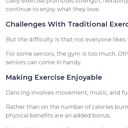
Daily exercise promotes strength, flexibili
continue to enjoy what they love.
Challenges With Traditional Exer
But the difficulty is that not everyone likes
For some seniors, the gym is too much. Oth
seniors can come in handy.
Making Exercise Enjoyable
Dancing involves movement, music, and fu
Rather than on the number of calories burn
physical benefits are an added bonus.