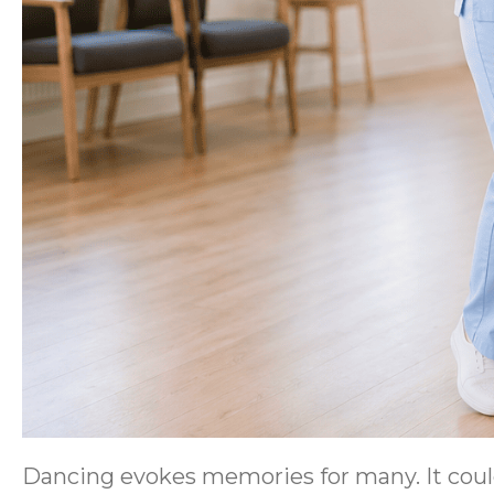
Dancing evokes memories for many. It could