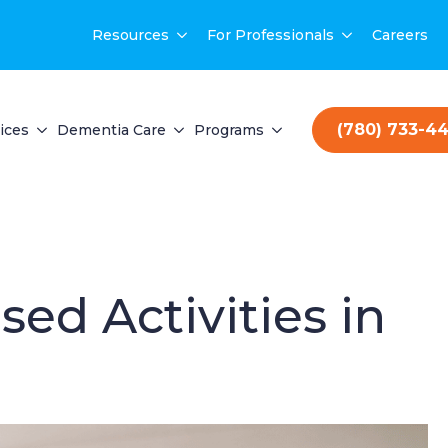
Resources
For Professionals
Careers
(780) 733-4
ices
Dementia Care
Programs
ed Activities in