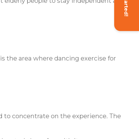
Get Started!
ist elderly people to stay independent and
is the area where dancing exercise for
nd to concentrate on the experience. The