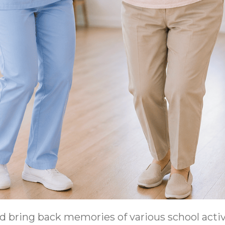
 bring back memories of various school activi