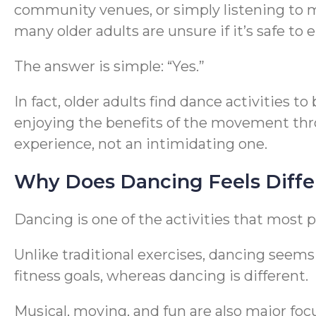
community venues, or simply listening to mu
many older adults are unsure if it’s safe to e
The answer is simple: “Yes.”
In fact, older adults find dance activities
enjoying the benefits of the movement th
experience, not an intimidating one.
Why Does Dancing Feels Diffe
Dancing is one of the activities that most p
Unlike traditional exercises, dancing seems t
fitness goals, whereas dancing is different.
Musical, moving, and fun are also major foc