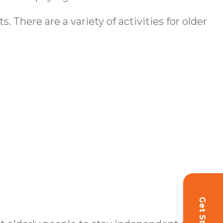
 There are a variety of activities for older