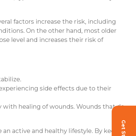
eral factors increase the risk, including
onditions. On the other hand, most older
se level and increases their risk of
abilize.
 experiencing side effects due to their
lty with healing of wounds. Wounds that do
an active and healthy lifestyle. By keeping