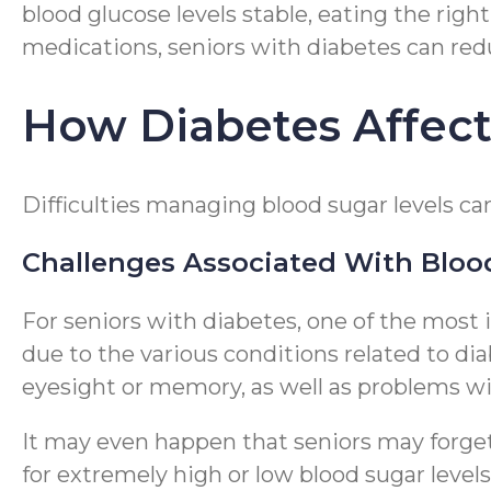
blood glucose levels stable, eating the right
medications, seniors with diabetes can red
How Diabetes Affects
Difficulties managing blood sugar levels can 
Challenges Associated With Bloo
For seniors with diabetes, one of the most i
due to the various conditions related to di
eyesight or memory, as well as problems wit
It may even happen that seniors may forget 
for extremely high or low blood sugar level