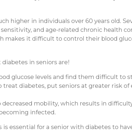
ch higher in individuals over 60 years old. Sev
 sensitivity, and age-related chronic health c
makes it difficult to control their blood gluco
iabetes in seniors are!
od glucose levels and find them difficult to st
treat diabetes, put seniors at greater risk of
 decreased mobility, which results in difficu
r becoming infected.
 essential for a senior with diabetes to have 