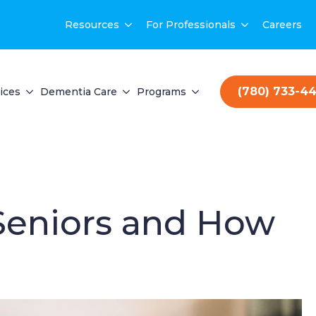
Resources
For Professionals
Careers
(780) 733-4
ices
Dementia Care
Programs
 Seniors and How