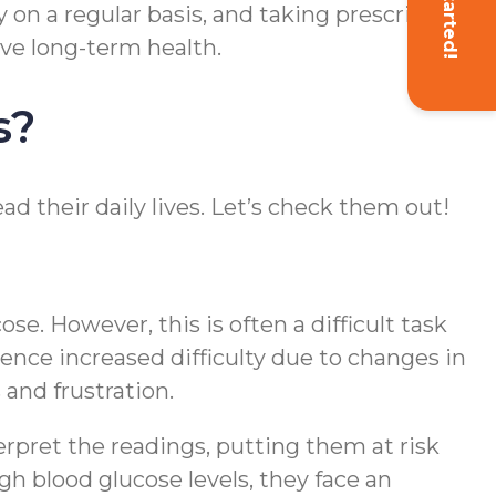
Get Started!
ty on a regular basis, and taking prescribed
ve long-term health.
s?
ad their daily lives. Let’s check them out!
e. However, this is often a difficult task
ence increased difficulty due to changes in
and frustration.
erpret the readings, putting them at risk
gh blood glucose levels, they face an