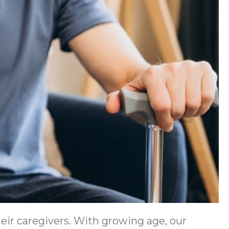
heir caregivers. With growing age, our