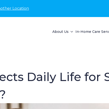
nother Location
About Us
In-Home Care Serv
cts Daily Life for
?