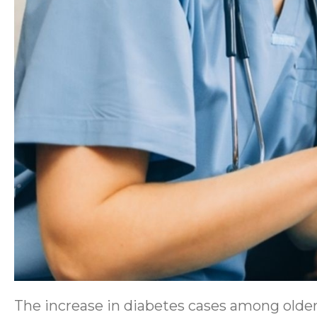
The increase in diabetes cases among older 