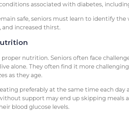
 conditions associated with diabetes, includi
emain safe, seniors must learn to identify th
, and increased thirst.
utrition
roper nutrition. Seniors often face challeng
live alone. They often find it more challengin
zes as they age.
 eating preferably at the same time each day 
s without support may end up skipping meals
heir blood glucose levels.