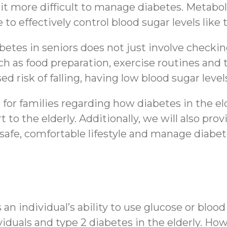
t more difficult to manage diabetes. Metabol
e to effectively control blood sugar levels l
etes in seniors does not just involve checkin
 such as food preparation, exercise routines an
d risk of falling, having low blood sugar leve
ts for families regarding how diabetes in the e
to the elderly. Additionally, we will also pr
 safe, comfortable lifestyle and manage diabete
 an individual’s ability to use glucose or blo
viduals and type 2 diabetes in the elderly. How