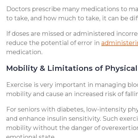
Doctors prescribe many medications to man
to take, and how much to take, it can be di
If doses are missed or administered incorre
reduce the potential of error in
administer
medication.
Mobility & Limitations of Physical
Exercise is very important in managing blo
mobility and cause an increased risk of falli
For seniors with diabetes, low-intensity phy
and enhance insulin sensitivity. Such exerc
mobility without the danger of overexertion
emotional state.