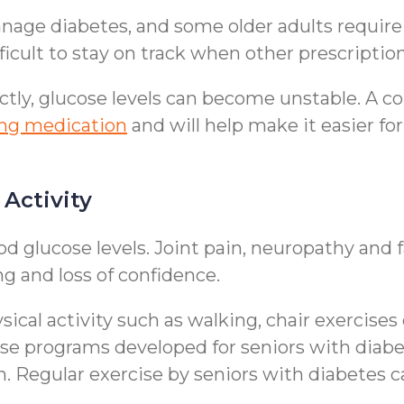
age diabetes, and some older adults require
fficult to stay on track when other prescripti
ctly, glucose levels can become unstable. A co
ing medication
and will help make it easier for
 Activity
od glucose levels. Joint pain, neuropathy and
ng and loss of confidence.
sical activity such as walking, chair exercises
ise programs developed for seniors with diabet
. Regular exercise by seniors with diabetes c