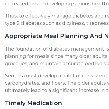
increased risk of developing serious health
Thus, to effectively manage diabetes and r
type 2 diabetes such as dizziness, tiredness
Appropriate Meal Planning And N
The foundation of diabetes management is p
planning for meals since many older adults 
groceries, and maintain accurate portion si
Seniors must develop a habit of consistent
carbohydrates, and fibers. The older adult
ultimately lead to a significant increase in t
Timely Medication