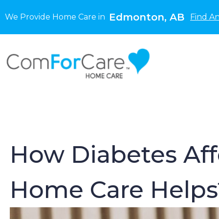
Edmonton, AB
We Provide Home Care in
Find A
How Diabetes Affe
Home Care Helps