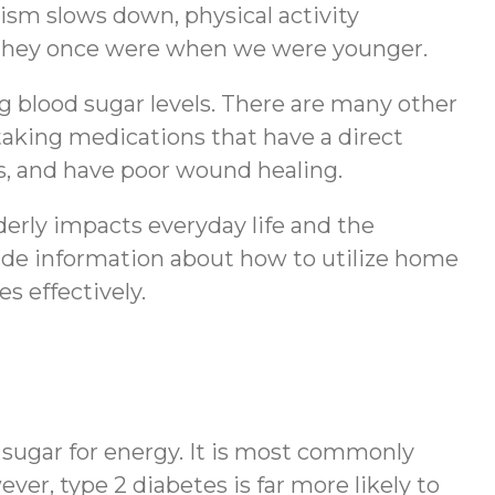
ism slows down, physical activity
ike they once were when we were younger.
g blood sugar levels. There are many other
d taking medications that have a direct
ls, and have poor wound healing.
lderly impacts everyday life and the
ovide information about how to utilize home
s effectively.
od sugar for energy. It is most commonly
ever, type 2 diabetes is far more likely to