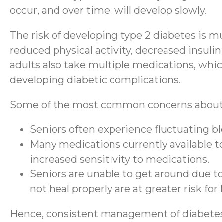
occur, and over time, will develop slowly.
The risk of developing type 2 diabetes is mu
reduced physical activity, decreased insulin
adults also take multiple medications, which 
developing diabetic complications.
Some of the most common concerns about d
Seniors often experience fluctuating blo
Many medications currently available to 
increased sensitivity to medications.
Seniors are unable to get around due to
not heal properly are at greater risk fo
Hence, consistent management of diabetes is