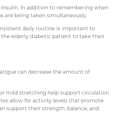
 insulin. In addition to remembering when
ons are being taken simultaneously.
nsistent daily routine is important to
 the elderly diabetic patient to take their
 fatigue can decrease the amount of
 or mild stretching help support circulation
es allow for activity levels that promote
an support their strength, balance, and