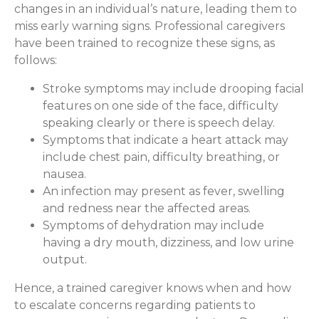
changes in an individual’s nature, leading them to
miss early warning signs. Professional caregivers
have been trained to recognize these signs, as
follows:
Stroke symptoms may include drooping facial
features on one side of the face, difficulty
speaking clearly or there is speech delay.
Symptoms that indicate a heart attack may
include chest pain, difficulty breathing, or
nausea.
An infection may present as fever, swelling
and redness near the affected areas.
Symptoms of dehydration may include
having a dry mouth, dizziness, and low urine
output.
Hence, a trained caregiver knows when and how
to escalate concerns regarding patients to