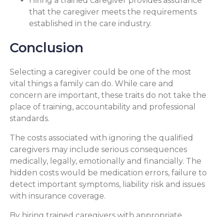
Hiring a trained caregiver provides assurance
that the caregiver meets the requirements
established in the care industry.
Conclusion
Selecting a caregiver could be one of the most
vital things a family can do. While care and
concern are important, these traits do not take the
place of training, accountability and professional
standards.
The costs associated with ignoring the qualified
caregivers may include serious consequences
medically, legally, emotionally and financially. The
hidden costs would be medication errors, failure to
detect important symptoms, liability risk and issues
with insurance coverage.
By hiring trained caregivers with appropriate