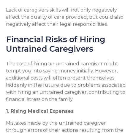
Lack of caregivers skills will not only negatively
affect the quality of care provided, but could also
negatively affect their legal responsibilities.
Financial Risks of Hiring
Untrained Caregivers
The cost of hiring an untrained caregiver might
tempt you into saving money initially. However,
additional costs will often present themselves
hiddenly in the future due to problems associated
with hiring an untrained caregiver, contributing to
financial stress on the family.
1. Rising Medical Expenses
Mistakes made by the untrained caregiver
through errors of their actions resulting from the