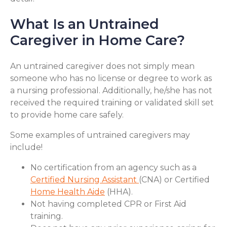
What Is an Untrained
Caregiver in Home Care?
An untrained caregiver does not simply mean
someone who has no license or degree to work as
a nursing professional. Additionally, he/she has not
received the required training or validated skill set
to provide home care safely.
Some examples of untrained caregivers may
include!
No certification from an agency such as a
Certified Nursing Assistant
(CNA) or Certified
Home Health Aide
(HHA).
Not having completed CPR or First Aid
training.