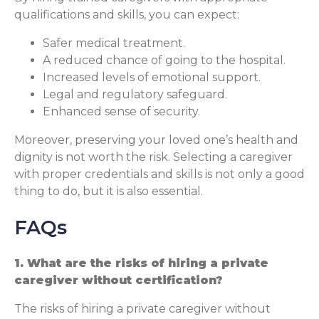
qualifications and skills, you can expect:
Safer medical treatment.
A reduced chance of going to the hospital.
Increased levels of emotional support.
Legal and regulatory safeguard.
Enhanced sense of security.
Moreover, preserving your loved one’s health and
dignity is not worth the risk. Selecting a caregiver
with proper credentials and skills is not only a good
thing to do, but it is also essential.
FAQs
1. What are the risks of hiring a private
caregiver without certification?
The risks of hiring a private caregiver without