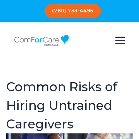
(780) 733-4495
Common Risks of
Hiring Untrained
Caregivers