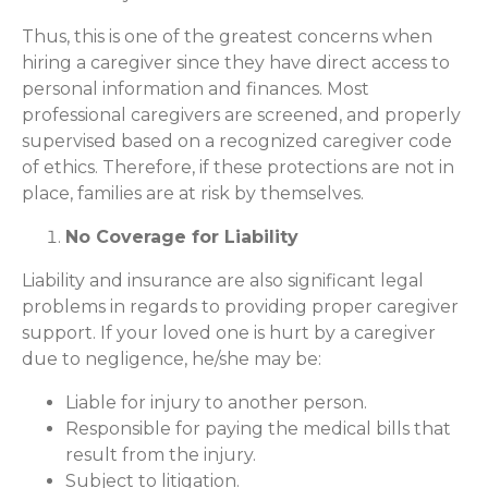
Thus, this is one of the greatest concerns when
hiring a caregiver since they have direct access to
personal information and finances. Most
professional caregivers are screened, and properly
supervised based on a recognized caregiver code
of ethics. Therefore, if these protections are not in
place, families are at risk by themselves.
No Coverage for Liability
Liability and insurance are also significant legal
problems in regards to providing proper caregiver
support. If your loved one is hurt by a caregiver
due to negligence, he/she may be:
Liable for injury to another person.
Responsible for paying the medical bills that
result from the injury.
Subject to litigation.