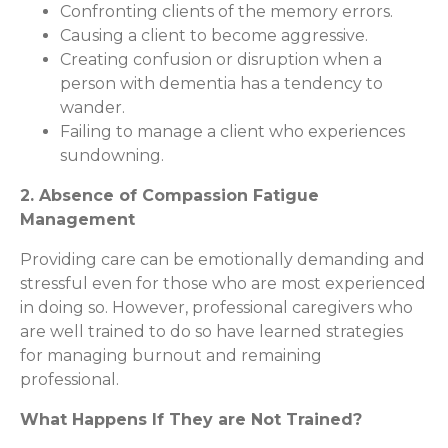
Confronting clients of the memory errors.
Causing a client to become aggressive.
Creating confusion or disruption when a
person with dementia has a tendency to
wander.
Failing to manage a client who experiences
sundowning.
2. Absence of Compassion Fatigue
Management
Providing care can be emotionally demanding and
stressful even for those who are most experienced
in doing so. However, professional caregivers who
are well trained to do so have learned strategies
for managing burnout and remaining
professional.
What Happens If They are Not Trained?