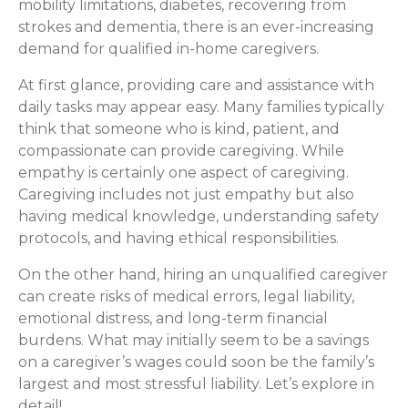
mobility limitations, diabetes, recovering from
strokes and dementia, there is an ever-increasing
demand for qualified in-home caregivers.
At first glance, providing care and assistance with
daily tasks may appear easy. Many families typically
think that someone who is kind, patient, and
compassionate can provide caregiving. While
empathy is certainly one aspect of caregiving.
Caregiving includes not just empathy but also
having medical knowledge, understanding safety
protocols, and having ethical responsibilities.
On the other hand, hiring an unqualified caregiver
can create risks of medical errors, legal liability,
emotional distress, and long-term financial
burdens. What may initially seem to be a savings
on a caregiver’s wages could soon be the family’s
largest and most stressful liability. Let’s explore in
detail!