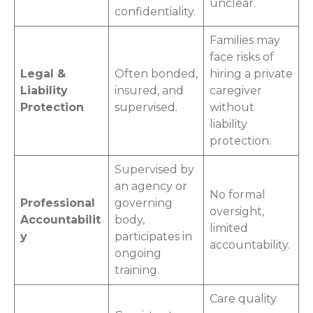
unclear.
confidentiality.
Families may
face risks of
Legal &
Often bonded,
hiring a private
Liability
insured, and
caregiver
Protection
supervised.
without
liability
protection.
Supervised by
an agency or
No formal
Professional
governing
oversight,
Accountabilit
body,
limited
y
participates in
accountability.
ongoing
training.
Care quality