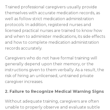
Trained professional caregivers usually provide
themselves with accurate medication records, as
well as follow strict medication administration
protocols. In addition, registered nurses and
licensed practical nurses are trained to know how
and when to administer medications, its side effects
and how to complete medication administration
records accurately.
Caregivers who do not have formal training will
generally depend upon their memory, or the
instructions given to them verbally. As a result, the
risk of hiring an unlicensed, untrained private
caregiver increases.
2. Failure to Recognize Medical Warning Signs
Without adequate training, caregivers are often
unable to properly observe and evaluate subtle