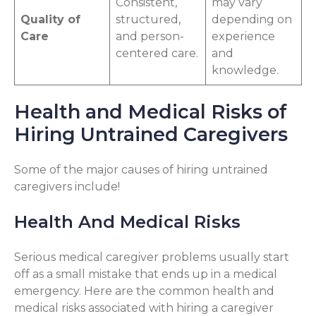
Consistent,
may vary
Quality of
structured,
depending on
Care
and person-
experience
centered care.
and
knowledge.
Health and Medical Risks of
Hiring Untrained Caregivers
Some of the major causes of hiring untrained
caregivers include!
Health And Medical Risks
Serious medical caregiver problems usually start
off as a small mistake that ends up in a medical
emergency. Here are the common health and
medical risks associated with hiring a caregiver