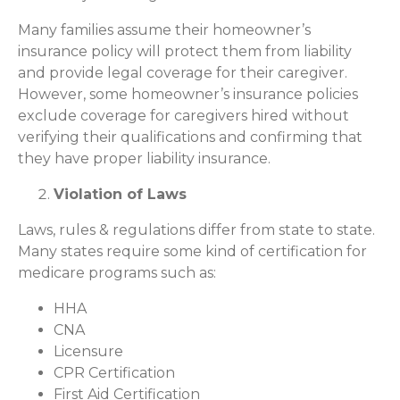
Many families assume their homeowner’s
insurance policy will protect them from liability
and provide legal coverage for their caregiver.
However, some homeowner’s insurance policies
exclude coverage for caregivers hired without
verifying their qualifications and confirming that
they have proper liability insurance.
Violation of Laws
Laws, rules & regulations differ from state to state.
Many states require some kind of certification for
medicare programs such as:
HHA
CNA
Licensure
CPR Certification
First Aid Certification