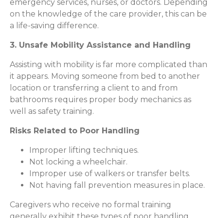
emergency services, nurses, or doctors. Depending
on the knowledge of the care provider, this can be
a life-saving difference.
3. Unsafe Mobility Assistance and Handling
Assisting with mobility is far more complicated than
it appears. Moving someone from bed to another
location or transferring a client to and from
bathrooms requires proper body mechanics as
well as safety training.
Risks Related to Poor Handling
Improper lifting techniques.
Not locking a wheelchair.
Improper use of walkers or transfer belts.
Not having fall prevention measures in place.
Caregivers who receive no formal training
generally exhibit these types of poor handling