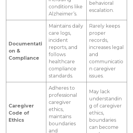
behavioral
conditions like
escalation.
Alzheimer’s.
Maintains daily
Rarely keeps
care logs,
proper
incident
records,
Documentati
reports, and
increases legal
on &
follows
and
Compliance
healthcare
communicatio
compliance
n caregiver
standards.
issues.
Adheres to
May lack
professional
understandin
caregiver
Caregiver
g of caregiver
ethics,
Code of
ethics,
maintains
Ethics
boundaries
boundaries
can become
and