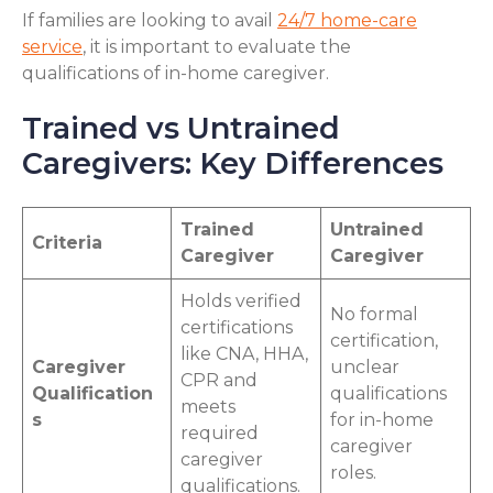
If families are looking to avail
24/7 home-care
service
, it is important to evaluate the
qualifications of in-home caregiver.
Trained vs Untrained
Caregivers: Key Differences
Trained
Untrained
Criteria
Caregiver
Caregiver
Holds verified
No formal
certifications
certification,
like CNA, HHA,
Caregiver
unclear
CPR and
Qualification
qualifications
meets
s
for in-home
required
caregiver
caregiver
roles.
qualifications.