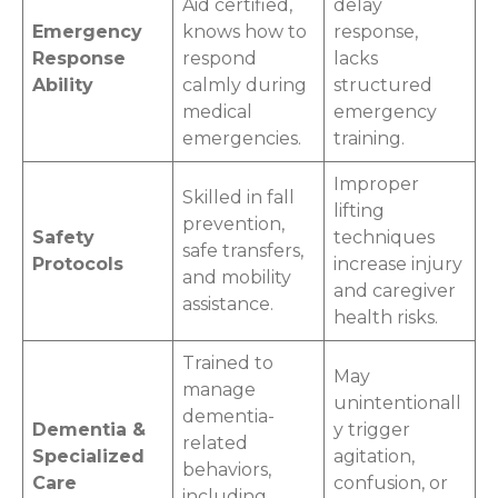
Aid certified,
delay
Emergency
knows how to
response,
Response
respond
lacks
Ability
calmly during
structured
medical
emergency
emergencies.
training.
Improper
Skilled in fall
lifting
prevention,
Safety
techniques
safe transfers,
Protocols
increase injury
and mobility
and caregiver
assistance.
health risks.
Trained to
May
manage
unintentionall
dementia-
Dementia &
y trigger
related
Specialized
agitation,
behaviors,
Care
confusion, or
including