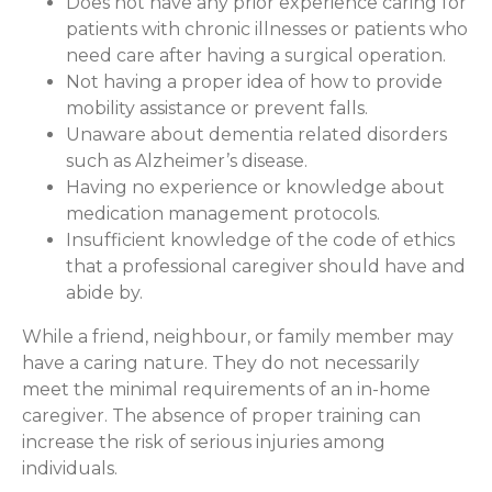
Does not have any prior experience caring for
patients with chronic illnesses or patients who
need care after having a surgical operation.
Not having a proper idea of how to provide
mobility assistance or prevent falls.
Unaware about dementia related disorders
such as Alzheimer’s disease.
Having no experience or knowledge about
medication management protocols.
Insufficient knowledge of the code of ethics
that a professional caregiver should have and
abide by.
While a friend, neighbour, or family member may
have a caring nature. They do not necessarily
meet the minimal requirements of an in-home
caregiver. The absence of proper training can
increase the risk of serious injuries among
individuals.