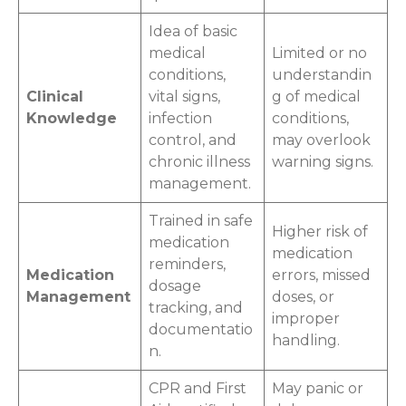
Idea of basic
medical
Limited or no
conditions,
understandin
Clinical
vital signs,
g of medical
Knowledge
infection
conditions,
control, and
may overlook
chronic illness
warning signs.
management.
Trained in safe
Higher risk of
medication
medication
reminders,
Medication
errors, missed
dosage
Management
doses, or
tracking, and
improper
documentatio
handling.
n.
CPR and First
May panic or