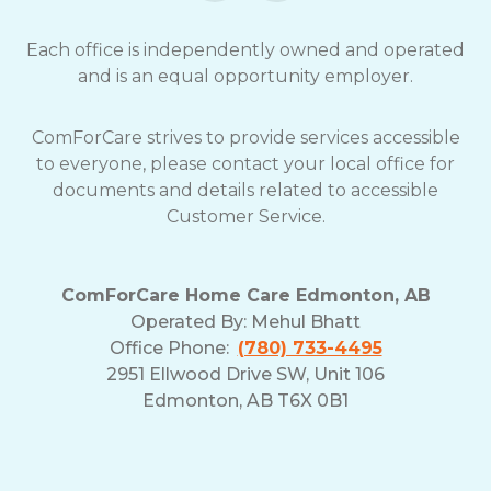
Each office is independently owned and operated
and is an equal opportunity employer.
ComForCare strives to provide services accessible
to everyone, please contact your local office for
documents and details related to accessible
Customer Service.
ComForCare Home Care Edmonton, AB
Operated By:
Mehul Bhatt
Office Phone:
(780) 733-4495
2951 Ellwood Drive SW, Unit 106
Edmonton, AB T6X 0B1