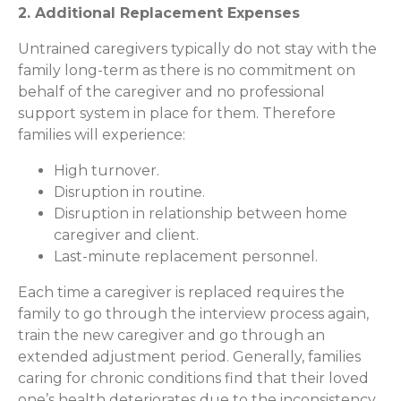
2. Additional Replacement Expenses
Untrained caregivers typically do not stay with the
family long-term as there is no commitment on
behalf of the caregiver and no professional
support system in place for them. Therefore
families will experience:
High turnover.
Disruption in routine.
Disruption in relationship between home
caregiver and client.
Last-minute replacement personnel.
Each time a caregiver is replaced requires the
family to go through the interview process again,
train the new caregiver and go through an
extended adjustment period. Generally, families
caring for chronic conditions find that their loved
one’s health deteriorates due to the inconsistency