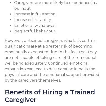
Caregivers are more likely to experience fast
burnout.
Increase in frustration.
Increased irritability.
Emotional withdrawal.
Neglectful behaviour.
However, untrained caregivers who lack certain
qualifications are at a greater risk of becoming
emotionally exhausted due to the fact that they
are not capable of taking care of their emotional
wellbeing adequately. Continued emotional
exhaustion can lead to deterioration in both the
physical care and the emotional support provided
by the caregivers themselves.
Benefits of Hiring a Trained
Caregiver