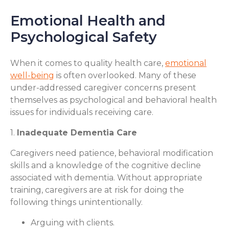
Emotional Health and
Psychological Safety
When it comes to quality health care,
emotional
well-being
is often overlooked. Many of these
under-addressed caregiver concerns present
themselves as psychological and behavioral health
issues for individuals receiving care.
1.
Inadequate Dementia Care
Caregivers need patience, behavioral modification
skills and a knowledge of the cognitive decline
associated with dementia. Without appropriate
training, caregivers are at risk for doing the
following things unintentionally.
Arguing with clients.