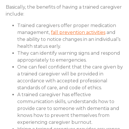
Basically, the benefits of having a trained caregiver
include:
Trained caregivers offer proper medication
management,
fall prevention activities
and
the ability to notice changes in an individual’s
health status early.
They can identify warning signs and respond
appropriately to emergencies.
One can feel confident that the care given by
a trained caregiver will be provided in
accordance with accepted professional
standards of care, and code of ethics.
A trained caregiver has effective
communication skills, understands how to
provide care to someone with dementia and
knows how to prevent themselves from
experiencing caregiver burnout.