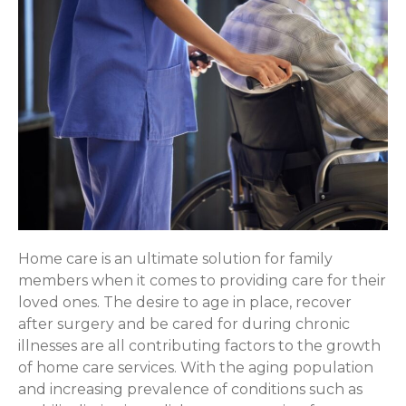
Home care is an ultimate solution for family
members when it comes to providing care for their
loved ones. The desire to age in place, recover
after surgery and be cared for during chronic
illnesses are all contributing factors to the growth
of home care services. With the aging population
and increasing prevalence of conditions such as