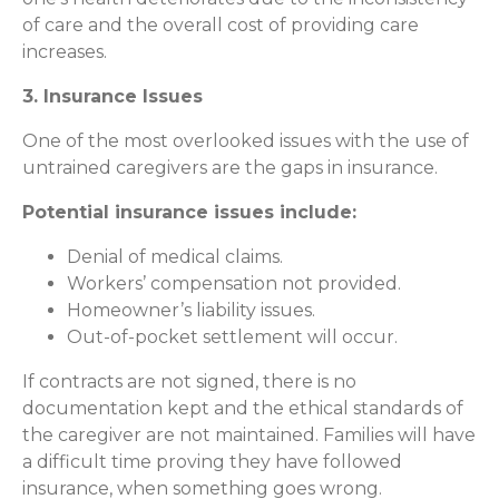
of care and the overall cost of providing care
increases.
3. Insurance Issues
One of the most overlooked issues with the use of
untrained caregivers are the gaps in insurance.
Potential insurance issues include:
Denial of medical claims.
Workers’ compensation not provided.
Homeowner’s liability issues.
Out-of-pocket settlement will occur.
If contracts are not signed, there is no
documentation kept and the ethical standards of
the caregiver are not maintained. Families will have
a difficult time proving they have followed
insurance, when something goes wrong.