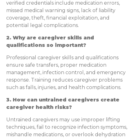
verified credentials include medication errors,
missed medical warning signs, lack of liability
coverage, theft, financial exploitation, and
potential legal complications.
2. Why are caregiver skills and
qualifications so important?
Professional caregiver skills and qualifications
ensure safe transfers, proper medication
management, infection control, and emergency
response. Training reduces caregiver problems
such as falls, injuries, and health complications.
3. How can untrained caregivers create
caregiver health risks?
Untrained caregivers may use improper lifting
techniques, fail to recognize infection symptoms,
mishandle medications, or overlook dehydration