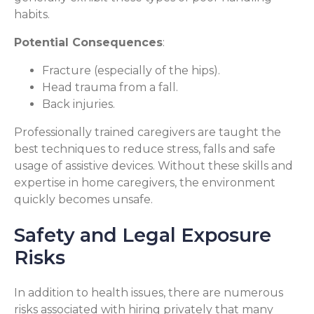
habits.
Potential Consequences
:
Fracture (especially of the hips).
Head trauma from a fall.
Back injuries.
Professionally trained caregivers are taught the
best techniques to reduce stress, falls and safe
usage of assistive devices. Without these skills and
expertise in home caregivers, the environment
quickly becomes unsafe.
Safety and Legal Exposure
Risks
In addition to health issues, there are numerous
risks associated with hiring privately that many