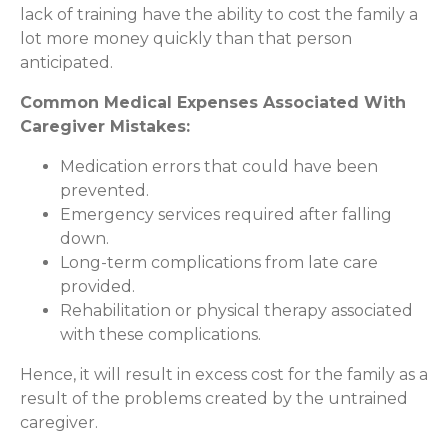
lack of training have the ability to cost the family a
lot more money quickly than that person
anticipated.
Common Medical Expenses Associated With
Caregiver Mistakes:
Medication errors that could have been
prevented.
Emergency services required after falling
down.
Long-term complications from late care
provided.
Rehabilitation or physical therapy associated
with these complications.
Hence, it will result in excess cost for the family as a
result of the problems created by the untrained
caregiver.