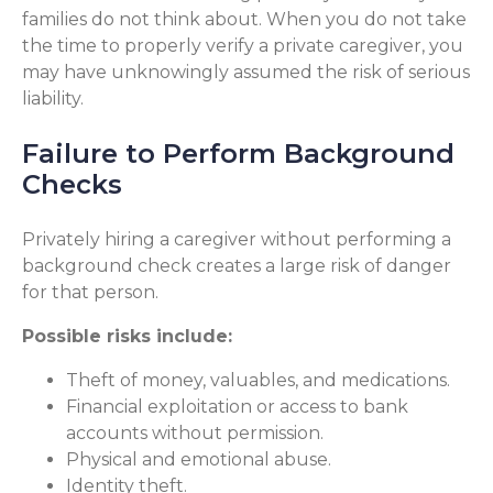
families do not think about. When you do not take
the time to properly verify a private caregiver, you
may have unknowingly assumed the risk of serious
liability.
Failure to Perform Background
Checks
Privately hiring a caregiver without performing a
background check creates a large risk of danger
for that person.
Possible risks include:
Theft of money, valuables, and medications.
Financial exploitation or access to bank
accounts without permission.
Physical and emotional abuse.
Identity theft.