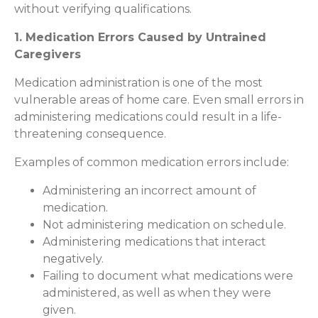
without verifying qualifications.
1. Medication Errors Caused by Untrained
Caregivers
Medication administration is one of the most
vulnerable areas of home care. Even small errors in
administering medications could result in a life-
threatening consequence.
Examples of common medication errors include:
Administering an incorrect amount of
medication.
Not administering medication on schedule.
Administering medications that interact
negatively.
Failing to document what medications were
administered, as well as when they were
given.