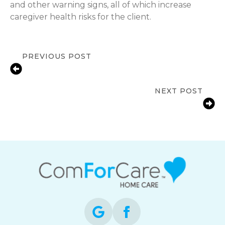
and other warning signs, all of which increase
caregiver health risks for the client.
PREVIOUS POST
Key Insights Parkinson’s Care at
Home
NEXT POST
Challenges Caregivers Face When
Caring for Seniors