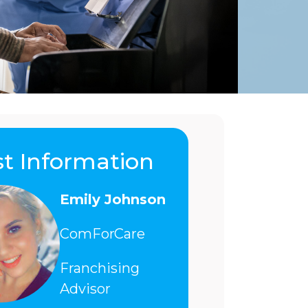
t Information
Emily Johnson
ComForCare
Franchising
Advisor