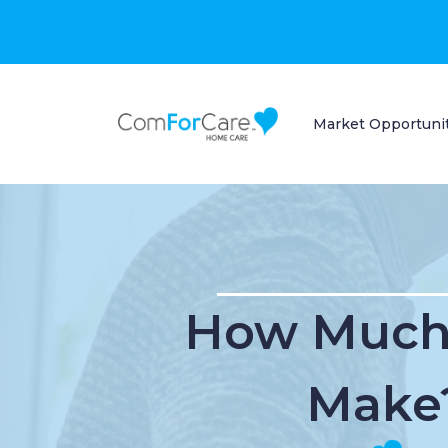
Market Opportuni
How Much 
Make