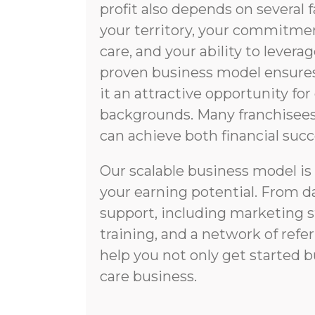
profit also depends on several f
your territory, your commitmen
care, and your ability to lever
proven business model ensures 
it an attractive opportunity fo
backgrounds. Many franchisees 
can achieve both financial succ
Our scalable business model i
your earning potential. From d
support, including marketing 
training, and a network of refer
help you not only get started 
care business.