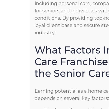
including personal care, compa
for seniors and individuals wi
conditions. By providing top-no
loyal client base and secure s
industry.
What Factors 
Care Franchise
the Senior Car
Earning potential as a home ca
depends on several key factors: