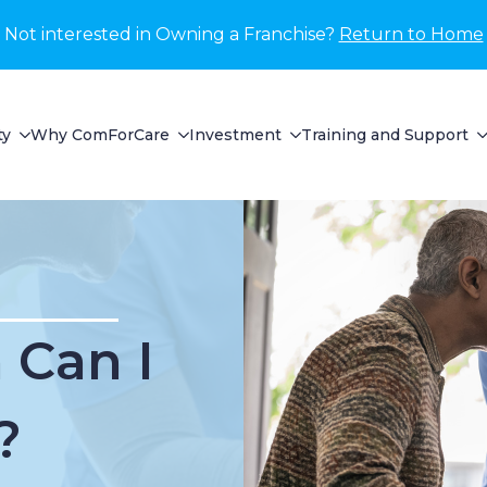
Not interested in Owning a Franchise?
Return to Home
ty
Why ComForCare
Investment
Training and Support
Can I
?