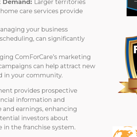
et Demand:
Larger territories
-home care services provide
anaging your business
o scheduling, can significantly
ging ComForCare’s marketing
g campaigns can help attract new
nd in your community.
ment provides prospective
ancial information and
 and earnings, enhancing
ential investors about
 in the franchise system.