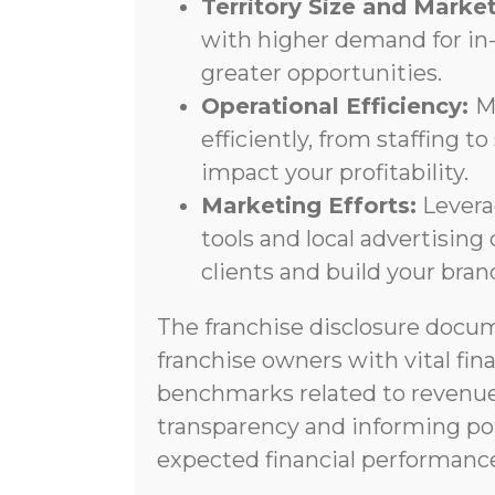
Territory Size and Mark
with higher demand for in
greater opportunities.
Operational Efficiency:
M
efficiently, from staffing t
impact your profitability.
Marketing Efforts:
Levera
tools and local advertisin
clients and build your bra
The franchise disclosure docu
franchise owners with vital fin
benchmarks related to revenue
transparency and informing pot
expected financial performance