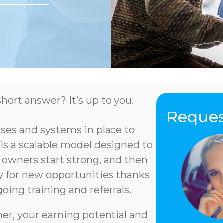
hort answer? It’s up to you.
Reques
es and systems in place to
 is a scalable model designed to
 owners start strong, and then
ry for new opportunities thanks
oing training and referrals.
er, your earning potential and