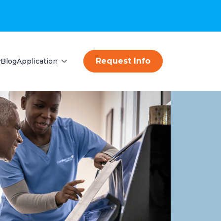
Request Info
Blog
Application