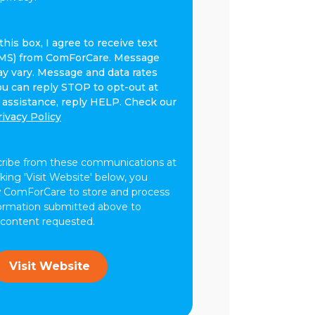
his box, I agree to receive text
MS) from ComForCare. Message
y vary. Message and data rates
ou can reply STOP to opt-out at
r assistance, reply HELP. Check our
rivacy Policy
cribe from these communications at
cking 'Visit Website' below, you
w ComForCare to store and process
formation submitted above to
 content requested.
Visit Website