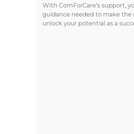
With ComForCare’s support, you
guidance needed to make the 
unlock your potential as a succ