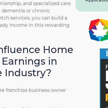
and
nionship, and specialized care
Privacy
th dementia or chronic
Policy
tch services, you can build a
teady income in this rewarding
Influence Home
 Earnings in
e Industry?
re franchise business owner