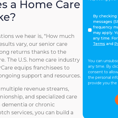
s a Home Care
ke?
By
By checking t
checking
messages (S
this
frequency ma
box,
may apply. Y
ions we hear is, “How much
I
any time. Fo
sults vary, our senior care
agree
Terms
and
P
to
ong returns thanks to the
receive
e. The U.S. home care industry
text
You can unsubs
messages
any time. By cli
Care equips franchisees to
(SMS)
consent to allo
 ongoing support and resources.
from
the personal in
ComForCare.
provide you the
Message
 multiple revenue streams,
frequency
nionship, and specialized care
may
th dementia or chronic
vary.
Message
tch services, you can build a
and