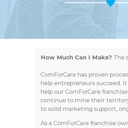
How Much Can I Make?
The s
ComForCare has proven process
help entrepreneurs succeed. It
help our ComForCare franchise
continue to mine their territo
to solid marketing support, ong
As a ComForCare franchise own