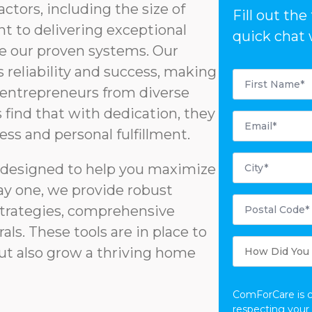
actors, including the size of
Fill out th
t to delivering exceptional
quick chat 
age our proven systems. Our
reliability and success, making
First
Name
r entrepreneurs from diverse
*
find that with dedication, they
Email
*
ess and personal fulfillment.
City
*
s designed to help you maximize
ay one, we provide robust
Postal
Code
strategies, comprehensive
*
rals. These tools are in place to
How
Did
but also grow a thriving home
You
Hear
About
Us?
ComForCare is 
respecting your 