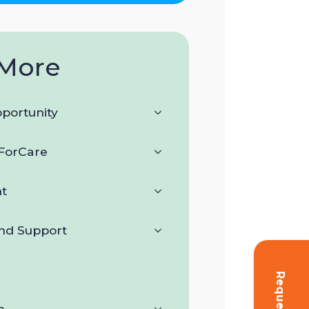
More
portunity
orCare
t
and Support
n