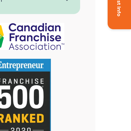
Request Info