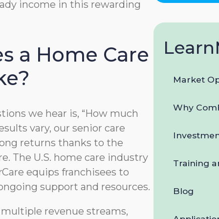
teady income in this rewarding
data
rates
may
apply.
Learn
You
s a Home Care
can
reply
ke?
STOP
Market Op
to
opt-
Why ComF
out
ions we hear is, “How much
at
sults vary, our senior care
any
Investmen
time.
ong returns thanks to the
For
e. The U.S. home care industry
assistance,
Training 
reply
Care equips franchisees to
HELP.
 ongoing support and resources.
Check
Blog
our
 multiple revenue streams,
Terms
Applicatio