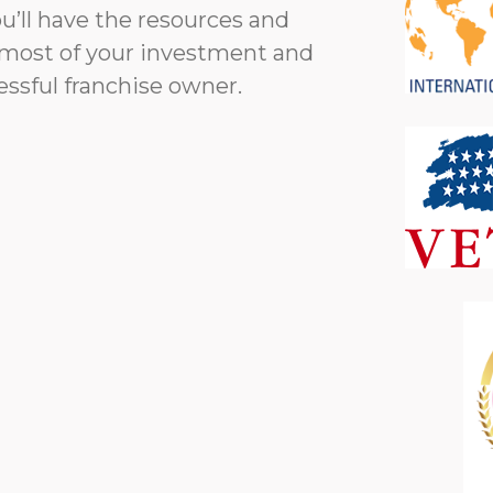
’ll have the resources and
most of your investment and
essful franchise owner.