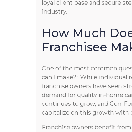
loyal client base and secure s
industry.
How Much Doe
Franchisee Ma
One of the most common quest
can I make?” While individual re
franchise owners have seen str
demand for quality in-home car
continues to grow, and ComFor
capitalize on this growth with
Franchise owners benefit from