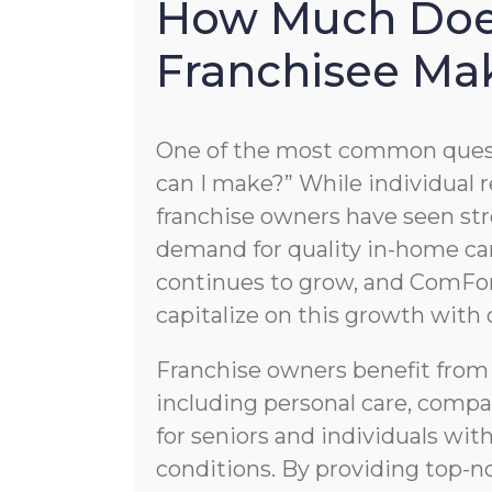
How Much Doe
Franchisee Ma
One of the most common quest
can I make?” While individual re
franchise owners have seen str
demand for quality in-home car
continues to grow, and ComFor
capitalize on this growth with
Franchise owners benefit from
including personal care, compa
for seniors and individuals wi
conditions. By providing top-no