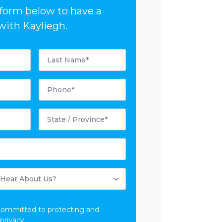
e form below to have a
with Kayliegh.
Last
Name
*
Phone
*
State
/
Province
*
committed to protecting and
privacy.