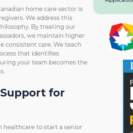
and
Privacy
Canadian home care sector is
Policy
aregivers. We address this
hilosophy. By treating our
assadors, we maintain higher
re consistent care. We teach
ocess that identifies
nsuring your team becomes the
s.
Support for
 healthcare to start a senior