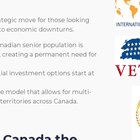
rategic move for those looking
nt to economic downturns.
adian senior population is
, creating a permanent need for
tial investment options start at
e model that allows for multi-
 territories across Canada.
 Canada the