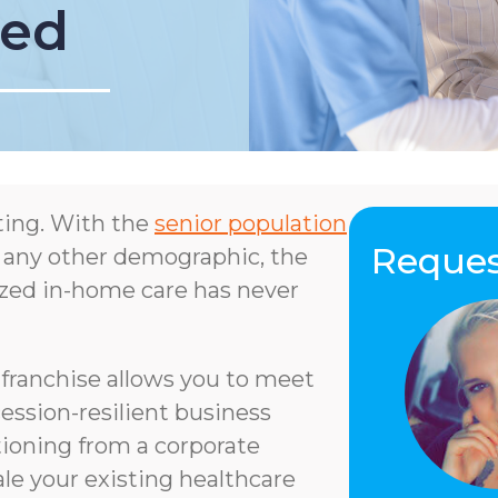
ned
ting. With the
senior population
Reques
 any other demographic, the
lized in-home care has never
ranchise allows you to meet
ession-resilient business
ioning from a corporate
ale your existing healthcare