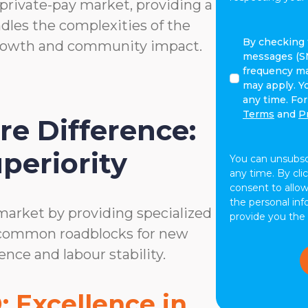
rivate-pay market, providing a
dles the complexities of the
By
By checking t
growth and community impact.
checking
messages (S
this
frequency ma
box,
may apply. Y
I
any time. Fo
agree
Terms
and
P
e Difference:
to
receive
periority
text
You can unsubs
messages
any time. By cli
(SMS)
consent to allo
from
the personal in
market by providing specialized
ComForCare.
provide you the
Message
 common roadblocks for new
frequency
ence and labour stability.
may
vary.
Message
 Excellence in
and