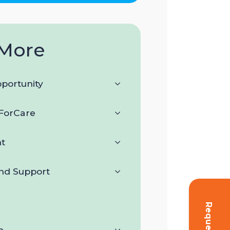
More
portunity
orCare
t
and Support
n