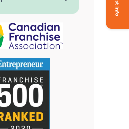
Request Info