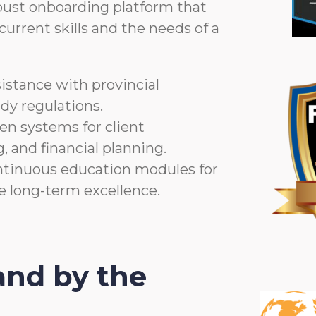
bust onboarding platform that
urrent skills and the needs of a
istance with provincial
dy regulations.
n systems for client
, and financial planning.
tinuous education modules for
re long-term excellence.
nd by the