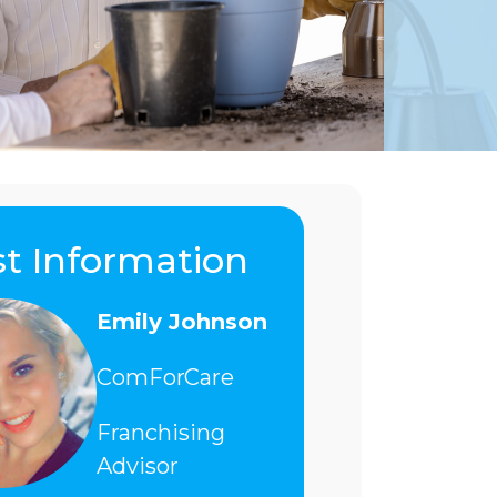
t Information
Emily Johnson
ComForCare
Franchising
Advisor