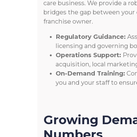
care business. We provide a ro
bridges the gap between your c
franchise owner.
Regulatory Guidance:
Ass
licensing and governing bo
Operations Support:
Prove
acquisition, local marketing
On-Demand Training:
Con
you and your staff to ensu
Growing Dema
Numbers