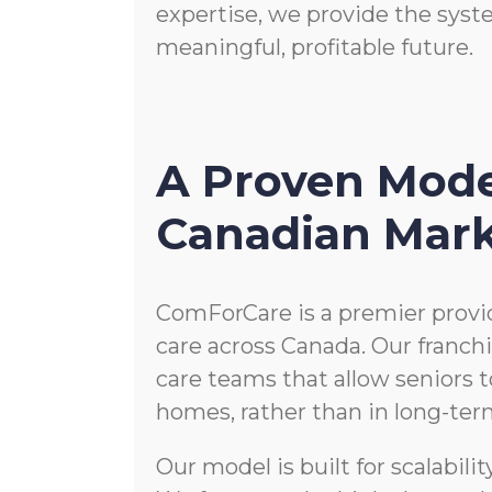
expertise, we provide the syst
meaningful, profitable future.
A Proven Mode
Canadian Mar
ComForCare is a premier provi
care across Canada. Our franc
care teams that allow seniors t
homes, rather than in long-term 
Our model is built for scalabili