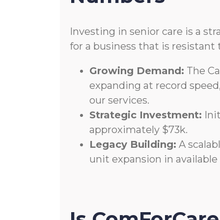
Investing in senior care is a st
for a business that is resista
Growing Demand:
The Can
expanding at record speed
our services.
Strategic Investment:
Ini
approximately $73k.
Legacy Building:
A scalabl
unit expansion in available
Is ComForCare