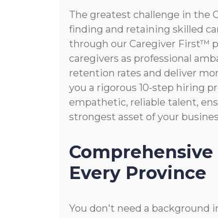
The greatest challenge in the 
finding and retaining skilled c
through our Caregiver First™ p
caregivers as professional amb
retention rates and deliver mo
you a rigorous 10-step hiring pr
empathetic, reliable talent, e
strongest asset of your busines
Comprehensive 
Every Province
You don't need a background in