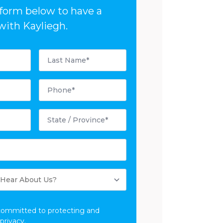
e form below to have a
with Kayliegh.
Last
Name
*
Phone
*
State
/
Province
*
committed to protecting and
privacy.