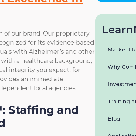
data
rates
may
apply.
Learn
You
n of our brand. Our proprietary
can
ognized for its evidence-based
reply
STOP
Market Op
uals with Alzheimer’s and other
to
 with a healthcare background,
opt-
Why ComF
out
al integrity you expect; for
at
provides an immediate
any
Investmen
time.
dependent local agencies.
For
assistance,
Training 
reply
: Staffing and
HELP.
Check
Blog
d
our
Terms
Applicatio