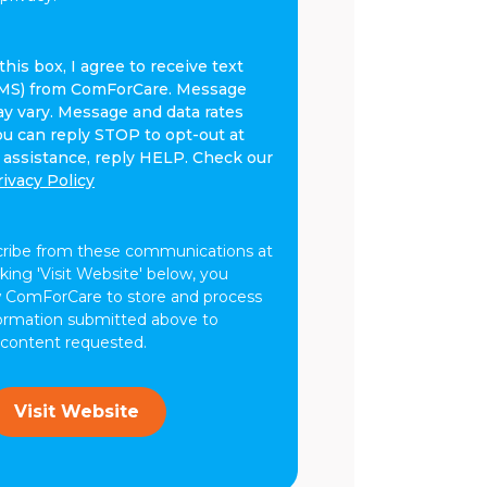
his box, I agree to receive text
MS) from ComForCare. Message
y vary. Message and data rates
ou can reply STOP to opt-out at
r assistance, reply HELP. Check our
rivacy Policy
cribe from these communications at
cking 'Visit Website' below, you
w ComForCare to store and process
formation submitted above to
 content requested.
Visit Website