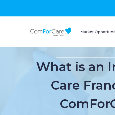
Market Opportuni
What is an 
Care Fran
ComFor