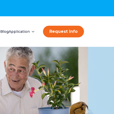
Request Info
Blog
Application