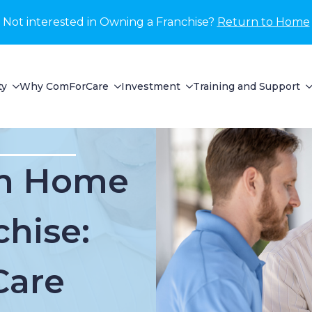
Not interested in Owning a Franchise?
Return to Home
ty
Why ComForCare
Investment
Training and Support
In Home
chise:
Care