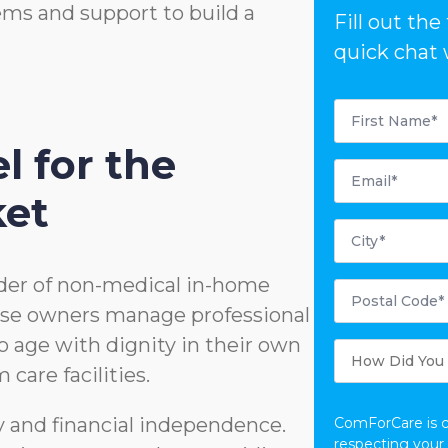
ems and support to build a
Fill out th
quick chat 
First
Name
*
l for the
Email
*
ket
City
*
der of non-medical in-home
Postal
Code
hise owners manage professional
*
o age with dignity in their own
How
Did
care facilities.
You
Hear
About
Us?
ty and financial independence.
ComForCare is 
respecting your 