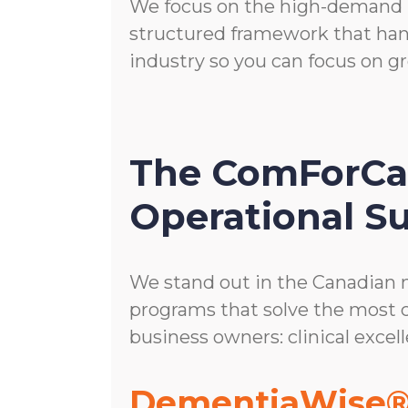
We focus on the high-demand p
structured framework that han
industry so you can focus on 
The ComForCar
Operational Su
We stand out in the Canadian 
programs that solve the most
business owners: clinical excell
DementiaWise®: