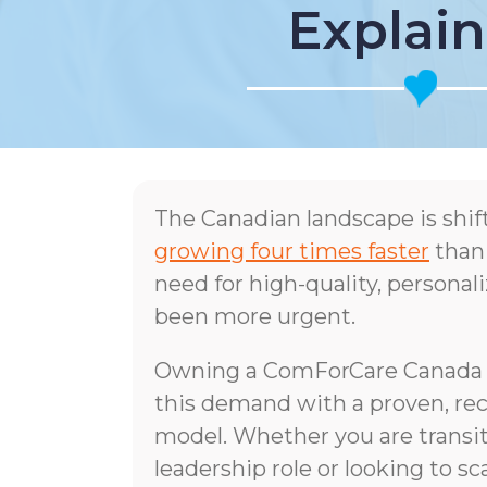
Explai
The Canadian landscape is shif
growing four times faster
than
need for high-quality, persona
been more urgent.
Owning a ComForCare Canada f
this demand with a proven, rec
model. Whether you are transit
leadership role or looking to sc