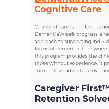
Cognitive Care
Quality of care is the foundatio
DementiaWise® program is rec
approach to supporting individ
forms of dementia. For owners
this program provides the clinic
those without experience, it 
competitive advantage over in
Caregiver First™
Retention Solve