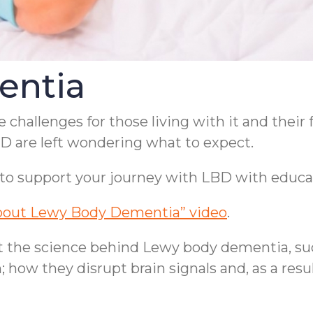
entia
hallenges for those living with it and their
BD are left wondering what to expect.
to support your journey with LBD with educat
bout Lewy Body Dementia” video
.
out the science behind Lewy body dementia, s
 how they disrupt brain signals and, as a resul