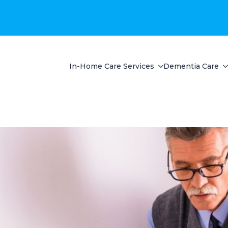
In-Home Care Services
Dementia Care