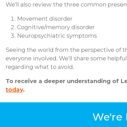
We’ll also review the three common presen
Movement disorder
Cognitive/memory disorder
Neuropsychiatric symptoms
Seeing the world from the perspective of t
everyone involved. We’ll share some helpfu
regarding what to avoid.
To receive a deeper understanding of 
today
.
We're 