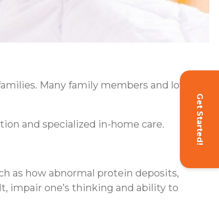
 families. Many family members and loved
Get Started!
ion and specialized in-home care.
uch as how abnormal protein deposits,
t, impair one’s thinking and ability to