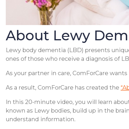
About Lewy Dem
Lewy body dementia (LBD) presents unique c
ones of those who receive a diagnosis of L
As your partner in care, ComForCare wants 
As a result, ComForCare has created the
“A
In this 20-minute video, you will learn ab
known as Lewy bodies, build up in the brain;
understand information.