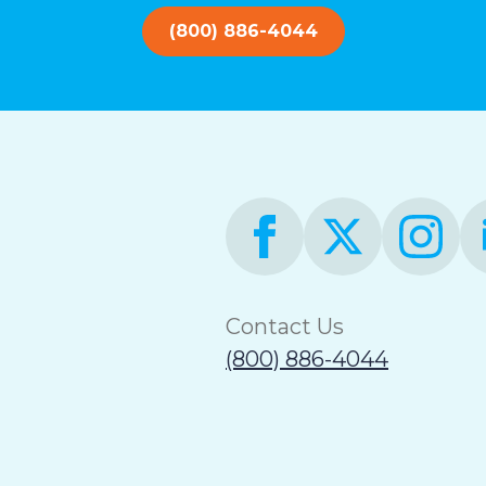
(800) 886-4044
Contact Us
(800) 886-4044