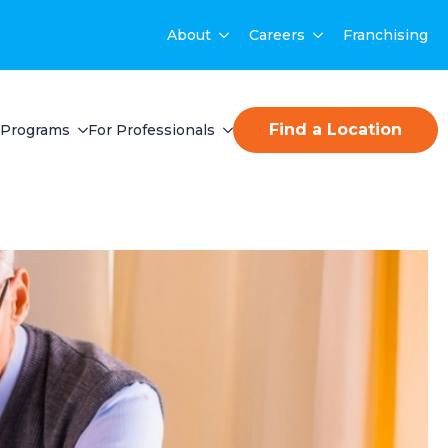
About
Careers
Franchising
Find a Location
Programs
For Professionals