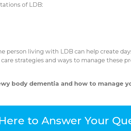
tations of LDB:
he person living with LDB can help create day
l care strategies and ways to manage these pre
Lewy body dementia and how to manage yo
Here to Answer Your Qu