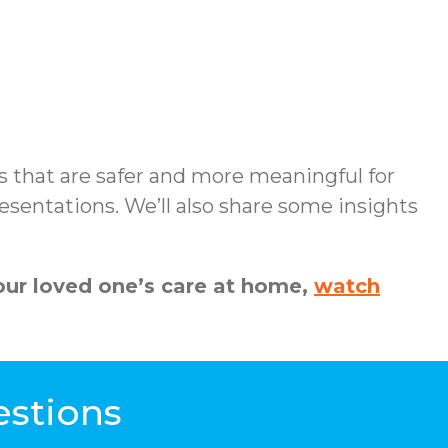
s that are safer and more meaningful for
sentations. We’ll also share some insights
ur loved one’s care at home,
watch
estions