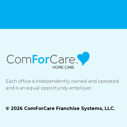
Each office is independently owned and operated
and is an equal opportunity employer.
© 2026 ComForCare Franchise Systems, LLC.