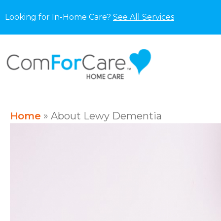
Looking for In-Home Care?
See All Services
Home
»
About Lewy Dementia