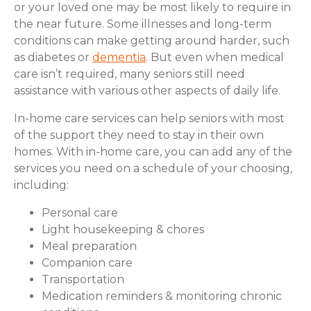
or your loved one may be most likely to require in
the near future. Some illnesses and long-term
conditions can make getting around harder, such
as diabetes or
dementia
. But even when medical
care isn’t required, many seniors still need
assistance with various other aspects of daily life.
In-home care services can help seniors with most
of the support they need to stay in their own
homes. With in-home care, you can add any of the
services you need on a schedule of your choosing,
including:
Personal care
Light housekeeping & chores
Meal preparation
Companion care
Transportation
Medication reminders & monitoring chronic