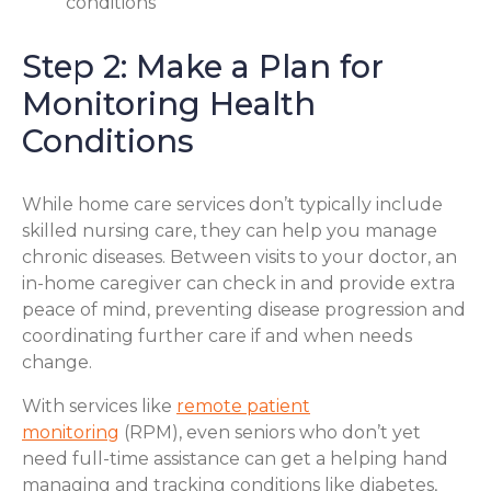
conditions
Step 2: Make a Plan for
Monitoring Health
Conditions
While home care services don’t typically include
skilled nursing care, they can help you manage
chronic diseases. Between visits to your doctor, an
in-home caregiver can check in and provide extra
peace of mind, preventing disease progression and
coordinating further care if and when needs
change.
With services like
remote patient
monitoring
(RPM), even seniors who don’t yet
need full-time assistance can get a helping hand
managing and tracking conditions like diabetes,