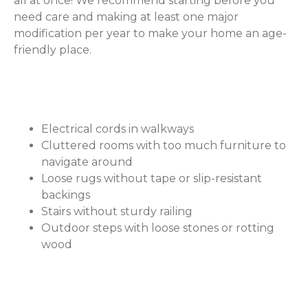
all at once! We recommend starting before you
need care and making at least one major
modification per year to make your home an age-
friendly place.
Safety Hazards to Watch For
Electrical cords in walkways
Cluttered rooms with too much furniture to
navigate around
Loose rugs without tape or slip-resistant
backings
Stairs without sturdy railing
Outdoor steps with loose stones or rotting
wood
Recommended Aging-in-Place
Home Modifications