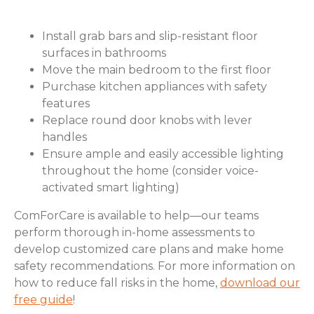
Install grab bars and slip-resistant floor
surfaces in bathrooms
Move the main bedroom to the first floor
Purchase kitchen appliances with safety
features
Replace round door knobs with lever
handles
Ensure ample and easily accessible lighting
throughout the home (consider voice-
activated smart lighting)
ComForCare is available to help—our teams
perform thorough in-home assessments to
develop customized care plans and make home
safety recommendations. For more information on
how to reduce fall risks in the home,
download our
free guide
!