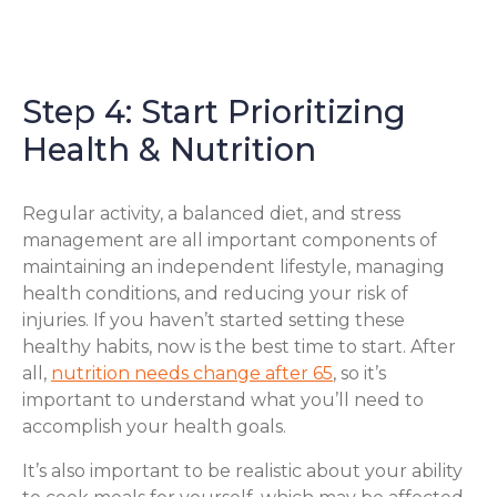
Step 4: Start Prioritizing
Health & Nutrition
Regular activity, a balanced diet, and stress
management are all important components of
maintaining an independent lifestyle, managing
health conditions, and reducing your risk of
injuries. If you haven’t started setting these
healthy habits, now is the best time to start. After
all,
nutrition needs change after 65
, so it’s
important to understand what you’ll need to
accomplish your health goals.
It’s also important to be realistic about your ability