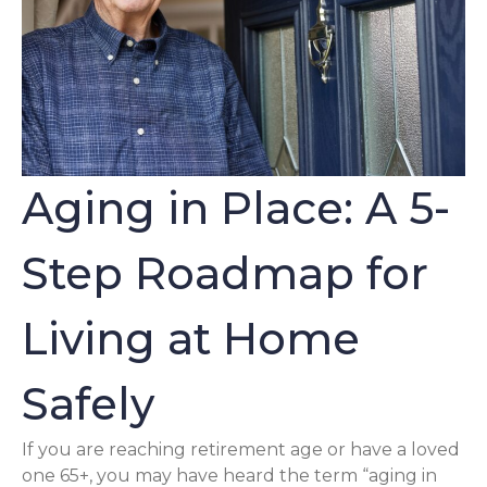
Aging in Place: A 5-
Step Roadmap for
Living at Home
Safely
If you are reaching retirement age or have a loved
one 65+, you may have heard the term “aging in