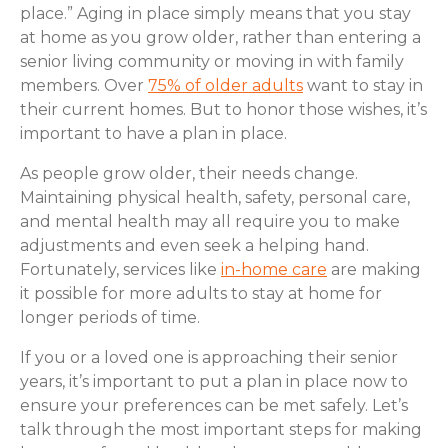
place.” Aging in place simply means that you stay
at home as you grow older, rather than entering a
senior living community or moving in with family
members. Over
75% of older adults
want to stay in
their current homes. But to honor those wishes, it’s
important to have a plan in place.
As people grow older, their needs change.
Maintaining physical health, safety, personal care,
and mental health may all require you to make
adjustments and even seek a helping hand.
Fortunately, services like
in-home care
are making
it possible for more adults to stay at home for
longer periods of time.
If you or a loved one is approaching their senior
years, it’s important to put a plan in place now to
ensure your preferences can be met safely. Let’s
talk through the most important steps for making