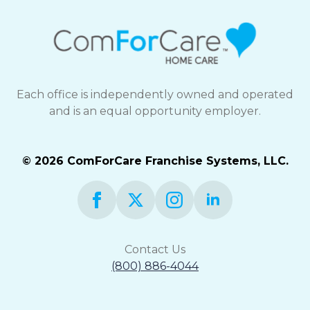
Each office is independently owned and operated
and is an equal opportunity employer.
© 2026 ComForCare Franchise Systems, LLC.
Contact Us
(800) 886-4044