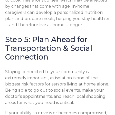
to cook meals for yourself, which may be affected
by changes that come with age. In-home
caregivers can develop a personalized nutrition
plan and prepare meals, helping you stay healthier
—and therefore live at home—longer.
Step 5: Plan Ahead for
Transportation & Social
Connection
Staying connected to your community is
extremely important, as isolation is one of the
biggest risk factors for seniors living at home alone.
Being able to go out to social events, make your
doctor’s appointments, and reach local shopping
areas for what you need is critical.
If your ability to drive is or becomes compromised,