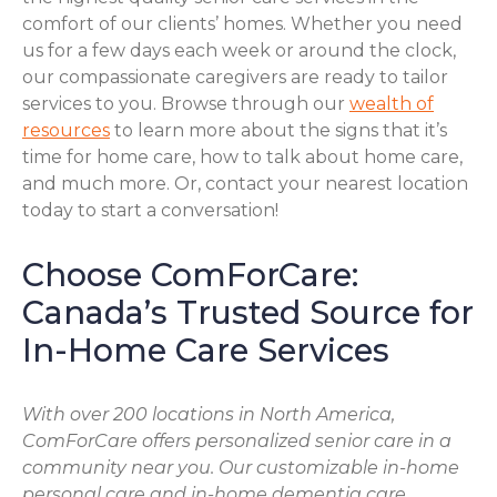
comfort of our clients’ homes. Whether you need
us for a few days each week or around the clock,
our compassionate caregivers are ready to tailor
services to you. Browse through our
wealth of
resources
to learn more about the signs that it’s
time for home care, how to talk about home care,
and much more. Or, contact your nearest location
today to start a conversation!
Choose ComForCare:
Canada’s Trusted Source for
In-Home Care Services
With over 200 locations in North America,
ComForCare offers personalized senior care in a
community near you. Our customizable in-home
personal care and in-home dementia care