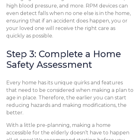
high blood pressure, and more. RPM devices can
even detect falls when no one else is in the home,
ensuring that if an accident does happen, you or
your loved one will receive the right care as
quickly as possible.
Step 3: Complete a Home
Safety Assessment
Every home has its unique quirks and features
that need to be considered when making a plan to
age in place. Therefore, the earlier you can start
reducing hazards and making modifications, the
better.
With a little pre-planning, making a home
accessible for the elderly doesn’t have to happen