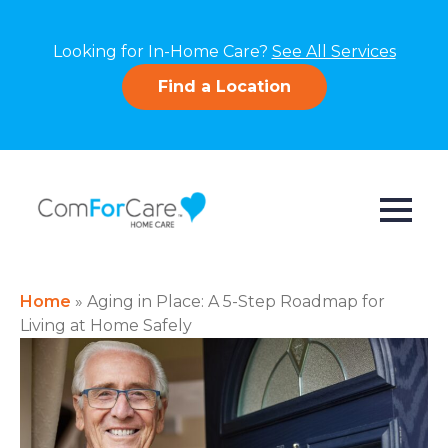
Looking for In-Home Care?
See All Services
Find a Location
Home
»
Aging in Place: A 5-Step Roadmap for
Living at Home Safely