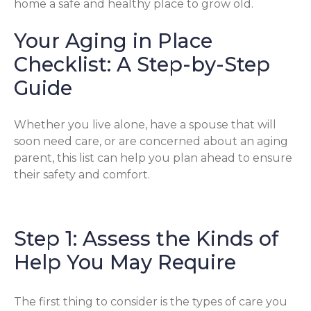
home a safe and healthy place to grow old.
Your Aging in Place
Checklist: A Step-by-Step
Guide
Whether you live alone, have a spouse that will
soon need care, or are concerned about an aging
parent, this list can help you plan ahead to ensure
their safety and comfort.
Step 1: Assess the Kinds of
Help You May Require
The first thing to consider is the types of care you