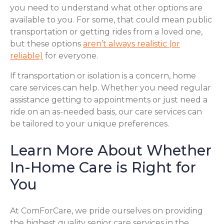
you need to understand what other options are
available to you. For some, that could mean public
transportation or getting rides from a loved one,
but these options
aren’t always realistic (or
reliable)
for everyone.
If transportation or isolation is a concern, home
care services can help. Whether you need regular
assistance getting to appointments or just need a
ride on an as-needed basis, our care services can
be tailored to your unique preferences.
Learn More About Whether
In-Home Care is Right for
You
At ComForCare, we pride ourselves on providing
the highest quality senior care services in the