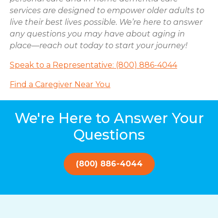
services are designed to empower older adults to
live their best lives possible. We’re here to answer
any questions you may have about aging in
place—reach out today to start your journey!
Speak to a Representative: (800) 886-4044
Find a Caregiver Near You
We're Here to Answer Your
Questions
(800) 886-4044