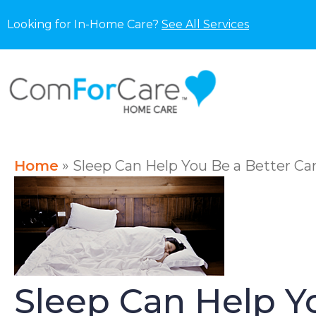
Looking for In-Home Care?
See All Services
Home
»
Sleep Can Help You Be a Better Ca
Sleep Can Help Yo