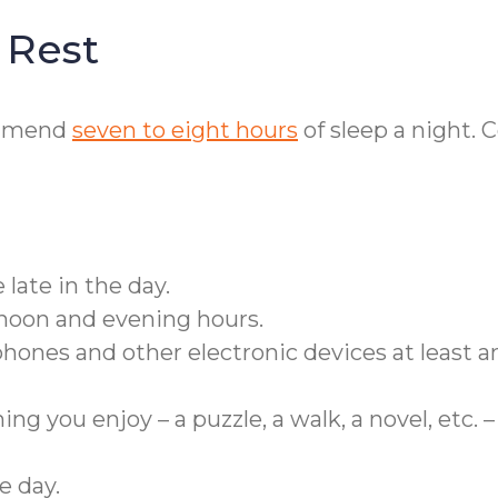
 Rest
ommend
seven to eight hours
of sleep a night. 
 late in the day.
rnoon and evening hours.
ones and other electronic devices at least a
g you enjoy – a puzzle, a walk, a novel, etc. –
e day.