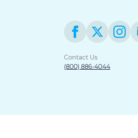
Contact Us
(800) 886-4044
Terms of Use
Accessibility Statement
Non