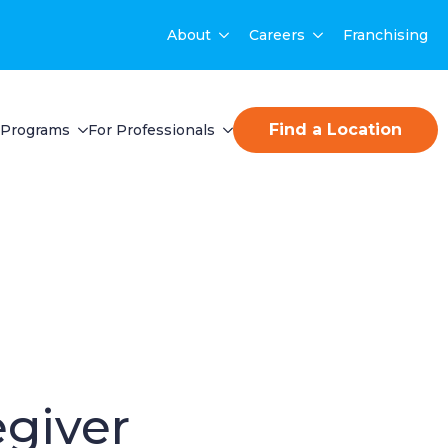
About
Careers
Franchising
Find a Location
Programs
For Professionals
egiver