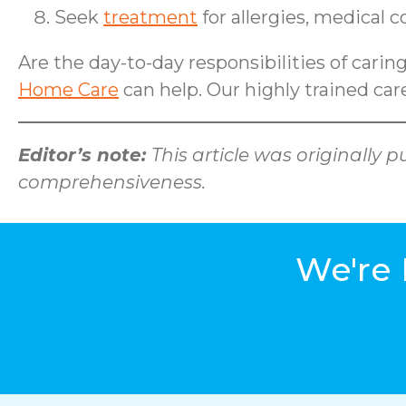
Seek
treatment
for allergies, medical 
Are the day-to-day responsibilities of carin
Home Care
can help. Our highly trained care
Editor’s note:
This article was originally
comprehensiveness.
We're 