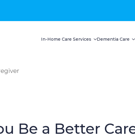
In-Home Care Services
Dementia Care
regiver
u Be a Better Car