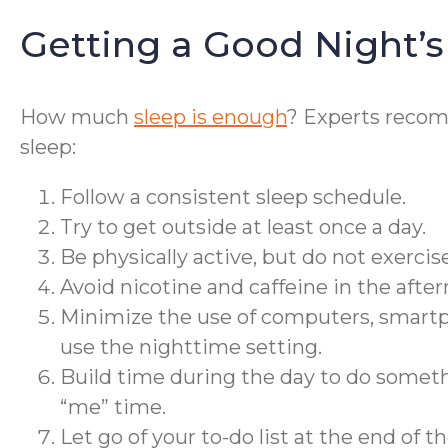
Getting a Good Night’s
How much
sleep is enough
? Experts rec
sleep:
Follow a consistent sleep schedule.
Try to get outside at least once a day.
Be physically active, but do not exercise
Avoid nicotine and caffeine in the afte
Minimize the use of computers, smartph
use the nighttime setting.
Build time during the day to do somethin
“me” time.
Let go of your to-do list at the end of th