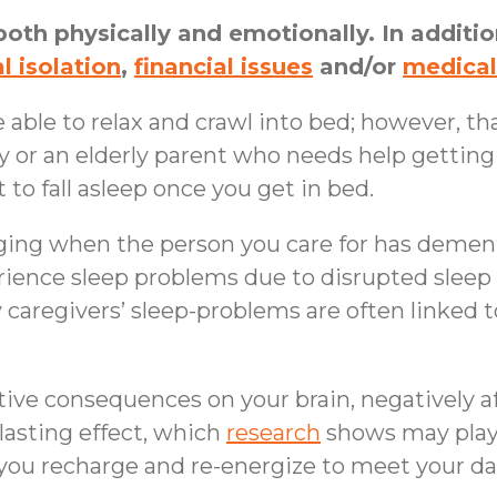
both physically and emotionally. In addition
l isolation
,
financial issues
and/or
medical
 able to relax and crawl into bed; however, tha
y or an elderly parent who needs help getting
 to fall asleep once you get in bed.
ging when the person you care for has dement
ence sleep problems due to disrupted sleep r
y caregivers’ sleep-problems are often linked 
ive consequences on your brain, negatively a
lasting effect, which
research
shows may play 
p you recharge and re-energize to meet your d