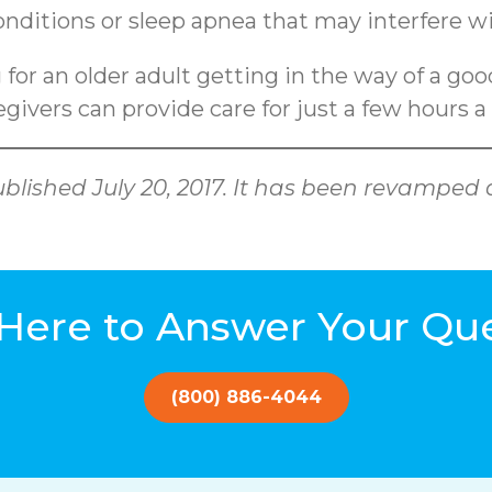
conditions or sleep apnea that may interfere wi
g for an older adult getting in the way of a go
givers can provide care for just a few hours a
 published July 20, 2017. It has been revamp
Here to Answer Your Qu
(800) 886-4044