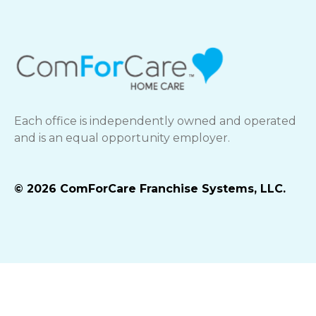
Each office is independently owned and operated
and is an equal opportunity employer.
© 2026 ComForCare Franchise Systems, LLC.
Best Life Brands Privacy Policy