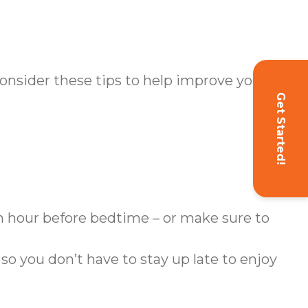
Consider these tips to help improve your
Get Started!
n hour before bedtime – or make sure to
 so you don’t have to stay up late to enjoy