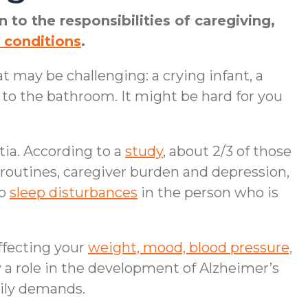
 to the responsibilities of caregiving,
 conditions
.
t may be challenging: a crying infant, a
 to the bathroom. It might be hard for you
ia. According to a
study
, about 2/3 of those
outines, caregiver burden and depression,
to
sleep disturbances
in the person who is
ffecting your
weight, mood, blood pressure,
a role in the development of Alzheimer’s
aily demands.