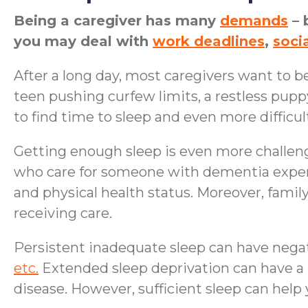
Being a caregiver has many
demands
– 
you may deal with
work deadlines
,
socia
After a long day, most caregivers want to be
teen pushing curfew limits, a restless pupp
to find time to sleep and even more difficult
Getting enough sleep is even more challen
who care for someone with dementia experi
and physical health status. Moreover, famil
receiving care.
Persistent inadequate sleep can have negat
etc.
Extended sleep deprivation can have a 
disease. However, sufficient sleep can hel