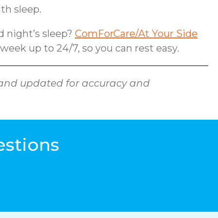
th sleep.
od night’s sleep?
ComForCare/At Your Side
 week up to 24/7, so you can rest easy.
ed and updated for accuracy and
estions