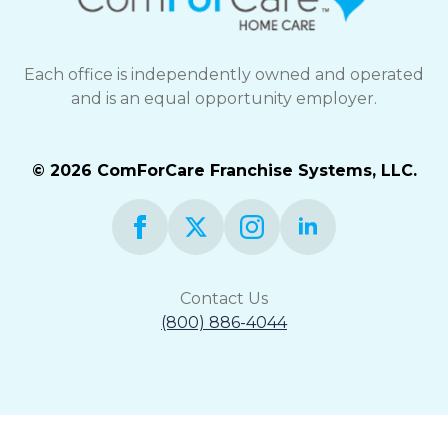
Each office is independently owned and operated
and is an equal opportunity employer.
© 2026 ComForCare Franchise Systems, LLC.
Contact Us
(800) 886-4044