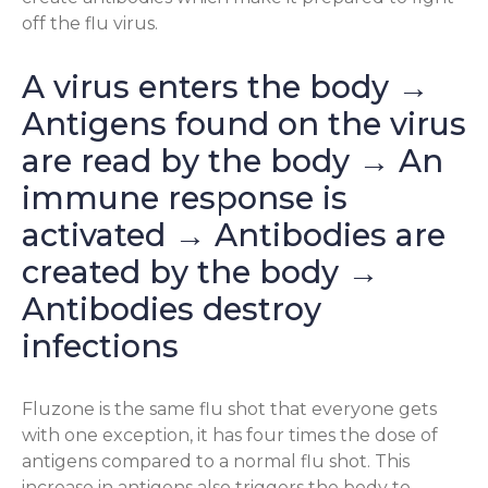
off the flu virus.
A virus enters the body →
Antigens found on the virus
are read by the body → An
immune response is
activated → Antibodies are
created by the body →
Antibodies destroy
infections
Fluzone is the same flu shot that everyone gets
with one exception, it has four times the dose of
antigens compared to a normal flu shot. This
increase in antigens also triggers the body to