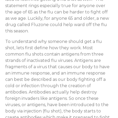
statement rings especially true for anyone over
the age of 65 as the flu can be harder to fight off
as we age. Luckily, for anyone 65 and older, a new
drug called Fluzone could help ward off the flu
this season.
To understand why someone should get a flu
shot, lets first define how they work. Most
common flu shots contain antigens from three
strands of inactivated flu viruses. Antigens are
fragments of a virus that causes our body to have
an immune response, and an immune response
can best be described as our body fighting off a
cold or infection through the creation of
antibodies. Antibodies actually help destroy
foreign invaders like antigens. So once these
viruses, or antigens, have been introduced to the
body via injection (flu shot), the body starts to
create antibodies which make it prepared to fight