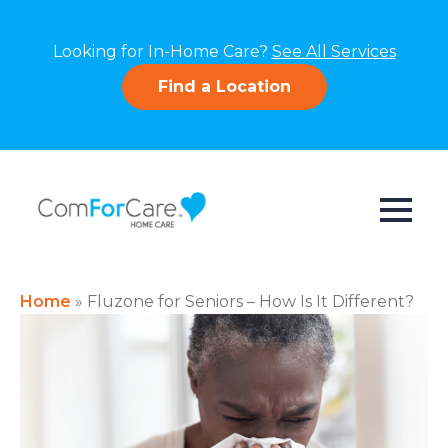
Looking for In-Home Care?
See All Services
Find a Location
Home
»
Fluzone for Seniors – How Is It Different?