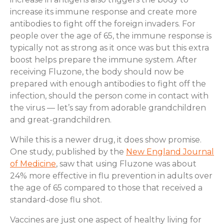
increase its immune response and create more
antibodies to fight off the foreign invaders. For
people over the age of 65, the immune response is
typically not as strong as it once was but this extra
boost helps prepare the immune system. After
receiving Fluzone, the body should now be
prepared with enough antibodies to fight off the
infection, should the person come in contact with
the virus — let’s say from adorable grandchildren
and great-grandchildren.
While this is a newer drug, it does show promise.
One study, published by the
New England Journal
of Medicine
, saw that using Fluzone was about
24% more effective in flu prevention in adults over
the age of 65 compared to those that received a
standard-dose flu shot.
Vaccines are just one aspect of healthy living for