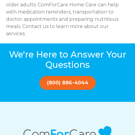
older adults. ComForCare Home Care can help
with medication reminders, transportation to
doctor appointments and preparing nutritious
meals. Contact us to learn more about our
services.
We're Here to Answer Your
Questions
(800) 886-4044