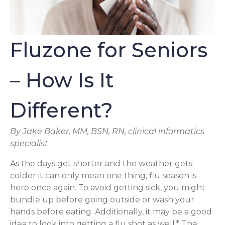
Fluzone for Seniors
– How Is It
Different?
By Jake Baker, MM, BSN, RN, clinical informatics
specialist
As the days get shorter and the weather gets
colder it can only mean one thing, flu season is
here once again. To avoid getting sick, you might
bundle up before going outside or wash your
hands before eating. Additionally, it may be a good
idea to look into getting a flu shot as well.* The