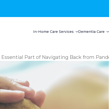
In-Home Care Services
Dementia Care
 Essential Part of Navigating Back from Pan