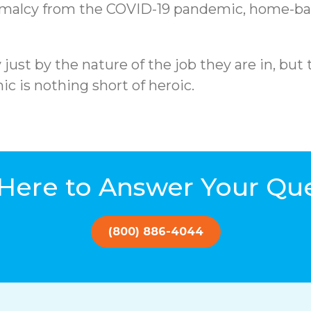
rmalcy from the COVID-19 pandemic, home-base
st by the nature of the job they are in, but 
c is nothing short of heroic.
Here to Answer Your Qu
(800) 886-4044