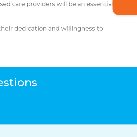
d care providers will be an essential part
their dedication and willingness to
estions