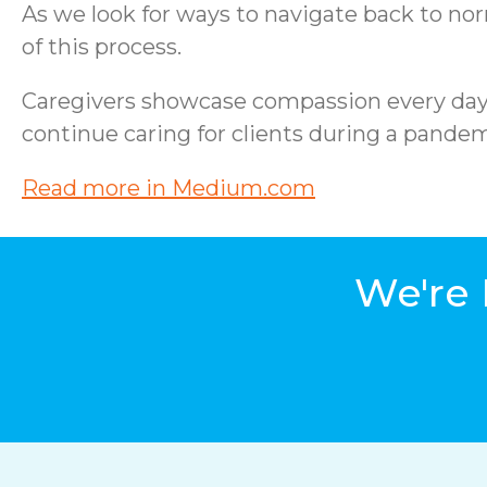
As we look for ways to navigate back to no
of this process.
Caregivers showcase compassion every day ju
continue caring for clients during a pandemi
Read more in Medium.com
We're 