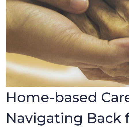
Home-based Care P
Navigating Back