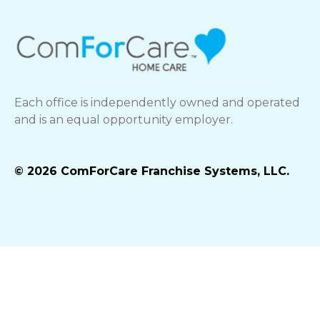
Each office is independently owned and operated
and is an equal opportunity employer.
© 2026 ComForCare Franchise Systems, LLC.
Best Life Brands Privacy Policy