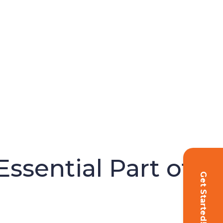
ssential Part of
Get Started!