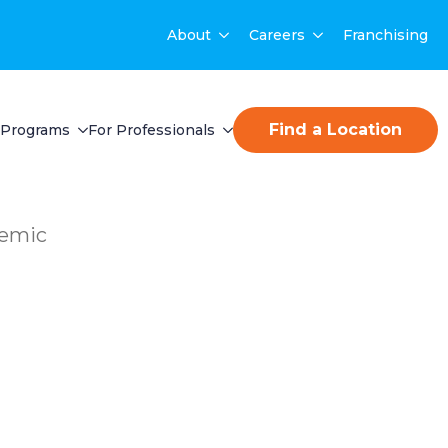
About
Careers
Franchising
Find a Location
Programs
For Professionals
demic