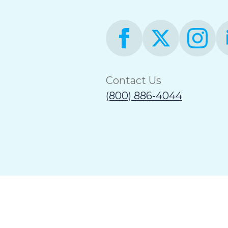
Contact Us
(800) 886-4044
Terms of Use
Accessibility Statement
Non