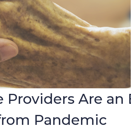
roviders Are an E
 from Pandemic