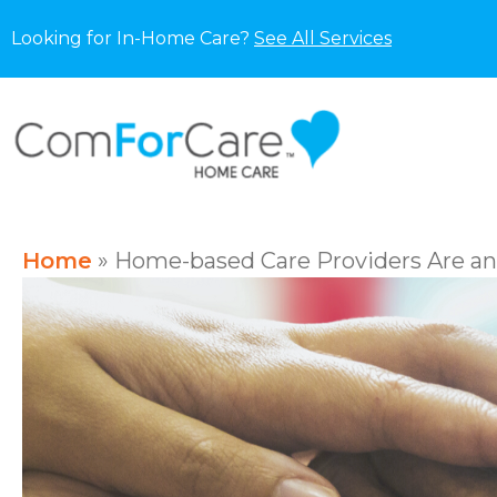
Looking for In-Home Care?
See All Services
Home
»
Home-based Care Providers Are an