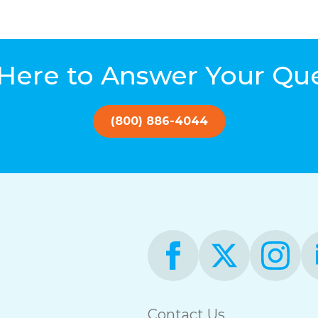
Here to Answer Your Qu
(800) 886-4044
Contact Us