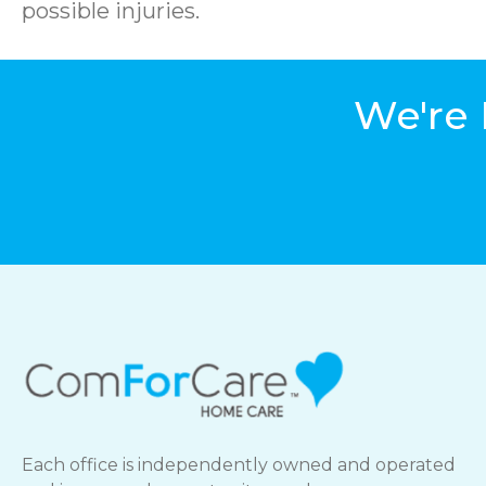
possible injuries.
We're 
Each office is independently owned and operated