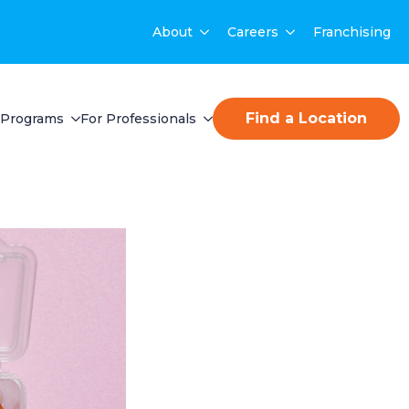
About
Careers
Franchising
Find a Location
Programs
For Professionals