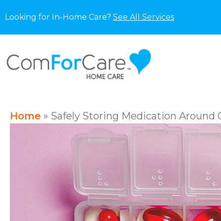
Looking for In-Home Care?
See All Services
Home
»
Safely Storing Medication Around 