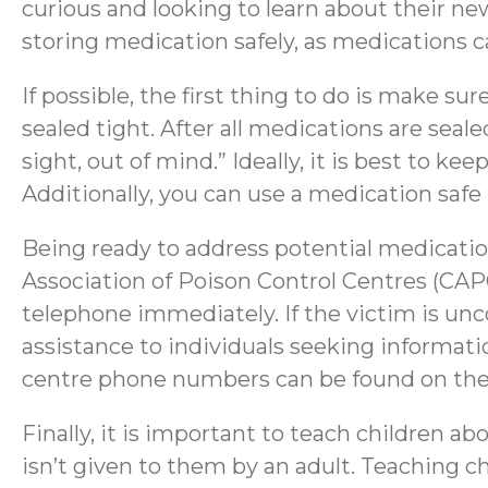
curious and looking to learn about their new
storing medication safely, as medications ca
If possible, the first thing to do is make su
sealed tight. After all medications are seale
sight, out of mind.” Ideally, it is best to ke
Additionally, you can use a medication safe
Being ready to address potential medication
Association of Poison Control Centres (CAPC
telephone immediately. If the victim is unco
assistance to individuals seeking information
centre phone numbers can be found on th
Finally, it is important to teach children 
isn’t given to them by an adult. Teaching 