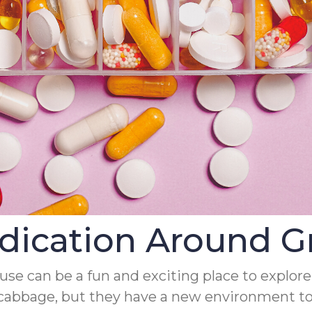
edication Around G
ouse can be a fun and exciting place to explore
abbage, but they have a new environment to i