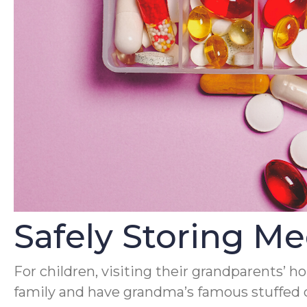
Safely Storing M
For children, visiting their grandparents’ h
family and have grandma’s famous stuffed c