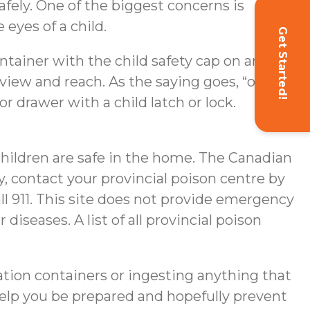
afely. One of the biggest concerns is
e eyes of a child.
Get Started!
container with the child safety cap on and
s view and reach. As the saying goes, “out of
or drawer with a child latch or lock.
children are safe in the home. The Canadian
, contact your provincial poison centre by
ll 911. This site does not provide emergency
iseases. A list of all provincial poison
ation containers or ingesting anything that
help you be prepared and hopefully prevent