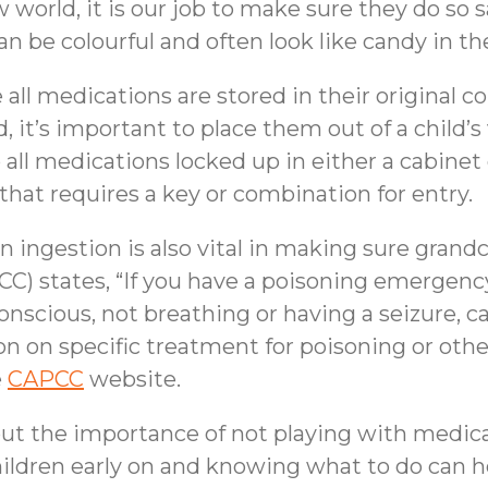
 world, it is our job to make sure they do so s
n be colourful and often look like candy in th
re all medications are stored in their original 
d, it’s important to place them out of a child’
ep all medications locked up in either a cabinet 
 that requires a key or combination for entry.
 ingestion is also vital in making sure grand
C) states, “If you have a poisoning emergency
nscious, not breathing or having a seizure, ca
 on specific treatment for poisoning or other d
e
CAPCC
website.
about the importance of not playing with medic
children early on and knowing what to do can 