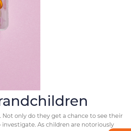
randchildren
. Not only do they get a chance to see their
nvestigate. As children are notoriously