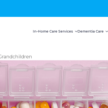
In-Home Care Services
Dementia Care
Grandchildren