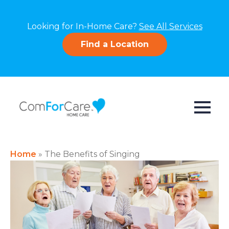
Looking for In-Home Care?
See All Services
Find a Location
Home
»
The Benefits of Singing