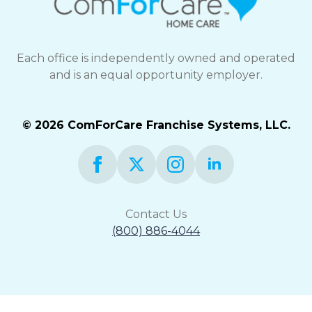
Each office is independently owned and operated
and is an equal opportunity employer.
© 2026 ComForCare Franchise Systems, LLC.
Contact Us
(800) 886-4044