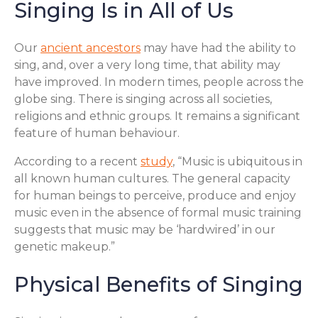
Singing Is in All of Us
Our
ancient ancestors
may have had the ability to
sing, and, over a very long time, that ability may
have improved. In modern times, people across the
globe sing. There is singing across all societies,
religions and ethnic groups. It remains a significant
feature of human behaviour.
According to a recent
study
, “Music is ubiquitous in
all known human cultures. The general capacity
for human beings to perceive, produce and enjoy
music even in the absence of formal music training
suggests that music may be ‘hardwired’ in our
genetic makeup.”
Physical Benefits of Singing