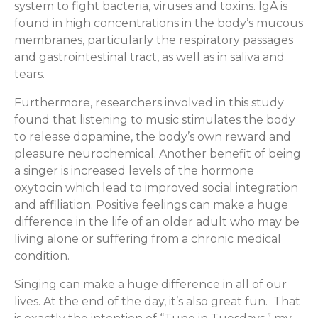
system to fight bacteria, viruses and toxins. IgA is
found in high concentrations in the body’s mucous
membranes, particularly the respiratory passages
and gastrointestinal tract, as well as in saliva and
tears.
Furthermore, researchers involved in this study
found that listening to music stimulates the body
to release dopamine, the body’s own reward and
pleasure neurochemical. Another benefit of being
a singer is increased levels of the hormone
oxytocin which lead to improved social integration
and affiliation. Positive feelings can make a huge
difference in the life of an older adult who may be
living alone or suffering from a chronic medical
condition.
Singing can make a huge difference in all of our
lives. At the end of the day, it’s also great fun. That