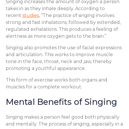
Singing increases the amount of oxygen a person
takes in as they inhale deeply. According to
recent
studies
, “The practice of singing involves
strong and fast inhalations, followed by extended,
regulated exhalations. This produces a feeling of
alertness as more oxygen gets to the brain.”
Singing also promotes the use of facial expressions
and articulation. This works to improve muscle
tone in the face, throat, neck and jaw, thereby
promoting a youthful appearance.
This form of exercise works both organs and
muscles for a complete workout.
Mental Benefits of Singing
Singing makes a person feel good both physically
and mentally. The process of singing, especially in a