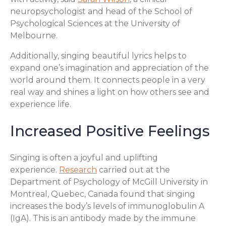
neuropsychologist and head of the School of
Psychological Sciences at the University of
Melbourne.
Additionally, singing beautiful lyrics helps to
expand one’s imagination and appreciation of the
world around them. It connects people in a very
real way and shines a light on how others see and
experience life.
Increased Positive Feelings
Singing is often a joyful and uplifting
experience.
Research
carried out at the
Department of Psychology of McGill University in
Montreal, Quebec, Canada found that singing
increases the body’s levels of immunoglobulin A
(IgA). This is an antibody made by the immune