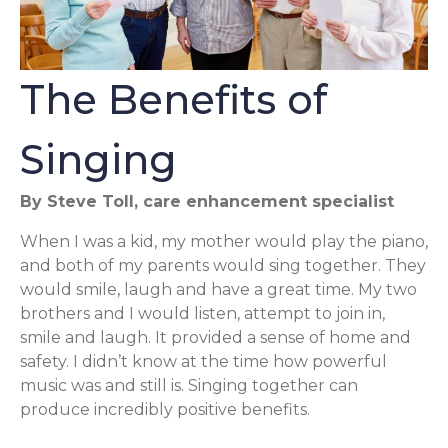
The Benefits of
Singing
By Steve Toll, care enhancement specialist
When I was a kid, my mother would play the piano,
and both of my parents would sing together. They
would smile, laugh and have a great time. My two
brothers and I would listen, attempt to join in,
smile and laugh. It provided a sense of home and
safety. I didn’t know at the time how powerful
music was and still is. Singing together can
produce incredibly positive benefits.