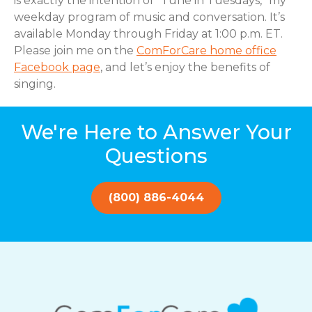
is exactly the intention of “Tune in Tuesdays,” my
weekday program of music and conversation. It’s
available Monday through Friday at 1:00 p.m. ET.
Please join me on the
ComForCare home office
Facebook page
, and let’s enjoy the benefits of
singing.
We're Here to Answer Your
Questions
(800) 886-4044