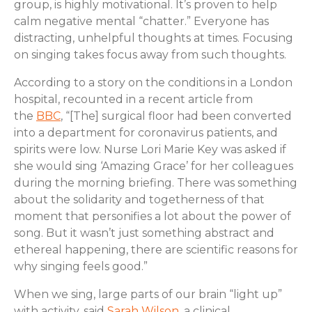
group, is highly motivational. It’s proven to help
calm negative mental “chatter.” Everyone has
distracting, unhelpful thoughts at times. Focusing
on singing takes focus away from such thoughts.
According to a story on the conditions in a London
hospital, recounted in a recent article from
the
BBC
, “[The] surgical floor had been converted
into a department for coronavirus patients, and
spirits were low. Nurse Lori Marie Key was asked if
she would sing ‘Amazing Grace’ for her colleagues
during the morning briefing. There was something
about the solidarity and togetherness of that
moment that personifies a lot about the power of
song. But it wasn’t just something abstract and
ethereal happening, there are scientific reasons for
why singing feels good.”
When we sing, large parts of our brain “light up”
with activity, said
Sarah Wilson
, a clinical