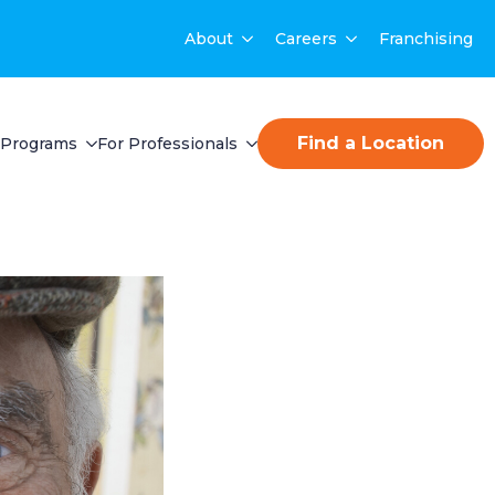
About
Careers
Franchising
Find a Location
Programs
For Professionals