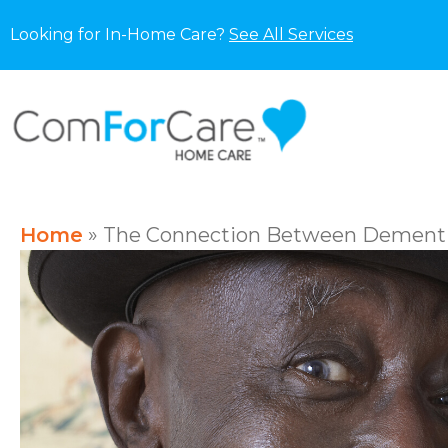
Looking for In-Home Care?
See All Services
Home
»
The Connection Between Dementi