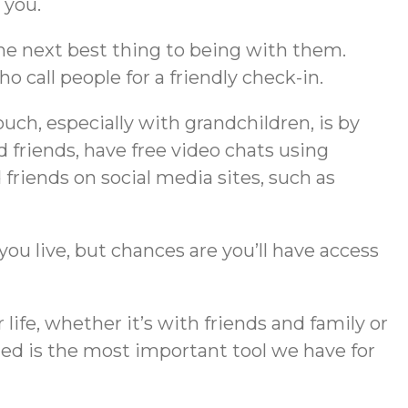
 you.
the next best thing to being with them.
call people for a friendly check-in.
touch, especially with grandchildren, is by
 friends, have free video chats using
friends on social media sites, such as
you live, but chances are you’ll have access
 life, whether it’s with friends and family or
ed is the most important tool we have for