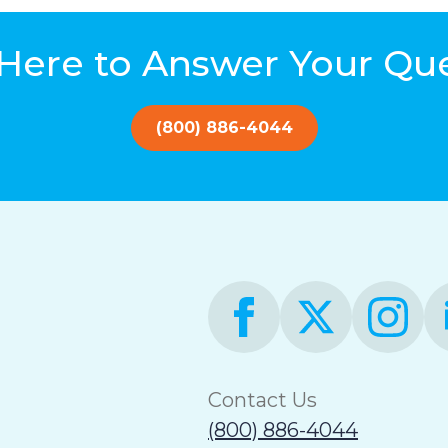
Here to Answer Your Qu
(800) 886-4044
Contact Us
(800) 886-4044