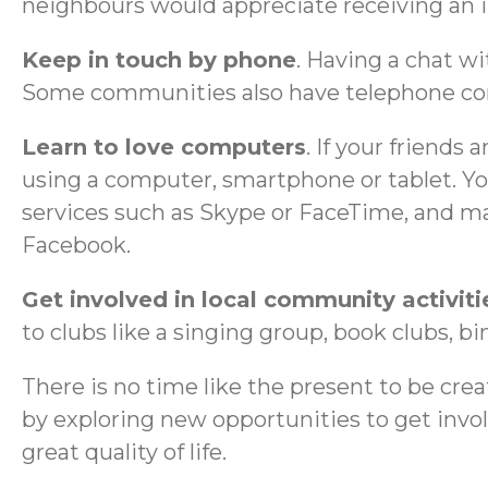
neighbours would appreciate receiving an 
Keep in touch by phone
. Having a chat wi
Some communities also have telephone conve
Learn to love computers
. If your friends 
using a computer, smartphone or tablet. Yo
services such as Skype or FaceTime, and mak
Facebook.
Get involved in local community activiti
to clubs like a singing group, book clubs, bi
There is no time like the present to be creat
by exploring new opportunities to get invo
great quality of life.