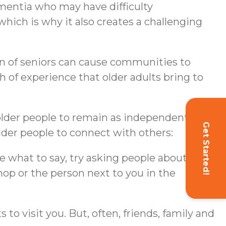
 dementia who may have difficulty
 which is why it also creates a challenging
tion of seniors can cause communities to
th of experience that older adults bring to
g older people to remain as independent as
Get Started!
lder people to connect with others:
ure what to say, try asking people about
hop or the person next to you in the
 to visit you. But, often, friends, family and