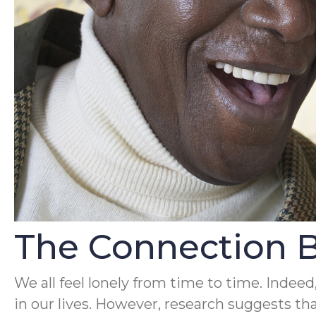
The Connection 
We all feel lonely from time to time. Indeed
in our lives. However, research suggests tha