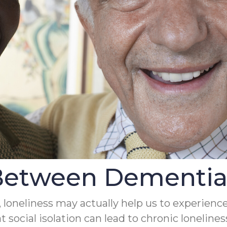
Between Dementia 
, loneliness may actually help us to experience
t social isolation can lead to chronic lonelin