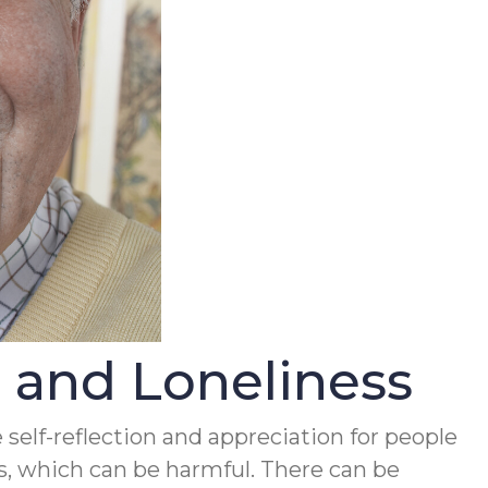
and Loneliness
 self-reflection and appreciation for people
ess, which can be harmful. There can be