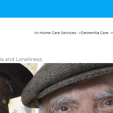
In-Home Care Services
Dementia Care
a and Loneliness