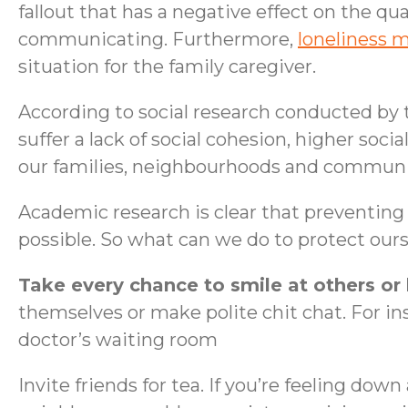
fallout that has a negative effect on the qua
communicating. Furthermore,
loneliness 
situation for the family caregiver.
According to social research conducted by
suffer a lack of social cohesion, higher soci
our families, neighbourhoods and communi
Academic research is clear that preventing 
possible. So what can we do to protect ours
Take every chance to smile at others or
themselves or make polite chit chat. For ins
doctor’s waiting room
Invite friends for tea. If you’re feeling dow