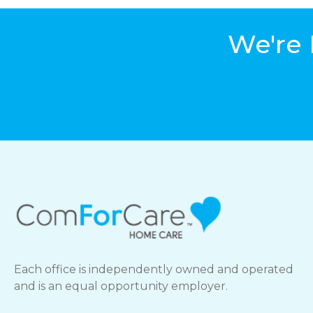
We're 
Each office is independently owned and operated
and is an equal opportunity employer.