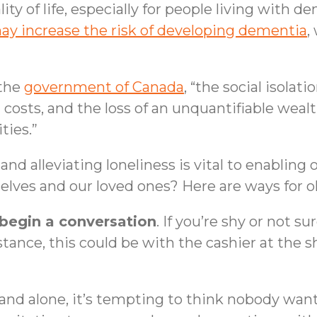
lity of life, especially for people living with
may increase the risk of developing dementia
,
 the
government of Canada
, “the social isola
al costs, and the loss of an unquantifiable weal
ties.”
and alleviating loneliness is vital to enablin
elves and our loved ones? Here are ways for o
 begin a conversation
. If you’re shy or not s
tance, this could be with the cashier at the s
n and alone, it’s tempting to think nobody wants