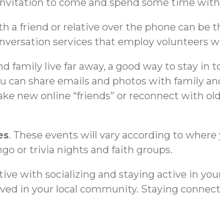
invitation to come and spend some time with
th a friend or relative over the phone can be 
rsation services that employ volunteers who 
and family live far away, a good way to stay in 
u can share emails and photos with family and
e new online “friends” or reconnect with old 
es
. These events will vary according to where 
ngo or trivia nights and faith groups.
ive with socializing and staying active in your
lved in your local community. Staying connect