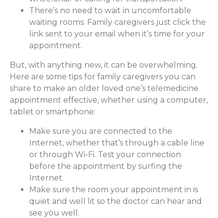
There’s no need to wait in uncomfortable
waiting rooms. Family caregivers just click the
link sent to your email when it’s time for your
appointment.
But, with anything new, it can be overwhelming.
Here are some tips for family caregivers you can
share to make an older loved one’s telemedicine
appointment effective, whether using a computer,
tablet or smartphone:
Make sure you are connected to the
Internet, whether that’s through a cable line
or through Wi-Fi. Test your connection
before the appointment by surfing the
Internet.
Make sure the room your appointment in is
quiet and well lit so the doctor can hear and
see you well.