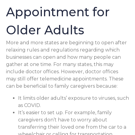
Appointment for
Older Adults
More and more states are beginning to open after
relaxing rules and regulations regarding which
businesses can open and how many people can
gather at one time. For many states, this may
include doctor offices. However, doctor offices
may still offer telemedicine appointments. These
can be beneficial to family caregivers because:
It limits older adults’ exposure to viruses, such
as COVID.
It’s easier to set up. For example, family
caregivers don’t have to worry about
transferring their loved one from the car to a
wheelchair or calling for transportation.