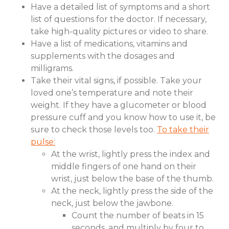
Have a detailed list of symptoms and a short
list of questions for the doctor. If necessary,
take high-quality pictures or video to share.
Have a list of medications, vitamins and
supplements with the dosages and
milligrams.
Take their vital signs, if possible. Take your
loved one’s temperature and note their
weight. If they have a glucometer or blood
pressure cuff and you know how to use it, be
sure to check those levels too.
To take their
pulse:
At the wrist, lightly press the index and
middle fingers of one hand on their
wrist, just below the base of the thumb.
At the neck, lightly press the side of the
neck, just below the jawbone.
Count the number of beats in 15
seconds, and multiply by four to