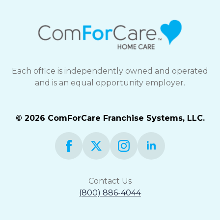
Each office is independently owned and operated
and is an equal opportunity employer.
© 2026 ComForCare Franchise Systems, LLC.
Contact Us
(800) 886-4044