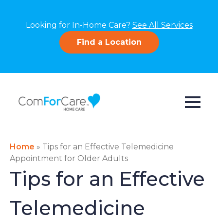
Looking for In-Home Care?
See All Services
Find a Location
Home
»
Tips for an Effective Telemedicine
Appointment for Older Adults
Tips for an Effective
Telemedicine