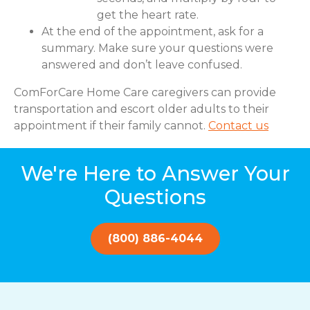
get the heart rate.
At the end of the appointment, ask for a
summary. Make sure your questions were
answered and don’t leave confused.
ComForCare Home Care caregivers can provide
transportation and escort older adults to their
appointment if their family cannot.
Contact us
We're Here to Answer Your
Questions
(800) 886-4044