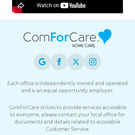
Each office is independently owned and operated
and is an equal opportunity employer.
ComForCare strives to provide services accessible
to everyone, please contact your local office for
documents and details related to accessible
Customer Service.