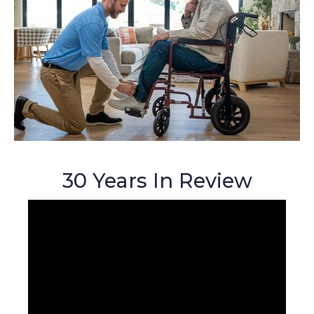
30 Years In Review