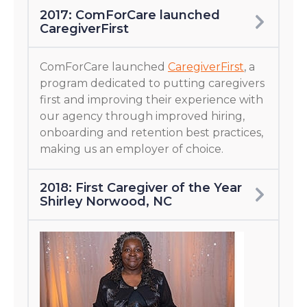
2017: ComForCare launched
CaregiverFirst
ComForCare launched
CaregiverFirst
, a
program dedicated to putting caregivers
first and improving their experience with
our agency through improved hiring,
onboarding and retention best practices,
making us an employer of choice.
2018: First Caregiver of the Year
Shirley Norwood, NC