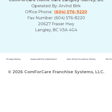
Operated By:
Arvind Birk
Office Phone:
(604) 576-9220
Fax Number: (604) 576-8220
20627 Fraser Hwy
Langley, BC V3A 4G4
Privacy Policy
Accessibility Statement
Non-Discrimination Policy
Terms
© 2026 ComForCare Franchise Systems, LLC.