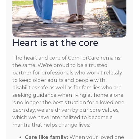
Heart is at the core
The heart and core of ComForCare remains
the same. We’re proud to be a trusted
partner for professionals who work tirelessly
to keep older adults and people with
disabilities safe as well as for families who are
seeking guidance when living at home alone
is no longer the best situation for a loved one.
Each day, we are driven by our core values,
which we have internalized to become a
mantra that helps change lives:
Care like family:
When your loved one