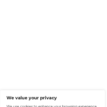
We value your privacy
We use cookies to enhance your browsing experience,