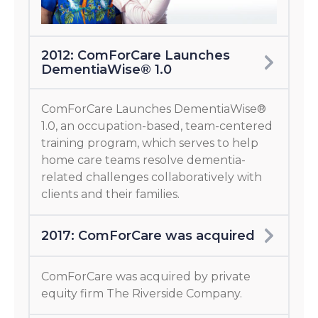
2012: ComForCare Launches
DementiaWise® 1.0
ComForCare Launches DementiaWise®
1.0, an occupation-based, team-centered
training program, which serves to help
home care teams resolve dementia-
related challenges collaboratively with
clients and their families.
2017: ComForCare was acquired
ComForCare was acquired by private
equity firm The Riverside Company.