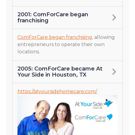
2001: ComForCare began
franchising
ComForCare began franchising
, allowing
entrepreneurs to operate their own
locations.
2005: ComForCare became At
Your Side in Houston, TX
https://atyoursidehomecare.com/