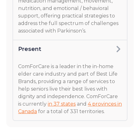
medication management, movement,
nutrition, and emotional / behavioral
support, offering practical strategies to
address the full spectrum of challenges
associated with Parkinson’s.
Present
ComForCare is a leader in the in-home
elder care industry and part of Best Life
Brands, providing a range of services to
help seniors live their best lives with
dignity and independence. ComForCare
is currently
in 37 states
and
4 provinces in
Canada
for a total of 331 territories.