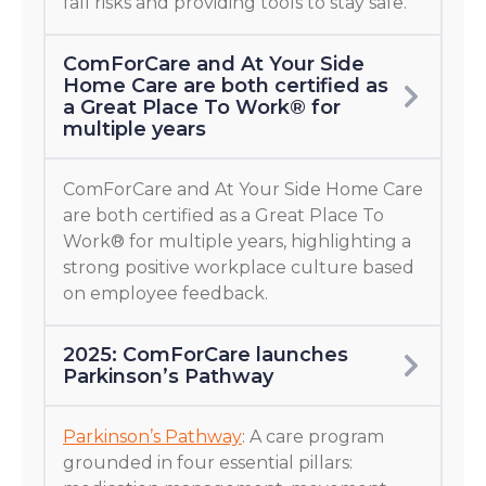
fall risks and providing tools to stay safe.
ComForCare and At Your Side
Home Care are both certified as
a Great Place To Work® for
multiple years
ComForCare and At Your Side Home Care
are both certified as a Great Place To
Work® for multiple years, highlighting a
strong positive workplace culture based
on employee feedback.
2025: ComForCare launches
Parkinson’s Pathway
Parkinson’s Pathway
: A care program
grounded in four essential pillars: