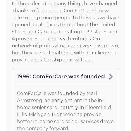
In three decades, many things have changed.
Thanks to franchising, ComForCare is now
able to help more people to thrive as we have
opened local offices throughout the United
States and Canada, operating in 37 states and
4 provinces totaling 331 territories! Our
network of professional caregivers has grown,
but they are still matched with our clients to
provide a relationship that will last.
1996: ComForCare was founded
ComForCare was founded by Mark
Armstrong, an early entrant in the in-
home senior care industry, in Bloomfield
Hills, Michigan. His mission to provide
better in-home care senior services drove
the company forward.