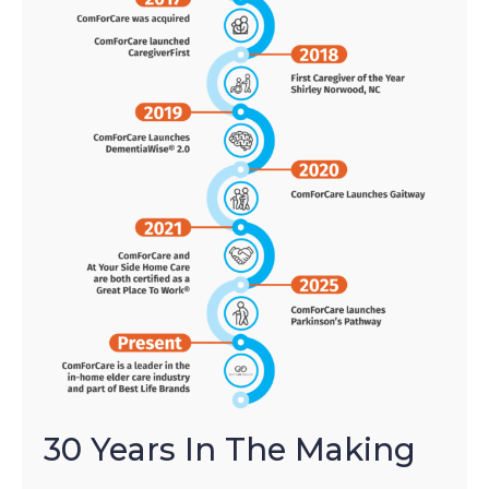
30 Years In The Making