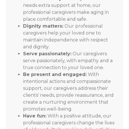
needs extra support at home, our
professional caregivers make aging in
place comfortable and safe.
Dignity matters:
Our professional
caregivers help your loved one to
maintain independence with respect
and dignity.
Serve passionately:
Our caregivers
serve passionately, with empathy and a
true connection to your loved one.
Be present and engaged:
With
intentional actions and compassionate
support, our caregivers address their
clients' needs, provide reassurance, and
create a nurturing environment that
promotes well-being.
Have fun:
With a positive attitude, our
professional caregivers change the lives