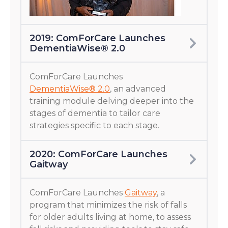
2019: ComForCare Launches
DementiaWise® 2.0
ComForCare Launches
DementiaWise® 2.0
, an advanced
training module delving deeper into the
stages of dementia to tailor care
strategies specific to each stage.
2020: ComForCare Launches
Gaitway
ComForCare Launches
Gaitway
, a
program that minimizes the risk of falls
for older adults living at home, to assess