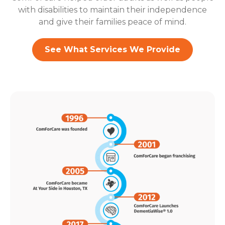
with disabilities to maintain their independence
and give their families peace of mind.
See What Services We Provide