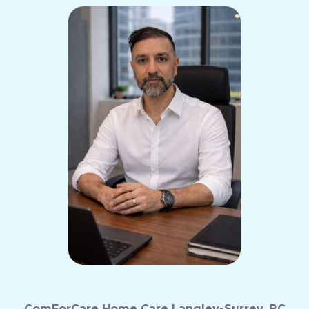
ComForCare Home Care Langley-Surrey, BC