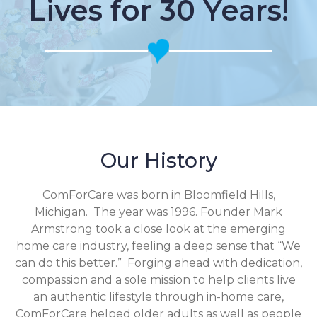
Lives for 30 Years!
Our History
ComForCare was born in Bloomfield Hills,
Michigan. The year was 1996. Founder Mark
Armstrong took a close look at the emerging
home care industry, feeling a deep sense that “We
can do this better.” Forging ahead with dedication,
compassion and a sole mission to help clients live
an authentic lifestyle through in-home care,
ComForCare helped older adults as well as people