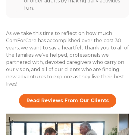
of older adults by making daily activities
fun.
As we take this time to reflect on how much
ComForCare has accomplished over the past 30
years, we want to say a heartfelt thank you to all of
the families we’ve helped, professionals we
partnered with, devoted caregivers who carry on
our vision, and all of our clients who are finding
new adventures to explore as they live their best
lives!
Read Reviews From Our Clients