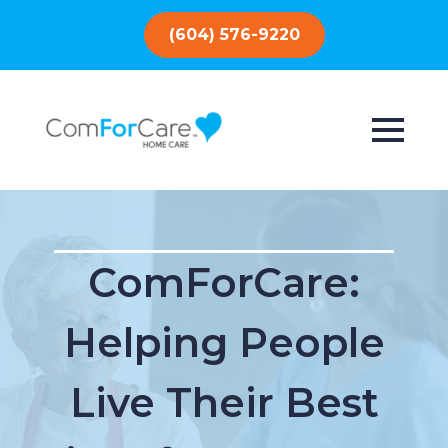
(604) 576-9220
ComForCare:
Helping People
Live Their Best