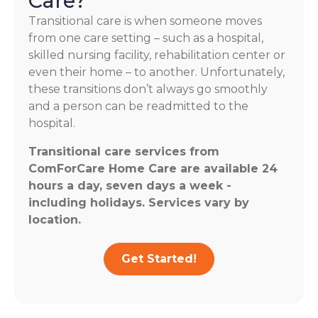
Care?
Transitional care is when someone moves
from one care setting – such as a hospital,
skilled nursing facility, rehabilitation center or
even their home – to another. Unfortunately,
these transitions don’t always go smoothly
and a person can be readmitted to the
hospital.
Transitional care services from
ComForCare Home Care are available 24
hours a day, seven days a week -
including holidays. Services vary by
location.
Get Started!