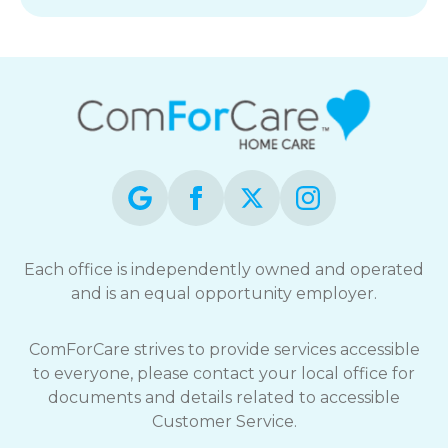
Each office is independently owned and operated
and is an equal opportunity employer.
ComForCare strives to provide services accessible
to everyone, please contact your local office for
documents and details related to accessible
Customer Service.