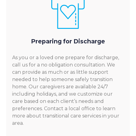
Preparing for Discharge
As you or a loved one prepare for discharge,
call us for a no obligation consultation. We
can provide as much or as little support
needed to help someone safely transition
home. Our caregivers are available 24/7
including holidays, and we customize our
care based on each client’s needs and
preferences. Contact a local office to learn
more about transitional care services in your
area.