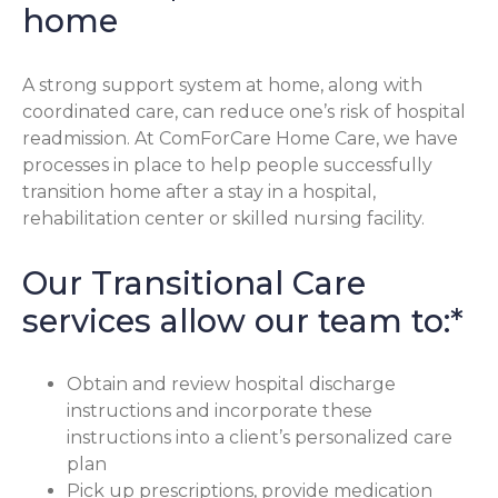
home
A strong support system at home, along with
coordinated care, can reduce one’s risk of hospital
readmission. At ComForCare Home Care, we have
processes in place to help people successfully
transition home after a stay in a hospital,
rehabilitation center or skilled nursing facility.
Our Transitional Care
services allow our team to:*
Obtain and review hospital discharge
instructions and incorporate these
instructions into a client’s personalized care
plan
Pick up prescriptions, provide medication