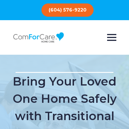
(604) 576-9220
Bring Your Loved
One Home Safely
with Transitional