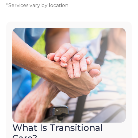
*Services vary by location
What Is Transitional