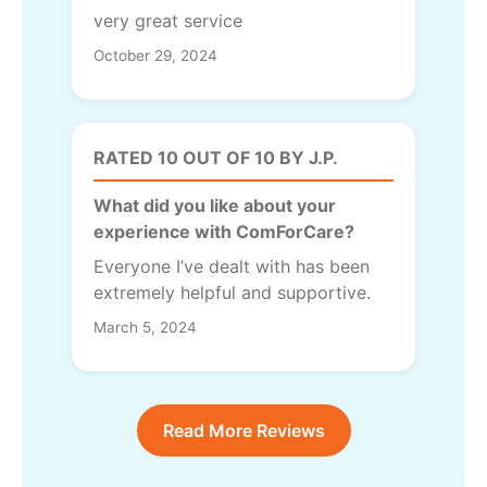
very great service
October 29, 2024
RATED 10 OUT OF 10 BY J.P.
What did you like about your
experience with ComForCare?
Everyone I’ve dealt with has been
extremely helpful and supportive.
March 5, 2024
Read More Reviews