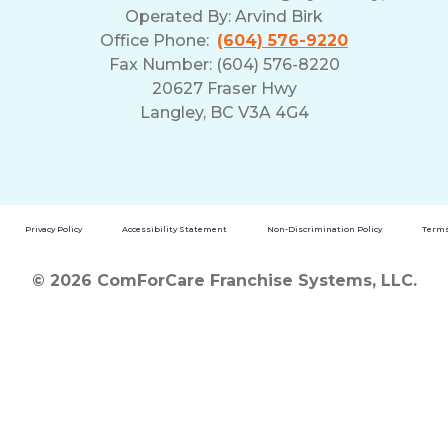
Operated By:
Arvind Birk
Office Phone:
(604) 576-9220
Fax Number: (604) 576-8220
20627 Fraser Hwy
Langley, BC V3A 4G4
Privacy Policy
Accessibility Statement
Non-Discrimination Policy
Terms
© 2026 ComForCare Franchise Systems, LLC.