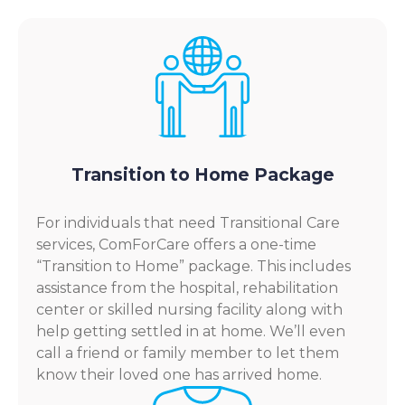
Transition to Home Package
For individuals that need Transitional Care
services, ComForCare offers a one-time
“Transition to Home” package. This includes
assistance from the hospital, rehabilitation
center or skilled nursing facility along with
help getting settled in at home. We’ll even
call a friend or family member to let them
know their loved one has arrived home.