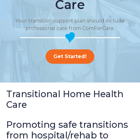
Care
Your transition support plan should include
professional care from ComForCare.
Get Started!
Transitional Home Health
Care
Promoting safe transitions
from hospital/rehab to