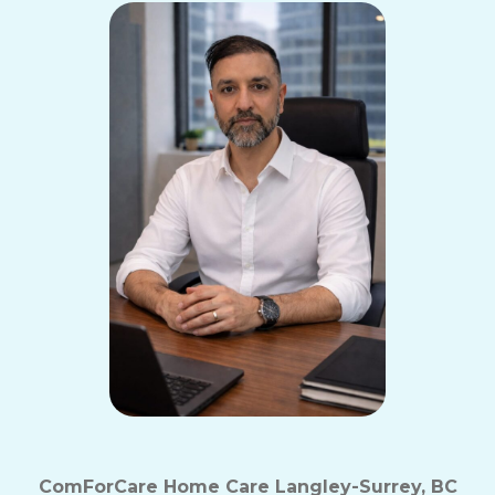
ComForCare Home Care Langley-Surrey, BC