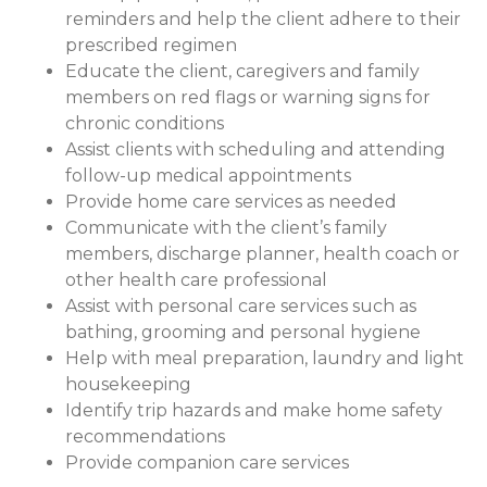
reminders and help the client adhere to their
prescribed regimen
Educate the client, caregivers and family
members on red flags or warning signs for
chronic conditions
Assist clients with scheduling and attending
follow-up medical appointments
Provide home care services as needed
Communicate with the client’s family
members, discharge planner, health coach or
other health care professional
Assist with personal care services such as
bathing, grooming and personal hygiene
Help with meal preparation, laundry and light
housekeeping
Identify trip hazards and make home safety
recommendations
Provide companion care services