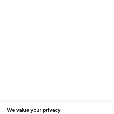
We value your privacy