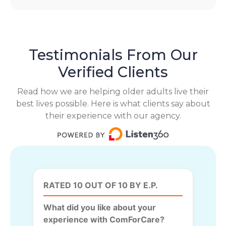
Testimonials From Our
Verified Clients
Read how we are helping older adults live their
best lives possible. Here is what clients say about
their experience with our agency.
RATED 10 OUT OF 10 BY E.P.
What did you like about your
experience with ComForCare?