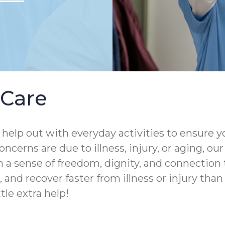
Care
help out with everyday activities to ensure yo
ncerns are due to illness, injury, or aging, o
 a sense of freedom, dignity, and connection 
and recover faster from illness or injury than th
tle extra help!