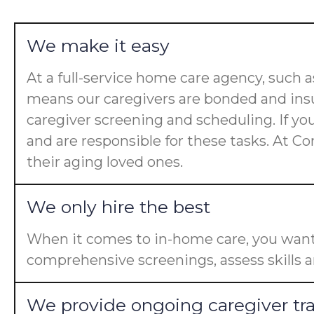
We make it easy
At a full-service home care agency, such
means our caregivers are bonded and insu
caregiver screening and scheduling. If yo
and are responsible for these tasks. At Co
their aging loved ones.
We only hire the best
When it comes to in-home care, you want 
comprehensive screenings, assess skills a
We provide ongoing caregiver tr