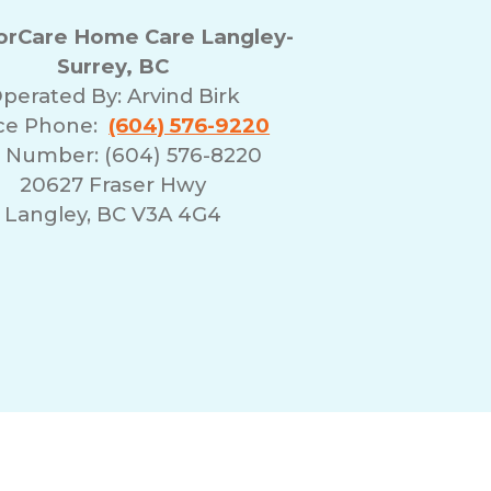
rCare Home Care Langley-
Surrey, BC
perated By:
Arvind Birk
ice Phone:
(604) 576-9220
 Number: (604) 576-8220
20627 Fraser Hwy
Langley, BC V3A 4G4
erms of Use
Franchising