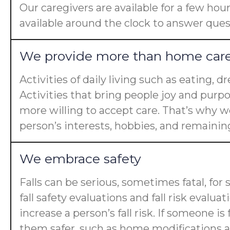
Our caregivers are available for a few hou
available around the clock to answer ques
We provide more than home car
Activities of daily living such as eating, 
Activities that bring people joy and purp
more willing to accept care. That’s why we
person’s interests, hobbies, and remaining 
We embrace safety
Falls can be serious, sometimes fatal, for
fall safety evaluations and fall risk evalua
increase a person’s fall risk. If someone 
them safer, such as home modifications an