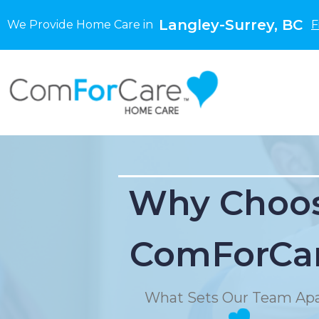
Langley-Surrey, BC
We Provide Home Care in
F
Why Choo
ComForCa
What Sets Our Team Apa