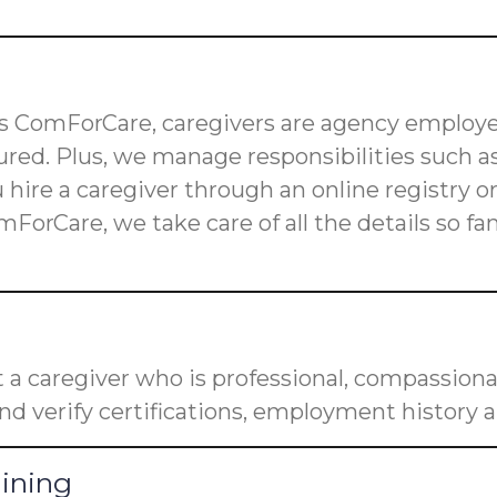
 as ComForCare, caregivers are agency employe
red. Plus, we manage responsibilities such as
u hire a caregiver through an online registry 
mForCare, we take care of all the details so f
a caregiver who is professional, compassiona
nd verify certifications, employment history a
aining