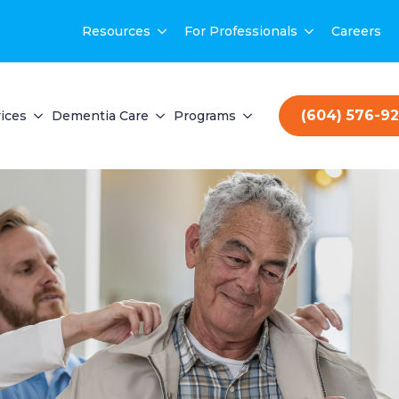
Resources
For Professionals
Careers
(604) 576-9
ices
Dementia Care
Programs