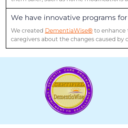
We have innovative programs for 
We created
DementiaWise®
to enhance t
caregivers about the changes caused by d