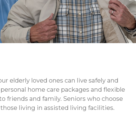
ur elderly loved ones can live safely and
ur personal home care packages and flexible
to friends and family. Seniors who choose
ose living in assisted living facilities.