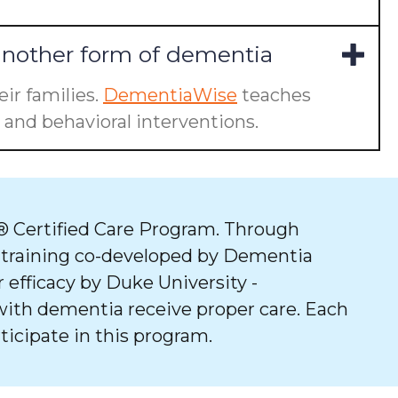
another form of dementia
ir families.
DementiaWise
teaches
and behavioral interventions.
 Certified Care Program. Through
 training co-developed by Dementia
 efficacy by Duke University -
with dementia receive proper care. Each
ticipate in this program.