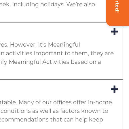
eek, including holidays. We’re also
ives. However, it’s Meaningful
n activities important to them, they are
ify Meaningful Activities based on a
ntable. Many of our offices offer in-home
ng conditions as well as factors known to
ake recommendations that can help keep