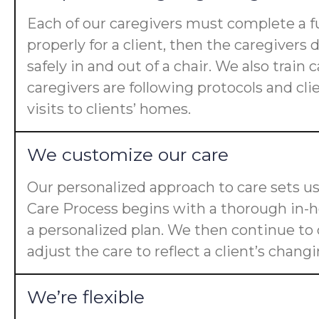
Each of our caregivers must complete a fu
properly for a client, then the caregiver
safely in and out of a chair. We also trai
caregivers are following protocols and cl
visits to clients’ homes.
We customize our care
Our personalized approach to care sets us
Care Process begins with a thorough in-ho
a personalized plan. We then continue t
adjust the care to reflect a client’s chan
We’re flexible