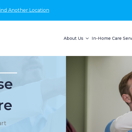
ind Another Location
About Us
In-Home Care Serv
se
re
rt