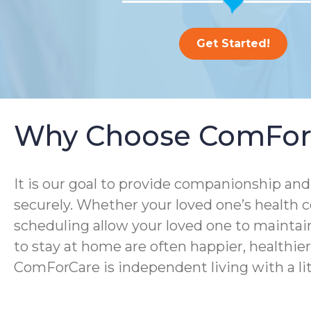
Get Started!
Why Choose ComFor
It is our goal to provide companionship and 
securely. Whether your loved one’s health co
scheduling allow your loved one to maintain
to stay at home are often happier, healthier, 
ComForCare is independent living with a lit