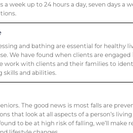
rs a week up to 24 hours a day, seven days a w
tions.
e
dressing and bathing are essential for healthy l
ose. We have found when clients are engaged i
 work with clients and their families to ident
skills and abilities.
 seniors. The good news is most falls are preve
tions that look at all aspects of a person’s livi
is found to be at high risk of falling, we’ll m
d lifestyle changes.