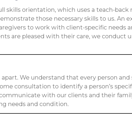
ll skills orientation, which uses a teach-back
s demonstrate those necessary skills to us. An
n caregivers to work with client-specific need
ients are pleased with their care, we conduct
 apart. We understand that every person and s
me consultation to identify a person’s speci
o communicate with our clients and their fam
ging needs and condition.