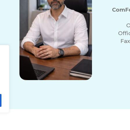
ComFo
O
Off
Fax
r
lity Statement
Non-Discrimination Policy
T