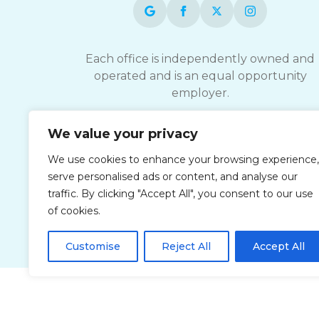
Each office is independently owned and
operated and is an equal opportunity
employer.
ComForCare strives to provide services
We value your privacy
accessible to everyone, please contact you
We use cookies to enhance your browsing experience,
local office for documents and details
serve personalised ads or content, and analyse our
related to accessible Customer Service.
traffic. By clicking "Accept All", you consent to our use
of cookies.
Customise
Reject All
Accept All
Privacy Policy
Accessibi