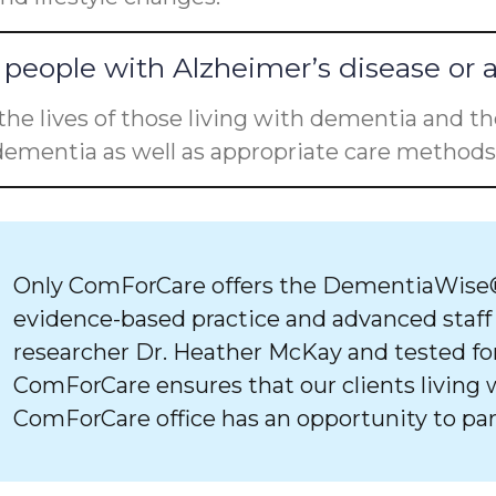
people with Alzheimer’s disease or 
he lives of those living with dementia and the
ementia as well as appropriate care methods 
Only ComForCare offers the DementiaWise®
evidence-based practice and advanced staff
researcher Dr. Heather McKay and tested for
ComForCare ensures that our clients living 
ComForCare office has an opportunity to par