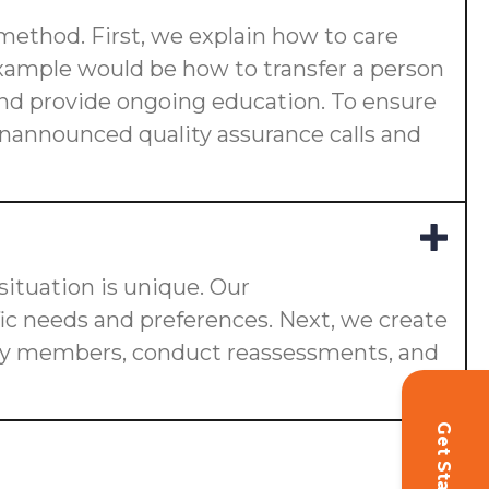
 method. First, we explain how to care
 example would be how to transfer a person
s and provide ongoing education. To ensure
 unannounced quality assurance calls and
ituation is unique. Our
fic needs and preferences. Next, we create
ily members, conduct reassessments, and
Get Started!