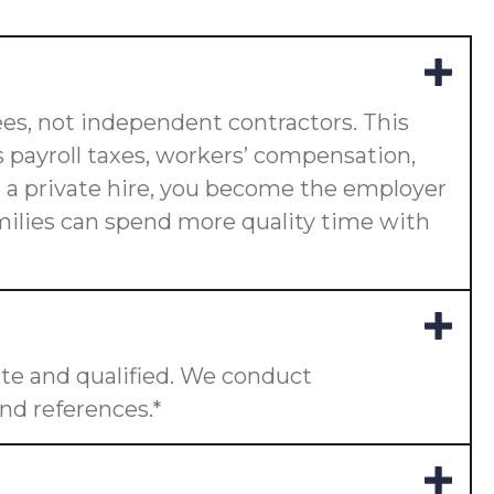
es, not independent contractors. This
 payroll taxes, workers’ compensation,
or a private hire, you become the employer
amilies can spend more quality time with
te and qualified. We conduct
nd references.*