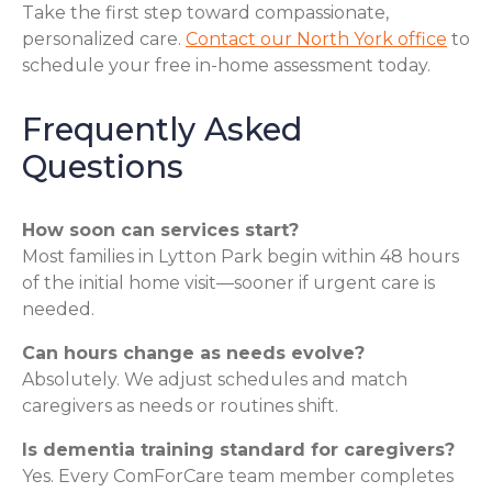
Take the first step toward compassionate,
personalized care.
Contact our North York office
to
schedule your free in-home assessment today.
Frequently Asked
Questions
How soon can services start?
Most families in Lytton Park begin within 48 hours
of the initial home visit—sooner if urgent care is
needed.
Can hours change as needs evolve?
Absolutely. We adjust schedules and match
caregivers as needs or routines shift.
Is dementia training standard for caregivers?
Yes. Every ComForCare team member completes