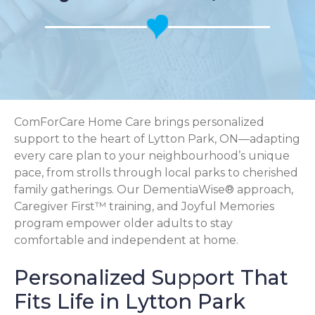
ComForCare Home Care brings personalized
support to the heart of Lytton Park, ON—adapting
every care plan to your neighbourhood’s unique
pace, from strolls through local parks to cherished
family gatherings. Our DementiaWise® approach,
Caregiver First™ training, and Joyful Memories
program empower older adults to stay
comfortable and independent at home.
Personalized Support That
Fits Life in Lytton Park