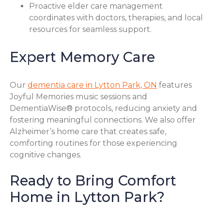
Proactive elder care management
coordinates with doctors, therapies, and local
resources for seamless support.
Expert Memory Care
Our
dementia care in Lytton Park, ON
features
Joyful Memories music sessions and
DementiaWise® protocols, reducing anxiety and
fostering meaningful connections. We also offer
Alzheimer’s home care that creates safe,
comforting routines for those experiencing
cognitive changes.
Ready to Bring Comfort
Home in Lytton Park?