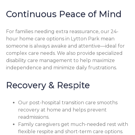
Continuous Peace of Mind
For families needing extra reassurance, our 24-
hour home care options in Lytton Park mean
someone is always awake and attentive—ideal for
complex care needs. We also provide specialized
disability care management to help maximize
independence and minimize daily frustrations.
Recovery & Respite
Our post-hospital transition care smooths
recovery at home and helps prevent
readmissions.
Family caregivers get much-needed rest with
flexible respite and short-term care options.