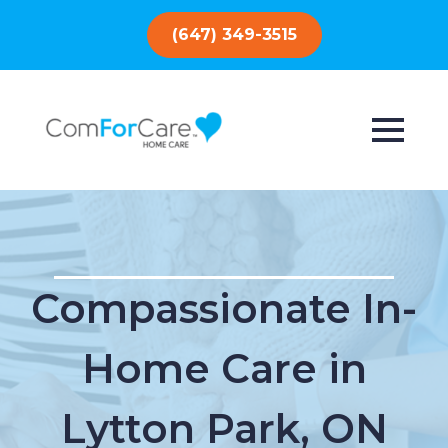
(647) 349-3515
Compassionate In-
Home Care in
Lytton Park, ON