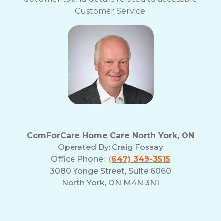
Customer Service.
ComForCare Home Care North York, ON
Operated By:
Craig Fossay
Office Phone:
(647) 349-3515
3080 Yonge Street, Suite 6060
North York, ON M4N 3N1