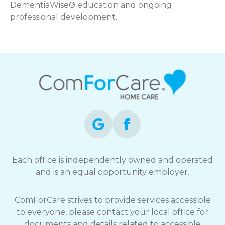
DementiaWise® education and ongoing
professional development.
Each office is independently owned and operated
and is an equal opportunity employer.
ComForCare strives to provide services accessible
to everyone, please contact your local office for
documents and details related to accessible