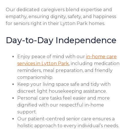
Our dedicated caregivers blend expertise and
empathy, ensuring dignity, safety, and happiness
for seniors right in their Lytton Park homes.
Day-to-Day Independence
Enjoy peace of mind with our
in-home care
services in Lytton Park
, including medication
reminders, meal preparation, and friendly
companionship.
Keep your living space safe and tidy with
discreet light housekeeping assistance.
Personal care tasks feel easier and more
dignified with our respectful in-home
support.
Our patient-centred senior care ensures a
holistic approach to every individual’s needs.