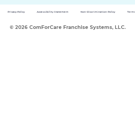
Privacy Policy
Accessibility Statement
Non-Discrimination Policy
Terms
© 2026 ComForCare Franchise Systems, LLC.