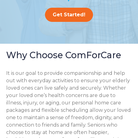
Get Started!
Why Choose ComForCare
It is our goal to provide companionship and help
out with everyday activities to ensure your elderly
loved ones can live safely and securely. Whether
your loved one’s health concerns are due to
illness, injury, or aging, our personal home care
packages and flexible scheduling allow your loved
one to maintain a sense of freedom, dignity, and
connection to friends and family. Seniors who
choose to stay at home are often happier,