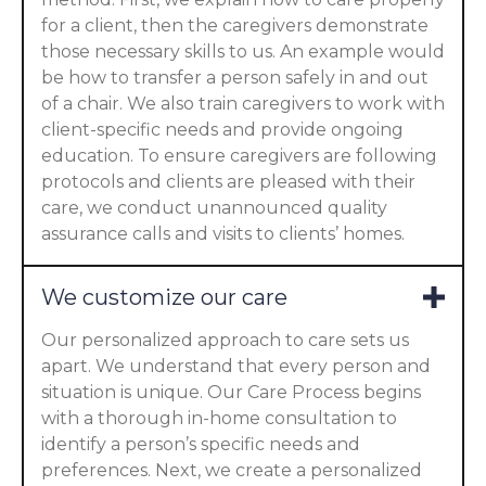
for a client, then the caregivers demonstrate
those necessary skills to us. An example would
be how to transfer a person safely in and out
of a chair. We also train caregivers to work with
client-specific needs and provide ongoing
education. To ensure caregivers are following
protocols and clients are pleased with their
care, we conduct unannounced quality
assurance calls and visits to clients’ homes.
We customize our care
Our personalized approach to care sets us
apart. We understand that every person and
situation is unique. Our Care Process begins
with a thorough in-home consultation to
identify a person’s specific needs and
preferences. Next, we create a personalized