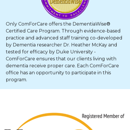
Only ComForCare offers the DementiaWise®
Certified Care Program. Through evidence-based
practice and advanced staff training co-developed
by Dementia researcher Dr. Heather McKay and
tested for efficacy by Duke University -
ComForCare ensures that our clients living with
dementia receive proper care. Each ComForCare
office has an opportunity to participate in this
program.