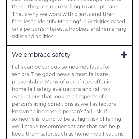
them, they are more willing to accept care.
That’s why we work with clients and their
families to identify Meaningful Activities based
on a person’s interests, hobbies, and remaining
skills and abilities.
We embrace safety
Falls can be serious, sometimes fatal, for
seniors. The good news is most falls are
preventable. Many of our offices offer in-
home fall safety evaluations and fall risk
evaluations that look at all aspects of a
person’s living conditions as well as factors
known to increase a person’s fall risk. If
someone is found to be at high risk of falling,
we’ll make recommendations that can help
keep them safer, such as home modifications