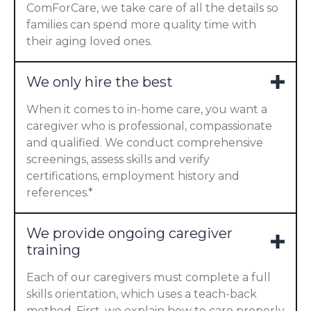
ComForCare, we take care of all the details so
families can spend more quality time with
their aging loved ones.
We only hire the best
When it comes to in-home care, you want a
caregiver who is professional, compassionate
and qualified. We conduct comprehensive
screenings, assess skills and verify
certifications, employment history and
references.*
We provide ongoing caregiver
training
Each of our caregivers must complete a full
skills orientation, which uses a teach-back
method. First, we explain how to care properly