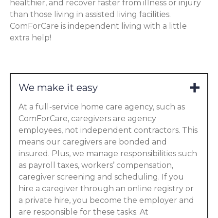
healthier, and recover faster from illness or injury
than those living in assisted living facilities.
ComForCare is independent living with a little
extra help!
We make it easy
At a full-service home care agency, such as
ComForCare, caregivers are agency
employees, not independent contractors. This
means our caregivers are bonded and
insured. Plus, we manage responsibilities such
as payroll taxes, workers’ compensation,
caregiver screening and scheduling. If you
hire a caregiver through an online registry or
a private hire, you become the employer and
are responsible for these tasks. At