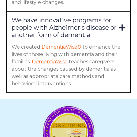
and lifestyle changes.
We have innovative programs for
people with Alzheimer’s disease or
another form of dementia
We created
DementiaWise®
to enhance the
lives of those living with dementia and their
families.
DementiaWise
teaches caregivers
about the changes caused by dementia as
well as appropriate care methods and
behavioral interventions.