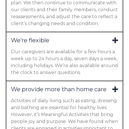
plan. We then continue to communicate with
our clients and their family members, conduct
reassessments, and adjust the care to reflect a
client’s changing needs and condition.
We’re flexible
Our caregivers are available for a few hours a
week up to 24 hours a day, seven days a week,
including holidays. We’re also available around
the clock to answer questions.
We provide more than home care
Activities of daily living such as eating, dressing
and bathing are essential for healthy lives.
However, it’s Meaningful Activities that bring
people joy and purpose. We have found when
clients are engaged in activities important to