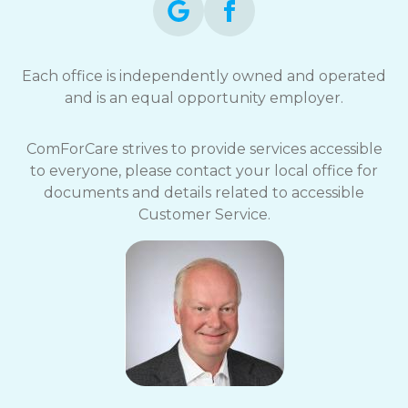
Each office is independently owned and operated
and is an equal opportunity employer.
ComForCare strives to provide services accessible
to everyone, please contact your local office for
documents and details related to accessible
Customer Service.