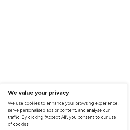
We value your privacy
We use cookies to enhance your browsing experience,
serve personalised ads or content, and analyse our
traffic. By clicking "Accept All", you consent to our use
of cookies.