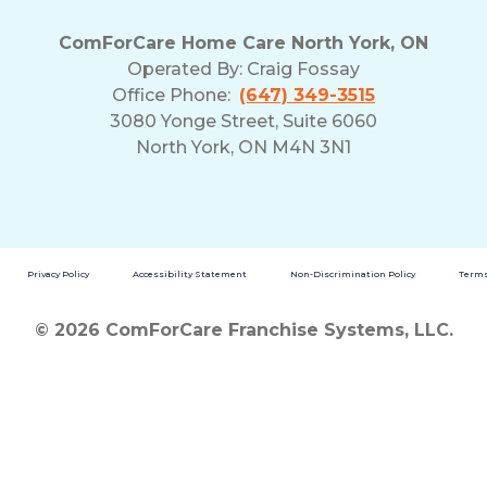
ComForCare Home Care North York, ON
Operated By:
Craig Fossay
Office Phone:
(647) 349-3515
3080 Yonge Street, Suite 6060
North York, ON M4N 3N1
Privacy Policy
Accessibility Statement
Non-Discrimination Policy
Terms
© 2026 ComForCare Franchise Systems, LLC.