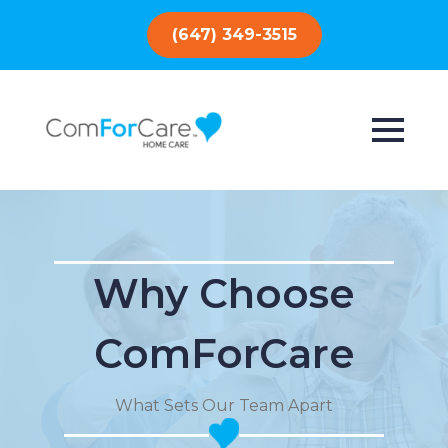
(647) 349-3515
Why Choose
ComForCare
What Sets Our Team Apart