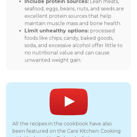
Include protein sources:
Lean meats,
seafood, eggs, beans, nuts, and seeds are
excellent protein sources that help
maintain muscle mass and bone health.
Limit unhealthy options:
processed
foods like chips, candy, baked goods,
soda, and excessive alcohol offer little to
no nutritional value and can cause
unwanted weight gain.
All the recipes in the cookbook have also
been featured on the Care Kitchen: Cooking