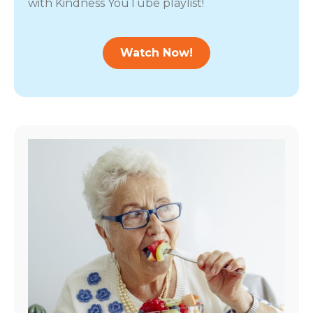
with Kindness YouTube playlist!
Watch Now!