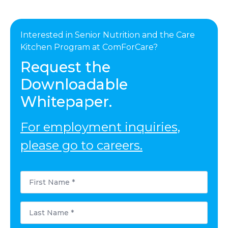
Interested in Senior Nutrition and the Care
Kitchen Program at ComForCare?
Request the
Downloadable
Whitepaper.
For employment inquiries,
please go to careers.
First
Name
*
Last
Name
*