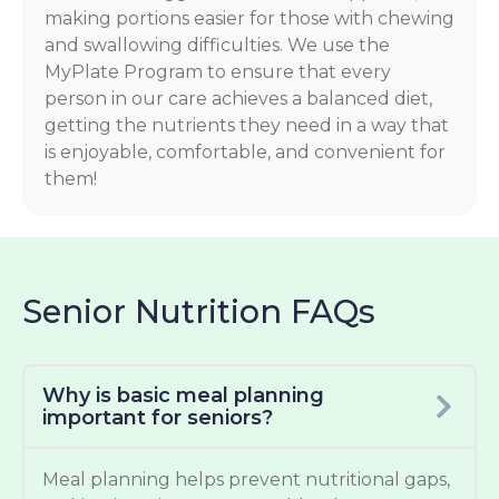
making portions easier for those with chewing
and swallowing difficulties. We use the
MyPlate Program to ensure that every
person in our care achieves a balanced diet,
getting the nutrients they need in a way that
is enjoyable, comfortable, and convenient for
them!
Senior Nutrition FAQs
Why is basic meal planning
important for seniors?
Meal planning helps prevent nutritional gaps,