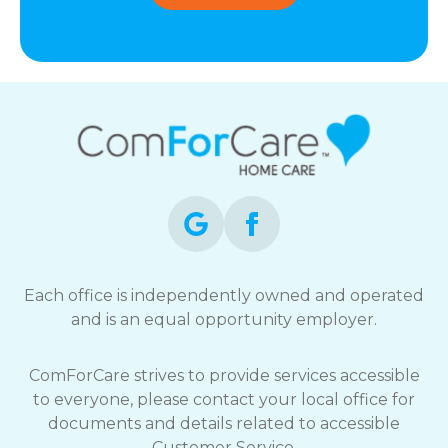
Each office is independently owned and operated
and is an equal opportunity employer.
ComForCare strives to provide services accessible
to everyone, please contact your local office for
documents and details related to accessible
Customer Service.