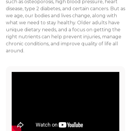
such as osteoporosis, high blood pressure, heart
disease, type 2 diabetes, and certain cancers. But as
we age, our bodies and lives change, along with
what we need to stay healthy. Older adults have
unique dietary needs, and a focus on getting the
right nutrients can help prevent injuries, manage
chronic conditions, and improve quality of life all
around.