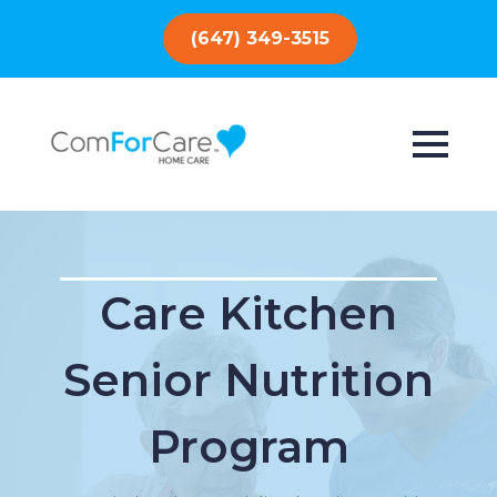
(647) 349-3515
Care Kitchen
Senior Nutrition
Program