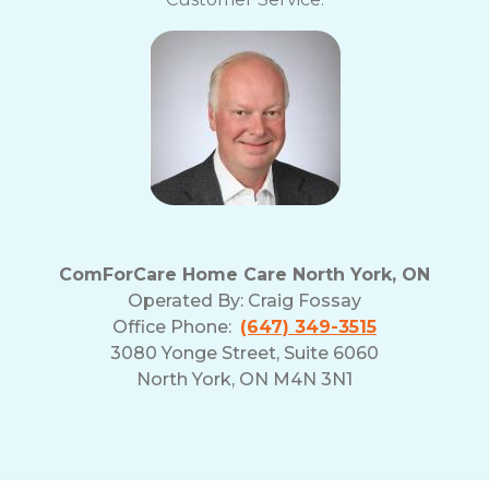
ComForCare Home Care North York, ON
Operated By:
Craig Fossay
Office Phone:
(647) 349-3515
3080 Yonge Street, Suite 6060
North York, ON M4N 3N1