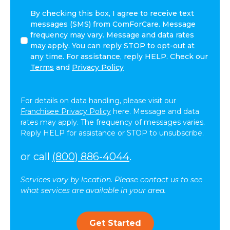
I
By checking this box, I agree to receive text
agree
messages (SMS) from ComForCare. Message
to
frequency may vary. Message and data rates
receive
may apply. You can reply STOP to opt-out at
other
any time. For assistance, reply HELP. Check our
communications
Terms
and
Privacy Policy
from
ComForCare.
For details on data handling, please visit our
Franchisee Privacy Policy
here. Message and data
rates may apply. The frequency of messages varies.
Reply HELP for assistance or STOP to unsubscribe.
or call
(800) 886-4044
.
Services vary by location. Please contact us to see
what services are available in your area.
Get Started