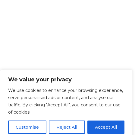
We value your privacy
We use cookies to enhance your browsing experience,
serve personalised ads or content, and analyse our
traffic. By clicking "Accept All", you consent to our use
of cookies.
Customise
Reject All
Accept All
Get Started!