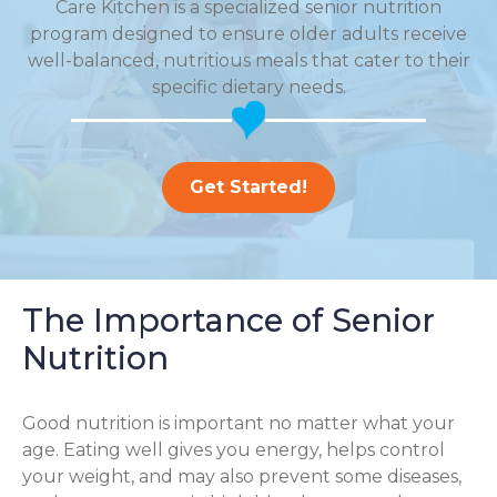
Care Kitchen is a specialized senior nutrition
program designed to ensure older adults receive
well-balanced, nutritious meals that cater to their
specific dietary needs.
Get Started!
The Importance of Senior
Nutrition
Good nutrition is important no matter what your
age. Eating well gives you energy, helps control
your weight, and may also prevent some diseases,