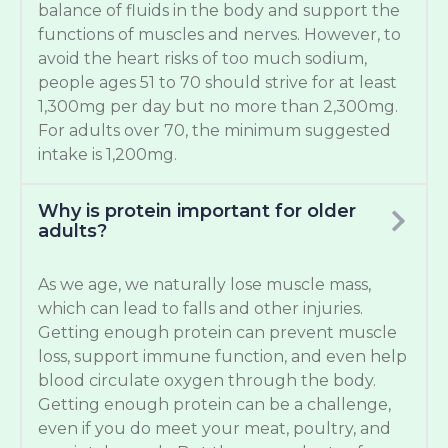
balance of fluids in the body and support the
functions of muscles and nerves. However, to
avoid the heart risks of too much sodium,
people ages 51 to 70 should strive for at least
1,300mg per day but no more than 2,300mg.
For adults over 70, the minimum suggested
intake is 1,200mg.
Why is protein important for older
adults?
As we age, we naturally lose muscle mass,
which can lead to falls and other injuries.
Getting enough protein can prevent muscle
loss, support immune function, and even help
blood circulate oxygen through the body.
Getting enough protein can be a challenge,
even if you do meet your meat, poultry, and