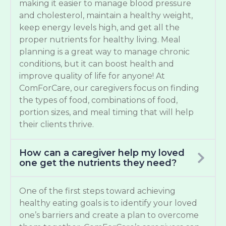
making it easier to manage blood pressure
and cholesterol, maintain a healthy weight,
keep energy levels high, and get all the
proper nutrients for healthy living. Meal
planning is a great way to manage chronic
conditions, but it can boost health and
improve quality of life for anyone! At
ComForCare, our caregivers focus on finding
the types of food, combinations of food,
portion sizes, and meal timing that will help
their clients thrive.
How can a caregiver help my loved
one get the nutrients they need?
One of the first steps toward achieving
healthy eating goals is to identify your loved
one’s barriers and create a plan to overcome