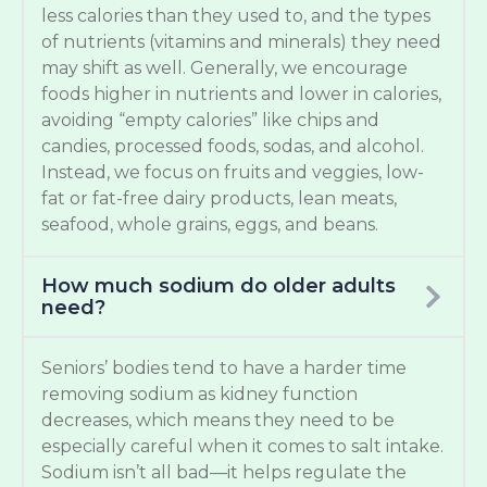
less calories than they used to, and the types
of nutrients (vitamins and minerals) they need
may shift as well. Generally, we encourage
foods higher in nutrients and lower in calories,
avoiding “empty calories” like chips and
candies, processed foods, sodas, and alcohol.
Instead, we focus on fruits and veggies, low-
fat or fat-free dairy products, lean meats,
seafood, whole grains, eggs, and beans.
How much sodium do older adults
need?
Seniors’ bodies tend to have a harder time
removing sodium as kidney function
decreases, which means they need to be
especially careful when it comes to salt intake.
Sodium isn’t all bad—it helps regulate the