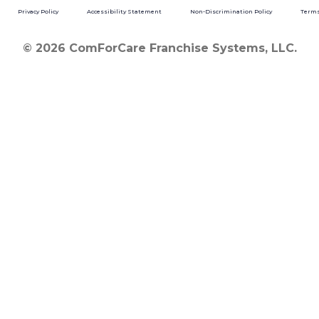
Privacy Policy
Accessibility Statement
Non-Discrimination Policy
Terms
© 2026 ComForCare Franchise Systems, LLC.