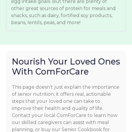
egg intake goals. But there are plenty of
other great sources of protein for meals and
snacks, such as dairy, fortified soy products,
beans, lentils, peas, and more!
Nourish Your Loved Ones
With ComForCare
This page doesn’t just explain the importance
of senior nutrition; it offers real, actionable
steps that your loved one can take to
improve their health and quality of life.
Contact your local ComForCare to learn how
our skilled caregivers can assist with meal
planning, or buy our Senior Cookbook for