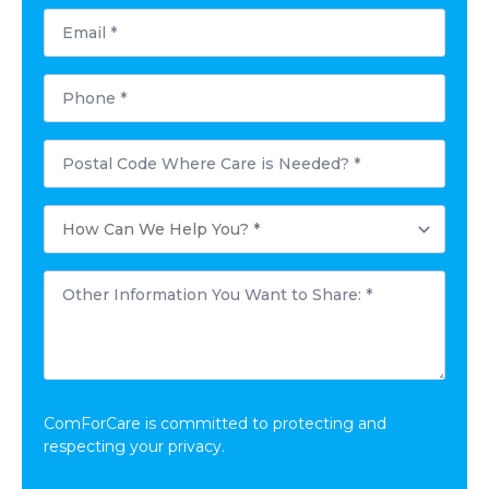
Email
*
Phone
*
Postal
Code
Where
Care
How
is
Can
Needed?
We
*
Help
Other
You?
Information
*
You
Want
to
Share:
*
ComForCare is committed to protecting and
respecting your privacy.