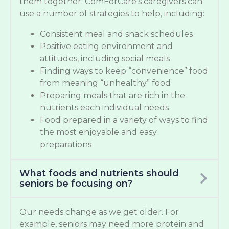
them together. ComForCare’s caregivers can
use a number of strategies to help, including:
Consistent meal and snack schedules
Positive eating environment and
attitudes, including social meals
Finding ways to keep “convenience” food
from meaning “unhealthy” food
Preparing meals that are rich in the
nutrients each individual needs
Food prepared in a variety of ways to find
the most enjoyable and easy
preparations
What foods and nutrients should
seniors be focusing on?
Our needs change as we get older. For
example, seniors may need more protein and