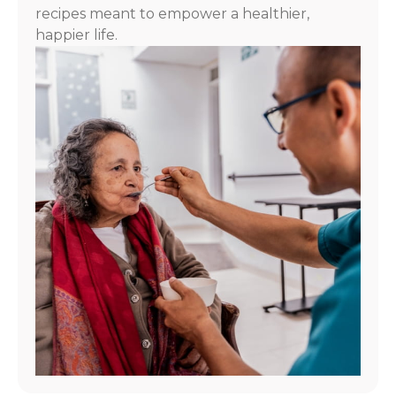
recipes meant to empower a healthier,
happier life.