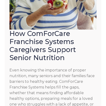
How ComForCare
Franchise Systems
Caregivers Support
Senior Nutrition
Even knowing the importance of proper
nutrition, many seniors and their families face
barriers to healthy eating. ComForCare
Franchise Systems helps fill the gaps,
whether that means finding affordable
healthy options, preparing meals for a loved
one who struggles with a lack of appetite, or