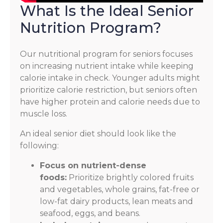
What Is the Ideal Senior
Nutrition Program?
Our nutritional program for seniors focuses
on increasing nutrient intake while keeping
calorie intake in check. Younger adults might
prioritize calorie restriction, but seniors often
have higher protein and calorie needs due to
muscle loss.
An ideal senior diet should look like the
following:
Focus on nutrient-dense
foods:
Prioritize brightly colored fruits
and vegetables, whole grains, fat-free or
low-fat dairy products, lean meats and
seafood, eggs, and beans.